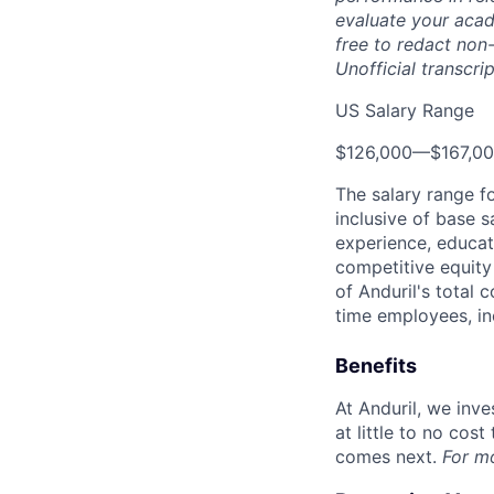
evaluate your acad
free to redact non-
Unofficial transcri
US Salary Range
$126,000
—
$167,0
The salary range f
inclusive of base s
experience, educati
competitive equity 
of Anduril's total 
time employees, in
Benefits
At Anduril, we inv
at little to no cos
comes next.
For m