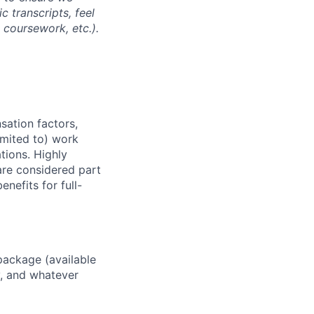
 transcripts, feel
l coursework, etc.).
sation factors,
imited to) work
ations. Highly
 are considered part
enefits for full-
package (available
y, and whatever