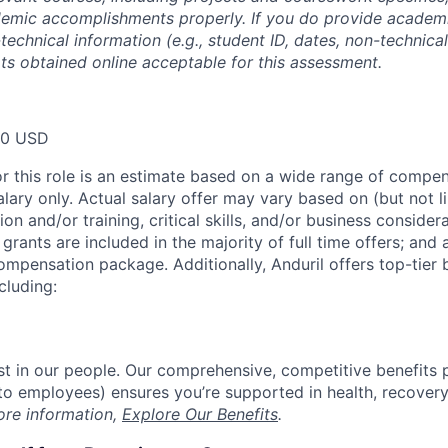
emic accomplishments properly. If you do provide academic
technical information (e.g., student ID, dates, non-technica
pts obtained online acceptable for this assessment.
00 USD
or this role is an estimate based on a wide range of compen
alary only. Actual salary offer may vary based on (but not l
on and/or training, critical skills, and/or business consider
grants are included in the majority of full time offers; and
compensation package. Additionally, Anduril offers top-tier b
cluding:
est in our people. Our comprehensive, competitive benefits 
t to employees) ensures you’re supported in health, recover
ore information,
Explore Our Benefits
.