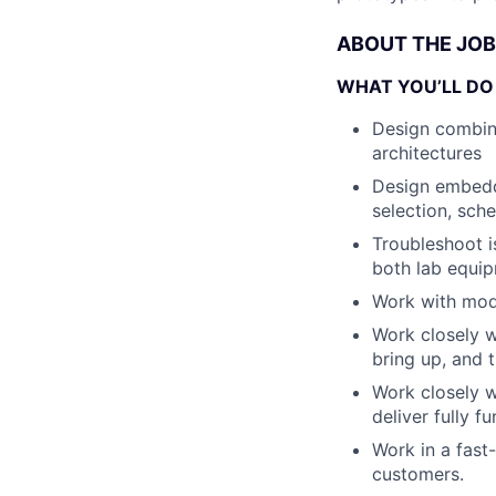
ABOUT THE JOB
WHAT YOU’LL DO
Design combina
architectures
Design embedde
selection, sch
Troubleshoot is
both lab equip
Work with mod
Work closely w
bring up, and 
Work closely w
deliver fully f
Work in a fast
customers.