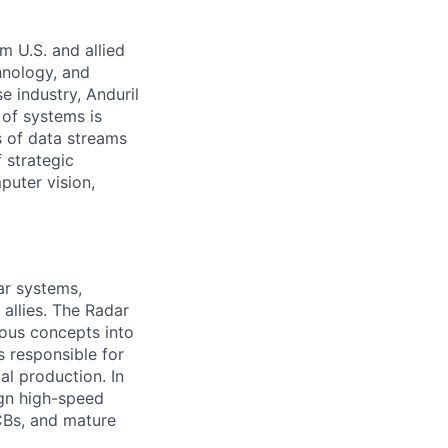
m U.S. and allied
hnology, and
e industry, Anduril
 of systems is
 of data streams
 strategic
puter vision,
ar systems,
 allies. The Radar
ious concepts into
s responsible for
al production. In
sign high-speed
PCBs, and mature