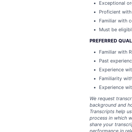
Exceptional or
Proficient wit
Familiar with
Must be eligib
PREFERRED QUAL
Familiar with 
Past experienc
Experience wi
Familiarity wi
Experience wi
We request transcr
background and how
Transcripts help us
process in which we
share your transcr
performance in rel