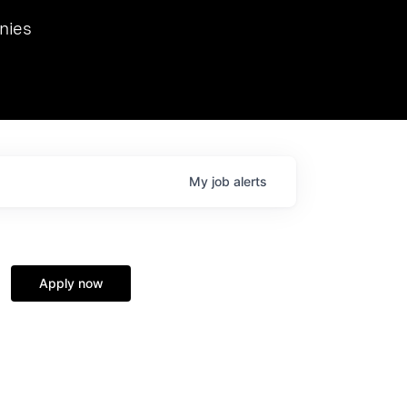
we hosted Dr. Nik Spirin,
nies
Ops at NVIDIA. He
 this role. Prior
ansformations of Canon, Dentsu, and Vodafone.
My
job
alerts
Apply now