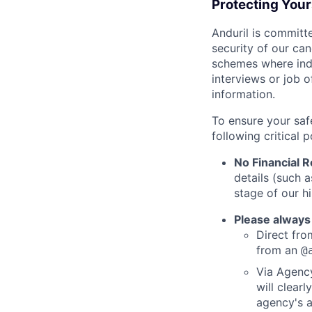
Protecting You
Anduril is committe
security of our ca
schemes where indi
interviews or job 
information.
To ensure your saf
following critical p
No Financial 
details (such 
stage of our hi
Please always
Direct from
from an
@
Via Agency
will clearl
agency's a