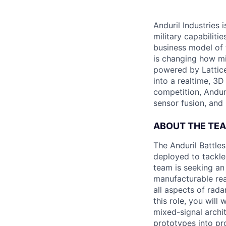
Anduril Industries
military capabiliti
business model of 
is changing how mil
powered by Lattice
into a realtime, 3
competition, Andur
sensor fusion, and
ABOUT THE TE
The Anduril Battle
deployed to tackle 
team is seeking an
manufacturable rea
all aspects of rada
this role, you will
mixed-signal archi
prototypes into pr