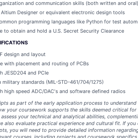
ganization and communication skills (both written and oral
h Altium Designer or equivalent electronic design tools
 common programming languages like Python for test autom
le to obtain and hold a U.S. Secret Security Clearance
IFICATIONS
RF design and layout
e with placement and routing of PCBs
th JESD204 and PCIe
th military standards (MIL-STD-461/704/1275)
th high speed ADC/DAC's and software defined radios
ipts as part of the early application process to understan
 your coursework supports the skills deemed critical for t
 assess your technical and analytical abilities, complement
 also evaluate practical experience and cultural fit. If you
ipts, you will need to provide detailed information regardi
evant courses, including projects and coursework specifics