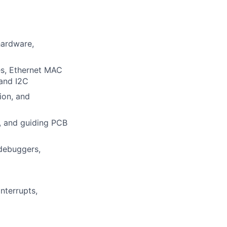
hardware,
s, Ethernet MAC
and I2C
ion, and
, and guiding PCB
 debuggers,
nterrupts,