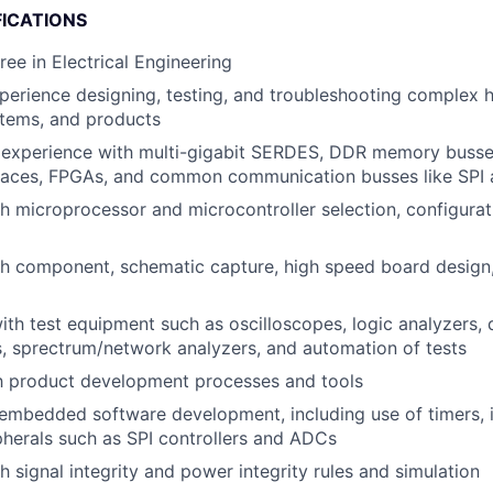
FICATIONS
ree in Electrical Engineering
perience designing, testing, and troubleshooting complex 
ems, and products
experience with multi-gigabit SERDES, DDR memory busse
faces, FPGAs, and common communication busses like SPI 
h microprocessor and microcontroller selection, configurat
th component, schematic capture, high speed board design
h test equipment such as oscilloscopes, logic analyzers,
, sprectrum/network analyzers, and automation of tests
th product development processes and tools
mbedded software development, including use of timers, i
herals such as SPI controllers and ADCs
h signal integrity and power integrity rules and simulation