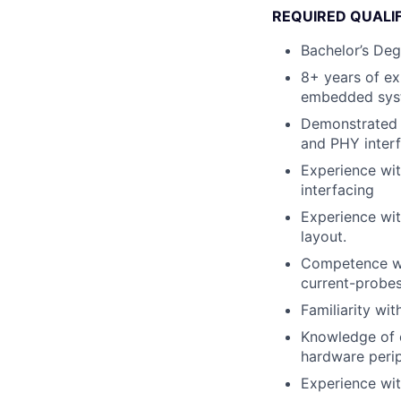
REQUIRED QUALI
Bachelor’s Deg
8+ years of ex
embedded syst
Demonstrated 
and PHY inter
Experience wit
interfacing
Experience wi
layout.
Competence wit
current-probes
Familiarity wi
Knowledge of e
hardware perip
Experience wit