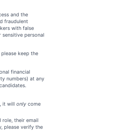
ocess and the
d fraudulent
kers with false
 sensitive personal
 please keep the
nal financial
rity numbers) at any
 candidates.
 it will
only
come
role, their email
y, please verify the