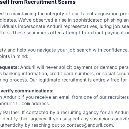
rself from Recruitment Scams
d to maintaining the integrity of our Talent acquisition pr
ndidates. We've observed a rise in sophisticated phishing an
viduals impersonate Anduril representatives, luring job see
offers. These scammers often attempt to extract payment or
ety and help you navigate your job search with confidence,
oints in mind:
Requests:
Anduril will never solicit payment or demand perso
as banking information, credit card numbers, or social secu
ring process. Our legitimate recruitment is entirely free for
 verify communications:
 Anduril: If you receive an email from one of our recruiters,
address.
anduril.com
 Partner: If contacted by a recruiting agency for an Anduril 
y identify their agency. If you suspect any suspicious activit
uthenticity by reaching out to
contact@anduril.com
.