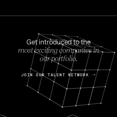
Get introduced to the
most exciting companies in
s
our portfolio.
NEWS
FEB 27, 202
OpenGov: A Changi
Continuing Mission
p
JOIN OUR TALENT NETWORK
JOIN OUR TALENT NETWORK
Today, OpenGov announced i
Enterprises for $1.8 billion 
INTERVIEW
FEB 7,
Nik Spirin (NVIDIA)