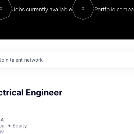
For our final Chat8VC of 2023, 
Jobs currently available
Portfolio compa
0
0
Director of Generative AI and LLM
sits at a very compelling vantage point in
to NVIDIA, he was a serial entrepreneur, classical ML
PhD, and researcher by training who worked on many
interesting applied AI projects at places like Gigster and
played key roles in the enterprise-wide AI
tr
Join talent network
ctrical Engineer
SA
ear + Equity
26