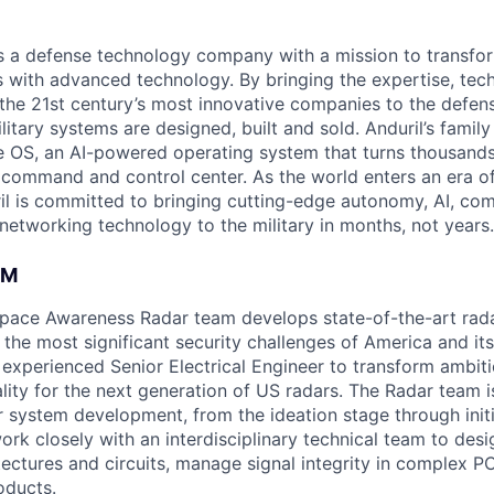
 is a defense technology company with a mission to transfor
es with advanced technology. By bringing the expertise, tec
the 21st century’s most innovative companies to the defens
itary systems are designed, built and sold. Anduril’s family
 OS, an AI-powered operating system that turns thousands
D command and control center. As the world enters an era of
il is committed to bringing cutting-edge autonomy, AI, com
 networking technology to the military in months, not years.
AM
space Awareness Radar team develops state-of-the-art rad
the most significant security challenges of America and its
 experienced Senior Electrical Engineer to transform ambit
lity for the next generation of US radars. The Radar team i
r system development, from the ideation stage through initi
 work closely with an interdisciplinary technical team to de
tectures and circuits, manage signal integrity in complex 
oducts.