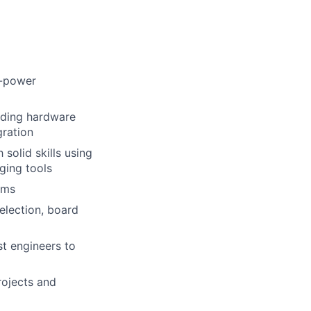
h-power
uding hardware
gration
solid skills using
ging tools
rms
election, board
st engineers to
rojects and