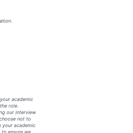
)
ation.
d your academic
he role.
ing our interview
 choose not to
ng your academic
, to ensure we