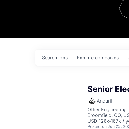
Team
Contact
Search
jobs
Explore
companies
Senior Ele
Anduril
Other Engineering
Broomfield, CO, U
USD 126k-167k / y
Posted
on Jun 25, 20