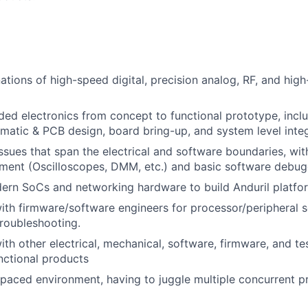
tions of high-speed digital, precision analog, RF, and hig
d electronics from concept to functional prototype, incl
ematic & PCB design, board bring-up, and system level inte
sues that span the electrical and software boundaries, with 
ment (Oscilloscopes, DMM, etc.) and basic software debug
ern SoCs and networking hardware to build Anduril platfo
ith firmware/software engineers for processor/peripheral s
troubleshooting.
ith other electrical, mechanical, software, firmware, and te
unctional products
-paced environment, having to juggle multiple concurrent p