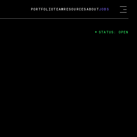
PORTFOLIO
TEAM
RESOURCES
ABOUT
JOBS
STATUS: OPEN
4
ng Guard; A
ts acquisition by Cox
USD.
 2024
 Fireside Chat