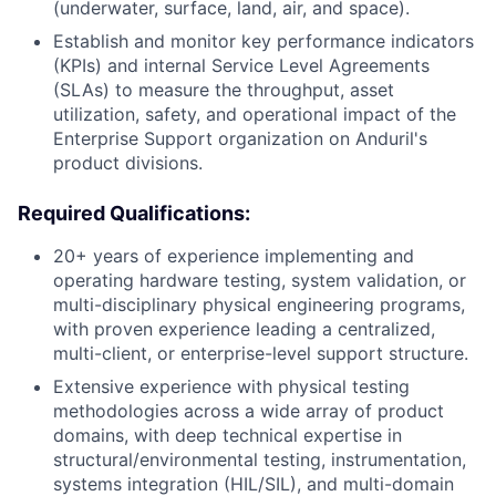
(underwater, surface, land, air, and space).
Establish and monitor key performance indicators
(KPIs) and internal Service Level Agreements
(SLAs) to measure the throughput, asset
utilization, safety, and operational impact of the
Enterprise Support organization on Anduril's
product divisions.
Required Qualifications:
20+ years of experience implementing and
operating hardware testing, system validation, or
multi-disciplinary physical engineering programs,
with proven experience leading a centralized,
multi-client, or enterprise-level support structure.
Extensive experience with physical testing
methodologies across a wide array of product
domains, with deep technical expertise in
structural/environmental testing, instrumentation,
systems integration (HIL/SIL), and multi-domain