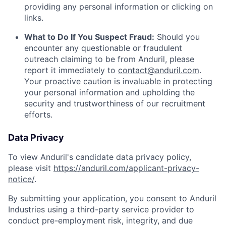
providing any personal information or clicking on
links.
What to Do If You Suspect Fraud:
Should you
encounter any questionable or fraudulent
outreach claiming to be from Anduril, please
report it immediately to
contact@anduril.com
.
Your proactive caution is invaluable in protecting
your personal information and upholding the
security and trustworthiness of our recruitment
efforts.
Data Privacy
To view Anduril's candidate data privacy policy,
please visit
https://anduril.com/applicant-privacy-
notice/
.
By submitting your application, you consent to Anduril
Industries using a third-party service provider to
conduct pre-employment risk, integrity, and due