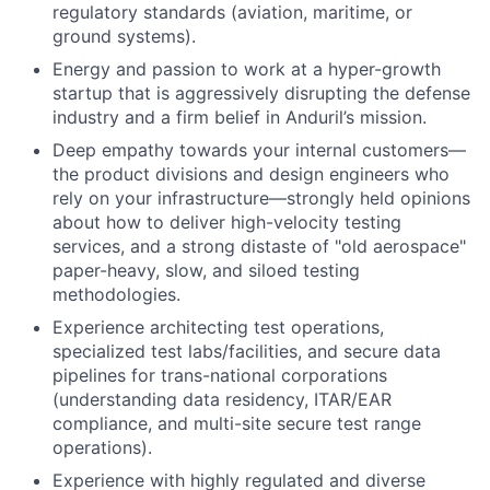
regulatory standards (aviation, maritime, or
ground systems).
Energy and passion to work at a hyper-growth
startup that is aggressively disrupting the defense
industry and a firm belief in Anduril’s mission.
Deep empathy towards your internal customers—
the product divisions and design engineers who
rely on your infrastructure—strongly held opinions
about how to deliver high-velocity testing
services, and a strong distaste of "old aerospace"
paper-heavy, slow, and siloed testing
methodologies.
Experience architecting test operations,
specialized test labs/facilities, and secure data
pipelines for trans-national corporations
(understanding data residency, ITAR/EAR
compliance, and multi-site secure test range
operations).
Experience with highly regulated and diverse