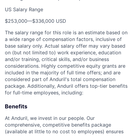
US Salary Range
$253,000
—
$336,000 USD
The salary range for this role is an estimate based on
a wide range of compensation factors, inclusive of
base salary only. Actual salary offer may vary based
on (but not limited to) work experience, education
and/or training, critical skills, and/or business
considerations. Highly competitive equity grants are
included in the majority of full time offers; and are
considered part of Anduril's total compensation
package. Additionally, Anduril offers top-tier benefits
for full-time employees, including:
Benefits
At Anduril, we invest in our people. Our
comprehensive, competitive benefits package
(available at little to no cost to employees) ensures