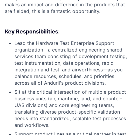
makes an impact and difference in the products that
are fielded, this is a fantastic opportunity.
Key Responsibilities:
Lead the Hardware Test Enterprise Support
organization—a centralized engineering shared-
services team consisting of development testing,
test instrumentation, data operations, rapid
integration and test, and airworthiness—as you
balance resources, schedules, and priorities
across all of Anduril's product divisions.
Sit at the critical intersection of multiple product
business units (air, maritime, land, and counter-
UAS divisions) and core engineering teams,
translating diverse product-specific validation
needs into standardized, scalable test processes
and workflows.
Support product lines as a critical partner in test