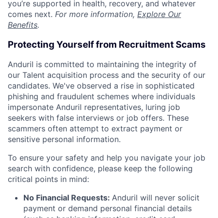
you’re supported in health, recovery, and whatever
comes next.
For more information,
Explore Our
Benefits
.
Protecting Yourself from Recruitment Scams
Anduril is committed to maintaining the integrity of
our Talent acquisition process and the security of our
candidates. We've observed a rise in sophisticated
phishing and fraudulent schemes where individuals
impersonate Anduril representatives, luring job
seekers with false interviews or job offers. These
scammers often attempt to extract payment or
sensitive personal information.
To ensure your safety and help you navigate your job
search with confidence, please keep the following
critical points in mind:
No Financial Requests:
Anduril will never solicit
payment or demand personal financial details