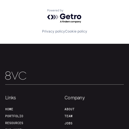
Powered by Getro.com
Privacy policy
Cookie policy
Links
Company
HOME
ABOUT
PORTFOLIO
TEAM
RESOURCES
JOBS