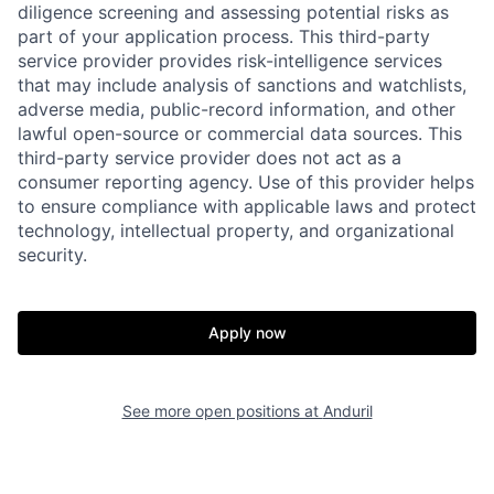
diligence screening and assessing potential risks as
part of your application process. This third-party
service provider provides risk-intelligence services
that may include analysis of sanctions and watchlists,
adverse media, public-record information, and other
Home
Resources
lawful open-source or commercial data sources. This
third-party service provider does not act as a
consumer reporting agency. Use of this provider helps
Portfolio
Fellowship
to ensure compliance with applicable laws and protect
technology, intellectual property, and organizational
security.
About
Build
Apply now
Our Thesis
Jobs
See more open positions at
Anduril
Team
Contact