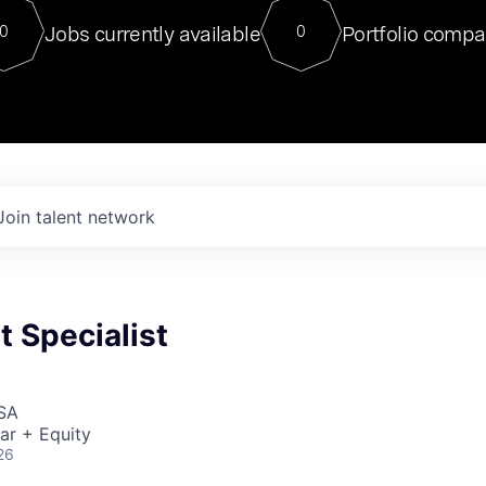
For our final Chat8VC of 2023, 
Jobs currently available
Portfolio compa
0
0
Director of Generative AI and LLM
sits at a very compelling vantage point in
to NVIDIA, he was a serial entrepreneur, classical ML
PhD, and researcher by training who worked on many
interesting applied AI projects at places like Gigster and
played key roles in the enterprise-wide AI
tr
Join talent network
 Specialist
USA
ar + Equity
26