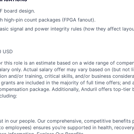
RF board design.
h high-pin count packages (FPGA fanout).
asic signal and power integrity rules (how they affect layou
0 USD
or this role is an estimate based on a wide range of compen
alary only. Actual salary offer may vary based on (but not l
on and/or training, critical skills, and/or business consider
grants are included in the majority of full time offers; and
compensation package. Additionally, Anduril offers top-tier b
cluding:
est in our people. Our comprehensive, competitive benefits 
t to employees) ensures you’re supported in health, recover