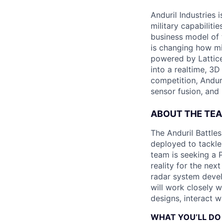
Anduril Industries
military capabiliti
business model of 
is changing how mil
powered by Lattice
into a realtime, 3
competition, Andur
sensor fusion, and
ABOUT THE TE
The Anduril Battle
deployed to tackle 
team is seeking a 
reality for the nex
radar system develo
will work closely w
designs, interact 
WHAT YOU’LL DO