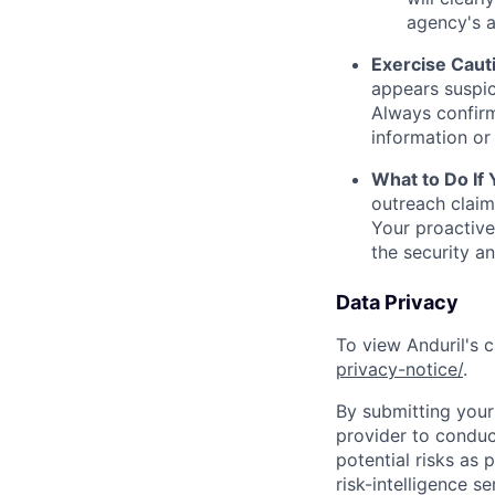
agency's a
Exercise Caut
appears suspic
Always confirm
information or 
What to Do If
outreach claim
Your proactive
the security a
Data Privacy
To view Anduril's c
privacy-notice/
.
By submitting your 
provider to conduc
potential risks as 
risk-intelligence s