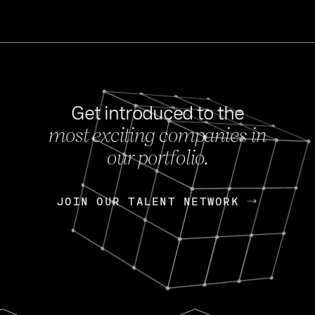
Get introduced to the
most exciting companies in
s
our portfolio.
NEWS
FEB 27, 202
OpenGov: A Changi
Continuing Mission
p
JOIN OUR TALENT NETWORK
JOIN OUR TALENT NETWORK
Today, OpenGov announced i
Enterprises for $1.8 billion 
INTERVIEW
FEB 7,
Nik Spirin (NVIDIA)