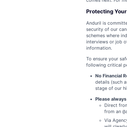
comes next.
For m
Protecting You
Anduril is committe
security of our ca
schemes where indi
interviews or job 
information.
To ensure your saf
following critical p
No Financial 
details (such 
stage of our hi
Please always
Direct from
from an
@
Via Agency
will clearl