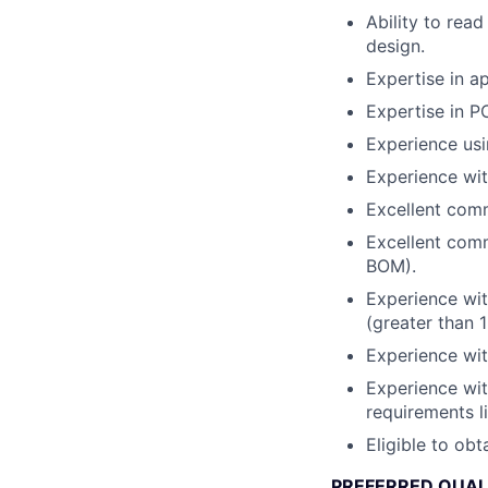
Ability to rea
design.
Expertise in ap
Expertise in PC
Experience usi
Experience wit
Excellent commu
Excellent comm
BOM).
Experience wit
(greater than 1
Experience wit
Experience wit
requirements 
Eligible to obt
PREFERRED QUAL