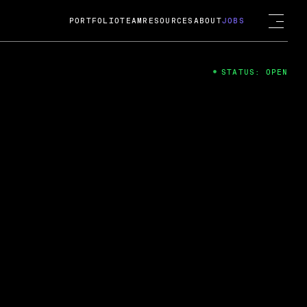
PORTFOLIO
TEAM
RESOURCES
ABOUT
JOBS
STATUS: OPEN
4
ng Guard; A
ts acquisition by Cox
USD.
 2024
 Fireside Chat