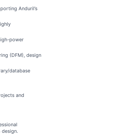
porting Anduril’s
ighly
 high-power
uring (DFM), design
rary/database
rojects and
essional
 design.