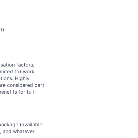
t).
sation factors,
imited to) work
ations. Highly
 are considered part
enefits for full-
package (available
y, and whatever