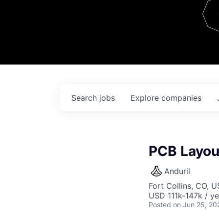
Team
Contact
Search
jobs
Explore
companies
PCB Layout
Anduril
Fort Collins, CO, 
USD 111k-147k / ye
Posted
on Jun 25, 20