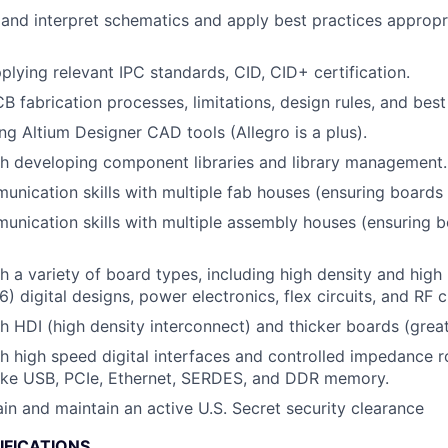
d and interpret schematics and apply best practices appropr
plying relevant IPC standards, CID, CID+ certification.
B fabrication processes, limitations, design rules, and best
ng Altium Designer CAD tools (Allegro is a plus).
h developing component libraries and library management.
nication skills with multiple fab houses (ensuring boards ar
unication skills with multiple assembly houses (ensuring bo
h a variety of board types, including high density and high
6) digital designs, power electronics, flex circuits, and RF ci
h HDI (high density interconnect) and thicker boards (grea
h high speed digital interfaces and controlled impedance r
like USB, PCIe, Ethernet, SERDES, and DDR memory.
ain and maintain an active U.S. Secret security clearance
IFICATIONS