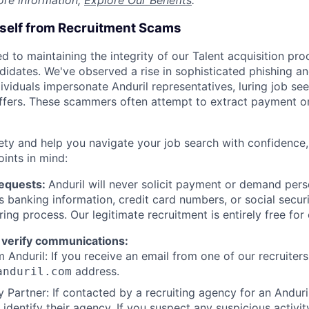
ore information,
Explore Our Benefits
.
rself from Recruitment Scams
d to maintaining the integrity of our Talent acquisition pr
ndidates. We've observed a rise in sophisticated phishing an
viduals impersonate Anduril representatives, luring job see
offers. These scammers often attempt to extract payment or
ety and help you navigate your job search with confidence,
oints in mind:
Requests:
Anduril will never solicit payment or demand perso
as banking information, credit card numbers, or social secu
ring process. Our legitimate recruitment is entirely free for
 verify communications:
 Anduril: If you receive an email from one of our recruiters,
address.
anduril.com
 Partner: If contacted by a recruiting agency for an Anduril 
y identify their agency. If you suspect any suspicious activit