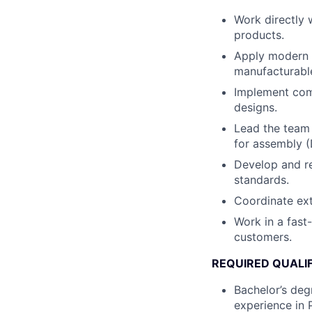
Work directly 
products.
Apply modern d
manufacturabl
Implement comb
designs.
Lead the team 
for assembly (
Develop and re
standards.
Coordinate ext
Work in a fast
customers.
REQUIRED QUALI
Bachelor’s degr
experience in 