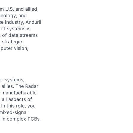
m U.S. and allied
hnology, and
e industry, Anduril
 of systems is
 of data streams
 strategic
puter vision,
ar systems,
 allies. The Radar
o manufacturable
 all aspects of
In this role, you
 mixed-signal
y in complex PCBs.