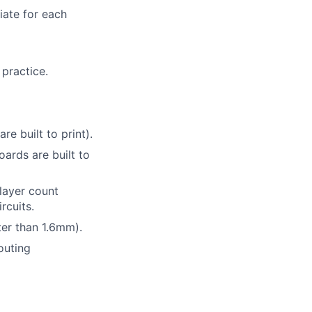
iate for each
 practice.
e built to print).
ards are built to
 layer count
rcuits.
ter than 1.6mm).
outing