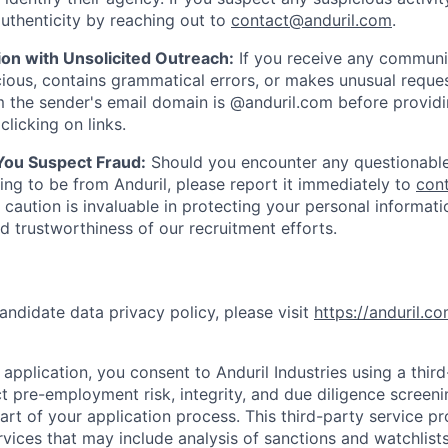
uthenticity by reaching out to
contact@anduril.com
.
ion with Unsolicited Outreach:
If you receive any communi
ious, contains grammatical errors, or makes unusual reque
 the sender's email domain is @anduril.com before provid
clicking on links.
 You Suspect Fraud:
Should you encounter any questionable
ing to be from Anduril, please report it immediately to
con
 caution is invaluable in protecting your personal informat
nd trustworthiness of our recruitment efforts.
andidate data privacy policy, please visit
https://anduril.c
application, you consent to Anduril Industries using a thir
t pre-employment risk, integrity, and due diligence screen
part of your application process. This third-party service p
ervices that may include analysis of sanctions and watchlist