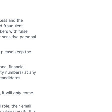
ocess and the
d fraudulent
kers with false
 sensitive personal
 please keep the
nal financial
rity numbers) at any
 candidates.
 it will
only
come
role, their email
y, please verify the