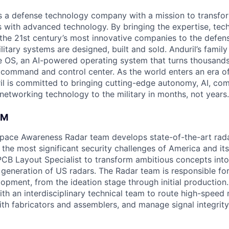
 is a defense technology company with a mission to transfor
es with advanced technology. By bringing the expertise, tec
the 21st century’s most innovative companies to the defens
itary systems are designed, built and sold. Anduril’s family
 OS, an AI-powered operating system that turns thousands
D command and control center. As the world enters an era of
il is committed to bringing cutting-edge autonomy, AI, com
 networking technology to the military in months, not years.
AM
space Awareness Radar team develops state-of-the-art rad
the most significant security challenges of America and its
PCB Layout Specialist to transform ambitious concepts int
t generation of US radars. The Radar team is responsible for
pment, from the ideation stage through initial production. 
ith an interdisciplinary technical team to route high-speed
with fabricators and assemblers, and manage signal integrit