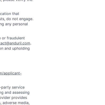
cation that
sts, do not engage.
ing any personal
 or fraudulent
tact@anduril.com
.
ion and upholding
om/applicant-
d-party service
ing and assessing
rovider provides
s, adverse media,