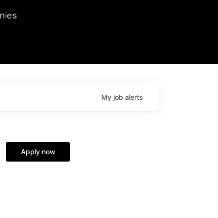
we hosted Dr. Nik Spirin,
nies
Ops at NVIDIA. He
 this role. Prior
ansformations of Canon, Dentsu, and Vodafone.
My
job
alerts
Apply now