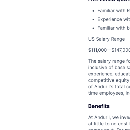
Familiar with 
Experience wit
Familiar with b
US Salary Range
$111,000
—
$147,00
The salary range f
inclusive of base s
experience, educati
competitive equity 
of Anduril's total 
time employees, in
Benefits
At Anduril, we inv
at little to no cos