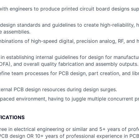
with engineers to produce printed circuit board designs sup
esign standards and guidelines to create high-reliability, h
e assemblies.
inations of high-speed digital, precision analog, RF, and
in establishing internal guidelines for design for manufact
DFA), and overall quality fabrication and assembly outputs.
fine team processes for PCB design, part creation, and lib
ernal PCB design resources during design surges.
-paced environment, having to juggle multiple concurrent p
FICATIONS
ee in electrical engineering or similar and 5+ years of prof
PCB design OR 10+ years of professional experience in PCB