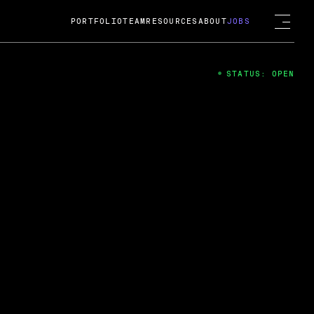
PORTFOLIO
TEAM
RESOURCES
ABOUT
JOBS
STATUS: OPEN
4
ng Guard; A
ts acquisition by Cox
USD.
 2024
 Fireside Chat