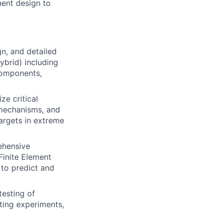
ent design to
n, and detailed
hybrid) including
components,
e critical
mechanisms, and
targets in extreme
hensive
Finite Element
 to predict and
testing of
ting experiments,