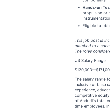
components.
Hands-on Test
propulsion or 
instrumentatio
Eligible to obt
This job post is in
matched to a speci
The roles considere
US Salary Range
$129,000
—
$171,0
The salary range f
inclusive of base s
experience, educati
competitive equity 
of Anduril's total 
time employees, in