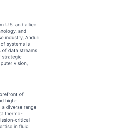
m U.S. and allied
hnology, and
e industry, Anduril
 of systems is
 of data streams
 strategic
puter vision,
orefront of
nd high-
 a diverse range
ust thermo-
ssion-critical
tise in fluid