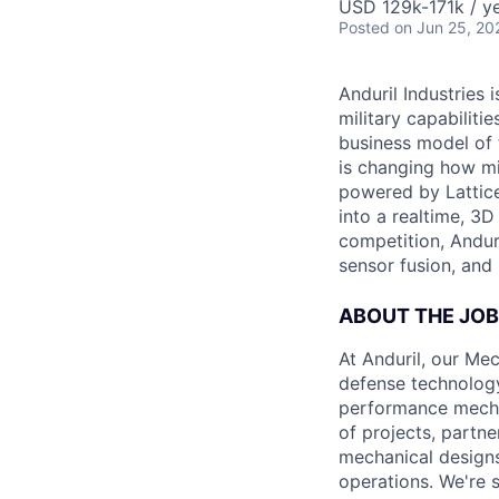
USD 129k-171k / ye
Posted
on Jun 25, 20
Anduril Industries
military capabiliti
business model of 
is changing how mil
powered by Lattice
into a realtime, 3
competition, Andur
sensor fusion, and
ABOUT THE JOB
At Anduril, our Me
defense technology
performance mechan
of projects, partne
mechanical designs
operations. We're 