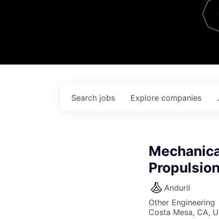
Team
Contact
Search
jobs
Explore
companies
Mechanica
Propulsio
Anduril
Other Engineering
Costa Mesa, CA, 