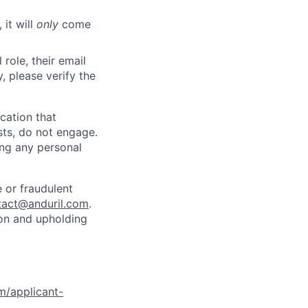
 it will
only
come
role, their email
y, please verify the
cation that
sts, do not engage.
ing any personal
 or fraudulent
tact@anduril.com
.
ion and upholding
om/applicant-