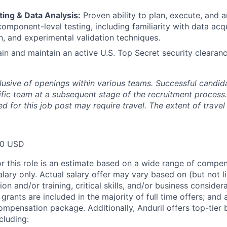
ing & Data Analysis:
Proven ability to plan, execute, and a
component-level testing, including familiarity with data acq
n, and experimental validation techniques.
ain and maintain an active U.S. Top Secret security clearanc
clusive of openings within various teams. Successful candida
fic team at a subsequent stage of the recruitment process.
d for this job post may require travel. The extent of travel 
00 USD
or this role is an estimate based on a wide range of compen
alary only. Actual salary offer may vary based on (but not l
on and/or training, critical skills, and/or business consider
grants are included in the majority of full time offers; and
compensation package. Additionally, Anduril offers top-tier b
cluding: