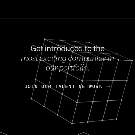
Get introduced to the
most exciting companies in
s
our portfolio.
NEWS
FEB 27, 202
OpenGov: A Changi
Continuing Mission
p
JOIN OUR TALENT NETWORK
JOIN OUR TALENT NETWORK
Today, OpenGov announced i
Enterprises for $1.8 billion 
INTERVIEW
FEB 7,
Nik Spirin (NVIDIA)