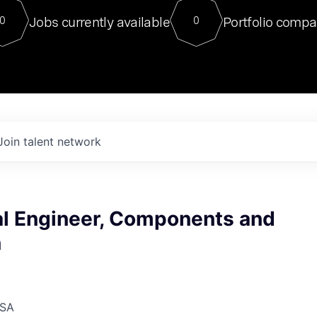
For our final Chat8VC of 2023, 
Jobs currently available
Portfolio compa
0
0
Director of Generative AI and LLM
sits at a very compelling vantage point in
to NVIDIA, he was a serial entrepreneur, classical ML
PhD, and researcher by training who worked on many
interesting applied AI projects at places like Gigster and
played key roles in the enterprise-wide AI
tr
Join talent network
l Engineer, Components and
n
USA