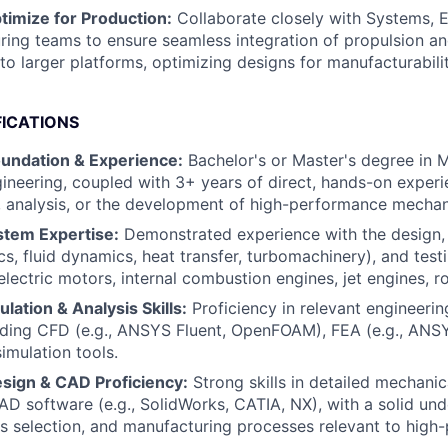
timize for Production:
Collaborate closely with Systems, El
ing teams to ensure seamless integration of propulsion a
o larger platforms, optimizing designs for manufacturability
FICATIONS
oundation & Experience:
Bachelor's or Master's degree in 
neering, coupled with 3+ years of direct, hands-on experi
, analysis, or the development of high-performance mecha
stem Expertise:
Demonstrated experience with the design, a
, fluid dynamics, heat transfer, turbomachinery), and test
electric motors, internal combustion engines, jet engines, r
ation & Analysis Skills:
Proficiency in relevant engineerin
uding CFD (e.g., ANSYS Fluent, OpenFOAM), FEA (e.g., ANSY
imulation tools.
sign & CAD Proficiency:
Strong skills in detailed mechanic
AD software (e.g., SolidWorks, CATIA, NX), with a solid un
s selection, and manufacturing processes relevant to hig