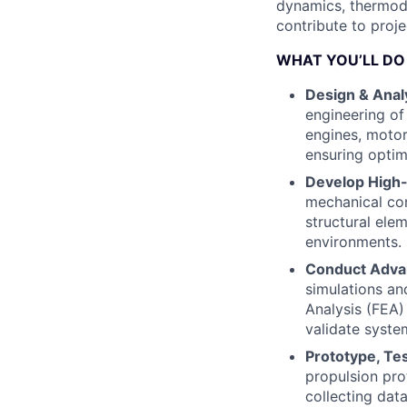
dynamics, thermod
contribute to proje
WHAT YOU’LL DO
Design & Anal
engineering of 
engines, moto
ensuring optim
Develop High
mechanical co
structural ele
environments.
Conduct Advan
simulations an
Analysis (FEA)
validate syste
Prototype, Tes
propulsion pro
collecting dat