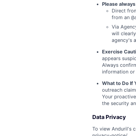
Please always
Direct from
from an
@
Via Agency
will clearl
agency's a
Exercise Caut
appears suspic
Always confirm
information or 
What to Do If
outreach claim
Your proactive
the security a
Data Privacy
To view Anduril's c
privacy-notice/
.