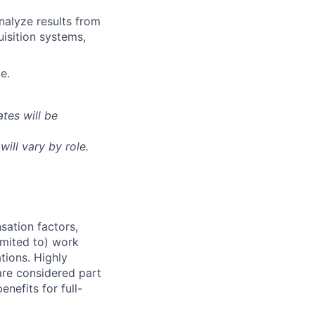
nalyze results from
uisition systems,
e.
tes will be
will vary by role.
sation factors,
imited to) work
ations. Highly
 are considered part
enefits for full-