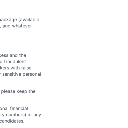
package (available
y, and whatever
ocess and the
d fraudulent
kers with false
 sensitive personal
 please keep the
nal financial
rity numbers) at any
 candidates.