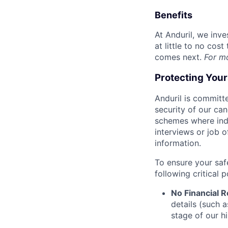
Benefits
At Anduril, we inv
at little to no cos
comes next.
For m
Protecting You
Anduril is committe
security of our ca
schemes where indi
interviews or job 
information.
To ensure your saf
following critical p
No Financial 
details (such 
stage of our hi