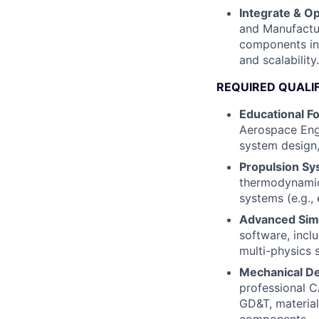
Integrate & Op
and Manufactur
components int
and scalability.
REQUIRED QUALI
Educational F
Aerospace Engi
system design
Propulsion Sy
thermodynamics
systems (e.g., 
Advanced Simul
software, incl
multi-physics s
Mechanical De
professional C
GD&T, material