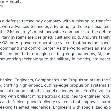
ar + Equity
26
 is a defense technology company with a mission to transfor
es with advanced technology. By bringing the expertise, tec
the 21st century’s most innovative companies to the defens
itary systems are designed, built and sold. Anduril’s family
 OS, an AI-powered operating system that turns thousands
D command and control center. As the world enters an era of
il is committed to bringing cutting-edge autonomy, AI, com
 networking technology to the military in months, not years.
chanical Engineers, Components and Propulsion are at the f
, crafting high-impact, cutting-edge propulsion systems a
ical components that redefine innovation. You'll dive into
ring with brilliant minds across disciplines to engineer rob
 and efficient power delivery systems that empower our mi
seeking talented Mechanical Engineers with specialized exper