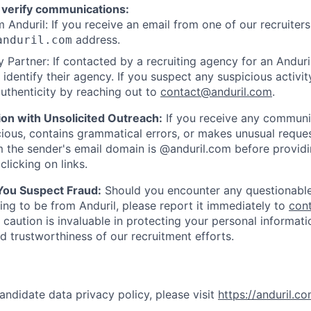
 verify communications:
 Anduril: If you receive an email from one of our recruiters,
address.
anduril.com
 Partner: If contacted by a recruiting agency for an Anduril 
y identify their agency. If you suspect any suspicious activit
uthenticity by reaching out to
contact@anduril.com
.
ion with Unsolicited Outreach:
If you receive any communi
ious, contains grammatical errors, or makes unusual reque
 the sender's email domain is @anduril.com before provid
clicking on links.
 You Suspect Fraud:
Should you encounter any questionable
ing to be from Anduril, please report it immediately to
con
 caution is invaluable in protecting your personal informat
nd trustworthiness of our recruitment efforts.
andidate data privacy policy, please visit
https://anduril.c