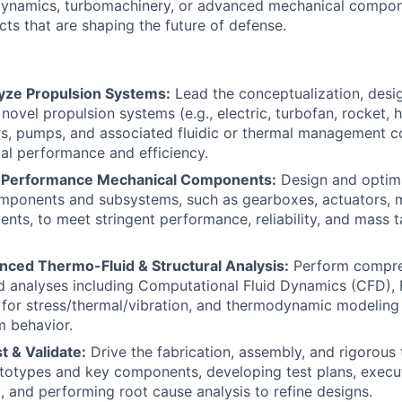
ynamics, turbomachinery, or advanced mechanical compon
cts that are shaping the future of defense.
yze Propulsion Systems:
Lead the conceptualization, desig
novel propulsion systems (e.g., electric, turbofan, rocket, 
rs, pumps, and associated fluidic or thermal management 
al performance and efficiency.
-Performance Mechanical Components:
Design and optimiz
mponents and subsystems, such as gearboxes, actuators, 
ments, to meet stringent performance, reliability, and mass 
ced Thermo-Fluid & Structural Analysis:
Perform compre
d analyses including Computational Fluid Dynamics (CFD), 
 for stress/thermal/vibration, and thermodynamic modeling
m behavior.
t & Validate:
Drive the fabrication, assembly, and rigorous 
totypes and key components, developing test plans, execu
a, and performing root cause analysis to refine designs.