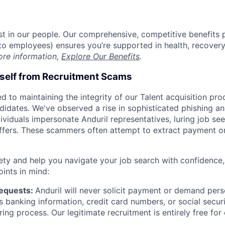
est in our people. Our comprehensive, competitive benefits 
t to employees) ensures you’re supported in health, recover
ore information,
Explore Our Benefits
.
rself from Recruitment Scams
d to maintaining the integrity of our Talent acquisition pr
ndidates. We've observed a rise in sophisticated phishing an
viduals impersonate Anduril representatives, luring job see
offers. These scammers often attempt to extract payment or
ety and help you navigate your job search with confidence,
oints in mind:
Requests:
Anduril will never solicit payment or demand perso
as banking information, credit card numbers, or social secu
ring process. Our legitimate recruitment is entirely free for