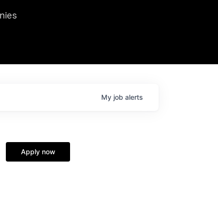
we hosted Dr. Nik Spirin,
nies
Ops at NVIDIA. He
 this role. Prior
ansformations of Canon, Dentsu, and Vodafone.
My
job
alerts
Apply now