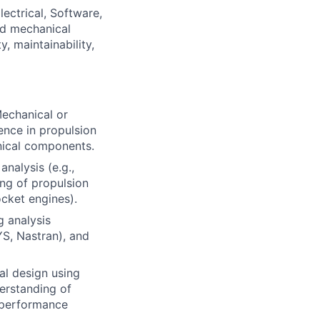
ectrical, Software,
nd mechanical
, maintainability,
Mechanical or
ence in propulsion
nical components.
nalysis (e.g.,
ing of propulsion
ocket engines).
g analysis
S, Nastran), and
al design using
derstanding of
h-performance