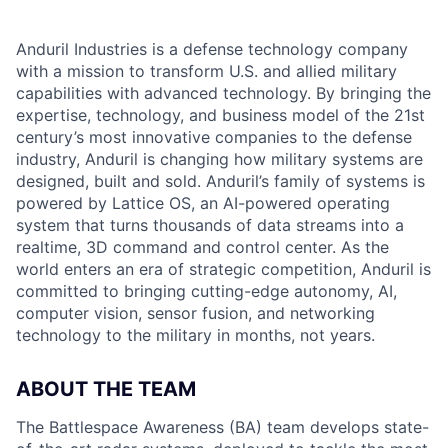
Anduril Industries is a defense technology company
with a mission to transform U.S. and allied military
capabilities with advanced technology. By bringing the
expertise, technology, and business model of the 21st
century’s most innovative companies to the defense
industry, Anduril is changing how military systems are
designed, built and sold. Anduril’s family of systems is
powered by Lattice OS, an AI-powered operating
system that turns thousands of data streams into a
realtime, 3D command and control center. As the
world enters an era of strategic competition, Anduril is
committed to bringing cutting-edge autonomy, AI,
computer vision, sensor fusion, and networking
technology to the military in months, not years.
ABOUT THE TEAM
The Battlespace Awareness (BA) team develops state-