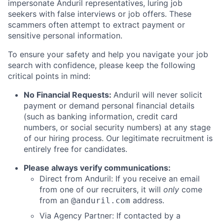
impersonate Anduril representatives, luring job
seekers with false interviews or job offers. These
scammers often attempt to extract payment or
sensitive personal information.
To ensure your safety and help you navigate your job
search with confidence, please keep the following
critical points in mind:
No Financial Requests:
Anduril will never solicit
payment or demand personal financial details
(such as banking information, credit card
numbers, or social security numbers) at any stage
of our hiring process. Our legitimate recruitment is
entirely free for candidates.
Please always verify communications:
Direct from Anduril: If you receive an email
from one of our recruiters, it will
only
come
from an
address.
@anduril.com
Via Agency Partner: If contacted by a