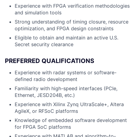
Experience with FPGA verification methodologies
and simulation tools
Strong understanding of timing closure, resource
optimization, and FPGA design constraints
Eligible to obtain and maintain an active U.S.
Secret security clearance
PREFERRED QUALIFICATIONS
Experience with radar systems or software-
defined radio development
Familiarity with high-speed interfaces (PCIe,
Ethernet, JESD204B, etc.)
Experience with Xilinx Zynq UltraScale+, Altera
AgileX, or RFSoC platforms
Knowledge of embedded software development
for FPGA SoC platforms
Experience with MATLAB and algorithm-to-