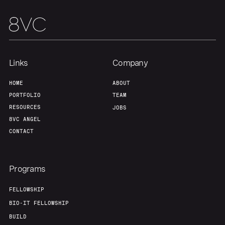
Links
Company
HOME
ABOUT
PORTFOLIO
TEAM
RESOURCES
JOBS
8VC ANGEL
CONTACT
Programs
FELLOWSHIP
BIO-IT FELLOWSHIP
BUILD