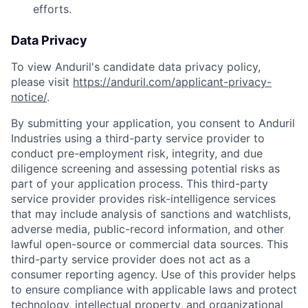
efforts.
Data Privacy
To view Anduril's candidate data privacy policy,
please visit
https://anduril.com/applicant-privacy-
notice/
.
By submitting your application, you consent to Anduril
Industries using a third-party service provider to
conduct pre-employment risk, integrity, and due
diligence screening and assessing potential risks as
part of your application process. This third-party
service provider provides risk-intelligence services
that may include analysis of sanctions and watchlists,
adverse media, public-record information, and other
lawful open-source or commercial data sources. This
third-party service provider does not act as a
consumer reporting agency. Use of this provider helps
to ensure compliance with applicable laws and protect
Home
Resources
technology, intellectual property, and organizational