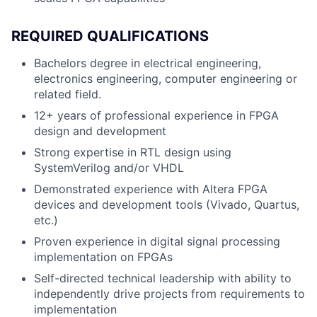
REQUIRED QUALIFICATIONS
Bachelors degree in electrical engineering,
electronics engineering, computer engineering or
related field.
12+ years of professional experience in FPGA
design and development
Strong expertise in RTL design using
SystemVerilog and/or VHDL
Demonstrated experience with Altera FPGA
devices and development tools (Vivado, Quartus,
etc.)
Proven experience in digital signal processing
implementation on FPGAs
Self-directed technical leadership with ability to
independently drive projects from requirements to
implementation