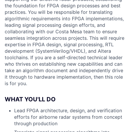
the foundation for FPGA design processes and best
practices. You will be responsible for translating
algorithmic requirements into FPGA implementations,
leading signal processing design efforts, and
collaborating with our Costa Mesa team to ensure
seamless integration across projects. This will require
expertise in FPGA design, signal processing, RTL
development (SystemVerilog/VHDL), and Altera
toolchains. If you are a self-directed technical leader
who thrives on establishing new capabilities and can
take an algorithm document and independently drive
it through to hardware implementation, then this role
is for you.
WHAT YOU'LL DO
Lead FPGA architecture, design, and verification
efforts for airborne radar systems from concept
through production