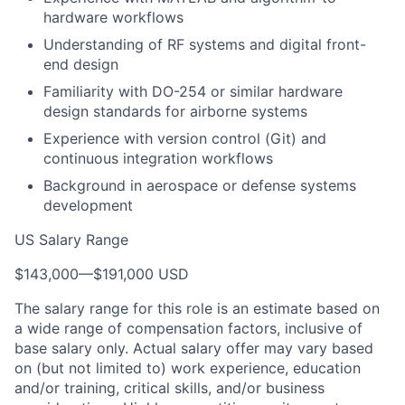
hardware workflows
Understanding of RF systems and digital front-
end design
Familiarity with DO-254 or similar hardware
design standards for airborne systems
Experience with version control (Git) and
continuous integration workflows
Background in aerospace or defense systems
development
US Salary Range
$143,000
—
$191,000 USD
The salary range for this role is an estimate based on
a wide range of compensation factors, inclusive of
base salary only. Actual salary offer may vary based
on (but not limited to) work experience, education
and/or training, critical skills, and/or business