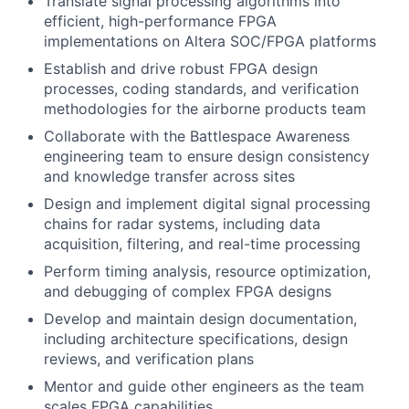
Translate signal processing algorithms into
efficient, high-performance FPGA
implementations on Altera SOC/FPGA platforms
Establish and drive robust FPGA design
processes, coding standards, and verification
methodologies for the airborne products team
Collaborate with the Battlespace Awareness
engineering team to ensure design consistency
and knowledge transfer across sites
Design and implement digital signal processing
chains for radar systems, including data
acquisition, filtering, and real-time processing
Perform timing analysis, resource optimization,
and debugging of complex FPGA designs
Develop and maintain design documentation,
including architecture specifications, design
reviews, and verification plans
Mentor and guide other engineers as the team
scales FPGA capabilities