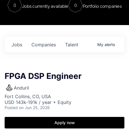
0
0
Jobs currently available
Portfolio companies
Jobs
Companies
Talent
My
alerts
FPGA DSP Engineer
Anduril
Fort Collins, CO, USA
USD 143k-191k / year + Equity
Posted
on Jun 25, 2026
Apply now