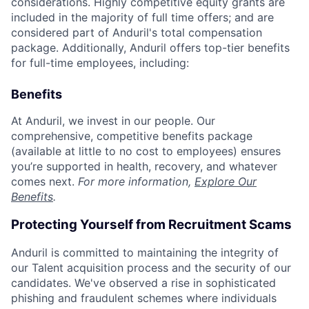
considerations. Highly competitive equity grants are
included in the majority of full time offers; and are
considered part of Anduril's total compensation
package. Additionally, Anduril offers top-tier benefits
for full-time employees, including:
Benefits
At Anduril, we invest in our people. Our
comprehensive, competitive benefits package
(available at little to no cost to employees) ensures
you’re supported in health, recovery, and whatever
comes next.
For more information,
Explore Our
Benefits
.
Protecting Yourself from Recruitment Scams
Anduril is committed to maintaining the integrity of
our Talent acquisition process and the security of our
candidates. We've observed a rise in sophisticated
phishing and fraudulent schemes where individuals