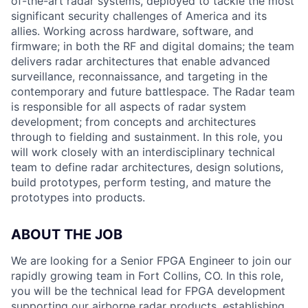
of-the-art radar systems, deployed to tackle the most
significant security challenges of America and its
allies. Working across hardware, software, and
firmware; in both the RF and digital domains; the team
delivers radar architectures that enable advanced
surveillance, reconnaissance, and targeting in the
contemporary and future battlespace. The Radar team
is responsible for all aspects of radar system
development; from concepts and architectures
through to fielding and sustainment. In this role, you
will work closely with an interdisciplinary technical
team to define radar architectures, design solutions,
build prototypes, perform testing, and mature the
prototypes into products.
ABOUT THE JOB
We are looking for a Senior FPGA Engineer to join our
rapidly growing team in Fort Collins, CO. In this role,
you will be the technical lead for FPGA development
supporting our airborne radar products, establishing