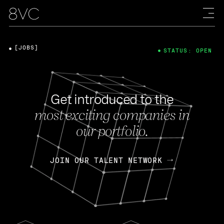
[JOBS]
STATUS: OPEN
Get introduced to the
most exciting companies in
our portfolio.
JOIN OUR TALENT NETWORK