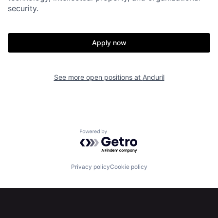
security.
Portfolio
Fellowship
Apply now
About
Build
See more open positions at
Anduril
Our Thesis
Jobs
Team
Contact
Powered by Getro.com
Privacy policy
Cookie policy