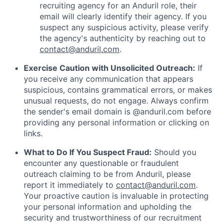
recruiting agency for an Anduril role, their
email will clearly identify their agency. If you
suspect any suspicious activity, please verify
the agency's authenticity by reaching out to
contact@anduril.com
.
Exercise Caution with Unsolicited Outreach:
If
you receive any communication that appears
suspicious, contains grammatical errors, or makes
unusual requests, do not engage. Always confirm
the sender's email domain is @anduril.com before
providing any personal information or clicking on
links.
What to Do If You Suspect Fraud:
Should you
encounter any questionable or fraudulent
outreach claiming to be from Anduril, please
report it immediately to
contact@anduril.com
.
Your proactive caution is invaluable in protecting
your personal information and upholding the
security and trustworthiness of our recruitment