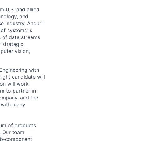
m U.S. and allied
hnology, and
e industry, Anduril
 of systems is
 of data streams
 strategic
puter vision,
 Engineering with
ight candidate will
son will work
m to partner in
company, and the
t with many
rum of products
t. Our team
sub-component