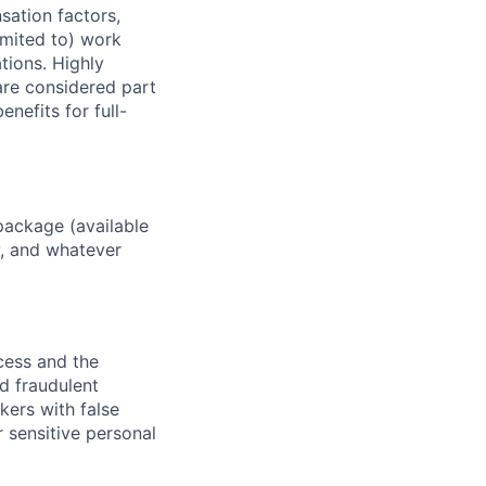
sation factors,
imited to) work
ations. Highly
 are considered part
enefits for full-
package (available
y, and whatever
ocess and the
d fraudulent
kers with false
 sensitive personal