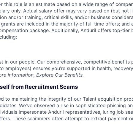
or this role is an estimate based on a wide range of compen
alary only. Actual salary offer may vary based on (but not l
on and/or training, critical skills, and/or business consider
grants are included in the majority of full time offers; and
compensation package. Additionally, Anduril offers top-tier b
cluding:
est in our people. Our comprehensive, competitive benefits 
t to employees) ensures you’re supported in health, recover
ore information,
Explore Our Benefits
.
rself from Recruitment Scams
d to maintaining the integrity of our Talent acquisition pr
ndidates. We've observed a rise in sophisticated phishing an
viduals impersonate Anduril representatives, luring job see
offers. These scammers often attempt to extract payment or