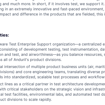
g and much more. In short, if it involves test, we support it.
ing in an extremely innovative and fast-paced environment
mpact and difference in the products that are fielded, this i
ties:
are Test Enterprise Support organization—a centralized e
consisting of development testing, test instrumentation, da
ion and test, and airworthiness—as you balance resources, 
ss all of Anduril's product divisions.
ical intersection of multiple product business units (air, mari
visions) and core engineering teams, translating diverse p
ds into standardized, scalable test processes and workflow
t lines as a critical partner in test architecture developme
with critical stakeholders on the strategic vision and infra
cal test facilities, environmental labs, and automated test 
uct divisions to scale rapidly.