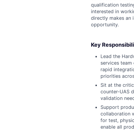
qualification testin
interested in work
directly makes an i
opportunity.
Key Responsibili
Lead the Hardw
services team 
rapid integrat
priorities acro
Sit at the crit
counter-UAS di
validation nee
Support produc
collaboration 
for test, physi
enable all prod