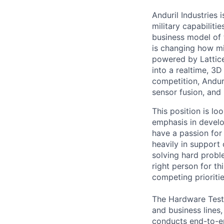
Anduril Industries
military capabiliti
business model of 
is changing how mil
powered by Lattice
into a realtime, 3
competition, Andur
sensor fusion, and
This position is lo
emphasis in develo
have a passion for 
heavily in support
solving hard probl
right person for th
competing prioritie
The Hardware Test 
and business lines
conducts end-to-e