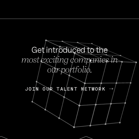
Get introduced to the
most exciting companies in
s
our portfolio.
NEWS
FEB 27, 202
OpenGov: A Changi
Continuing Mission
p
JOIN OUR TALENT NETWORK
JOIN OUR TALENT NETWORK
Today, OpenGov announced i
Enterprises for $1.8 billion 
INTERVIEW
FEB 7,
Nik Spirin (NVIDIA)