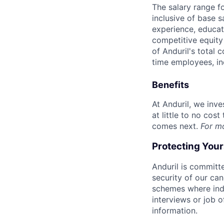
The salary range f
inclusive of base s
experience, educati
competitive equity 
of Anduril's total 
time employees, in
Benefits
At Anduril, we inv
at little to no cos
comes next.
For m
Protecting You
Anduril is committe
security of our ca
schemes where indi
interviews or job 
information.