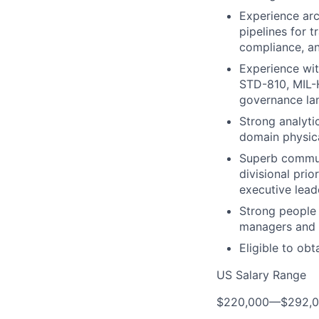
Experience arch
pipelines for 
compliance, an
Experience wit
STD-810, MIL-H
governance la
Strong analytic
domain physical
Superb communi
divisional prio
executive lead
Strong people 
managers and t
Eligible to obt
US Salary Range
$220,000
—
$292,