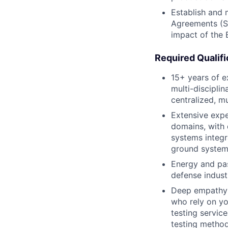
Establish and 
Agreements (SL
impact of the 
Required Qualifi
15+ years of e
multi-discipli
centralized, mu
Extensive expe
domains, with 
systems integr
ground system
Energy and pas
defense industr
Deep empathy 
who rely on yo
testing servic
testing method