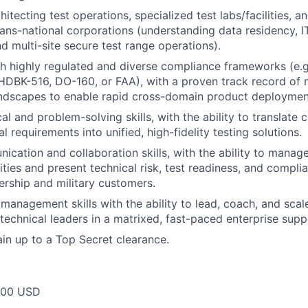
itecting test operations, specialized test labs/facilities, a
trans-national corporations (understanding data residency, 
d multi-site secure test range operations).
h highly regulated and diverse compliance frameworks (e.
DBK-516, DO-160, or FAA), with a proven track record of n
ndscapes to enable rapid cross-domain product deploymen
al and problem-solving skills, with the ability to translate 
 requirements into unified, high-fidelity testing solutions.
cation and collaboration skills, with the ability to mana
rities and present technical risk, test readiness, and compli
ership and military customers.
management skills with the ability to lead, coach, and scal
echnical leaders in a matrixed, fast-paced enterprise sup
ain up to a Top Secret clearance.
000 USD