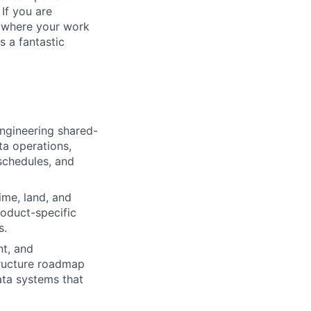
 If you are
, where your work
s a fantastic
ngineering shared-
ta operations,
schedules, and
time, land, and
roduct-specific
s.
nt, and
structure roadmap
data systems that