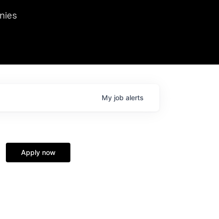
we hosted Dr. Nik Spirin,
nies
Ops at NVIDIA. He
 this role. Prior
ansformations of Canon, Dentsu, and Vodafone.
My
job
alerts
Apply now