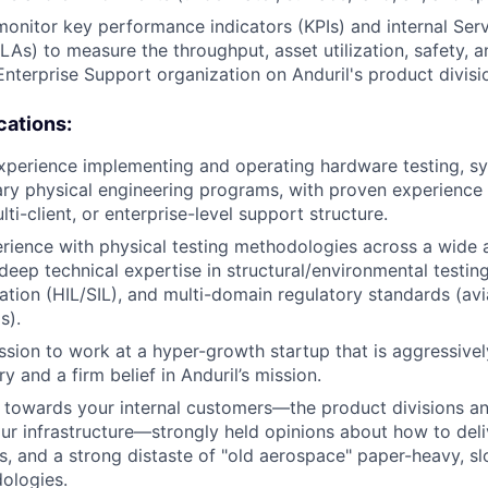
monitor key performance indicators (KPIs) and internal Serv
As) to measure the throughput, asset utilization, safety, a
Enterprise Support organization on Anduril's product divisi
cations:
xperience implementing and operating hardware testing, sy
nary physical engineering programs, with proven experience 
lti-client, or enterprise-level support structure.
rience with physical testing methodologies across a wide 
deep technical expertise in structural/environmental testing
ation (HIL/SIL), and multi-domain regulatory standards (avia
s).
sion to work at a hyper-growth startup that is aggressivel
y and a firm belief in Anduril’s mission.
towards your internal customers—the product divisions an
ur infrastructure—strongly held opinions about how to deli
es, and a strong distaste of "old aerospace" paper-heavy, sl
ologies.