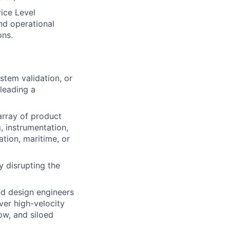
ice Level
nd operational
ons.
stem validation, or
leading a
array of product
, instrumentation,
tion, maritime, or
y disrupting the
d design engineers
ver high-velocity
ow, and siloed