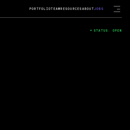
PORTFOLIO
TEAM
RESOURCES
ABOUT
JOBS
STATUS: OPEN
4
ng Guard; A
ts acquisition by Cox
USD.
 2024
 Fireside Chat