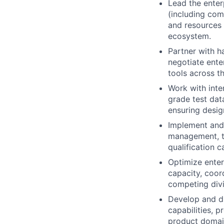
Lead the enter
(including co
and resources 
ecosystem.
Partner with h
negotiate ente
tools across t
Work with inte
grade test dat
ensuring design
Implement and 
management, tr
qualification 
Optimize enter
capacity, coor
competing divi
Develop and dr
capabilities, p
product domain