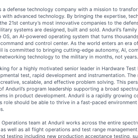
 is a defense technology company with a mission to transfor
es with advanced technology. By bringing the expertise, tec
the 21st century’s most innovative companies to the defens
itary systems are designed, built and sold. Anduril’s family
 OS, an AI-powered operating system that turns thousands
D command and control center. As the world enters an era of
il is committed to bringing cutting-edge autonomy, AI, com
 networking technology to the military in months, not years.
oking for a highly motivated senior leader in Hardware Test
pmental test, rapid development and instrumentation. The r
creative, scalable, and effective problem solving. This per
 of Anduril’s program leadership supporting a broad spectru
ems in product development. Anduril is a rapidly growing 
is role should be able to thrive in a fast-paced environmen
s.
Operations team at Anduril works across the entire spect
, as well as all flight operations and test range managemen
nd testing including new production acceptance testing, 