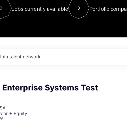
For our final Chat8VC of 2023, 
Jobs currently available
Portfolio compa
0
0
Director of Generative AI and LLM
sits at a very compelling vantage point in
to NVIDIA, he was a serial entrepreneur, classical ML
PhD, and researcher by training who worked on many
interesting applied AI projects at places like Gigster and
played key roles in the enterprise-wide AI
tr
Join talent network
f Enterprise Systems Test
USA
ear + Equity
26