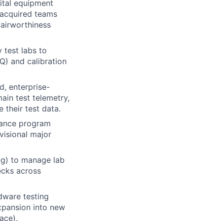
pital equipment
 acquired teams
 airworthiness
 test labs to
Q) and calibration
d, enterprise-
ain test telemetry,
 their test data.
hance program
visional major
ng) to manage lab
ecks across
dware testing
expansion into new
ace).