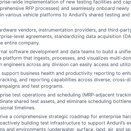
prise-wide implementation of new testing facilities and ca
mprehensive RFP processes) and seamlessly onboard newly
in various vehicle platforms to Anduril’s shared testing and
ardware vendors, instrumentation providers, and third-party
rprise-level agreements, standardizing data acquisition (DA
he entire company.
rnal software development and data teams to build a unifie
a platform that ingests, processes, and visualizes multi-dom
 engineers across any division can easily access and utilize
support business health and productivity reporting to en
acking, and reporting capabilities across diverse, cross-di
campaigns and test programs.
prise test operations and scheduling (MRP-adjacent tracki
dinate shared test assets, and eliminate scheduling bottlen
sional timelines.
ive a comprehensive strategic roadmap for enterprise har
roactively building test infrastructure to support Anduril’s 
s and environments (underwater, surface, land, air, and sp