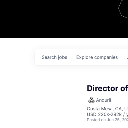
Team
Contact
Search
jobs
Explore
companies
Director o
Anduril
Costa Mesa, CA, 
USD 220k-292k / y
Posted
on Jun 25, 20