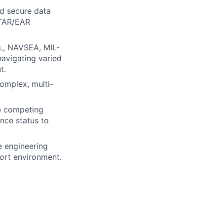
nd secure data
ITAR/EAR
g., NAVSEA, MIL-
avigating varied
t.
complex, multi-
ge competing
ance status to
e engineering
port environment.