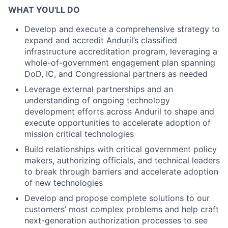
WHAT YOU'LL DO
Develop and execute a comprehensive strategy to
expand and accredit Anduril’s classified
infrastructure accreditation program, leveraging a
whole-of-government engagement plan spanning
DoD, IC, and Congressional partners as needed
Leverage external partnerships and an
understanding of ongoing technology
development efforts across Anduril to shape and
execute opportunities to accelerate adoption of
mission critical technologies
Build relationships with critical government policy
makers, authorizing officials, and technical leaders
to break through barriers and accelerate adoption
of new technologies
Develop and propose complete solutions to our
customers’ most complex problems and help craft
next-generation authorization processes to see