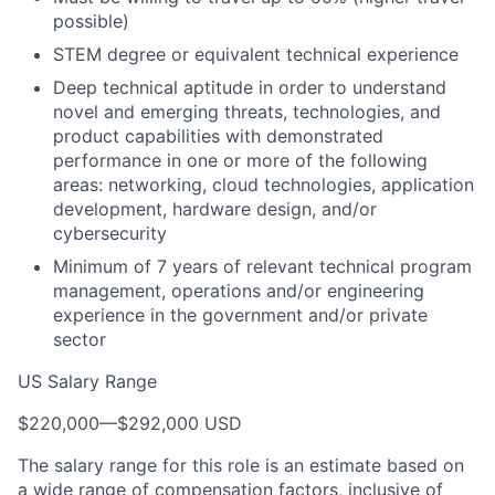
possible)
STEM degree or equivalent technical experience
Deep technical aptitude in order to understand
novel and emerging threats, technologies, and
product capabilities with demonstrated
performance in one or more of the following
areas: networking, cloud technologies, application
development, hardware design, and/or
cybersecurity
Minimum of 7 years of relevant technical program
management, operations and/or engineering
experience in the government and/or private
sector
US Salary Range
$220,000
—
$292,000 USD
The salary range for this role is an estimate based on
a wide range of compensation factors, inclusive of