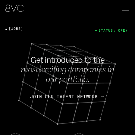
[JOBS]
STATUS: OPEN
Get introduced to the
most exciting companies in
our portfolio.
JOIN OUR TALENT NETWORK