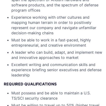
software products, and the spectrum of defense
program offices
Experience working with other cultures and
mapping human terrain in order to positively
represent our company and navigate unfamiliar
decision-making chains
Must be able to work in a fast-paced, highly
entrepreneurial, and creative environment
A leader who can build, adapt, and implement new
and innovative approaches to market
Excellent writing and communication skills and
experience briefing senior executives and defense
leadership
REQUIRED QUALIFICATIONS
Must possess and be able to maintain a U.S.
TS/SCI security clearance
Must be willing to travel up to 50% (higher travel