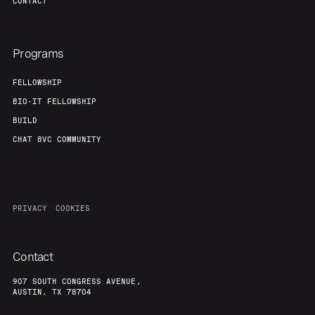
CONTACT
Programs
FELLOWSHIP
BIO-IT FELLOWSHIP
BUILD
CHAT 8VC COMMUNITY
PRIVACY
COOKIES
Contact
907 SOUTH CONGRESS AVENUE,
AUSTIN, TX 78704