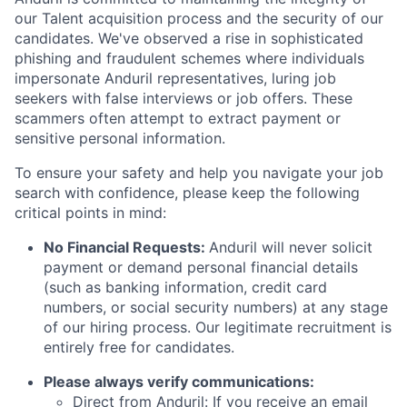
our Talent acquisition process and the security of our
candidates. We've observed a rise in sophisticated
phishing and fraudulent schemes where individuals
impersonate Anduril representatives, luring job
seekers with false interviews or job offers. These
scammers often attempt to extract payment or
sensitive personal information.
To ensure your safety and help you navigate your job
search with confidence, please keep the following
critical points in mind:
No Financial Requests:
Anduril will never solicit
payment or demand personal financial details
(such as banking information, credit card
numbers, or social security numbers) at any stage
of our hiring process. Our legitimate recruitment is
entirely free for candidates.
Please always verify communications:
Direct from Anduril: If you receive an email