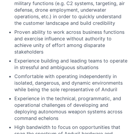
military functions (e.g. C2 systems, targeting, air
defense, drone employment, underwater
operations, etc.) in order to quickly understand
the customer landscape and build credibility
Proven ability to work across business functions
and exercise influence without authority to
achieve unity of effort among disparate
stakeholders
Experience building and leading teams to operate
in stressful and ambiguous situations
Comfortable with operating independently in
isolated, dangerous, and dynamic environments
while being the sole representative of Anduril
Experience in the technical, programmatic, and
operational challenges of developing and
deploying autonomous weapon systems across
command echelons
High bandwidth to focus on opportunities that
span the spectrum of Anduril hardware and