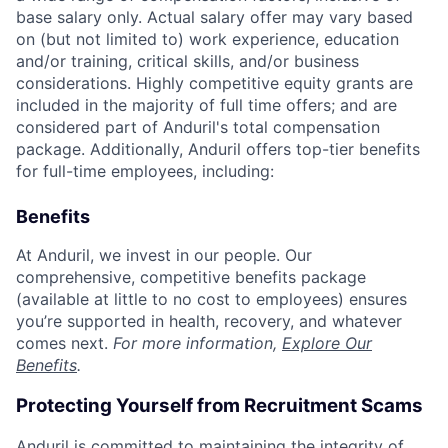
base salary only. Actual salary offer may vary based
on (but not limited to) work experience, education
and/or training, critical skills, and/or business
considerations. Highly competitive equity grants are
included in the majority of full time offers; and are
considered part of Anduril's total compensation
package. Additionally, Anduril offers top-tier benefits
for full-time employees, including:
Benefits
At Anduril, we invest in our people. Our
comprehensive, competitive benefits package
(available at little to no cost to employees) ensures
you’re supported in health, recovery, and whatever
comes next.
For more information,
Explore Our
Benefits
.
Protecting Yourself from Recruitment Scams
Anduril is committed to maintaining the integrity of