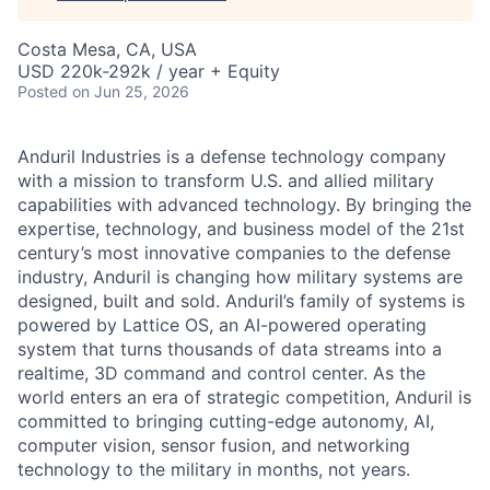
Costa Mesa, CA, USA
USD 220k-292k / year + Equity
Posted
on Jun 25, 2026
Anduril Industries is a defense technology company
with a mission to transform U.S. and allied military
capabilities with advanced technology. By bringing the
expertise, technology, and business model of the 21st
century’s most innovative companies to the defense
industry, Anduril is changing how military systems are
designed, built and sold. Anduril’s family of systems is
powered by Lattice OS, an AI-powered operating
system that turns thousands of data streams into a
realtime, 3D command and control center. As the
world enters an era of strategic competition, Anduril is
committed to bringing cutting-edge autonomy, AI,
computer vision, sensor fusion, and networking
technology to the military in months, not years.