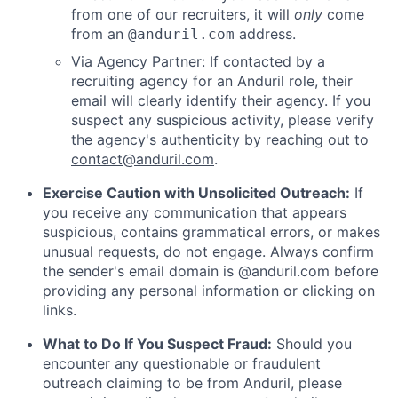
from one of our recruiters, it will
only
come
from an
address.
@anduril.com
Via Agency Partner: If contacted by a
recruiting agency for an Anduril role, their
email will clearly identify their agency. If you
suspect any suspicious activity, please verify
the agency's authenticity by reaching out to
contact@anduril.com
.
Exercise Caution with Unsolicited Outreach:
If
you receive any communication that appears
suspicious, contains grammatical errors, or makes
unusual requests, do not engage. Always confirm
the sender's email domain is @anduril.com before
providing any personal information or clicking on
links.
What to Do If You Suspect Fraud:
Should you
encounter any questionable or fraudulent
outreach claiming to be from Anduril, please