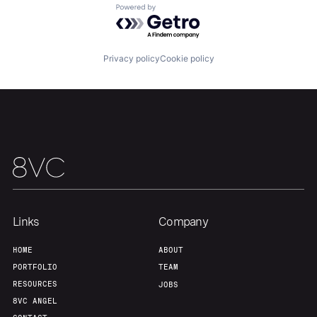
Powered by Getro.com
Team
Contact
Privacy policy
Cookie policy
Links
Company
HOME
ABOUT
PORTFOLIO
TEAM
RESOURCES
JOBS
8VC ANGEL