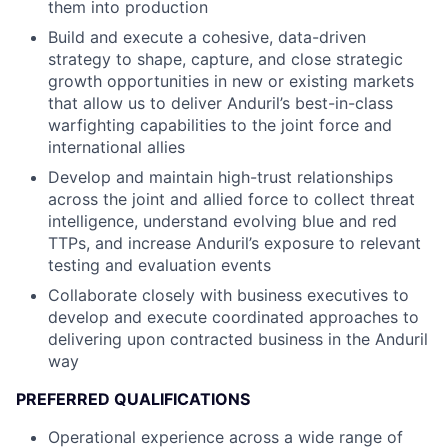
them into production
Build and execute a cohesive, data-driven
strategy to shape, capture, and close strategic
growth opportunities in new or existing markets
that allow us to deliver Anduril’s best-in-class
warfighting capabilities to the joint force and
international allies
Develop and maintain high-trust relationships
across the joint and allied force to collect threat
intelligence, understand evolving blue and red
TTPs, and increase Anduril’s exposure to relevant
testing and evaluation events
Collaborate closely with business executives to
develop and execute coordinated approaches to
delivering upon contracted business in the Anduril
way
PREFERRED QUALIFICATIONS
Operational experience across a wide range of