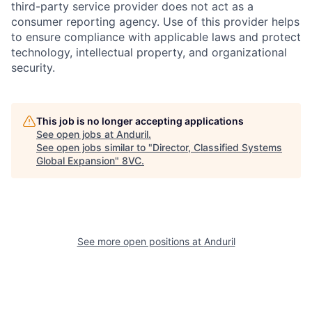
third-party service provider does not act as a
consumer reporting agency. Use of this provider helps
to ensure compliance with applicable laws and protect
technology, intellectual property, and organizational
security.
This job is no longer accepting applications
See open jobs at
Anduril
.
Home
Resources
See open jobs similar to "
Director, Classified Systems
Global Expansion
"
8VC
.
Portfolio
Fellowship
About
Build
See more open positions at
Anduril
Our Thesis
Jobs