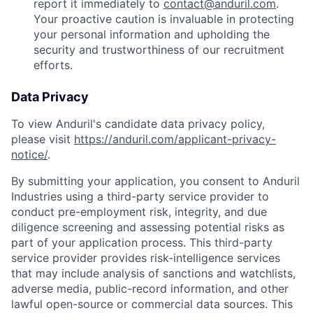
report it immediately to
contact@anduril.com
.
Your proactive caution is invaluable in protecting
your personal information and upholding the
security and trustworthiness of our recruitment
efforts.
Data Privacy
To view Anduril's candidate data privacy policy,
please visit
https://anduril.com/applicant-privacy-
notice/
.
By submitting your application, you consent to Anduril
Industries using a third-party service provider to
conduct pre-employment risk, integrity, and due
diligence screening and assessing potential risks as
part of your application process. This third-party
service provider provides risk-intelligence services
that may include analysis of sanctions and watchlists,
adverse media, public-record information, and other
lawful open-source or commercial data sources. This