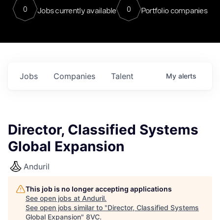
0
0
Jobs currently available
Portfolio companies
Jobs
Companies
Talent
My
alerts
Director, Classified Systems
Global Expansion
Anduril
This job is no longer accepting applications
See open jobs at
Anduril
.
See open jobs similar to "
Director, Classified Systems
Global Expansion
"
8VC
.