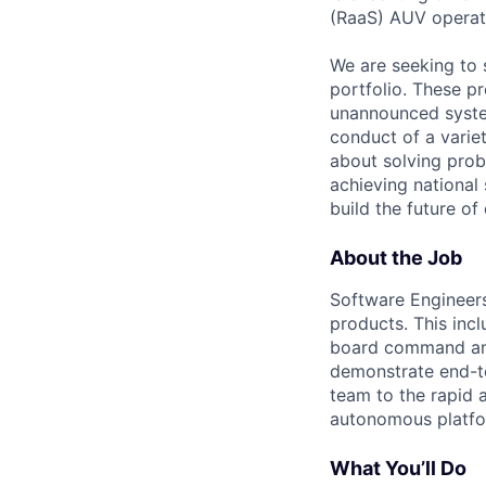
(RaaS) AUV operat
We are seeking to 
portfolio. These p
unannounced system
conduct of a varie
about solving prob
achieving national 
build the future of
About the Job
Software Engineers 
products. This inc
board command and
demonstrate end-to
team to the rapid a
autonomous platfor
What You’ll Do