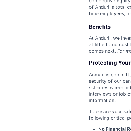
competitive equity 
of Anduril's total 
time employees, in
Benefits
At Anduril, we inv
at little to no cos
comes next.
For m
Protecting You
Anduril is committe
security of our ca
schemes where indi
interviews or job 
information.
To ensure your saf
following critical p
No Financial 