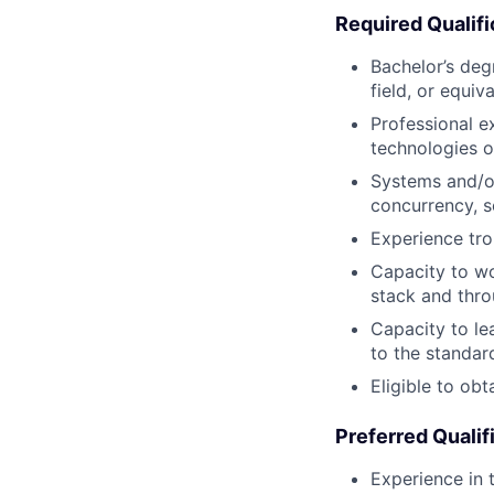
Required Qualifi
Bachelor’s deg
field, or equiv
Professional e
technologies 
Systems and/or
concurrency, s
Experience tr
Capacity to wo
stack and thro
Capacity to le
to the standar
Eligible to obt
Preferred Qualif
Experience in 