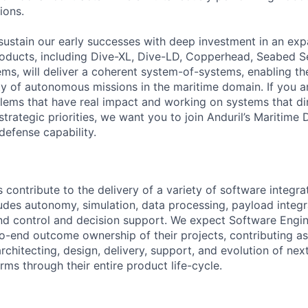
ions.
sustain our early successes with deep investment in an ex
roducts, including Dive-XL, Dive-LD, Copperhead, Seabed S
s, will deliver a coherent system-of-systems, enabling t
ty of autonomous missions in the maritime domain. If you a
lems that have real impact and working on systems that dir
strategic priorities, we want you to join Anduril’s Maritime 
 defense capability.
contribute to the delivery of a variety of software integra
ludes autonomy, simulation, data processing, payload integr
 control and decision support. We expect Software Engin
-end outcome ownership of their projects, contributing a
rchitecting, design, delivery, support, and evolution of nex
ms through their entire product life-cycle.