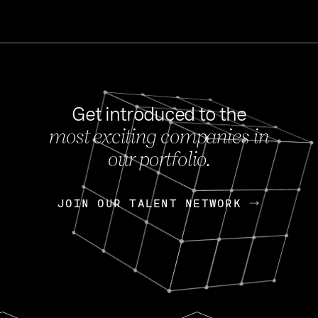
Get introduced to the
most exciting companies in
s
our portfolio.
NEWS
FEB 27, 202
OpenGov: A Changi
Continuing Mission
p
JOIN OUR TALENT NETWORK
JOIN OUR TALENT NETWORK
Today, OpenGov announced i
Enterprises for $1.8 billion 
INTERVIEW
FEB 7,
Nik Spirin (NVIDIA)