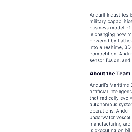
Anduril Industries
military capabiliti
business model of 
is changing how mil
powered by Lattice
into a realtime, 3
competition, Andur
sensor fusion, and
About the Team
Anduril’s Maritime
artificial intellig
that radically evol
autonomous system
operations. Anduri
underwater vessel 
manufacturing archi
is executing on bi