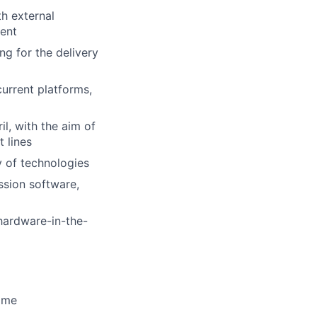
th external
ment
g for the delivery
urrent platforms,
l, with the aim of
 lines
y of technologies
ssion software,
 hardware-in-the-
time