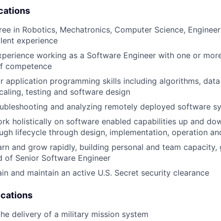
cations
ree in Robotics, Mechatronics, Computer Science, Engineeri
alent experience
xperience working as a Software Engineer with one or mor
of competence
 application programming skills including algorithms, data 
caling, testing and software design
oubleshooting and analyzing remotely deployed software s
rk holistically on software enabled capabilities up and do
ugh lifecycle through design, implementation, operation a
arn and grow rapidly, building personal and team capacity, 
d of Senior Software Engineer
ain and maintain an active U.S. Secret security clearance
ications
the delivery of a military mission system