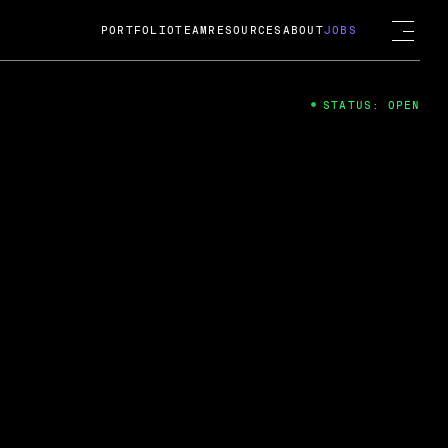
PORTFOLIO
TEAM
RESOURCES
ABOUT
JOBS
STATUS: OPEN
4
ng Guard; A
ts acquisition by Cox
USD.
 2024
 Fireside Chat