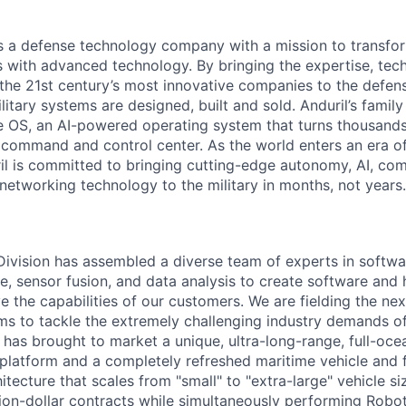
 is a defense technology company with a mission to transfor
es with advanced technology. By bringing the expertise, tec
the 21st century’s most innovative companies to the defens
itary systems are designed, built and sold. Anduril’s family
 OS, an AI-powered operating system that turns thousands
D command and control center. As the world enters an era of
il is committed to bringing cutting-edge autonomy, AI, com
 networking technology to the military in months, not years.
 Division has assembled a diverse team of experts in softwar
ence, sensor fusion, and data analysis to create software and
ve the capabilities of our customers. We are fielding the ne
s to tackle the extremely challenging industry demands o
l has brought to market a unique, ultra-long-range, full-oc
platform and a completely refreshed maritime vehicle and f
tecture that scales from "small" to "extra-large" vehicle si
llion-dollar contracts while simultaneously performing Robo