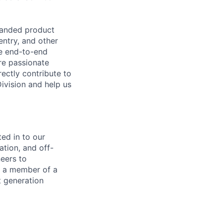
panded product
entry, and other
he end-to-end
re passionate
ectly contribute to
Division and help us
ted in to our
ation, and off-
eers to
s a member of a
t generation