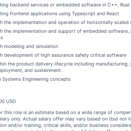
iting backend services or embedded software in C++, Rust
ting frontend applications using Typescript and React
h the implementation and operation of horizontally scaled
h the implementation and support of embedded software, pa
cs
h modeling and simulation
h development of high assurance safety critical software
hin the product delivery lifecycle including manufacturing,
eployment, and sustainment.
th Systems Engineering concepts
00 USD
or this role is an estimate based on a wide range of compen
alary only. Actual salary offer may vary based on (but not l
on and/or training, critical skills, and/or business consider