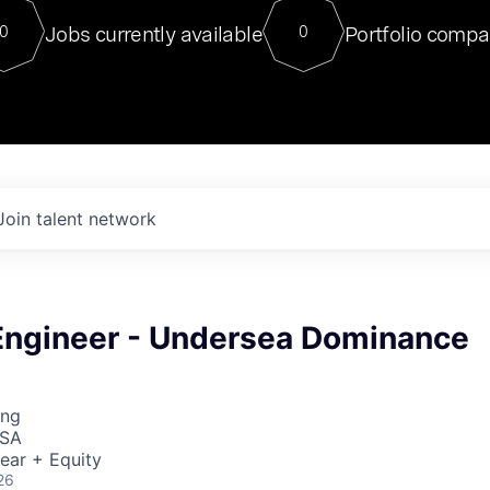
For our final Chat8VC of 2023, 
Jobs currently available
Portfolio compa
0
0
Director of Generative AI and LLM
sits at a very compelling vantage point in
to NVIDIA, he was a serial entrepreneur, classical ML
PhD, and researcher by training who worked on many
interesting applied AI projects at places like Gigster and
played key roles in the enterprise-wide AI
tr
Join talent network
Engineer - Undersea Dominance
ing
USA
ear + Equity
26