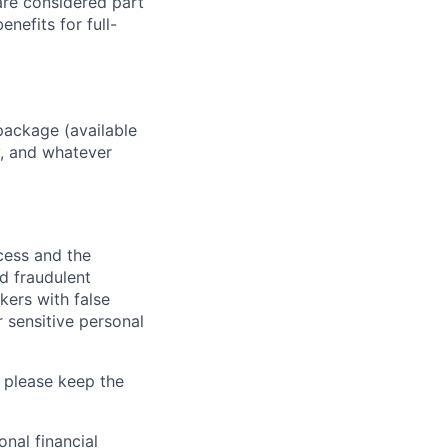
 are considered part
enefits for full-
package (available
y, and whatever
ocess and the
d fraudulent
kers with false
 sensitive personal
 please keep the
nal financial