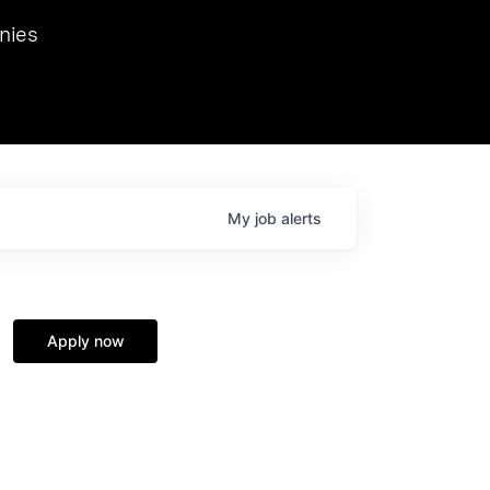
we hosted Dr. Nik Spirin,
nies
Ops at NVIDIA. He
 this role. Prior
ansformations of Canon, Dentsu, and Vodafone.
My
job
alerts
Apply now