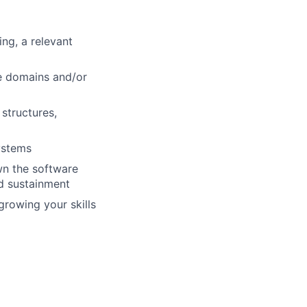
ng, a relevant
e domains and/or
structures,
ystems
wn the software
nd sustainment
growing your skills