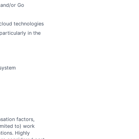
 and/or Go
 cloud technologies
rticularly in the
 system
sation factors,
imited to) work
ations. Highly