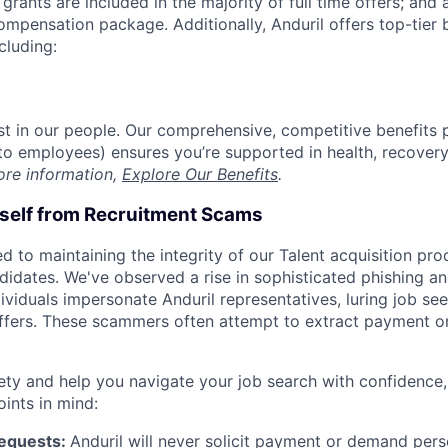
grants are included in the majority of full time offers; and
compensation package. Additionally, Anduril offers top-tier b
cluding:
est in our people. Our comprehensive, competitive benefits 
t to employees) ensures you’re supported in health, recover
ore information,
Explore Our Benefits
.
rself from Recruitment Scams
d to maintaining the integrity of our Talent acquisition pr
ndidates. We've observed a rise in sophisticated phishing an
viduals impersonate Anduril representatives, luring job see
offers. These scammers often attempt to extract payment or
ety and help you navigate your job search with confidence,
oints in mind:
Requests:
Anduril will never solicit payment or demand perso