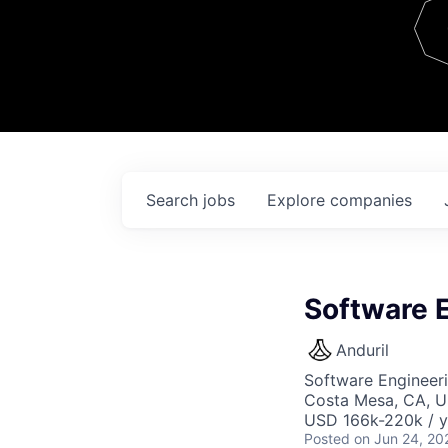
Team
Contact
Search
jobs
Explore
companies
Software 
Anduril
Software Engineer
Costa Mesa, CA, 
USD 166k-220k / y
Posted
on Jun 24, 20