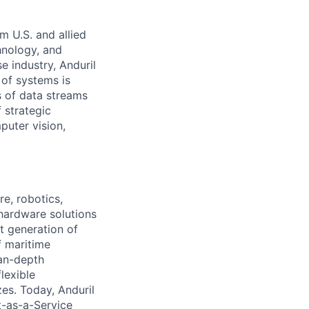
m U.S. and allied
hnology, and
e industry, Anduril
 of systems is
 of data streams
 strategic
puter vision,
e, robotics,
 hardware solutions
xt generation of
f maritime
ean-depth
lexible
zes. Today, Anduril
t-as-a-Service