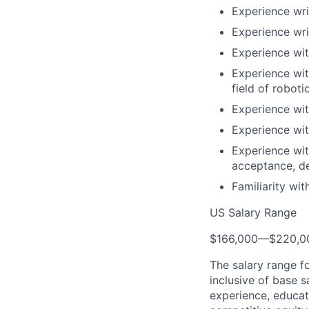
Experience wr
Experience wri
Experience wit
Experience wit
field of roboti
Experience wit
Experience wit
Experience wit
acceptance, d
Familiarity wi
US Salary Range
$166,000
—
$220,0
The salary range f
inclusive of base s
experience, educati