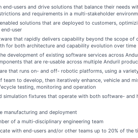
 end-users and drive solutions that balance their needs wi
estrictions and requirements in a multi-stakeholder environ
nabled solutions that are deployed to customers, optimizin
e end-user
ware that rapidly delivers capability beyond the scope of c
ath for both architecture and capability evolution over time
the development of existing software services across Anduri
ponents that are re-usable across multiple Anduril product
re that runs on- and off- robotic platforms, using a variet
f team to develop, then iteratively enhance, vehicle and mi
lifecycle testing, monitoring and operation
d simulation fixtures that operate with both software- and
le manufacturing and deployment
er of a multi-disciplinary engineering team
ocate with end-users and/or other teams up to 20% of the 