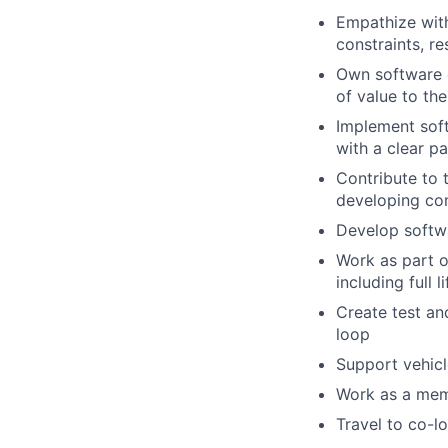
Empathize with
constraints, r
Own software e
of value to th
Implement soft
with a clear p
Contribute to 
developing com
Develop softwa
Work as part o
including full 
Create test an
loop
Support vehic
Work as a memb
Travel to co-l