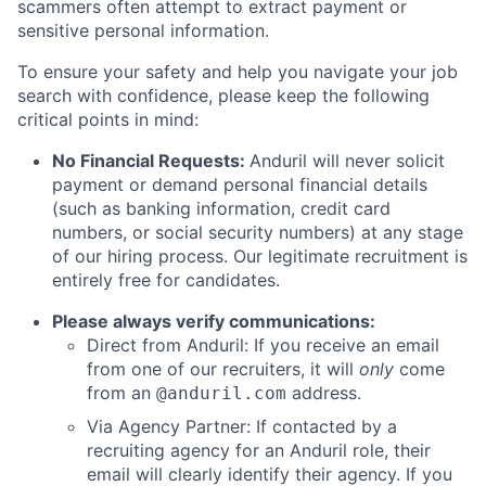
scammers often attempt to extract payment or
sensitive personal information.
To ensure your safety and help you navigate your job
search with confidence, please keep the following
critical points in mind:
No Financial Requests:
Anduril will never solicit
payment or demand personal financial details
(such as banking information, credit card
numbers, or social security numbers) at any stage
of our hiring process. Our legitimate recruitment is
entirely free for candidates.
Please always verify communications:
Direct from Anduril: If you receive an email
from one of our recruiters, it will
only
come
from an
address.
@anduril.com
Via Agency Partner: If contacted by a
recruiting agency for an Anduril role, their
email will clearly identify their agency. If you