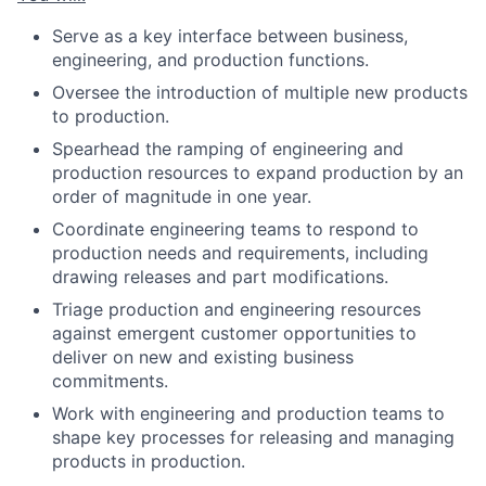
Serve as a key interface between business,
engineering, and production functions.
Oversee the introduction of multiple new products
to production.
Spearhead the ramping of engineering and
production resources to expand production by an
order of magnitude in one year.
Coordinate engineering teams to respond to
production needs and requirements, including
drawing releases and part modifications.
Triage production and engineering resources
against emergent customer opportunities to
deliver on new and existing business
commitments.
Work with engineering and production teams to
shape key processes for releasing and managing
products in production.