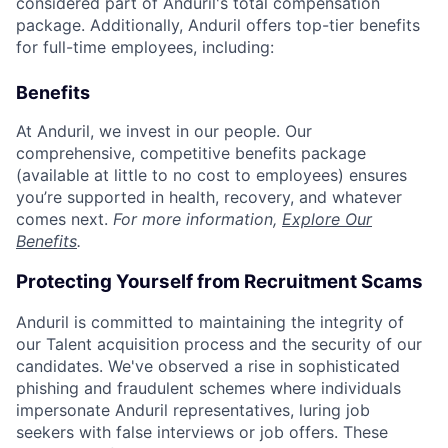
considered part of Anduril's total compensation
package. Additionally, Anduril offers top-tier benefits
for full-time employees, including:
Benefits
At Anduril, we invest in our people. Our
comprehensive, competitive benefits package
(available at little to no cost to employees) ensures
you’re supported in health, recovery, and whatever
comes next.
For more information,
Explore Our
Benefits
.
Protecting Yourself from Recruitment Scams
Anduril is committed to maintaining the integrity of
our Talent acquisition process and the security of our
candidates. We've observed a rise in sophisticated
phishing and fraudulent schemes where individuals
impersonate Anduril representatives, luring job
seekers with false interviews or job offers. These