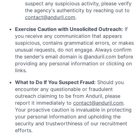
suspect any suspicious activity, please verify
the agency's authenticity by reaching out to
contact@anduril.com
.
Exercise Caution with Unsolicited Outreach:
If
you receive any communication that appears
suspicious, contains grammatical errors, or makes
unusual requests, do not engage. Always confirm
the sender's email domain is @anduril.com before
providing any personal information or clicking on
links.
What to Do If You Suspect Fraud:
Should you
encounter any questionable or fraudulent
outreach claiming to be from Anduril, please
report it immediately to
contact@anduril.com
.
Your proactive caution is invaluable in protecting
your personal information and upholding the
security and trustworthiness of our recruitment
efforts.