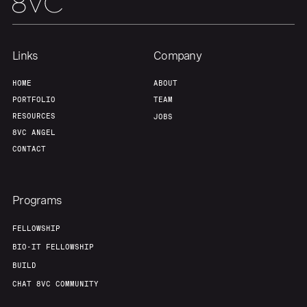
Links
Company
HOME
ABOUT
PORTFOLIO
TEAM
RESOURCES
JOBS
8VC ANGEL
CONTACT
Programs
FELLOWSHIP
BIO-IT FELLOWSHIP
BUILD
CHAT 8VC COMMUNITY