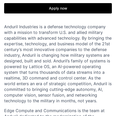
Apply now
Anduril Industries is a defense technology company
with a mission to transform U.S. and allied military
capabilities with advanced technology. By bringing the
expertise, technology, and business model of the 21st
century’s most innovative companies to the defense
industry, Anduril is changing how military systems are
designed, built and sold. Anduril’s family of systems is
powered by Lattice OS, an AI-powered operating
system that turns thousands of data streams into a
realtime, 3D command and control center. As the
world enters an era of strategic competition, Anduril is
committed to bringing cutting-edge autonomy, AI,
computer vision, sensor fusion, and networking
technology to the military in months, not years.
Edge Compute and Communications is the team at