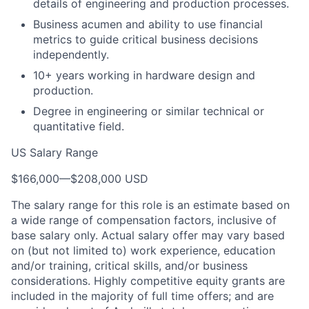
details of engineering and production processes.
Business acumen and ability to use financial
metrics to guide critical business decisions
independently.
10+ years working in hardware design and
production.
Degree in engineering or similar technical or
quantitative field.
US Salary Range
$166,000
—
$208,000 USD
The salary range for this role is an estimate based on
a wide range of compensation factors, inclusive of
base salary only. Actual salary offer may vary based
on (but not limited to) work experience, education
and/or training, critical skills, and/or business
considerations. Highly competitive equity grants are
included in the majority of full time offers; and are