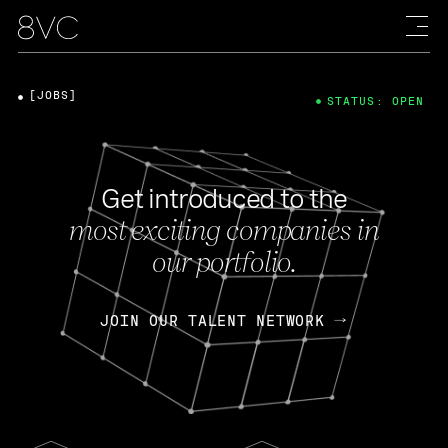
[JOBS]
STATUS: OPEN
Get introduced to the
most exciting companies in
our portfolio.
JOIN OUR TALENT NETWORK