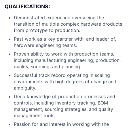
QUALIFICATIONS:
Demonstrated experience overseeing the
transition of multiple complex hardware products
from prototype to production.
Past work as a key partner with, and leader of,
hardware engineering teams.
Proven ability to work with production teams,
including manufacturing engineering, production,
quality, sourcing, and planning.
Successful track record operating in scaling
environments with high degrees of change and
ambiguity.
Deep knowledge of production processes and
controls, including inventory tracking, BOM
management, sourcing strategies, and quality
management tools.
Passion for and interest in working with the