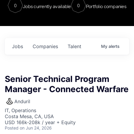
0
0
Jobs currently available
Portfolio companies
Jobs
Companies
Talent
My
alerts
Senior Technical Program
Manager - Connected Warfare
Anduril
IT, Operations
Costa Mesa, CA, USA
USD 166k-208k / year + Equity
Posted
on Jun 24, 2026