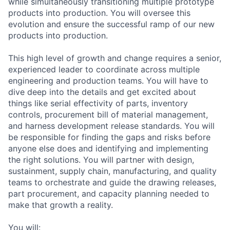
while simultaneously transitioning multiple prototype
products into production. You will oversee this
evolution and ensure the successful ramp of our new
products into production.
This high level of growth and change requires a senior,
experienced leader to coordinate across multiple
engineering and production teams. You will have to
dive deep into the details and get excited about
things like serial effectivity of parts, inventory
controls, procurement bill of material management,
and harness development release standards. You will
be responsible for finding the gaps and risks before
anyone else does and identifying and implementing
the right solutions. You will partner with design,
sustainment, supply chain, manufacturing, and quality
teams to orchestrate and guide the drawing releases,
part procurement, and capacity planning needed to
make that growth a reality.
You will: