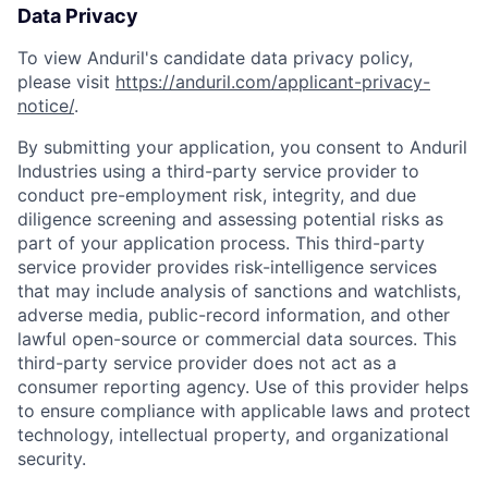
Data Privacy
To view Anduril's candidate data privacy policy,
please visit
https://anduril.com/applicant-privacy-
notice/
.
By submitting your application, you consent to Anduril
Industries using a third-party service provider to
conduct pre-employment risk, integrity, and due
diligence screening and assessing potential risks as
part of your application process. This third-party
service provider provides risk-intelligence services
that may include analysis of sanctions and watchlists,
adverse media, public-record information, and other
lawful open-source or commercial data sources. This
third-party service provider does not act as a
consumer reporting agency. Use of this provider helps
to ensure compliance with applicable laws and protect
technology, intellectual property, and organizational
security.