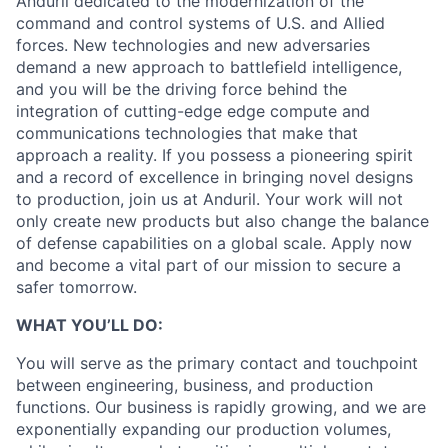
Anduril dedicated to the modernization of the
command and control systems of U.S. and Allied
forces. New technologies and new adversaries
demand a new approach to battlefield intelligence,
and you will be the driving force behind the
integration of cutting-edge edge compute and
communications technologies that make that
approach a reality. If you possess a pioneering spirit
and a record of excellence in bringing novel designs
to production, join us at Anduril. Your work will not
only create new products but also change the balance
of defense capabilities on a global scale. Apply now
and become a vital part of our mission to secure a
safer tomorrow.
WHAT YOU’LL DO:
You will serve as the primary contact and touchpoint
between engineering, business, and production
functions. Our business is rapidly growing, and we are
exponentially expanding our production volumes,