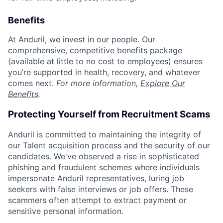
Benefits
At Anduril, we invest in our people. Our
comprehensive, competitive benefits package
(available at little to no cost to employees) ensures
you’re supported in health, recovery, and whatever
comes next.
For more information,
Explore Our
Benefits
.
Protecting Yourself from Recruitment Scams
Anduril is committed to maintaining the integrity of
our Talent acquisition process and the security of our
candidates. We've observed a rise in sophisticated
phishing and fraudulent schemes where individuals
impersonate Anduril representatives, luring job
seekers with false interviews or job offers. These
scammers often attempt to extract payment or
sensitive personal information.