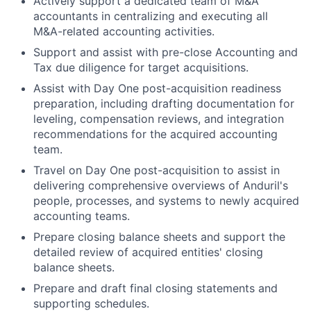
Actively support a dedicated team of M&A
accountants in centralizing and executing all
M&A-related accounting activities.
Support and assist with pre-close Accounting and
Tax due diligence for target acquisitions.
Assist with Day One post-acquisition readiness
preparation, including drafting documentation for
leveling, compensation reviews, and integration
recommendations for the acquired accounting
team.
Travel on Day One post-acquisition to assist in
delivering comprehensive overviews of Anduril's
people, processes, and systems to newly acquired
accounting teams.
Prepare closing balance sheets and support the
detailed review of acquired entities' closing
balance sheets.
Prepare and draft final closing statements and
supporting schedules.