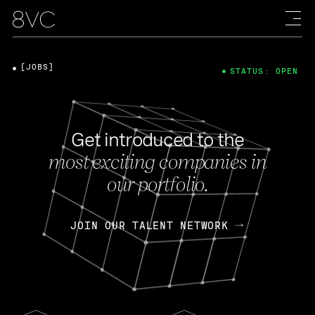
[JOBS]
STATUS: OPEN
Get introduced to the
most exciting companies in
our portfolio.
JOIN OUR TALENT NETWORK