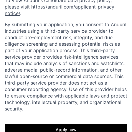
To view Anduril's candidate data privacy policy,
please visit
https://anduril.com/applicant-privacy-
notice/
.
By submitting your application, you consent to Anduril
Industries using a third-party service provider to
conduct pre-employment risk, integrity, and due
diligence screening and assessing potential risks as
part of your application process. This third-party
service provider provides risk-intelligence services
that may include analysis of sanctions and watchlists,
adverse media, public-record information, and other
lawful open-source or commercial data sources. This
third-party service provider does not act as a
consumer reporting agency. Use of this provider helps
to ensure compliance with applicable laws and protect
technology, intellectual property, and organizational
security.
Home
Resources
Apply now