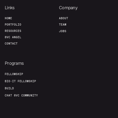
Links
Company
HOME
ABOUT
PORTFOLIO
TEAM
RESOURCES
JOBS
8VC ANGEL
CONTACT
Programs
FELLOWSHIP
BIO-IT FELLOWSHIP
BUILD
CHAT 8VC COMMUNITY