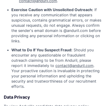
contact@anduril.com
.
Exercise Caution with Unsolicited Outreach:
If
you receive any communication that appears
suspicious, contains grammatical errors, or makes
unusual requests, do not engage. Always confirm
the sender's email domain is @anduril.com before
providing any personal information or clicking on
links.
What to Do If You Suspect Fraud:
Should you
encounter any questionable or fraudulent
outreach claiming to be from Anduril, please
report it immediately to
contact@anduril.com
.
Your proactive caution is invaluable in protecting
your personal information and upholding the
security and trustworthiness of our recruitment
efforts.
Data Privacy