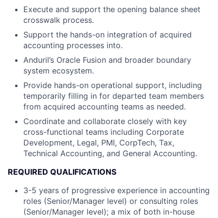
Execute and support the opening balance sheet
crosswalk process.
Support the hands-on integration of acquired
accounting processes into.
Anduril’s Oracle Fusion and broader boundary
system ecosystem.
Provide hands-on operational support, including
temporarily filling in for departed team members
from acquired accounting teams as needed.
Coordinate and collaborate closely with key
cross-functional teams including Corporate
Development, Legal, PMI, CorpTech, Tax,
Technical Accounting, and General Accounting.
REQUIRED QUALIFICATIONS
3-5 years of progressive experience in accounting
roles (Senior/Manager level) or consulting roles
(Senior/Manager level); a mix of both in-house