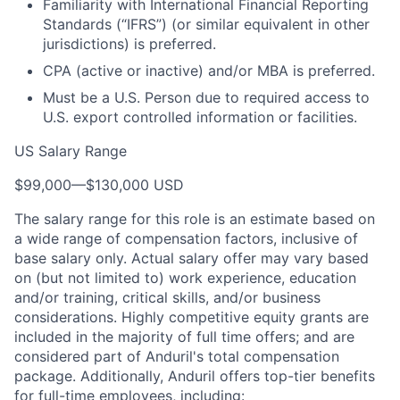
Familiarity with International Financial Reporting
Standards (“IFRS”) (or similar equivalent in other
jurisdictions) is preferred.
CPA (active or inactive) and/or MBA is preferred.
Must be a U.S. Person due to required access to
U.S. export controlled information or facilities.
US Salary Range
$99,000
—
$130,000 USD
The salary range for this role is an estimate based on
a wide range of compensation factors, inclusive of
base salary only. Actual salary offer may vary based
on (but not limited to) work experience, education
and/or training, critical skills, and/or business
considerations. Highly competitive equity grants are
included in the majority of full time offers; and are
considered part of Anduril's total compensation
package. Additionally, Anduril offers top-tier benefits
for full-time employees, including: