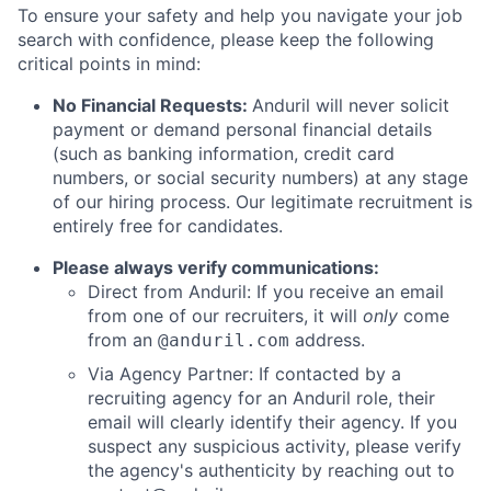
To ensure your safety and help you navigate your job
search with confidence, please keep the following
critical points in mind:
No Financial Requests:
Anduril will never solicit
payment or demand personal financial details
(such as banking information, credit card
numbers, or social security numbers) at any stage
of our hiring process. Our legitimate recruitment is
entirely free for candidates.
Please always verify communications:
Direct from Anduril: If you receive an email
from one of our recruiters, it will
only
come
from an
address.
@anduril.com
Via Agency Partner: If contacted by a
recruiting agency for an Anduril role, their
email will clearly identify their agency. If you
suspect any suspicious activity, please verify
the agency's authenticity by reaching out to