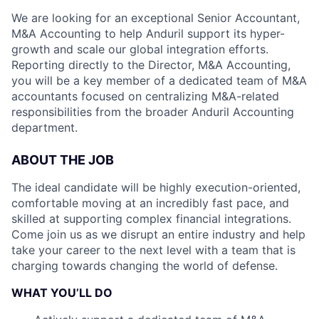
We are looking for an exceptional Senior Accountant,
M&A Accounting to help Anduril support its hyper-
growth and scale our global integration efforts.
Reporting directly to the Director, M&A Accounting,
you will be a key member of a dedicated team of M&A
accountants focused on centralizing M&A-related
responsibilities from the broader Anduril Accounting
department.
ABOUT THE JOB
The ideal candidate will be highly execution-oriented,
comfortable moving at an incredibly fast pace, and
skilled at supporting complex financial integrations.
Come join us as we disrupt an entire industry and help
take your career to the next level with a team that is
charging towards changing the world of defense.
WHAT YOU’LL DO