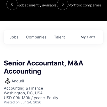
0
0
Jobs currently available
Portfolio companies
Jobs
Companies
Talent
My
alerts
Senior Accountant, M&A
Accounting
Anduril
Accounting & Finance
Washington, DC, USA
USD 99k-130k / year + Equity
Posted
on Jun 24, 2026