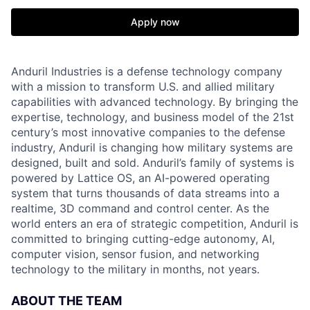
Apply now
Anduril Industries is a defense technology company
with a mission to transform U.S. and allied military
capabilities with advanced technology. By bringing the
expertise, technology, and business model of the 21st
century’s most innovative companies to the defense
industry, Anduril is changing how military systems are
designed, built and sold. Anduril’s family of systems is
powered by Lattice OS, an AI-powered operating
system that turns thousands of data streams into a
realtime, 3D command and control center. As the
world enters an era of strategic competition, Anduril is
committed to bringing cutting-edge autonomy, AI,
computer vision, sensor fusion, and networking
technology to the military in months, not years.
ABOUT THE TEAM