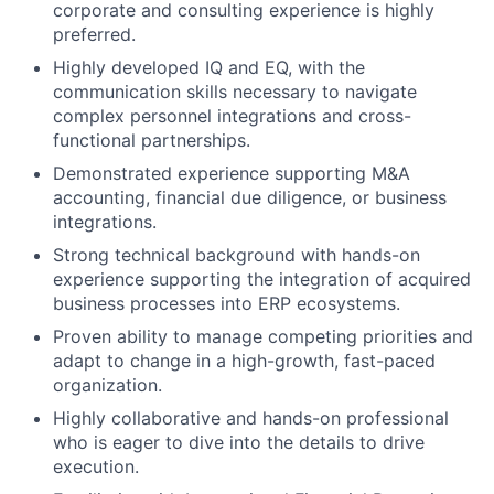
corporate and consulting experience is highly
preferred.
Highly developed IQ and EQ, with the
communication skills necessary to navigate
complex personnel integrations and cross-
functional partnerships.
Demonstrated experience supporting M&A
accounting, financial due diligence, or business
integrations.
Strong technical background with hands-on
experience supporting the integration of acquired
business processes into ERP ecosystems.
Proven ability to manage competing priorities and
adapt to change in a high-growth, fast-paced
organization.
Highly collaborative and hands-on professional
who is eager to dive into the details to drive
execution.