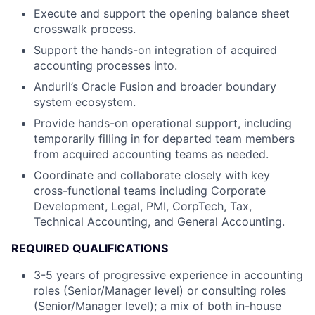
Execute and support the opening balance sheet
crosswalk process.
Support the hands-on integration of acquired
accounting processes into.
Anduril’s Oracle Fusion and broader boundary
system ecosystem.
Provide hands-on operational support, including
temporarily filling in for departed team members
from acquired accounting teams as needed.
Coordinate and collaborate closely with key
cross-functional teams including Corporate
Development, Legal, PMI, CorpTech, Tax,
Technical Accounting, and General Accounting.
REQUIRED QUALIFICATIONS
3-5 years of progressive experience in accounting
roles (Senior/Manager level) or consulting roles
(Senior/Manager level); a mix of both in-house