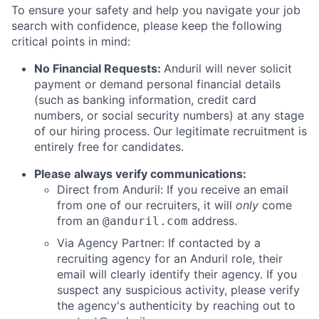
To ensure your safety and help you navigate your job
search with confidence, please keep the following
critical points in mind:
No Financial Requests:
Anduril will never solicit
payment or demand personal financial details
(such as banking information, credit card
numbers, or social security numbers) at any stage
of our hiring process. Our legitimate recruitment is
entirely free for candidates.
Please always verify communications:
Direct from Anduril: If you receive an email
from one of our recruiters, it will
only
come
from an
address.
@anduril.com
Via Agency Partner: If contacted by a
recruiting agency for an Anduril role, their
email will clearly identify their agency. If you
suspect any suspicious activity, please verify
the agency's authenticity by reaching out to