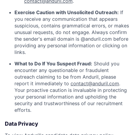
contact@anduril.com
.
Exercise Caution with Unsolicited Outreach:
If
you receive any communication that appears
suspicious, contains grammatical errors, or makes
unusual requests, do not engage. Always confirm
the sender's email domain is @anduril.com before
providing any personal information or clicking on
links.
What to Do If You Suspect Fraud:
Should you
encounter any questionable or fraudulent
outreach claiming to be from Anduril, please
report it immediately to
contact@anduril.com
.
Your proactive caution is invaluable in protecting
your personal information and upholding the
security and trustworthiness of our recruitment
efforts.
Data Privacy