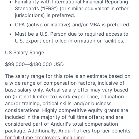
Familiarity with International Financial Reporting
Standards (“IFRS”) (or similar equivalent in other
jurisdictions) is preferred.
CPA (active or inactive) and/or MBA is preferred.
Must be a U.S. Person due to required access to
U.S. export controlled information or facilities.
US Salary Range
$99,000
—
$130,000 USD
The salary range for this role is an estimate based on
a wide range of compensation factors, inclusive of
base salary only. Actual salary offer may vary based
on (but not limited to) work experience, education
and/or training, critical skills, and/or business
considerations. Highly competitive equity grants are
included in the majority of full time offers; and are
considered part of Anduril's total compensation
package. Additionally, Anduril offers top-tier benefits
for full-time employees, including: