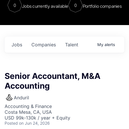
0
0
Jobs currently available
Portfolio companies
Jobs
Companies
Talent
My
alerts
Senior Accountant, M&A
Accounting
Anduril
Accounting & Finance
Costa Mesa, CA, USA
USD 99k-130k / year + Equity
Posted
on Jun 24, 2026