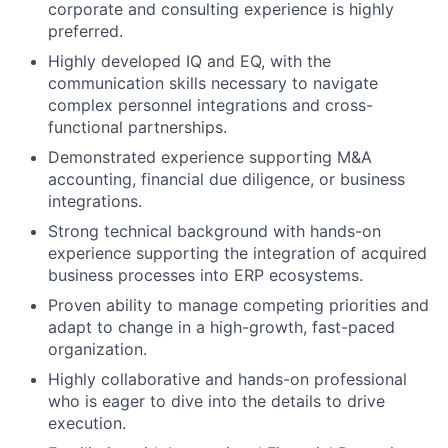
corporate and consulting experience is highly
preferred.
Highly developed IQ and EQ, with the
communication skills necessary to navigate
complex personnel integrations and cross-
functional partnerships.
Demonstrated experience supporting M&A
accounting, financial due diligence, or business
integrations.
Strong technical background with hands-on
experience supporting the integration of acquired
business processes into ERP ecosystems.
Proven ability to manage competing priorities and
adapt to change in a high-growth, fast-paced
organization.
Highly collaborative and hands-on professional
who is eager to dive into the details to drive
execution.