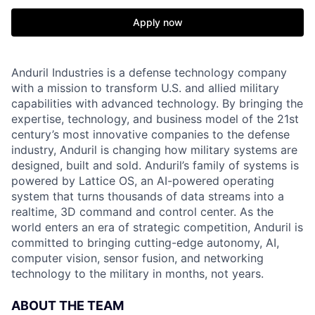
Apply now
Anduril Industries is a defense technology company
with a mission to transform U.S. and allied military
capabilities with advanced technology. By bringing the
expertise, technology, and business model of the 21st
century’s most innovative companies to the defense
industry, Anduril is changing how military systems are
designed, built and sold. Anduril’s family of systems is
powered by Lattice OS, an AI-powered operating
system that turns thousands of data streams into a
realtime, 3D command and control center. As the
world enters an era of strategic competition, Anduril is
committed to bringing cutting-edge autonomy, AI,
computer vision, sensor fusion, and networking
technology to the military in months, not years.
ABOUT THE TEAM