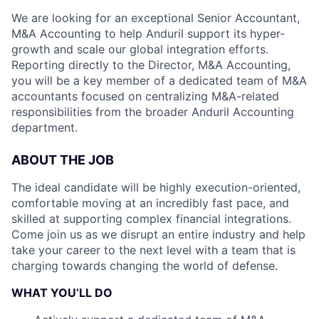
We are looking for an exceptional Senior Accountant,
M&A Accounting to help Anduril support its hyper-
growth and scale our global integration efforts.
Reporting directly to the Director, M&A Accounting,
you will be a key member of a dedicated team of M&A
accountants focused on centralizing M&A-related
responsibilities from the broader Anduril Accounting
department.
ABOUT THE JOB
The ideal candidate will be highly execution-oriented,
comfortable moving at an incredibly fast pace, and
skilled at supporting complex financial integrations.
Come join us as we disrupt an entire industry and help
take your career to the next level with a team that is
charging towards changing the world of defense.
WHAT YOU’LL DO