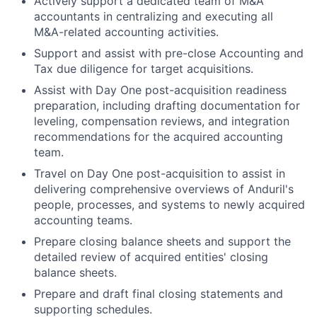
Actively support a dedicated team of M&A
accountants in centralizing and executing all
M&A-related accounting activities.
Support and assist with pre-close Accounting and
Tax due diligence for target acquisitions.
Assist with Day One post-acquisition readiness
preparation, including drafting documentation for
leveling, compensation reviews, and integration
recommendations for the acquired accounting
team.
Travel on Day One post-acquisition to assist in
delivering comprehensive overviews of Anduril's
people, processes, and systems to newly acquired
accounting teams.
Prepare closing balance sheets and support the
detailed review of acquired entities' closing
balance sheets.
Prepare and draft final closing statements and
supporting schedules.