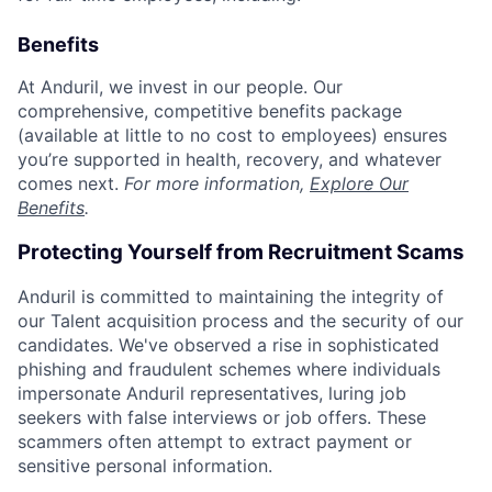
Benefits
At Anduril, we invest in our people. Our
comprehensive, competitive benefits package
(available at little to no cost to employees) ensures
you’re supported in health, recovery, and whatever
comes next.
For more information,
Explore Our
Benefits
.
Protecting Yourself from Recruitment Scams
Anduril is committed to maintaining the integrity of
our Talent acquisition process and the security of our
candidates. We've observed a rise in sophisticated
phishing and fraudulent schemes where individuals
impersonate Anduril representatives, luring job
seekers with false interviews or job offers. These
scammers often attempt to extract payment or
sensitive personal information.