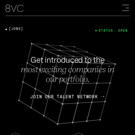
[JOBS]
STATUS: OPEN
Get introduced to the
most exciting companies in
our portfolio.
JOIN OUR TALENT NETWORK