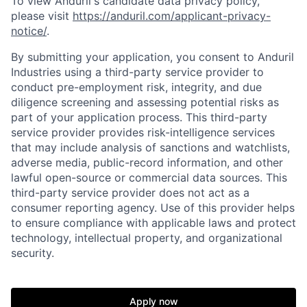
To view Anduril's candidate data privacy policy,
please visit
https://anduril.com/applicant-privacy-
notice/
.
By submitting your application, you consent to Anduril
Industries using a third-party service provider to
conduct pre-employment risk, integrity, and due
diligence screening and assessing potential risks as
part of your application process. This third-party
service provider provides risk-intelligence services
that may include analysis of sanctions and watchlists,
adverse media, public-record information, and other
lawful open-source or commercial data sources. This
third-party service provider does not act as a
consumer reporting agency. Use of this provider helps
to ensure compliance with applicable laws and protect
technology, intellectual property, and organizational
security.
Home
Resources
Apply now