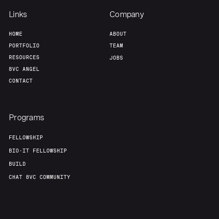
Links
Company
HOME
ABOUT
PORTFOLIO
TEAM
RESOURCES
JOBS
8VC ANGEL
CONTACT
Programs
FELLOWSHIP
BIO-IT FELLOWSHIP
BUILD
CHAT 8VC COMMUNITY