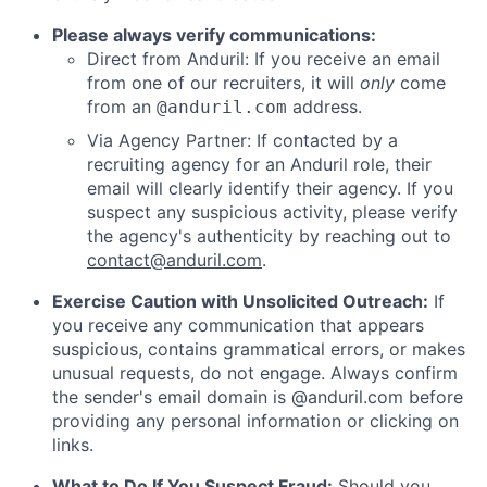
Please always verify communications:
Direct from Anduril: If you receive an email
from one of our recruiters, it will
only
come
from an
address.
@anduril.com
Via Agency Partner: If contacted by a
recruiting agency for an Anduril role, their
email will clearly identify their agency. If you
suspect any suspicious activity, please verify
the agency's authenticity by reaching out to
contact@anduril.com
.
Exercise Caution with Unsolicited Outreach:
If
you receive any communication that appears
suspicious, contains grammatical errors, or makes
unusual requests, do not engage. Always confirm
the sender's email domain is @anduril.com before
providing any personal information or clicking on
links.
What to Do If You Suspect Fraud:
Should you