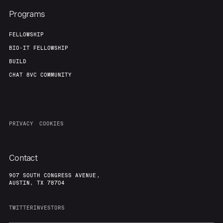
Programs
FELLOWSHIP
BIO-IT FELLOWSHIP
BUILD
CHAT 8VC COMMUNITY
PRIVACY
COOKIES
Contact
907 SOUTH CONGRESS AVENUE,
AUSTIN, TX 78704
TWITTER
INVESTORS