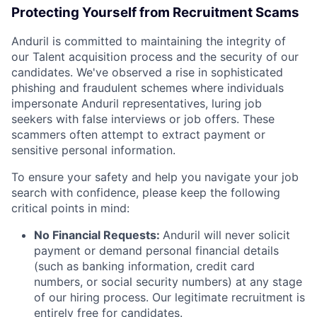
Protecting Yourself from Recruitment Scams
Anduril is committed to maintaining the integrity of
our Talent acquisition process and the security of our
candidates. We've observed a rise in sophisticated
phishing and fraudulent schemes where individuals
impersonate Anduril representatives, luring job
seekers with false interviews or job offers. These
scammers often attempt to extract payment or
sensitive personal information.
To ensure your safety and help you navigate your job
search with confidence, please keep the following
critical points in mind:
No Financial Requests:
Anduril will never solicit
payment or demand personal financial details
(such as banking information, credit card
numbers, or social security numbers) at any stage
of our hiring process. Our legitimate recruitment is
entirely free for candidates.