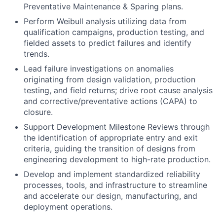
Preventative Maintenance & Sparing plans.
Perform Weibull analysis utilizing data from
qualification campaigns, production testing, and
fielded assets to predict failures and identify
trends.
Lead failure investigations on anomalies
originating from design validation, production
testing, and field returns; drive root cause analysis
and corrective/preventative actions (CAPA) to
closure.
Support Development Milestone Reviews through
the identification of appropriate entry and exit
criteria, guiding the transition of designs from
engineering development to high-rate production.
Develop and implement standardized reliability
processes, tools, and infrastructure to streamline
and accelerate our design, manufacturing, and
deployment operations.