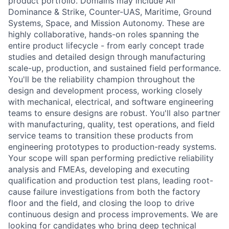
product portfolio. Domains may include Air
Dominance & Strike, Counter-UAS, Maritime, Ground
Systems, Space, and Mission Autonomy. These are
highly collaborative, hands-on roles spanning the
entire product lifecycle - from early concept trade
studies and detailed design through manufacturing
scale-up, production, and sustained field performance.
You'll be the reliability champion throughout the
design and development process, working closely
with mechanical, electrical, and software engineering
teams to ensure designs are robust. You'll also partner
with manufacturing, quality, test operations, and field
service teams to transition these products from
engineering prototypes to production-ready systems.
Your scope will span performing predictive reliability
analysis and FMEAs, developing and executing
qualification and production test plans, leading root-
cause failure investigations from both the factory
floor and the field, and closing the loop to drive
continuous design and process improvements. We are
looking for candidates who bring deep technical