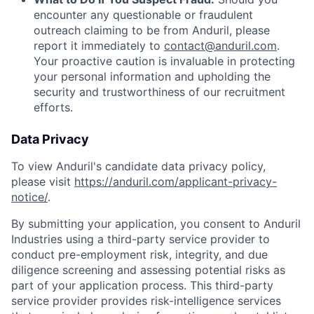
encounter any questionable or fraudulent
outreach claiming to be from Anduril, please
report it immediately to
contact@anduril.com
.
Your proactive caution is invaluable in protecting
your personal information and upholding the
security and trustworthiness of our recruitment
efforts.
Data Privacy
To view Anduril's candidate data privacy policy,
please visit
https://anduril.com/applicant-privacy-
notice/
.
By submitting your application, you consent to Anduril
Industries using a third-party service provider to
conduct pre-employment risk, integrity, and due
diligence screening and assessing potential risks as
part of your application process. This third-party
service provider provides risk-intelligence services
Home
Resources