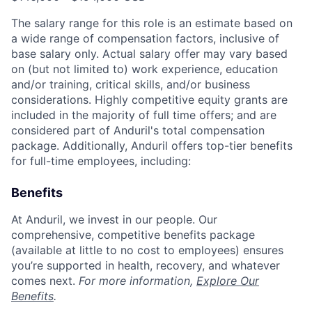
The salary range for this role is an estimate based on
a wide range of compensation factors, inclusive of
base salary only. Actual salary offer may vary based
on (but not limited to) work experience, education
and/or training, critical skills, and/or business
considerations. Highly competitive equity grants are
included in the majority of full time offers; and are
considered part of Anduril's total compensation
package. Additionally, Anduril offers top-tier benefits
for full-time employees, including:
Benefits
At Anduril, we invest in our people. Our
comprehensive, competitive benefits package
(available at little to no cost to employees) ensures
you’re supported in health, recovery, and whatever
comes next.
For more information,
Explore Our
Benefits
.