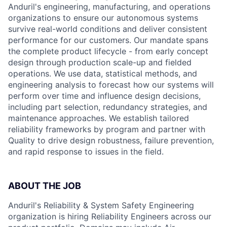
Anduril's engineering, manufacturing, and operations
organizations to ensure our autonomous systems
survive real-world conditions and deliver consistent
performance for our customers. Our mandate spans
the complete product lifecycle - from early concept
design through production scale-up and fielded
operations. We use data, statistical methods, and
engineering analysis to forecast how our systems will
perform over time and influence design decisions,
including part selection, redundancy strategies, and
maintenance approaches. We establish tailored
reliability frameworks by program and partner with
Quality to drive design robustness, failure prevention,
and rapid response to issues in the field.
ABOUT THE JOB
Anduril's Reliability & System Safety Engineering
organization is hiring Reliability Engineers across our