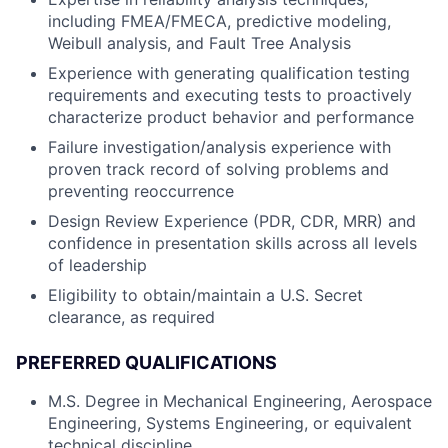
including FMEA/FMECA, predictive modeling,
Weibull analysis, and Fault Tree Analysis
Experience with generating qualification testing
requirements and executing tests to proactively
characterize product behavior and performance
Failure investigation/analysis experience with
proven track record of solving problems and
preventing reoccurrence
Design Review Experience (PDR, CDR, MRR) and
confidence in presentation skills across all levels
of leadership
Eligibility to obtain/maintain a U.S. Secret
clearance, as required
PREFERRED QUALIFICATIONS
M.S. Degree in Mechanical Engineering, Aerospace
Engineering, Systems Engineering, or equivalent
technical discipline