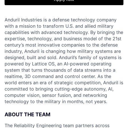
Anduril Industries is a defense technology company
with a mission to transform U.S. and allied military
capabilities with advanced technology. By bringing the
expertise, technology, and business model of the 21st
century’s most innovative companies to the defense
industry, Anduril is changing how military systems are
designed, built and sold. Anduril’s family of systems is
powered by Lattice OS, an AI-powered operating
system that turns thousands of data streams into a
realtime, 3D command and control center. As the
world enters an era of strategic competition, Anduril is
committed to bringing cutting-edge autonomy, AI,
computer vision, sensor fusion, and networking
technology to the military in months, not years.
ABOUT THE TEAM
The Reliability Engineering team partners across