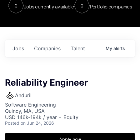
0
0
Jobs currently available
Portfolio companies
Jobs
Companies
Talent
My
alerts
Reliability Engineer
Anduril
Software Engineering
Quincy, MA, USA
USD 146k-194k / year + Equity
Posted
on Jun 24, 2026
Apply now