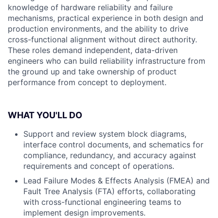
knowledge of hardware reliability and failure
mechanisms, practical experience in both design and
production environments, and the ability to drive
cross-functional alignment without direct authority.
These roles demand independent, data-driven
engineers who can build reliability infrastructure from
the ground up and take ownership of product
performance from concept to deployment.
WHAT YOU'LL DO
Support and review system block diagrams,
interface control documents, and schematics for
compliance, redundancy, and accuracy against
requirements and concept of operations.
Lead Failure Modes & Effects Analysis (FMEA) and
Fault Tree Analysis (FTA) efforts, collaborating
with cross-functional engineering teams to
implement design improvements.