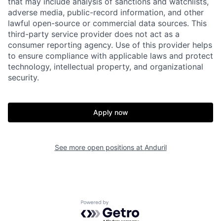
that may include analysis of sanctions and watchlists,
adverse media, public-record information, and other
lawful open-source or commercial data sources. This
Portfolio
Fellowship
third-party service provider does not act as a
consumer reporting agency. Use of this provider helps
to ensure compliance with applicable laws and protect
About
Build
technology, intellectual property, and organizational
security.
Our Thesis
Jobs
Apply now
Team
Contact
See more open positions at
Anduril
Powered by Getro.com