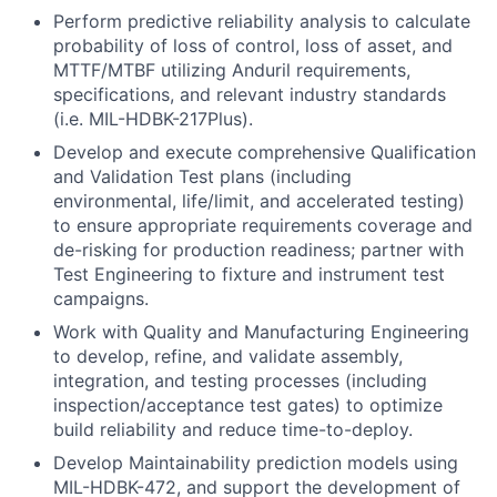
Perform predictive reliability analysis to calculate
probability of loss of control, loss of asset, and
MTTF/MTBF utilizing Anduril requirements,
specifications, and relevant industry standards
(i.e. MIL-HDBK-217Plus).
Develop and execute comprehensive Qualification
and Validation Test plans (including
environmental, life/limit, and accelerated testing)
to ensure appropriate requirements coverage and
de-risking for production readiness; partner with
Test Engineering to fixture and instrument test
campaigns.
Work with Quality and Manufacturing Engineering
to develop, refine, and validate assembly,
integration, and testing processes (including
inspection/acceptance test gates) to optimize
build reliability and reduce time-to-deploy.
Develop Maintainability prediction models using
MIL-HDBK-472, and support the development of