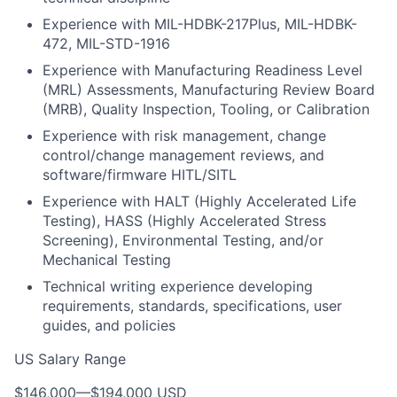
Experience with MIL-HDBK-217Plus, MIL-HDBK-
472, MIL-STD-1916
Experience with Manufacturing Readiness Level
(MRL) Assessments, Manufacturing Review Board
(MRB), Quality Inspection, Tooling, or Calibration
Experience with risk management, change
control/change management reviews, and
software/firmware HITL/SITL
Experience with HALT (Highly Accelerated Life
Testing), HASS (Highly Accelerated Stress
Screening), Environmental Testing, and/or
Mechanical Testing
Technical writing experience developing
requirements, standards, specifications, user
guides, and policies
US Salary Range
$146,000
—
$194,000 USD