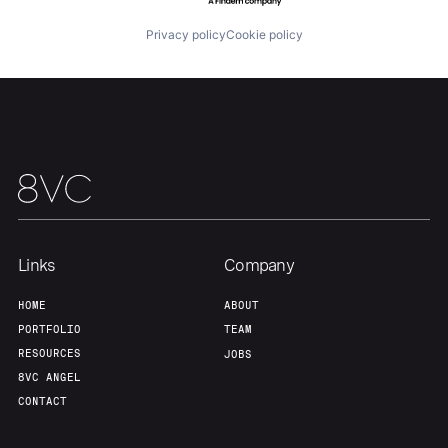
Privacy policy
Cookie policy
Links
Company
HOME
ABOUT
PORTFOLIO
TEAM
RESOURCES
JOBS
8VC ANGEL
CONTACT