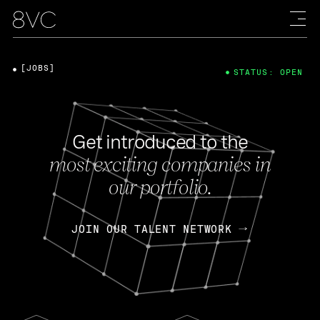
[JOBS]
STATUS: OPEN
Get introduced to the
most exciting companies in
our portfolio.
JOIN OUR TALENT NETWORK