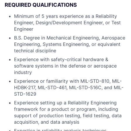
REQUIRED QUALIFICATIONS
Minimum of 5 years experience as a Reliability
Engineer, Design/Development Engineer, or Test
Engineer
B.S. Degree in Mechanical Engineering, Aerospace
Engineering, Systems Engineering, or equivalent
technical discipline
Experience with safety-critical hardware &
software systems in the defense or aerospace
industry
Experience or familiarity with MIL-STD-810, MIL-
HDBK-217, MIL-STD-461, MIL-STD-516C, and MIL-
STD-1629
Experience setting up a Reliability Engineering
framework for a product or program, including
support of production testing, field testing, data
acquisition, and data analysis
Expertise in reliability analysis techniques,