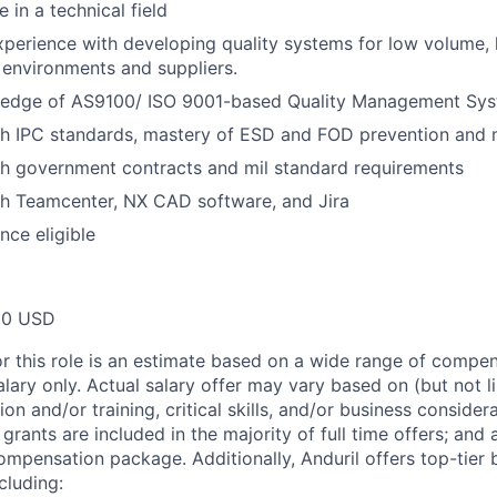
 in a technical field
xperience with developing quality systems for low volume,
environments and suppliers.
edge of AS9100/ ISO 9001-based Quality Management Sys
h IPC standards, mastery of ESD and FOD prevention and m
th government contracts and mil standard requirements
th Teamcenter, NX CAD software, and Jira
nce eligible
00 USD
or this role is an estimate based on a wide range of compen
alary only. Actual salary offer may vary based on (but not l
on and/or training, critical skills, and/or business consider
grants are included in the majority of full time offers; and
compensation package. Additionally, Anduril offers top-tier b
cluding: