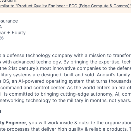
t
Anduril
.
milar to "
Product Quality Engineer - ECC (Edge Compute & Comms)
ssurance
A
ar + Equity
26
 is a defense technology company with a mission to transfor
es with advanced technology. By bringing the expertise, tec
the 21st century’s most innovative companies to the defens
itary systems are designed, built and sold. Anduril’s family
 OS, an AI-powered operating system that turns thousands
D command and control center. As the world enters an era of
il is committed to bringing cutting-edge autonomy, AI, com
 networking technology to the military in months, not years.
M
ty Engineer,
you will work inside & outside the organizatio
e processes that deliver high quality & reliable products. 