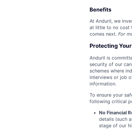
Benefits
At Anduril, we inv
at little to no cos
comes next.
For m
Protecting You
Anduril is committe
security of our ca
schemes where indi
interviews or job 
information.
To ensure your saf
following critical p
No Financial 
details (such 
stage of our hi