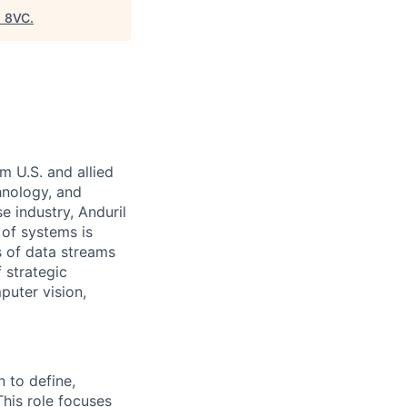
"
8VC
.
m U.S. and allied
hnology, and
e industry, Anduril
 of systems is
 of data streams
 strategic
puter vision,
n to define,
This role focuses