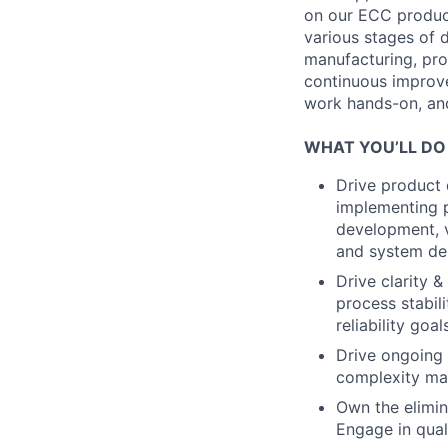
on our ECC produc
various stages of 
manufacturing, pro
continuous improve
work hands-on, and 
WHAT YOU’LL DO
Drive product 
implementing p
development, ve
and system d
Drive clarity 
process stabil
reliability goa
Drive ongoing 
complexity man
Own the elimina
Engage in qual