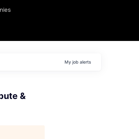
we hosted Dr. Nik Spirin,
nies
Ops at NVIDIA. He
 this role. Prior
ansformations of Canon, Dentsu, and Vodafone.
My
job
alerts
pute &