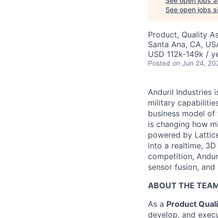
See open jobs a
See open jobs si
Product, Quality A
Santa Ana, CA, US
USD 112k-149k / ye
Posted
on Jun 24, 20
Anduril Industries
military capabiliti
business model of 
is changing how mil
powered by Lattice
into a realtime, 3
competition, Andur
sensor fusion, and
ABOUT THE TEA
As a
Product Quali
develop, and execut