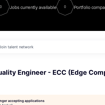
For our final Chat8VC of 2023, 
Jobs currently available
Portfolio compa
0
0
Director of Generative AI and LLM
sits at a very compelling vantage point in
to NVIDIA, he was a serial entrepreneur, classical ML
PhD, and researcher by training who worked on many
interesting applied AI projects at places like Gigster and
played key roles in the enterprise-wide AI
tr
Join talent network
uality Engineer - ECC (Edge Com
longer accepting applications