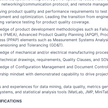
, networking/communication protocol, and remote manage
ving product quality and performance requirements to tes
ment and optimization. Leading the transition from enginee
ng variance testing for product quality coverage.
edge of product development methodologies such as Fail
is (FMEA), Advanced Product Quality Planning (APQP), Pro
ess (PPAP) elements such as Measurement Systems Analysi
ensioning and Tolerancing (GD&T).
dge of mechanical and/or electrical manufacturing proces
d technical drawings, requirements, Quality Clauses, and SO
edge of Configuration Management and Document Contro
ship mindset with demonstrated capability to drive project
ls and experiences for data mining, data quality, metrics gen
tems, and statistical analysis tools (MatLab, JMP, MiniTab
IFICATIONS