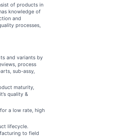
ist of products in
 has knowledge of
ction and
uality processes,
ts and variants by
reviews, process
arts, sub-assy,
oduct maturity,
t’s quality &
or a low rate, high
ct lifecycle.
acturing to field