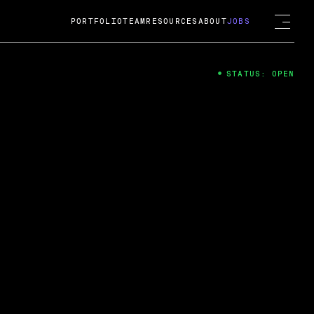
PORTFOLIO
TEAM
RESOURCES
ABOUT
JOBS
STATUS: OPEN
4
ng Guard; A
ts acquisition by Cox
USD.
 2024
 Fireside Chat