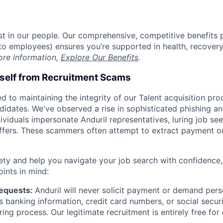
est in our people. Our comprehensive, competitive benefits 
t to employees) ensures you’re supported in health, recover
ore information,
Explore Our Benefits
.
rself from Recruitment Scams
d to maintaining the integrity of our Talent acquisition pr
ndidates. We've observed a rise in sophisticated phishing an
viduals impersonate Anduril representatives, luring job see
offers. These scammers often attempt to extract payment or
ety and help you navigate your job search with confidence,
oints in mind:
Requests:
Anduril will never solicit payment or demand perso
as banking information, credit card numbers, or social secu
ring process. Our legitimate recruitment is entirely free for