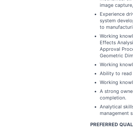
image capture
Experience dri
system develop
to manufacturi
Working knowl
Effects Analys
Approval Proc
Geometric Dim
Working knowle
Ability to rea
Working knowl
A strong owner
completion.
Analytical skil
management sys
PREFERRED QUAL