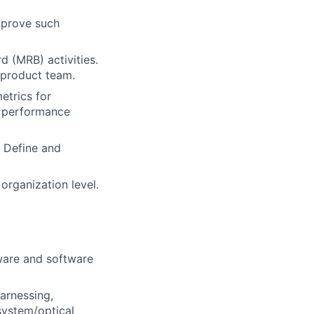
mprove such
 (MRB) activities.
 product team.
etrics for
e performance
 Define and
 organization level.
dware and software
arnessing,
system/optical