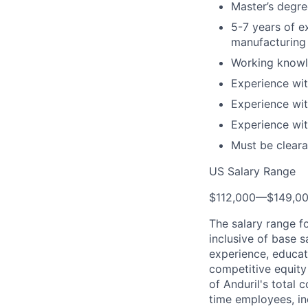
Master’s degree
5-7 years of e
manufacturing 
Working knowl
Experience wit
Experience wi
Experience wi
Must be cleara
US Salary Range
$112,000
—
$149,0
The salary range f
inclusive of base s
experience, educati
competitive equity 
of Anduril's total 
time employees, in