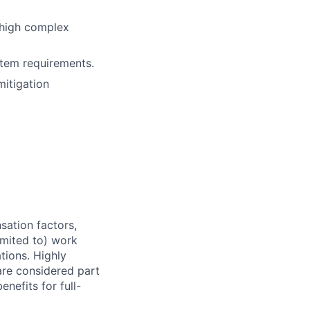
 high complex
tem requirements.
itigation
sation factors,
imited to) work
ations. Highly
 are considered part
enefits for full-