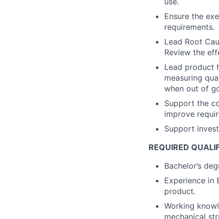
use.
Ensure the exe
requirements.
Lead Root Caus
Review the eff
Lead product h
measuring qual
when out of go
Support the c
improve requir
Support investi
REQUIRED QUALI
Bachelor’s degr
Experience in 
product.
Working knowl
mechanical str