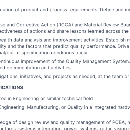
cution of product and process requirements. Define and i
e and Corrective Action (RCCA) and Material Review Board
ectiveness of actions and share lessons learned across the
ealth data analysis and improvement activities. Establish m
ity and the factors that predict quality performance. Driv
al/out of specification conditions occur.
ontinuous improvement of the Quality Management System.
ed documentation and activities.
gations, initiatives, and projects as needed, at the team or
FICATIONS
ee in Engineering or similar technical field
Engineering, Manufacturing, or Quality in a integrated har
edge of design review and quality management of PCBA, h
uctures, systems integration, power systems, radar, vision 