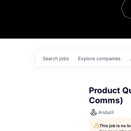
Team
Contact
Search
jobs
Explore
companies
Product Q
Comms)
Anduril
This job is no 