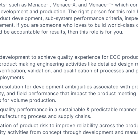
ts- such as Menace-I, Menace-X, and Menace-T- which cons
development and production. The right person for this role
duct development, sub-system performance criteria, inspe
ment. If you are someone who loves to build world-class q
be accountable for results, then this role is for you.
development to achieve quality experience for ECC produc
roduct making engineering activities like detailed design 
rification, validation, and qualification of processes and p
eployments
& resolution for development ambiguities associated with pr
ity, and field performance that impact the product meeting i
ls for volume production.
quality performance in a sustainable & predictable manner f
ufacturing process and supply chains.
tion of product risk to improve reliability across the produ
ity activities from concept through development and manuf