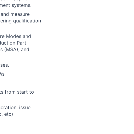
ment systems.
t and measure
ring qualification
ure Modes and
duction Part
s (MSA), and
ses.
Ws
l
s from start to
eration, issue
, etc)