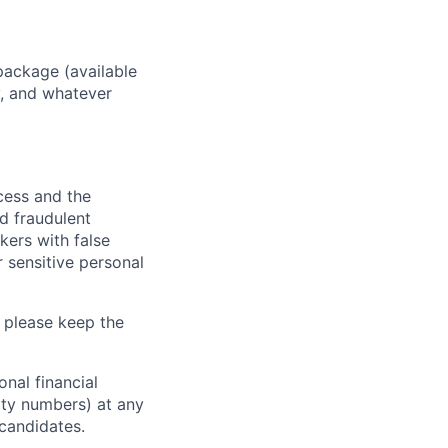
package (available
y, and whatever
ocess and the
d fraudulent
kers with false
 sensitive personal
 please keep the
nal financial
rity numbers) at any
 candidates.