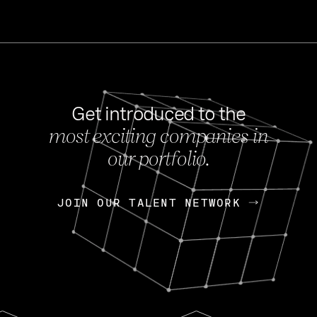
Get introduced to the
most exciting companies in
s
our portfolio.
NEWS
FEB 27, 202
OpenGov: A Changi
Continuing Mission
p
JOIN OUR TALENT NETWORK
JOIN OUR TALENT NETWORK
Today, OpenGov announced i
Enterprises for $1.8 billion 
INTERVIEW
FEB 7,
Nik Spirin (NVIDIA)