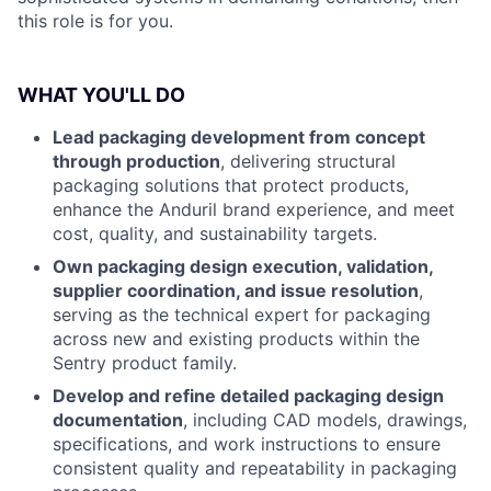
this role is for you.
WHAT YOU'LL DO
Lead packaging development from concept
through production
, delivering structural
packaging solutions that protect products,
enhance the Anduril brand experience, and meet
cost, quality, and sustainability targets.
Own packaging design execution, validation,
supplier coordination, and issue resolution
,
serving as the technical expert for packaging
across new and existing products within the
Sentry product family.
Develop and refine detailed packaging design
documentation
, including CAD models, drawings,
specifications, and work instructions to ensure
consistent quality and repeatability in packaging