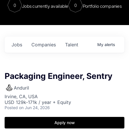
0
0
Jobs currently available
Portfolio companies
Jobs
Companies
Talent
My
alerts
Packaging Engineer, Sentry
Anduril
Irvine, CA, USA
USD 129k-171k / year + Equity
Posted
on Jun 24, 2026
Apply now