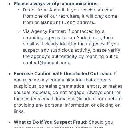
Please always verify communications:
Direct from Anduril: If you receive an email
from one of our recruiters, it will
only
come
from an
address.
@anduril.com
Via Agency Partner: If contacted by a
recruiting agency for an Anduril role, their
email will clearly identify their agency. If you
suspect any suspicious activity, please verify
the agency's authenticity by reaching out to
contact@anduril.com
.
Exercise Caution with Unsolicited Outreach:
If
you receive any communication that appears
suspicious, contains grammatical errors, or makes
unusual requests, do not engage. Always confirm
the sender's email domain is @anduril.com before
providing any personal information or clicking on
links.
What to Do If You Suspect Fraud:
Should you