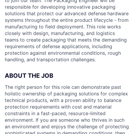
to join our team. The Packaging Engineer will be
responsible for developing innovative packaging
solutions that protect our advanced defense hardware
systems throughout the entire product lifecycle - from
manufacturing to field deployment. This role works
closely with design, manufacturing, and logistics
teams to create packaging that meets the demanding
requirements of defense applications, including
protection against environmental conditions, rough
handling, and transportation challenges.
ABOUT THE JOB
The right person for this role can demonstrate past
holistic ownership of packaging solutions for complex
technical products, with a proven ability to balance
protection requirements with cost and material
constraints in a fast-paced, resource-limited
environment. If you are someone who thrives in such
an environment and enjoys the challenge of protecting
sophisticated systems in demanding conditions, then