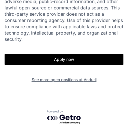
adverse media, public-record information, and other
lawful open-source or commercial data sources. This
Home
Resources
third-party service provider does not act as a
consumer reporting agency. Use of this provider helps
to ensure compliance with applicable laws and protect
Portfolio
Fellowship
technology, intellectual property, and organizational
security.
About
Build
Apply now
Our Thesis
Jobs
See more open positions at
Anduril
Team
Contact
Powered by Getro.com