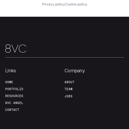
Privacy policy
Cookie policy
Links
Company
HOME
ABOUT
PORTFOLIO
TEAM
RESOURCES
JOBS
8VC ANGEL
CONTACT