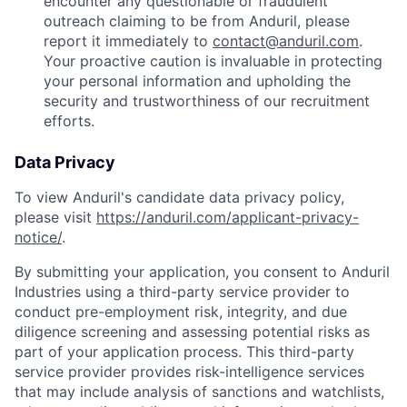
encounter any questionable or fraudulent
outreach claiming to be from Anduril, please
report it immediately to
contact@anduril.com
.
Your proactive caution is invaluable in protecting
your personal information and upholding the
security and trustworthiness of our recruitment
efforts.
Data Privacy
To view Anduril's candidate data privacy policy,
please visit
https://anduril.com/applicant-privacy-
notice/
.
By submitting your application, you consent to Anduril
Industries using a third-party service provider to
conduct pre-employment risk, integrity, and due
diligence screening and assessing potential risks as
part of your application process. This third-party
service provider provides risk-intelligence services
that may include analysis of sanctions and watchlists,