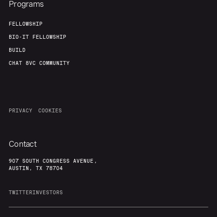
Programs
FELLOWSHIP
BIO-IT FELLOWSHIP
BUILD
CHAT 8VC COMMUNITY
PRIVACY
COOKIES
Contact
907 SOUTH CONGRESS AVENUE,
AUSTIN, TX 78704
TWITTER
INVESTORS