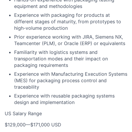
equipment and methodologies
Experience with packaging for products at
different stages of maturity, from prototypes to
high-volume production
Prior experience working with JIRA, Siemens NX,
Teamcenter (PLM), or Oracle (ERP) or equivalents
Familiarity with logistics systems and
transportation modes and their impact on
packaging requirements
Experience with Manufacturing Execution Systems
(MES) for packaging process control and
traceability
Experience with reusable packaging systems
design and implementation
US Salary Range
$129,000
—
$171,000 USD