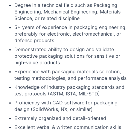
Degree in a technical field such as Packaging
Engineering, Mechanical Engineering, Materials
Science, or related discipline
5+ years of experience in packaging engineering,
preferably for electronic, electromechanical, or
defense products
Demonstrated ability to design and validate
protective packaging solutions for sensitive or
high-value products
Experience with packaging materials selection,
testing methodologies, and performance analysis
Knowledge of industry packaging standards and
test protocols (ASTM, ISTA, MIL-STD)
Proficiency with CAD software for packaging
design (SolidWorks, NX, or similar)
Extremely organized and detail-oriented
Excellent verbal & written communication skills