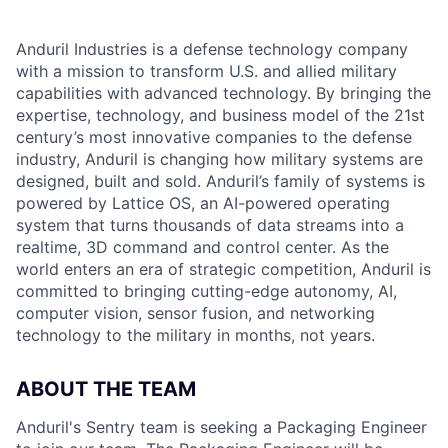
Anduril Industries is a defense technology company
with a mission to transform U.S. and allied military
capabilities with advanced technology. By bringing the
expertise, technology, and business model of the 21st
century’s most innovative companies to the defense
industry, Anduril is changing how military systems are
designed, built and sold. Anduril’s family of systems is
powered by Lattice OS, an AI-powered operating
system that turns thousands of data streams into a
realtime, 3D command and control center. As the
world enters an era of strategic competition, Anduril is
committed to bringing cutting-edge autonomy, AI,
computer vision, sensor fusion, and networking
technology to the military in months, not years.
ABOUT THE TEAM
Anduril's Sentry team is seeking a Packaging Engineer