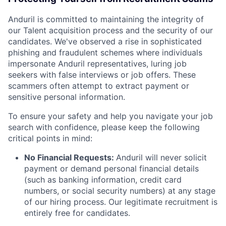
Anduril is committed to maintaining the integrity of
our Talent acquisition process and the security of our
candidates. We've observed a rise in sophisticated
phishing and fraudulent schemes where individuals
impersonate Anduril representatives, luring job
seekers with false interviews or job offers. These
scammers often attempt to extract payment or
sensitive personal information.
To ensure your safety and help you navigate your job
search with confidence, please keep the following
critical points in mind:
No Financial Requests:
Anduril will never solicit
payment or demand personal financial details
(such as banking information, credit card
numbers, or social security numbers) at any stage
of our hiring process. Our legitimate recruitment is
entirely free for candidates.