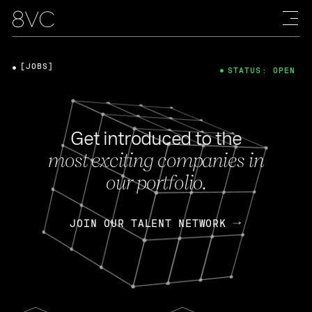
[JOBS]
STATUS: OPEN
Get introduced to the
most exciting companies in
our portfolio.
JOIN OUR TALENT NETWORK