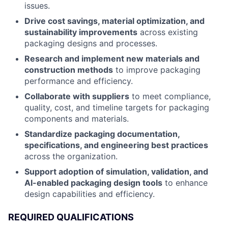
issues.
Drive cost savings, material optimization, and
sustainability improvements
across existing
packaging designs and processes.
Research and implement new materials and
construction methods
to improve packaging
performance and efficiency.
Collaborate with suppliers
to meet compliance,
quality, cost, and timeline targets for packaging
components and materials.
Standardize packaging documentation,
specifications, and engineering best practices
across the organization.
Support adoption of simulation, validation, and
AI-enabled packaging design tools
to enhance
design capabilities and efficiency.
REQUIRED QUALIFICATIONS