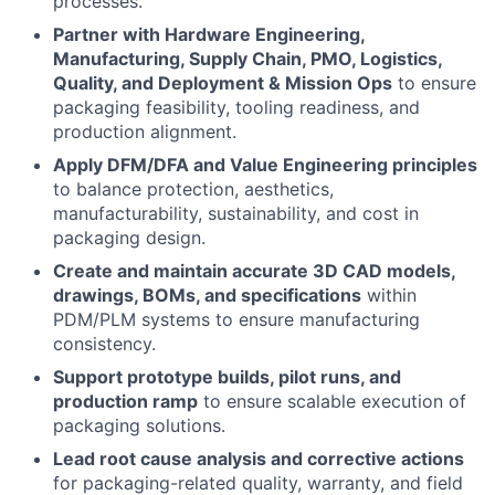
processes.
Partner with Hardware Engineering,
Manufacturing, Supply Chain, PMO, Logistics,
Quality, and Deployment & Mission Ops
to ensure
packaging feasibility, tooling readiness, and
production alignment.
Apply DFM/DFA and Value Engineering principles
to balance protection, aesthetics,
manufacturability, sustainability, and cost in
packaging design.
Create and maintain accurate 3D CAD models,
drawings, BOMs, and specifications
within
PDM/PLM systems to ensure manufacturing
consistency.
Support prototype builds, pilot runs, and
production ramp
to ensure scalable execution of
packaging solutions.
Lead root cause analysis and corrective actions
for packaging-related quality, warranty, and field