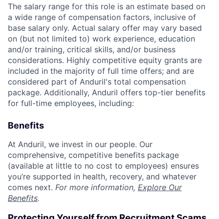
The salary range for this role is an estimate based on
a wide range of compensation factors, inclusive of
base salary only. Actual salary offer may vary based
on (but not limited to) work experience, education
and/or training, critical skills, and/or business
considerations. Highly competitive equity grants are
included in the majority of full time offers; and are
considered part of Anduril's total compensation
package. Additionally, Anduril offers top-tier benefits
for full-time employees, including:
Benefits
At Anduril, we invest in our people. Our
comprehensive, competitive benefits package
(available at little to no cost to employees) ensures
you’re supported in health, recovery, and whatever
comes next.
For more information,
Explore Our
Benefits
.
Protecting Yourself from Recruitment Scams