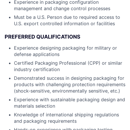
Experience in packaging configuration
management and change control processes
Must be a U.S. Person due to required access to
U.S. export controlled information or facilities
PREFERRED QUALIFICATIONS
Experience designing packaging for military or
defense applications
Certified Packaging Professional (CPP) or similar
industry certification
Demonstrated success in designing packaging for
products with challenging protection requirements
(shock-sensitive, environmentally sensitive, etc.)
Experience with sustainable packaging design and
materials selection
Knowledge of international shipping regulations
and packaging requirements
Hands-on experience with packaging testing