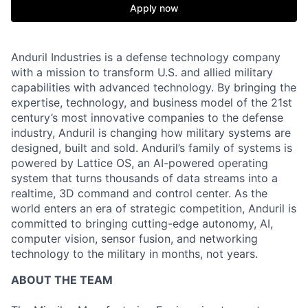
Apply now
Anduril Industries is a defense technology company
with a mission to transform U.S. and allied military
capabilities with advanced technology. By bringing the
expertise, technology, and business model of the 21st
century’s most innovative companies to the defense
industry, Anduril is changing how military systems are
designed, built and sold. Anduril’s family of systems is
powered by Lattice OS, an AI-powered operating
system that turns thousands of data streams into a
realtime, 3D command and control center. As the
world enters an era of strategic competition, Anduril is
committed to bringing cutting-edge autonomy, AI,
computer vision, sensor fusion, and networking
technology to the military in months, not years.
ABOUT THE TEAM