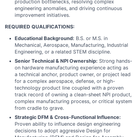
production bottlenecks, resolving complex
engineering anomalies, and driving continuous
improvement initiatives.
REQUIRED QUALIFICATIONS:
Educational Background:
B.S. or M.S. in
Mechanical, Aerospace, Manufacturing, Industrial
Engineering, or a related STEM discipline.
Senior Technical & NPI Ownership:
Strong hands-
on hardware manufacturing experience acting as
a technical anchor, product owner, or project lead
for a complex aerospace, defense, or high-
technology product line coupled with a proven
track record of owning a clean-sheet NPI product,
complex manufacturing process, or critical system
from cradle to grave.
Strategic DFM & Cross-Functional Influence:
Proven ability to influence design engineering
decisions to adopt aggressive Design for