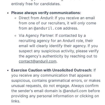
entirely free for candidates.
Please always verify communications:
Direct from Anduril: If you receive an email
from one of our recruiters, it will
only
come
from an
address.
@anduril.com
Via Agency Partner: If contacted by a
recruiting agency for an Anduril role, their
email will clearly identify their agency. If you
suspect any suspicious activity, please verify
the agency's authenticity by reaching out to
contact@anduril.com
.
Exercise Caution with Unsolicited Outreach:
If
you receive any communication that appears
suspicious, contains grammatical errors, or makes
unusual requests, do not engage. Always confirm
the sender's email domain is @anduril.com before
providing any personal information or clicking on
links.