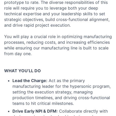
prototype to rate. The diverse responsibilities of this
role will require you to leverage both your deep
technical expertise and your leadership skills to set
strategic objectives, build cross-functional alignment,
and drive rapid project execution.
You will play a crucial role in optimizing manufacturing
processes, reducing costs, and increasing efficiencies
while ensuring our manufacturing line is built to scale
from day one.
WHAT YOU’LL DO
Lead the Charge:
Act as the primary
manufacturing leader for the hypersonic program,
setting the execution strategy, managing
production timelines, and driving cross-functional
teams to hit critical milestones.
Drive Early NPI & DFM:
Collaborate directly with