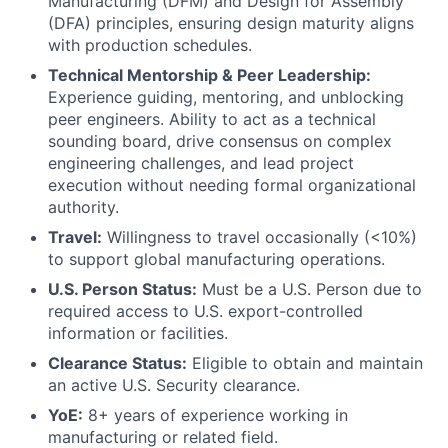
Manufacturing (DFM) and Design for Assembly
(DFA) principles, ensuring design maturity aligns
with production schedules.
Technical Mentorship & Peer Leadership:
Experience guiding, mentoring, and unblocking
peer engineers. Ability to act as a technical
sounding board, drive consensus on complex
engineering challenges, and lead project
execution without needing formal organizational
authority.
Travel:
Willingness to travel occasionally (<10%)
to support global manufacturing operations.
U.S. Person Status:
Must be a U.S. Person due to
required access to U.S. export-controlled
information or facilities.
Clearance Status:
Eligible to obtain and maintain
an active U.S. Security clearance.
YoE:
8+ years of experience working in
manufacturing or related field.