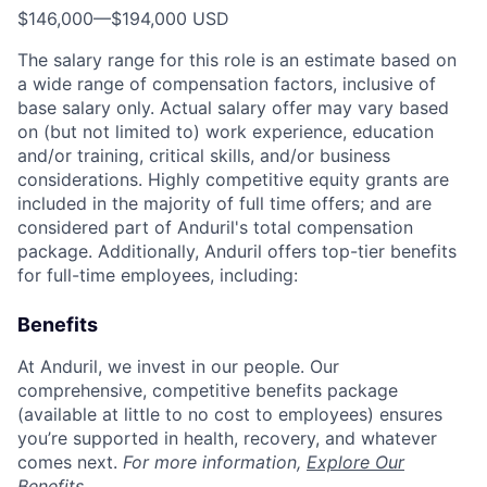
$146,000
—
$194,000 USD
The salary range for this role is an estimate based on
a wide range of compensation factors, inclusive of
base salary only. Actual salary offer may vary based
on (but not limited to) work experience, education
and/or training, critical skills, and/or business
considerations. Highly competitive equity grants are
included in the majority of full time offers; and are
considered part of Anduril's total compensation
package. Additionally, Anduril offers top-tier benefits
for full-time employees, including:
Benefits
At Anduril, we invest in our people. Our
comprehensive, competitive benefits package
(available at little to no cost to employees) ensures
you’re supported in health, recovery, and whatever
comes next.
For more information,
Explore Our
Benefits
.