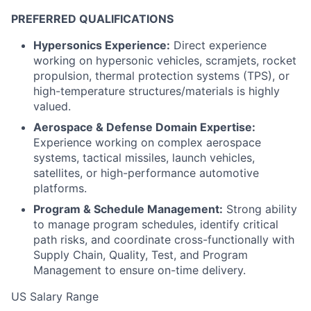
PREFERRED QUALIFICATIONS
Hypersonics Experience:
Direct experience
working on hypersonic vehicles, scramjets, rocket
propulsion, thermal protection systems (TPS), or
high-temperature structures/materials is highly
valued.
Aerospace & Defense Domain Expertise:
Experience working on complex aerospace
systems, tactical missiles, launch vehicles,
satellites, or high-performance automotive
platforms.
Program & Schedule Management:
Strong ability
to manage program schedules, identify critical
path risks, and coordinate cross-functionally with
Supply Chain, Quality, Test, and Program
Management to ensure on-time delivery.
US Salary Range