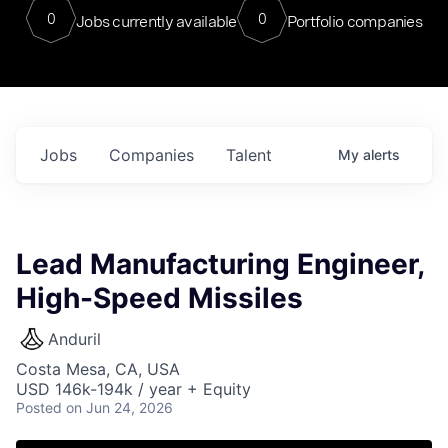
0
0
Jobs currently available
Portfolio companies
Jobs
Companies
Talent
My
alerts
Lead Manufacturing Engineer,
High-Speed Missiles
Anduril
Costa Mesa, CA, USA
USD 146k-194k / year + Equity
Posted
on Jun 24, 2026