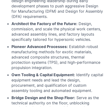
design engineering leadership during early
development phases to push aggressive Design
for Manufacturing (DFM) and Design for Assembly
(DFA) requirements.
Architect the Factory of the Future:
Design,
commission, and scale the physical work centers,
advanced assembly lines, and factory layouts
specifically tailored for hypersonic vehicles.
Pioneer Advanced Processes:
Establish robust
manufacturing methods for exotic materials,
advanced composite structures, thermal
protection systems (TPS), and high-performance
propulsion integration.
Own Tooling & Capital Equipment:
Identify capital
equipment needs and lead the design,
procurement, and qualification of custom
assembly tooling and automated equipment.
Bridge Design and the Shop Floor:
Serve as the
technical authority on the floor, unblocking