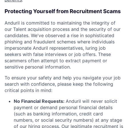
Protecting Yourself from Recruitment Scams
Anduril is committed to maintaining the integrity of
our Talent acquisition process and the security of our
candidates. We've observed a rise in sophisticated
phishing and fraudulent schemes where individuals
impersonate Anduril representatives, luring job
seekers with false interviews or job offers. These
scammers often attempt to extract payment or
sensitive personal information.
To ensure your safety and help you navigate your job
search with confidence, please keep the following
critical points in mind:
No Financial Requests:
Anduril will never solicit
payment or demand personal financial details
(such as banking information, credit card
numbers, or social security numbers) at any stage
of our hiring process. Our legitimate recruitment is