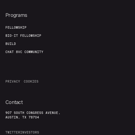
Programs
FELLOWSHIP
BIO-IT FELLOWSHIP
BUILD
CHAT 8VC COMMUNITY
PRIVACY
COOKIES
Contact
907 SOUTH CONGRESS AVENUE,
AUSTIN, TX 78704
TWITTER
INVESTORS