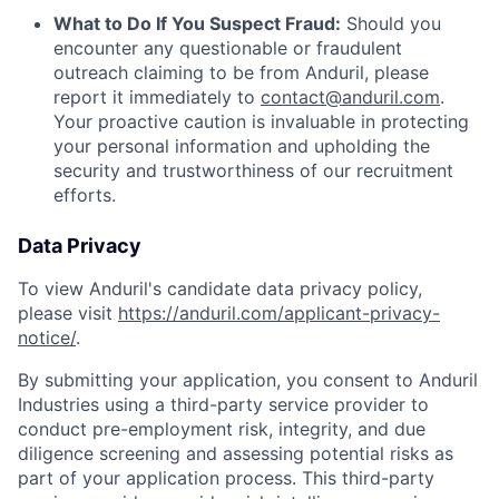
What to Do If You Suspect Fraud:
Should you
encounter any questionable or fraudulent
outreach claiming to be from Anduril, please
report it immediately to
contact@anduril.com
.
Your proactive caution is invaluable in protecting
your personal information and upholding the
security and trustworthiness of our recruitment
efforts.
Data Privacy
To view Anduril's candidate data privacy policy,
please visit
https://anduril.com/applicant-privacy-
notice/
.
By submitting your application, you consent to Anduril
Industries using a third-party service provider to
conduct pre-employment risk, integrity, and due
diligence screening and assessing potential risks as
part of your application process. This third-party