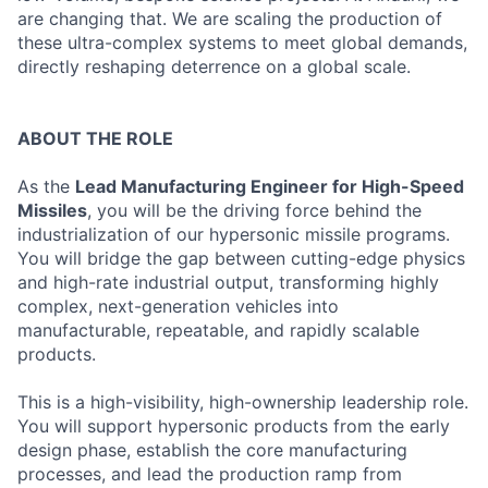
are changing that. We are scaling the production of
these ultra-complex systems to meet global demands,
directly reshaping deterrence on a global scale.
ABOUT THE ROLE
As the
Lead Manufacturing Engineer for High-Speed
Missiles
, you will be the driving force behind the
industrialization of our hypersonic missile programs.
You will bridge the gap between cutting-edge physics
and high-rate industrial output, transforming highly
complex, next-generation vehicles into
manufacturable, repeatable, and rapidly scalable
products.
This is a high-visibility, high-ownership leadership role.
You will support hypersonic products from the early
design phase, establish the core manufacturing
processes, and lead the production ramp from