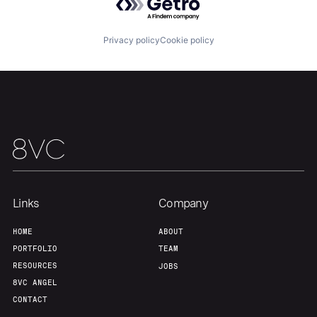
Privacy policy
Cookie policy
Links
Company
HOME
ABOUT
PORTFOLIO
TEAM
RESOURCES
JOBS
8VC ANGEL
CONTACT