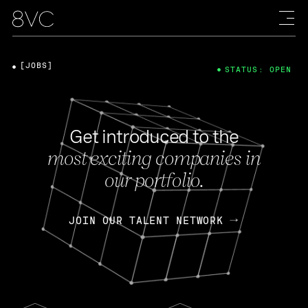
[JOBS]
STATUS: OPEN
Get introduced to the
most exciting companies in
our portfolio.
JOIN OUR TALENT NETWORK