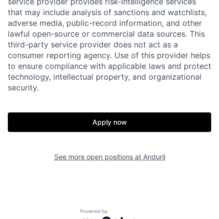
service provider provides risk-intelligence services
that may include analysis of sanctions and watchlists,
adverse media, public-record information, and other
Home
Resources
lawful open-source or commercial data sources. This
third-party service provider does not act as a
consumer reporting agency. Use of this provider helps
to ensure compliance with applicable laws and protect
Portfolio
Fellowship
technology, intellectual property, and organizational
security.
About
Build
Apply now
Our Thesis
Jobs
See more open positions at
Anduril
Team
Contact
Powered by Getro.com