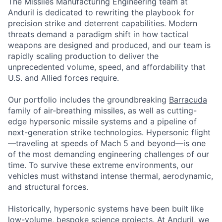
The Missiles Manufacturing Engineering team at
Anduril is dedicated to rewriting the playbook for
precision strike and deterrent capabilities. Modern
threats demand a paradigm shift in how tactical
weapons are designed and produced, and our team is
rapidly scaling production to deliver the
unprecedented volume, speed, and affordability that
U.S. and Allied forces require.
Our portfolio includes the groundbreaking
Barracuda
family of air-breathing missiles, as well as cutting-
edge hypersonic missile systems and a pipeline of
next-generation strike technologies. Hypersonic flight
—traveling at speeds of Mach 5 and beyond—is one
of the most demanding engineering challenges of our
time. To survive these extreme environments, our
vehicles must withstand intense thermal, aerodynamic,
and structural forces.
Historically, hypersonic systems have been built like
low-volume, bespoke science projects. At Anduril, we