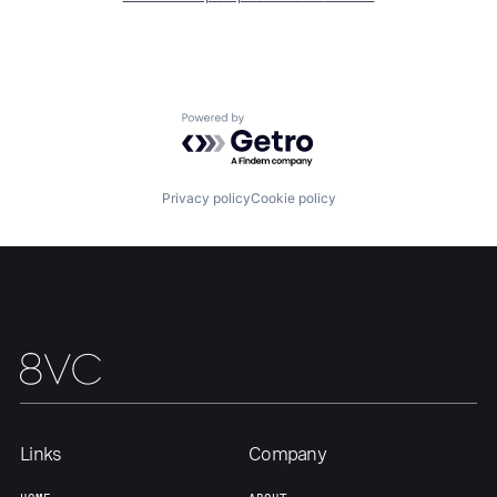
Our Thesis
Jobs
Powered by Getro.com
Team
Contact
Privacy policy
Cookie policy
Links
Company