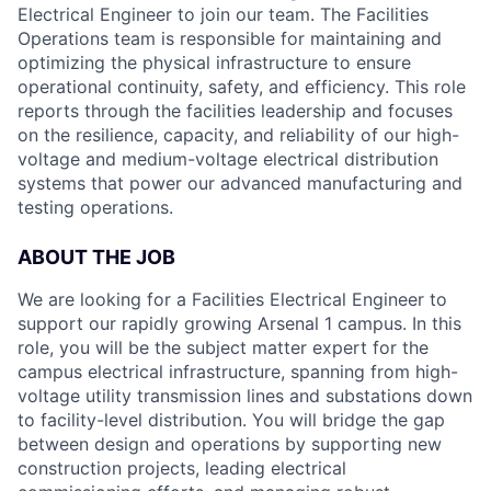
Electrical Engineer to join our team. The Facilities
Operations team is responsible for maintaining and
optimizing the physical infrastructure to ensure
operational continuity, safety, and efficiency. This role
reports through the facilities leadership and focuses
on the resilience, capacity, and reliability of our high-
voltage and medium-voltage electrical distribution
systems that power our advanced manufacturing and
testing operations.
ABOUT THE JOB
We are looking for a Facilities Electrical Engineer to
support our rapidly growing Arsenal 1 campus. In this
role, you will be the subject matter expert for the
campus electrical infrastructure, spanning from high-
voltage utility transmission lines and substations down
to facility-level distribution. You will bridge the gap
between design and operations by supporting new
construction projects, leading electrical