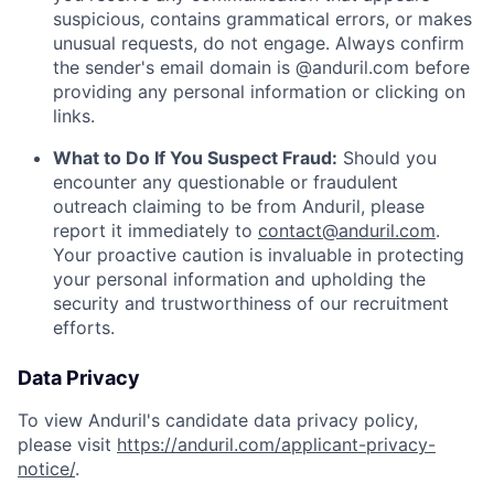
suspicious, contains grammatical errors, or makes
unusual requests, do not engage. Always confirm
the sender's email domain is @anduril.com before
providing any personal information or clicking on
links.
What to Do If You Suspect Fraud:
Should you
encounter any questionable or fraudulent
outreach claiming to be from Anduril, please
report it immediately to
contact@anduril.com
.
Your proactive caution is invaluable in protecting
your personal information and upholding the
security and trustworthiness of our recruitment
efforts.
Data Privacy
To view Anduril's candidate data privacy policy,
please visit
https://anduril.com/applicant-privacy-
notice/
.