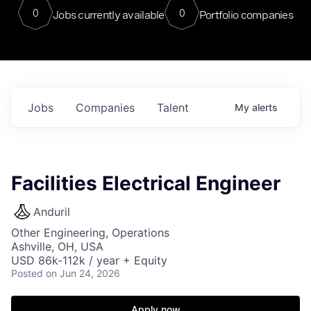
0
0
Jobs currently available
Portfolio companies
Jobs
Companies
Talent
My
alerts
Facilities Electrical Engineer
Anduril
Other Engineering, Operations
Ashville, OH, USA
USD 86k-112k / year + Equity
Posted
on Jun 24, 2026
Apply now