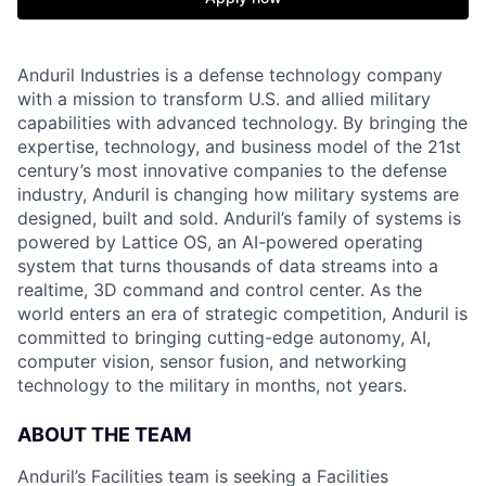
Anduril Industries is a defense technology company
with a mission to transform U.S. and allied military
capabilities with advanced technology. By bringing the
expertise, technology, and business model of the 21st
century’s most innovative companies to the defense
industry, Anduril is changing how military systems are
designed, built and sold. Anduril’s family of systems is
powered by Lattice OS, an AI-powered operating
system that turns thousands of data streams into a
realtime, 3D command and control center. As the
world enters an era of strategic competition, Anduril is
committed to bringing cutting-edge autonomy, AI,
computer vision, sensor fusion, and networking
technology to the military in months, not years.
ABOUT THE TEAM
Anduril’s Facilities team is seeking a Facilities