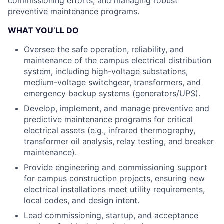
commissioning efforts, and managing robust
preventive maintenance programs.
WHAT YOU’LL DO
Oversee the safe operation, reliability, and
maintenance of the campus electrical distribution
system, including high-voltage substations,
medium-voltage switchgear, transformers, and
emergency backup systems (generators/UPS).
Develop, implement, and manage preventive and
predictive maintenance programs for critical
electrical assets (e.g., infrared thermography,
transformer oil analysis, relay testing, and breaker
maintenance).
Provide engineering and commissioning support
for campus construction projects, ensuring new
electrical installations meet utility requirements,
local codes, and design intent.
Lead commissioning, startup, and acceptance