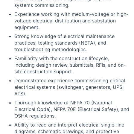
systems commissioning.
Experience working with medium-voltage or high-
voltage electrical distribution and substation
equipment.
Strong knowledge of electrical maintenance
practices, testing standards (NETA), and
troubleshooting methodologies.
Familiarity with the construction lifecycle,
including design review, submittals, RFIs, and on-
site construction support.
Demonstrated experience commissioning critical
electrical systems (switchgear, generators, UPS,
ATS).
Thorough knowledge of NFPA 70 (National
Electrical Code), NFPA 70E (Electrical Safety), and
OSHA regulations.
Ability to read and interpret electrical single-line
diagrams, schematic drawings, and protective