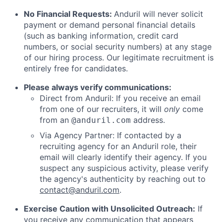
No Financial Requests:
Anduril will never solicit
payment or demand personal financial details
(such as banking information, credit card
numbers, or social security numbers) at any stage
of our hiring process. Our legitimate recruitment is
entirely free for candidates.
Please always verify communications:
Direct from Anduril: If you receive an email
from one of our recruiters, it will
only
come
from an
address.
@anduril.com
Via Agency Partner: If contacted by a
recruiting agency for an Anduril role, their
email will clearly identify their agency. If you
suspect any suspicious activity, please verify
the agency's authenticity by reaching out to
contact@anduril.com
.
Exercise Caution with Unsolicited Outreach:
If
you receive any communication that appears