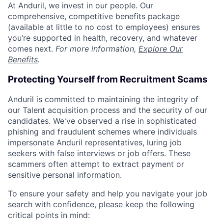
At Anduril, we invest in our people. Our
comprehensive, competitive benefits package
(available at little to no cost to employees) ensures
you’re supported in health, recovery, and whatever
comes next.
For more information,
Explore Our
Benefits
.
Protecting Yourself from Recruitment Scams
Anduril is committed to maintaining the integrity of
our Talent acquisition process and the security of our
candidates. We've observed a rise in sophisticated
phishing and fraudulent schemes where individuals
impersonate Anduril representatives, luring job
seekers with false interviews or job offers. These
scammers often attempt to extract payment or
sensitive personal information.
To ensure your safety and help you navigate your job
search with confidence, please keep the following
critical points in mind: