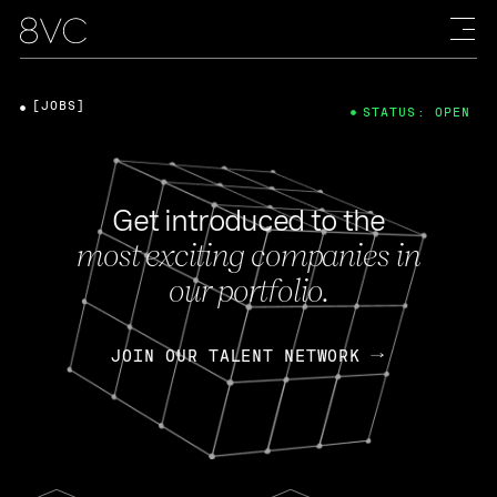
[JOBS]
STATUS: OPEN
Get introduced to the
most exciting companies in
our portfolio.
JOIN OUR TALENT NETWORK