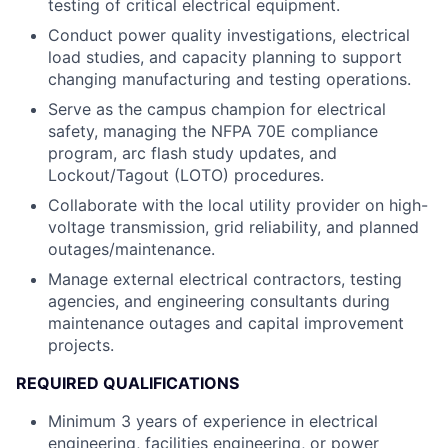
testing of critical electrical equipment.
Conduct power quality investigations, electrical
load studies, and capacity planning to support
changing manufacturing and testing operations.
Serve as the campus champion for electrical
safety, managing the NFPA 70E compliance
program, arc flash study updates, and
Lockout/Tagout (LOTO) procedures.
Collaborate with the local utility provider on high-
voltage transmission, grid reliability, and planned
outages/maintenance.
Manage external electrical contractors, testing
agencies, and engineering consultants during
maintenance outages and capital improvement
projects.
REQUIRED QUALIFICATIONS
Minimum 3 years of experience in electrical
engineering, facilities engineering, or power