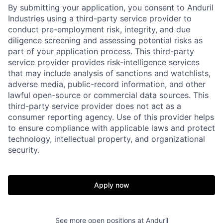
By submitting your application, you consent to Anduril
Industries using a third-party service provider to
conduct pre-employment risk, integrity, and due
diligence screening and assessing potential risks as
part of your application process. This third-party
service provider provides risk-intelligence services
that may include analysis of sanctions and watchlists,
adverse media, public-record information, and other
lawful open-source or commercial data sources. This
third-party service provider does not act as a
consumer reporting agency. Use of this provider helps
to ensure compliance with applicable laws and protect
technology, intellectual property, and organizational
Home
Resources
security.
Portfolio
Fellowship
Apply now
About
Build
See more open positions at
Anduril