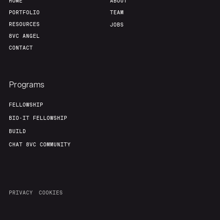
HOME
ABOUT
PORTFOLIO
TEAM
RESOURCES
JOBS
8VC ANGEL
CONTACT
Programs
FELLOWSHIP
BIO-IT FELLOWSHIP
BUILD
CHAT 8VC COMMUNITY
PRIVACY
COOKIES