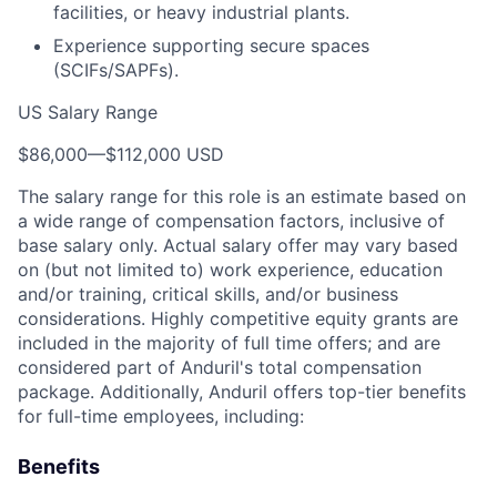
facilities, or heavy industrial plants.
Experience supporting secure spaces
(SCIFs/SAPFs).
US Salary Range
$86,000
—
$112,000 USD
The salary range for this role is an estimate based on
a wide range of compensation factors, inclusive of
base salary only. Actual salary offer may vary based
on (but not limited to) work experience, education
and/or training, critical skills, and/or business
considerations. Highly competitive equity grants are
included in the majority of full time offers; and are
considered part of Anduril's total compensation
package. Additionally, Anduril offers top-tier benefits
for full-time employees, including:
Benefits