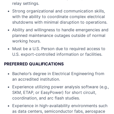
relay settings.
Strong organizational and communication skills,
with the ability to coordinate complex electrical
shutdowns with minimal disruption to operations.
Ability and willingness to handle emergencies and
planned maintenance outages outside of normal
working hours.
Must be a U.S. Person due to required access to
U.S. export-controlled information or facilities.
PREFERRED QUALIFICATIONS
Bachelor’s degree in Electrical Engineering from
an accredited institution.
Experience utilizing power analysis software (e.g.,
SKM, ETAP, or EasyPower) for short circuit,
coordination, and arc flash studies.
Experience in high-availability environments such
as data centers, semiconductor fabs, aerospace