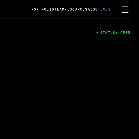
PORTFOLIO
TEAM
RESOURCES
ABOUT
JOBS
STATUS: OPEN
4
ng Guard; A
ts acquisition by Cox
USD.
 2024
 Fireside Chat