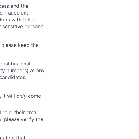
ocess and the
d fraudulent
kers with false
 sensitive personal
 please keep the
nal financial
rity numbers) at any
 candidates.
 it will
only
come
role, their email
y, please verify the
cation that