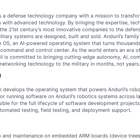
 is a defense technology company with a mission to transfor
es with advanced technology. By bringing the expertise, tec
the 21st century’s most innovative companies to the defens
itary systems are designed, built and sold. Anduril’s family
 OS, an AI-powered operating system that turns thousands
D command and control center. As the world enters an era of
il is committed to bringing cutting-edge autonomy, AI, com
 networking technology to the military in months, not years.
M
develops the operating system that powers Anduril’s robo
for running software on Anduril’s robotics systems across la
ible for the full lifecycle of software development projects
tomated testing, field testing, and deployment support.
p and maintenance on embedded ARM boards (device trees,