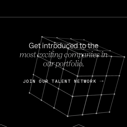
Get introduced to the
most exciting companies in
s
our portfolio.
NEWS
FEB 27, 202
OpenGov: A Changi
Continuing Mission
p
JOIN OUR TALENT NETWORK
JOIN OUR TALENT NETWORK
Today, OpenGov announced i
Enterprises for $1.8 billion 
INTERVIEW
FEB 7,
Nik Spirin (NVIDIA)