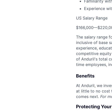
Familiarity wi
Experience wit
US Salary Range
$166,000
—
$220,0
The salary range f
inclusive of base s
experience, educati
competitive equity 
of Anduril's total 
time employees, in
Benefits
At Anduril, we inv
at little to no cos
comes next.
For m
Protecting You