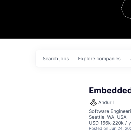
Team
Contact
Search
jobs
Explore
companies
Embedded 
Anduril
Software Engineer
Seattle, WA, USA
USD 166k-220k / y
Posted
on Jun 24, 20