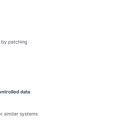
s by patching
ontrolled data
r similar systems