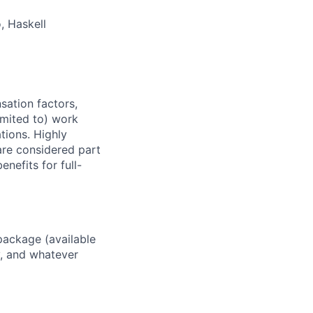
, Haskell
sation factors,
imited to) work
ations. Highly
 are considered part
enefits for full-
package (available
y, and whatever