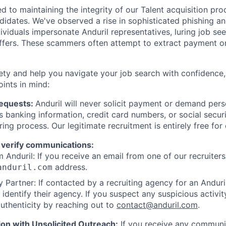
d to maintaining the integrity of our Talent acquisition pr
ndidates. We've observed a rise in sophisticated phishing an
viduals impersonate Anduril representatives, luring job see
offers. These scammers often attempt to extract payment or
ety and help you navigate your job search with confidence,
oints in mind:
Requests:
Anduril will never solicit payment or demand perso
as banking information, credit card numbers, or social secu
ring process. Our legitimate recruitment is entirely free for
 verify communications:
 Anduril: If you receive an email from one of our recruiters,
address.
anduril.com
 Partner: If contacted by a recruiting agency for an Anduril 
y identify their agency. If you suspect any suspicious activit
uthenticity by reaching out to
contact@anduril.com
.
ion with Unsolicited Outreach:
If you receive any communi