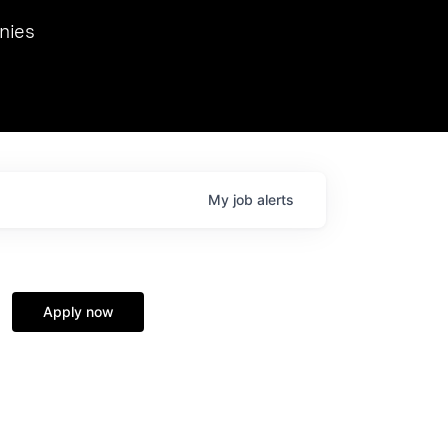
we hosted Dr. Nik Spirin,
nies
Ops at NVIDIA. He
 this role. Prior
ansformations of Canon, Dentsu, and Vodafone.
My
job
alerts
Apply now