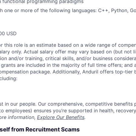
th functional programming paradigms
h one or more of the following languages: C++, Python, Go
00 USD
or this role is an estimate based on a wide range of compen
alary only. Actual salary offer may vary based on (but not l
on and/or training, critical skills, and/or business consider
grants are included in the majority of full time offers; and
compensation package. Additionally, Anduril offers top-tier b
cluding:
est in our people. Our comprehensive, competitive benefits 
t to employees) ensures you’re supported in health, recover
ore information,
Explore Our Benefits
.
rself from Recruitment Scams