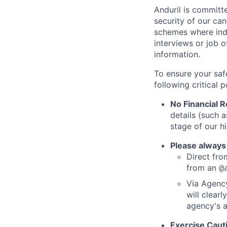
Anduril is committe
security of our ca
schemes where indi
interviews or job 
information.
To ensure your saf
following critical p
No Financial 
details (such 
stage of our hi
Please always
Direct from
from an
@
Via Agency
will clearl
agency's a
Exercise Caut