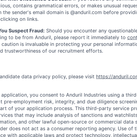
ious, contains grammatical errors, or makes unusual reque
 the sender's email domain is @anduril.com before provid
clicking on links.
 You Suspect Fraud:
Should you encounter any questionable
ing to be from Anduril, please report it immediately to
con
 caution is invaluable in protecting your personal informat
nd trustworthiness of our recruitment efforts.
andidate data privacy policy, please visit
https://anduril.c
application, you consent to Anduril Industries using a thir
t pre-employment risk, integrity, and due diligence screen
part of your application process. This third-party service p
ervices that may include analysis of sanctions and watchlist
rmation, and other lawful open-source or commercial data s
ider does not act as a consumer reporting agency. Use of t
ce with applicable laws and protect technology, intellectua