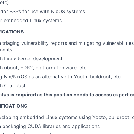
 etc)
dor BSPs for use with NixOS systems
ur embedded Linux systems
FICATIONS
h triaging vulnerability reports and mitigating vulnerabilitie
nents.
th Linux kernel development
h uboot, EDK2, platform firmware, etc
ng Nix/NixOS as an alternative to Yocto, buildroot, etc
h C or Rust
atus is required as this position needs to access export c
IFICATIONS
eloping embedded Linux systems using Yocto, buildroot, o
th packaging CUDA libraries and applications