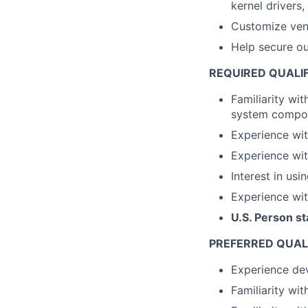
kernel drivers,
Customize ven
Help secure o
REQUIRED QUALI
Familiarity wit
system compo
Experience wi
Experience wit
Interest in usi
Experience wit
U.S. Person st
PREFERRED QUAL
Experience dev
Familiarity wi