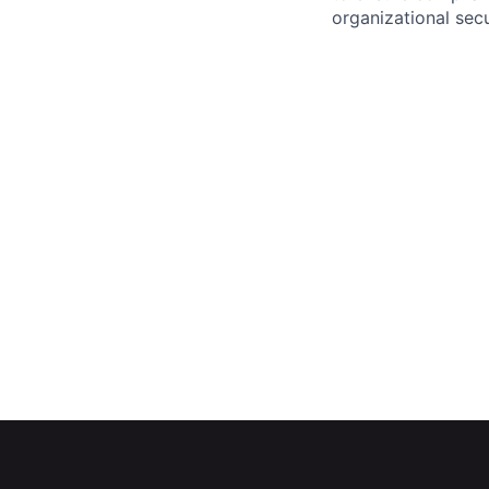
organizational secu