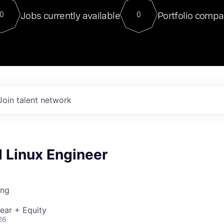
For our final Chat8VC of 2023, 
Jobs currently available
Portfolio compa
0
0
Director of Generative AI and LLM
sits at a very compelling vantage point in
to NVIDIA, he was a serial entrepreneur, classical ML
PhD, and researcher by training who worked on many
interesting applied AI projects at places like Gigster and
played key roles in the enterprise-wide AI
tr
Join talent network
Linux Engineer
ing
ear + Equity
26