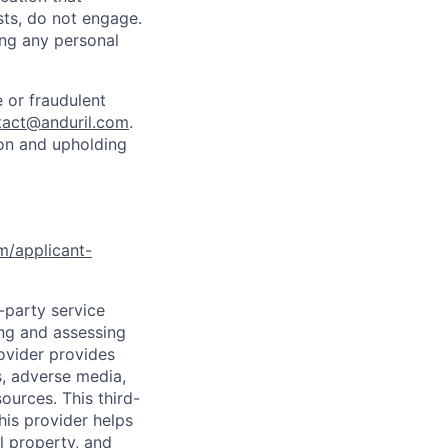
sts, do not engage.
ing any personal
 or fraudulent
tact@anduril.com
.
ion and upholding
om/applicant-
d-party service
ing and assessing
rovider provides
s, adverse media,
ources. This third-
his provider helps
l property, and