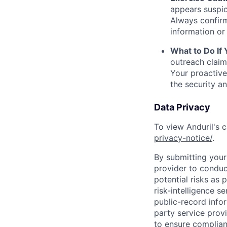
appears suspic
Always confirm
information or 
What to Do If
outreach claim
Your proactive
the security a
Data Privacy
To view Anduril's c
privacy-notice/
.
By submitting your 
provider to conduc
potential risks as 
risk-intelligence s
public-record info
party service prov
to ensure complian