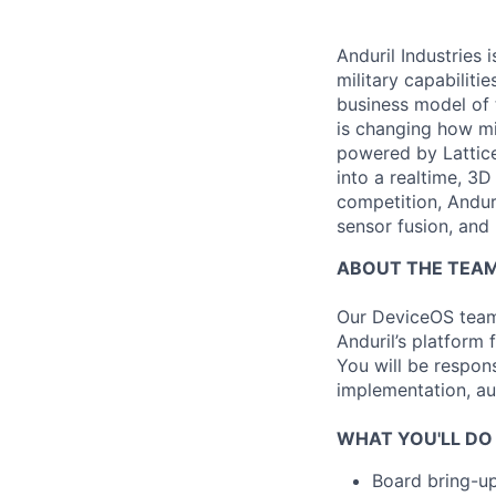
Anduril Industries
military capabiliti
business model of 
is changing how mil
powered by Lattice
into a realtime, 3
competition, Andur
sensor fusion, and
ABOUT THE TEA
Our DeviceOS team 
Anduril’s platform 
You will be respons
implementation, au
WHAT YOU'LL DO
Board bring-u