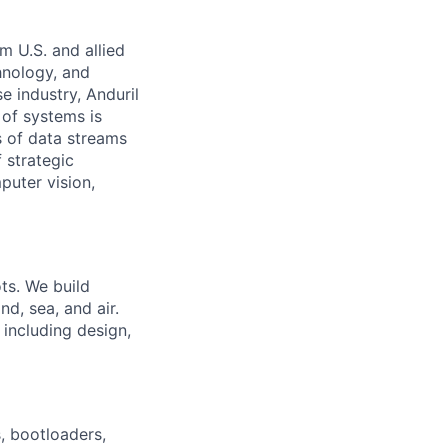
m U.S. and allied
hnology, and
e industry, Anduril
 of systems is
 of data streams
 strategic
puter vision,
ts. We build
nd, sea, and air.
 including design,
 bootloaders,