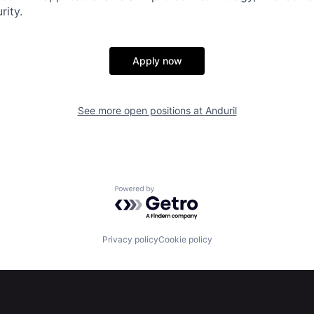
rity.
Apply now
See more open positions at
Anduril
Powered by Getro.com
Privacy policy
Cookie policy