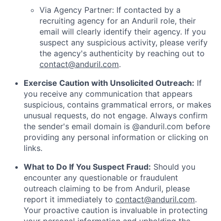
Via Agency Partner: If contacted by a
recruiting agency for an Anduril role, their
email will clearly identify their agency. If you
suspect any suspicious activity, please verify
the agency's authenticity by reaching out to
contact@anduril.com
.
Exercise Caution with Unsolicited Outreach:
If
you receive any communication that appears
suspicious, contains grammatical errors, or makes
unusual requests, do not engage. Always confirm
the sender's email domain is @anduril.com before
providing any personal information or clicking on
links.
What to Do If You Suspect Fraud:
Should you
encounter any questionable or fraudulent
outreach claiming to be from Anduril, please
report it immediately to
contact@anduril.com
.
Your proactive caution is invaluable in protecting