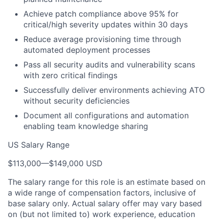
Achieve patch compliance above 95% for
critical/high severity updates within 30 days
Reduce average provisioning time through
automated deployment processes
Pass all security audits and vulnerability scans
with zero critical findings
Successfully deliver environments achieving ATO
without security deficiencies
Document all configurations and automation
enabling team knowledge sharing
US Salary Range
$113,000
—
$149,000 USD
The salary range for this role is an estimate based on
a wide range of compensation factors, inclusive of
base salary only. Actual salary offer may vary based
on (but not limited to) work experience, education