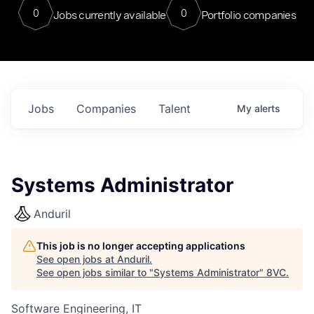
0
0
Jobs currently available
Portfolio companies
Jobs
Companies
Talent
My
alerts
Systems Administrator
Anduril
This job is no longer accepting applications
See open jobs at
Anduril
.
See open jobs similar to "
Systems Administrator
"
8VC
.
Software Engineering, IT