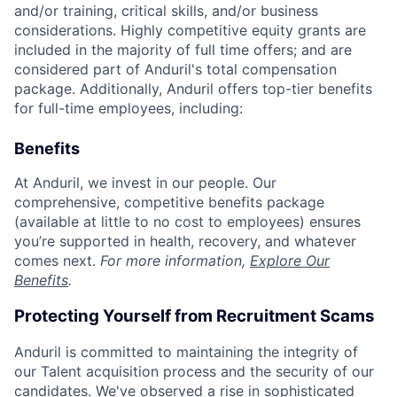
and/or training, critical skills, and/or business
considerations. Highly competitive equity grants are
included in the majority of full time offers; and are
considered part of Anduril's total compensation
package. Additionally, Anduril offers top-tier benefits
for full-time employees, including:
Benefits
At Anduril, we invest in our people. Our
comprehensive, competitive benefits package
(available at little to no cost to employees) ensures
you’re supported in health, recovery, and whatever
comes next.
For more information,
Explore Our
Benefits
.
Protecting Yourself from Recruitment Scams
Anduril is committed to maintaining the integrity of
our Talent acquisition process and the security of our
candidates. We've observed a rise in sophisticated