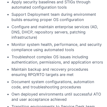
Apply security baselines and STIGs through
automated configuration tools
Support Deployment team during environment
builds ensuring proper OS configuration
Configure and maintain enterprise services (AD,
DNS, DHCP, repository servers, patching
infrastructure)
Monitor system health, performance, and security
compliance using automated tools
Troubleshoot complex OS issues including
authentication, permissions, and application errors
Maintain backup and recovery procedures
ensuring RPO/RTO targets are met
Document system configurations, automation
code, and troubleshooting procedures
Own deployed environments until successful ATO
and user acceptance achieved
Transition environments to Service Desk team