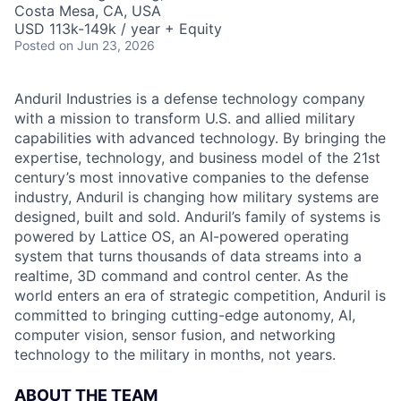
Costa Mesa, CA, USA
USD 113k-149k / year + Equity
Posted
on Jun 23, 2026
Anduril Industries is a defense technology company
with a mission to transform U.S. and allied military
capabilities with advanced technology. By bringing the
expertise, technology, and business model of the 21st
century’s most innovative companies to the defense
industry, Anduril is changing how military systems are
designed, built and sold. Anduril’s family of systems is
powered by Lattice OS, an AI-powered operating
system that turns thousands of data streams into a
realtime, 3D command and control center. As the
world enters an era of strategic competition, Anduril is
committed to bringing cutting-edge autonomy, AI,
computer vision, sensor fusion, and networking
technology to the military in months, not years.
ABOUT THE TEAM