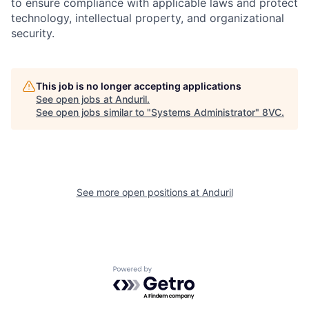
to ensure compliance with applicable laws and protect
technology, intellectual property, and organizational
security.
This job is no longer accepting applications
See open jobs at
Anduril
.
See open jobs similar to "
Systems Administrator
"
8VC
.
Home
Resources
Portfolio
Fellowship
See more open positions at
Anduril
About
Build
Powered by Getro.com
Our Thesis
Jobs