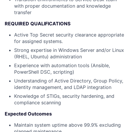
with proper documentation and knowledge
transfer
REQUIRED QUALIFICATIONS
Active Top Secret security clearance appropriate
for assigned systems.
Strong expertise in Windows Server and/or Linux
(RHEL, Ubuntu) administration
Experience with automation tools (Ansible,
PowerShell DSC, scripting)
Understanding of Active Directory, Group Policy,
identity management, and LDAP integration
Knowledge of STIGs, security hardening, and
compliance scanning
Expected Outcomes
Maintain system uptime above 99.9% excluding
planned maintenance