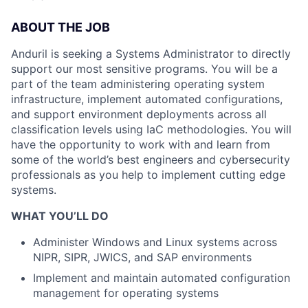
ABOUT THE JOB
Anduril is seeking a Systems Administrator to directly
support our most sensitive programs. You will be a
part of the team administering operating system
infrastructure, implement automated configurations,
and support environment deployments across all
classification levels using IaC methodologies. You will
have the opportunity to work with and learn from
some of the world’s best engineers and cybersecurity
professionals as you help to implement cutting edge
systems.
WHAT YOU’LL DO
Administer Windows and Linux systems across
NIPR, SIPR, JWICS, and SAP environments
Implement and maintain automated configuration
management for operating systems