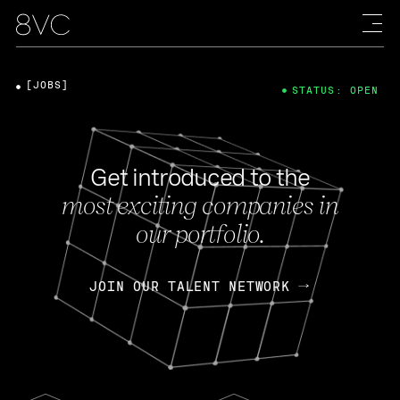
[JOBS]
STATUS: OPEN
Get introduced to the
most exciting companies in
our portfolio.
JOIN OUR TALENT NETWORK