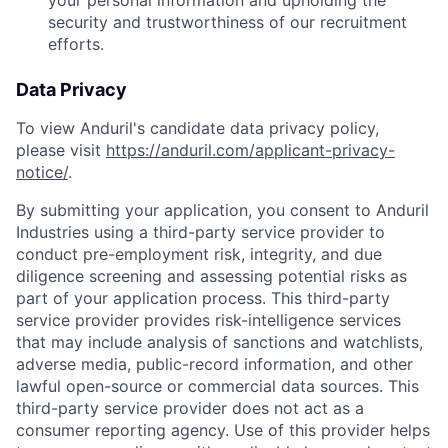
your personal information and upholding the
security and trustworthiness of our recruitment
efforts.
Data Privacy
To view Anduril's candidate data privacy policy,
please visit
https://anduril.com/applicant-privacy-
notice/
.
By submitting your application, you consent to Anduril
Industries using a third-party service provider to
conduct pre-employment risk, integrity, and due
diligence screening and assessing potential risks as
part of your application process. This third-party
service provider provides risk-intelligence services
that may include analysis of sanctions and watchlists,
adverse media, public-record information, and other
lawful open-source or commercial data sources. This
third-party service provider does not act as a
consumer reporting agency. Use of this provider helps