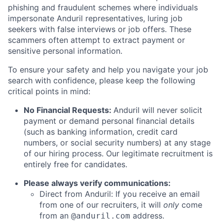
phishing and fraudulent schemes where individuals
impersonate Anduril representatives, luring job
seekers with false interviews or job offers. These
scammers often attempt to extract payment or
sensitive personal information.
To ensure your safety and help you navigate your job
search with confidence, please keep the following
critical points in mind:
No Financial Requests:
Anduril will never solicit
payment or demand personal financial details
(such as banking information, credit card
numbers, or social security numbers) at any stage
of our hiring process. Our legitimate recruitment is
entirely free for candidates.
Please always verify communications:
Direct from Anduril: If you receive an email
from one of our recruiters, it will
only
come
from an
address.
@anduril.com