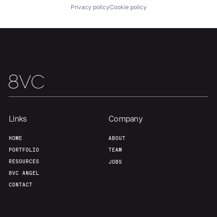
Privacy policy
Cookie policy
Team
Contact
Links
Company
HOME
ABOUT
PORTFOLIO
TEAM
RESOURCES
JOBS
8VC ANGEL
CONTACT