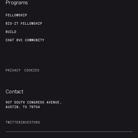
Programs
FELLOWSHIP
BIO-IT FELLOWSHIP
BUILD
CHAT 8VC COMMUNITY
PRIVACY
COOKIES
Contact
907 SOUTH CONGRESS AVENUE,
AUSTIN, TX 78704
TWITTER
INVESTORS