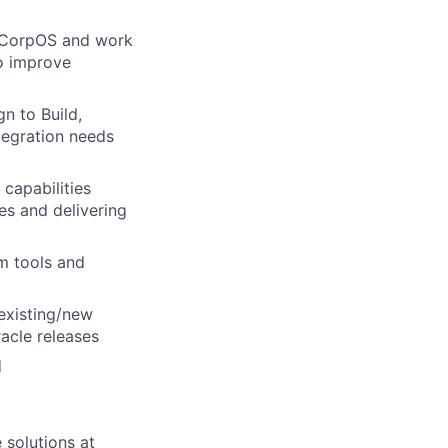
of CorpOS and work
to improve
n to Build,
ntegration needs
capabilities
es and delivering
em tools and
existing/new
racle releases
d
 solutions at