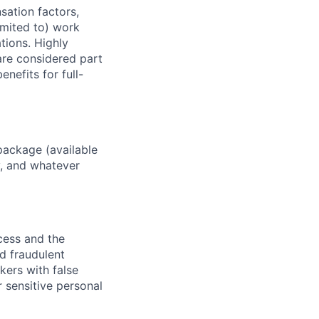
sation factors,
imited to) work
ations. Highly
 are considered part
enefits for full-
package (available
y, and whatever
ocess and the
d fraudulent
kers with false
 sensitive personal