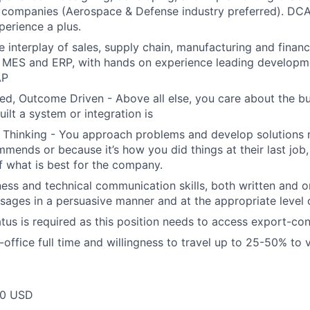
 companies (Aerospace & Defense industry preferred). DC
perience a plus.
he interplay of sales, supply chain, manufacturing and fina
MES and ERP, with hands on experience leading developmen
AP
ed, Outcome Driven - Above all else, you care about the bu
ilt a system or integration is
es Thinking - You approach problems and develop solutions
mends or because it’s how you did things at their last job
f what is best for the company.
ess and technical communication skills, both written and ora
ages in a persuasive manner and at the appropriate level o
atus is required as this position needs to access export-con
n-office full time and willingness to travel up to 25-50% to vi
00 USD