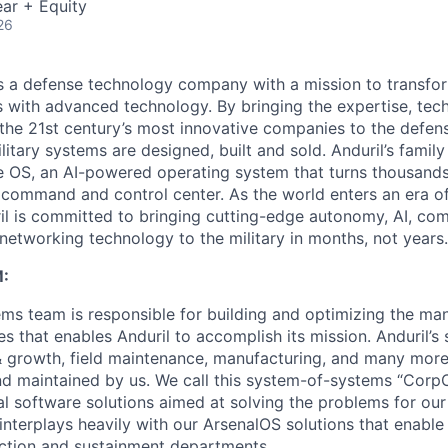
ar + Equity
26
 is a defense technology company with a mission to transfor
es with advanced technology. By bringing the expertise, tec
the 21st century’s most innovative companies to the defens
itary systems are designed, built and sold. Anduril’s family
 OS, an AI-powered operating system that turns thousands
D command and control center. As the world enters an era of
il is committed to bringing cutting-edge autonomy, AI, com
 networking technology to the military in months, not years.
:
ms team is responsible for building and optimizing the m
es that enables Anduril to accomplish its mission. Anduril’s 
& growth, field maintenance, manufacturing, and many more
nd maintained by us. We call this system-of-systems “Corp
ital software solutions aimed at solving the problems for our
nterplays heavily with our ArsenalOS solutions that enable 
ction and sustainment departments.