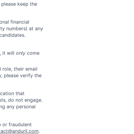
 please keep the
nal financial
rity numbers) at any
 candidates.
 it will
only
come
role, their email
y, please verify the
cation that
sts, do not engage.
ing any personal
 or fraudulent
tact@anduril.com
.