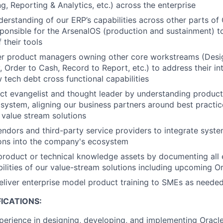
ng, Reporting & Analytics, etc.) across the enterprise
derstanding of our ERP’s capabilities across other parts 
ponsible for the ArsenalOS (production and sustainment) 
f their tools
er product managers owning other core workstreams (Desig
, Order to Cash, Record to Report, etc.) to address their i
w tech debt cross functional capabilities
ct evangelist and thought leader by understanding product 
system, aligning our business partners around best practic
e value stream solutions
endors and third-party service providers to integrate syst
ions into the company's ecosystem
product or technical knowledge assets by documenting all 
bilities of our value-stream solutions including upcoming O
liver enterprise model product training to SMEs as neede
ICATIONS:
perience in designing, developing, and implementing Oracle