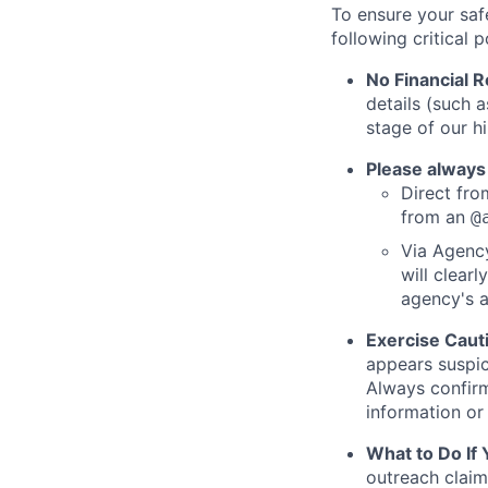
To ensure your saf
following critical p
No Financial 
details (such 
stage of our hi
Please always
Direct from
from an
@
Via Agency
will clearl
agency's a
Exercise Caut
appears suspic
Always confirm
information or 
What to Do If
outreach claim