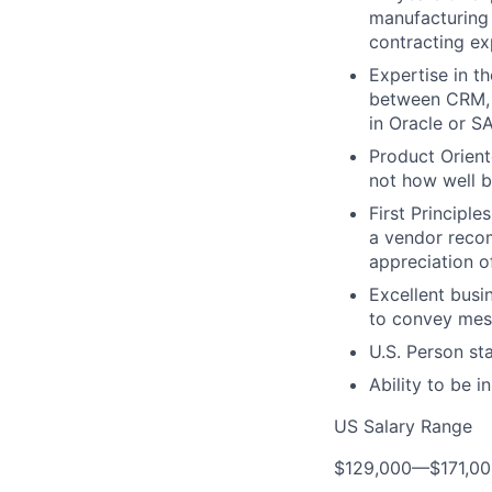
manufacturing
contracting ex
Expertise in t
between CRM, 
in Oracle or S
Product Orient
not how well bu
First Principl
a vendor recom
appreciation o
Excellent busin
to convey mess
U.S. Person st
Ability to be i
US Salary Range
$129,000
—
$171,0