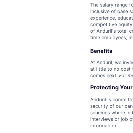
The salary range f
inclusive of base s
experience, educati
competitive equity 
of Anduril's total 
time employees, in
Benefits
At Anduril, we inv
at little to no cos
comes next.
For m
Protecting You
Anduril is committe
security of our ca
schemes where indi
interviews or job 
information.