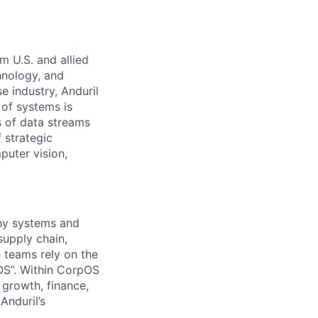
m U.S. and allied
hnology, and
e industry, Anduril
 of systems is
 of data streams
 strategic
puter vision,
any systems and
supply chain,
 teams rely on the
OS”. Within CorpOS
 growth, finance,
Anduril’s