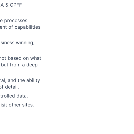
AA & CPFF
nce processes
t of capabilities
siness winning,
 not based on what
, but from a deep
l, and the ability
f detail.
trolled data.
sit other sites.