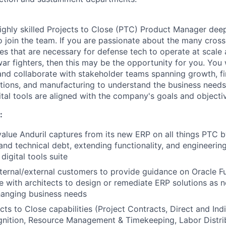
ighly skilled Projects to Close (PTC) Product Manager dee
o join the team. If you are passionate about the many cross
es that are necessary for defense tech to operate at scale 
ar fighters, then this may be the opportunity for you. You 
d collaborate with stakeholder teams spanning growth, fi
tions, and manufacturing to understand the business needs,
ital tools are aligned with the company's goals and objecti
:
alue Anduril captures from its new ERP on all things PTC 
nd technical debt, extending functionality, and engineeri
digital tools suite
nternal/external customers to provide guidance on Oracle Fu
e with architects to design or remediate ERP solutions as
hanging business needs
ts to Close capabilities (Project Contracts, Direct and Indi
nition, Resource Management & Timekeeping, Labor Distrib