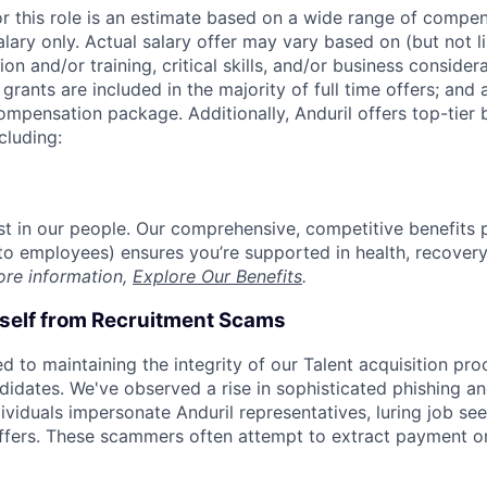
or this role is an estimate based on a wide range of compen
alary only. Actual salary offer may vary based on (but not l
on and/or training, critical skills, and/or business consider
grants are included in the majority of full time offers; and
compensation package. Additionally, Anduril offers top-tier b
cluding:
est in our people. Our comprehensive, competitive benefits 
t to employees) ensures you’re supported in health, recover
ore information,
Explore Our Benefits
.
rself from Recruitment Scams
d to maintaining the integrity of our Talent acquisition pr
ndidates. We've observed a rise in sophisticated phishing an
viduals impersonate Anduril representatives, luring job see
offers. These scammers often attempt to extract payment or