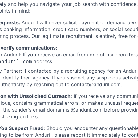
ety and help you navigate your job search with confidence,
oints in mind:
Requests:
Anduril will never solicit payment or demand perso
as banking information, credit card numbers, or social secu
ring process. Our legitimate recruitment is entirely free for
 verify communications:
 Anduril: If you receive an email from one of our recruiters,
address.
anduril.com
 Partner: If contacted by a recruiting agency for an Anduril 
y identify their agency. If you suspect any suspicious activit
uthenticity by reaching out to
contact@anduril.com
.
ion with Unsolicited Outreach:
If you receive any communi
ious, contains grammatical errors, or makes unusual reque
 the sender's email domain is @anduril.com before provid
clicking on links.
 You Suspect Fraud:
Should you encounter any questionable
ing to be from Anduril, please report it immediately to
con