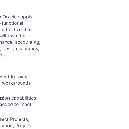
p Oracle supply
-functional
and deliver the
will own the
nance, accounting,
 design solutions,
ves.
by addressing
ng workarounds
sion capabilities
 needed to meet
rect Projects,
ution, Project