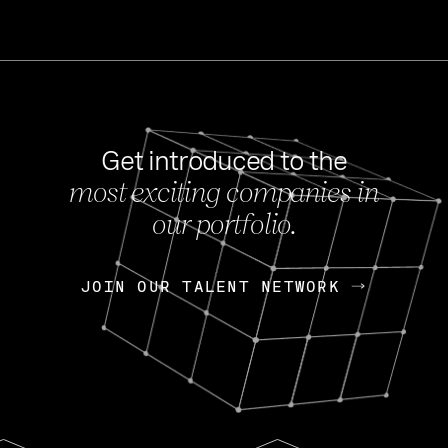
Get introduced to the
most exciting companies in
s
our portfolio.
NEWS
FEB 27, 202
OpenGov: A Changi
Continuing Mission
p
JOIN OUR TALENT NETWORK
JOIN OUR TALENT NETWORK
Today, OpenGov announced i
Enterprises for $1.8 billion 
INTERVIEW
FEB 7,
Nik Spirin (NVIDIA)