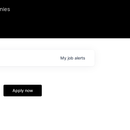
we hosted Dr. Nik Spirin,
nies
Ops at NVIDIA. He
 this role. Prior
ansformations of Canon, Dentsu, and Vodafone.
My
job
alerts
Apply now