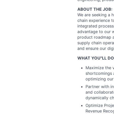
ABOUT THE JOB:
We are seeking a h
chain experience t
integrated process
advantage to our w
product roadmap an
supply chain opera
and ensure our dig
WHAT YOU"LL DO
Maximize the v
shortcomings a
optimizing our 
Partner with i
and collaborat
dynamically c
Optimize Projec
Revenue Recog