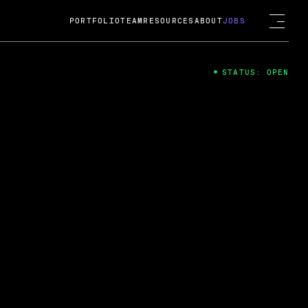
PORTFOLIO
TEAM
RESOURCES
ABOUT
JOBS
STATUS: OPEN
4
ng Guard; A
ts acquisition by Cox
USD.
 2024
 Fireside Chat