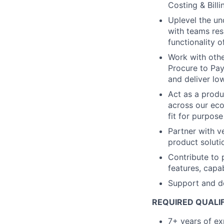
Costing & Billi
Uplevel the un
with teams res
functionality o
Work with oth
Procure to Pay
and deliver lo
Act as a produ
across our eco
fit for purpos
Partner with v
product solut
Contribute to 
features, capa
Support and de
REQUIRED QUALIF
7+ years of ex