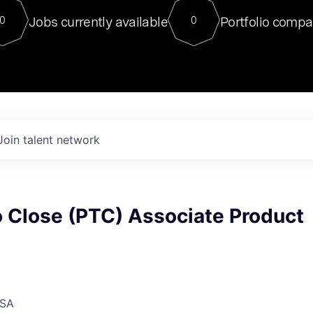
For our final Chat8VC of 2023, 
Jobs currently available
Portfolio compa
0
0
Director of Generative AI and LLM
sits at a very compelling vantage point in
to NVIDIA, he was a serial entrepreneur, classical ML
PhD, and researcher by training who worked on many
interesting applied AI projects at places like Gigster and
played key roles in the enterprise-wide AI
tr
Join talent network
o Close (PTC) Associate Product
USA