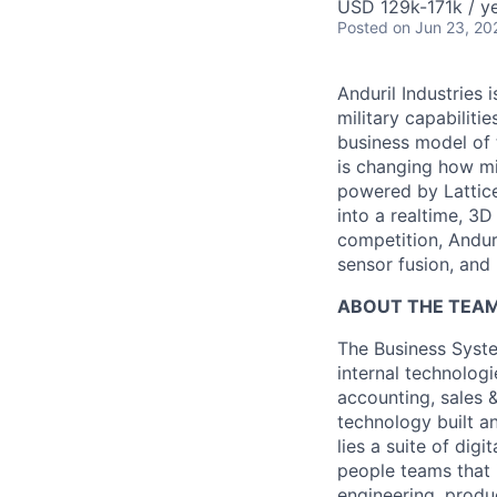
USD 129k-171k / ye
Posted
on Jun 23, 20
Anduril Industries
military capabiliti
business model of 
is changing how mil
powered by Lattice
into a realtime, 3
competition, Andur
sensor fusion, and
ABOUT THE TEAM
The Business Syste
internal technologi
accounting, sales 
technology built a
lies a suite of dig
people teams that i
engineering, produ