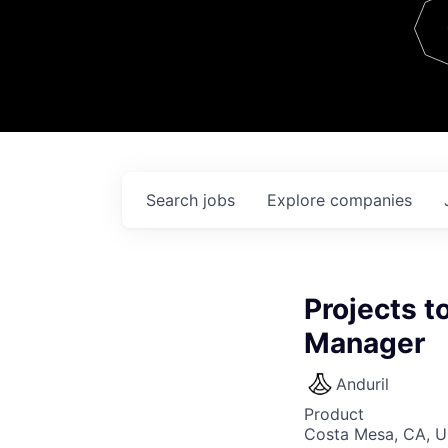
Team
Contact
Search
jobs
Explore
companies
Projects t
Manager
Anduril
Product
Costa Mesa, CA, 