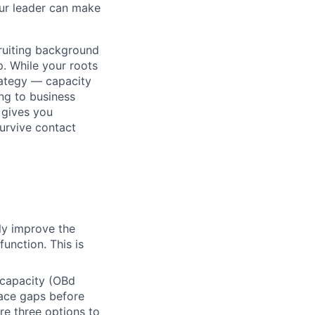
our leader can make
cruiting background
p. While your roots
trategy — capacity
ing to business
 gives you
survive contact
ly improve the
unction. This is
 capacity (OBd
face gaps before
re three options to