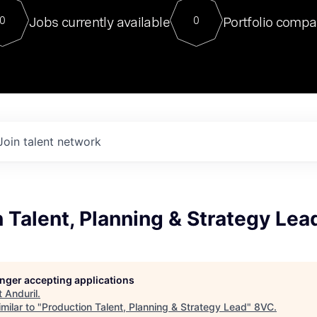
For our final Chat8VC of 2023, 
Jobs currently available
Portfolio compa
0
0
Director of Generative AI and LLM
sits at a very compelling vantage point in
to NVIDIA, he was a serial entrepreneur, classical ML
PhD, and researcher by training who worked on many
interesting applied AI projects at places like Gigster and
played key roles in the enterprise-wide AI
tr
Join talent network
 Talent, Planning & Strategy Lea
longer accepting applications
t
Anduril
.
milar to "
Production Talent, Planning & Strategy Lead
"
8VC
.