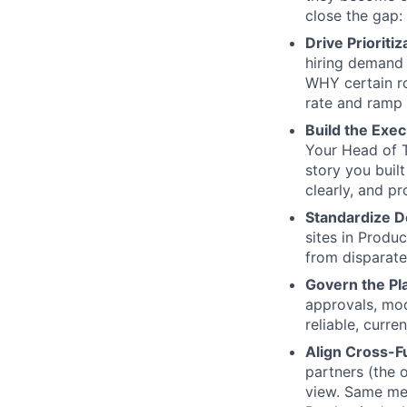
close the gap: 
Drive Prioritiz
hiring demand 
WHY certain ro
rate and ramp 
Build the Exec
Your Head of T
story you buil
clearly, and p
Standardize D
sites in Produc
from disparate
Govern the Pl
approvals, mod
reliable, curr
Align Cross-Fu
partners (the 
view. Same me