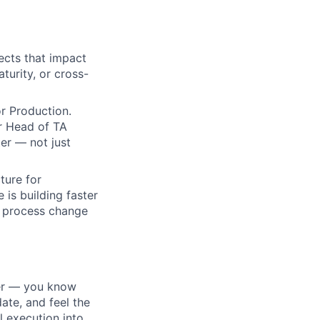
ects that impact
urity, or cross-
or Production.
r Head of TA
er — not just
ture for
 is building faster
a process change
ter — you know
date, and feel the
l execution into