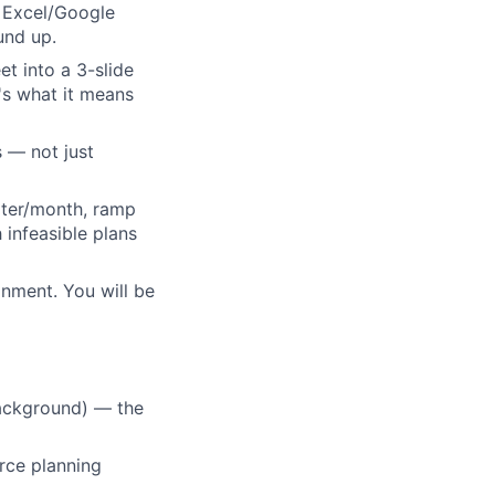
n Excel/Google
und up.
t into a 3-slide
e's what it means
s — not just
uiter/month, ramp
infeasible plans
nment. You will be
background) — the
rce planning