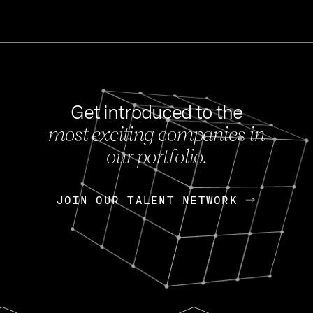
Get introduced to the
most exciting companies in
s
our portfolio.
NEWS
FEB 27, 202
OpenGov: A Changi
Continuing Mission
p
JOIN OUR TALENT NETWORK
JOIN OUR TALENT NETWORK
Today, OpenGov announced i
Enterprises for $1.8 billion 
INTERVIEW
FEB 7,
Nik Spirin (NVIDIA)