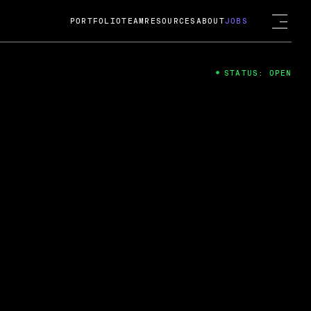
PORTFOLIO
TEAM
RESOURCES
ABOUT
JOBS
STATUS: OPEN
4
ng Guard; A
ts acquisition by Cox
USD.
 2024
 Fireside Chat