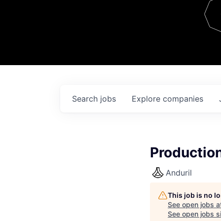
Team
Contact
Search
jobs
Explore
companies
Production
Anduril
This job is no 
See open jobs a
See open jobs si