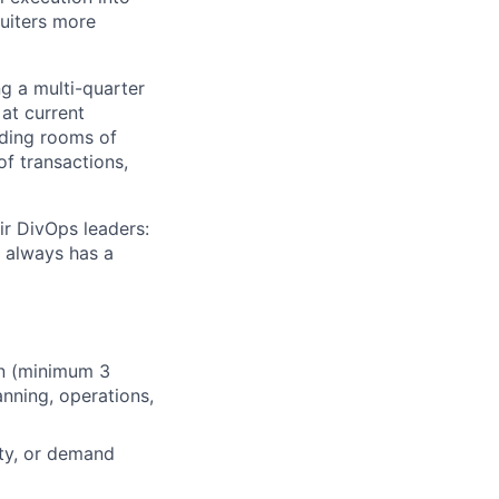
ruiters more
ng a multi-quarter
 at current
eading rooms of
of transactions,
ir DivOps leaders:
 always has a
on (minimum 3
anning, operations,
ity, or demand