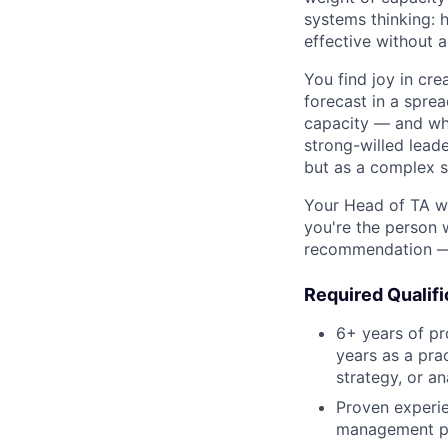
systems thinking: 
effective without 
You find joy in cr
forecast in a sprea
capacity — and what
strong-willed leade
but as a complex s
Your Head of TA wi
you're the person 
recommendation — 
Required Qualifi
6+ years of pr
years as a prac
strategy, or an
Proven experie
management pr