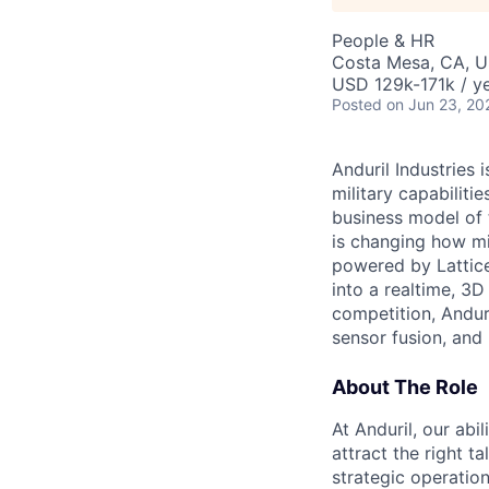
People & HR
Costa Mesa, CA, 
USD 129k-171k / ye
Posted
on Jun 23, 20
Anduril Industries
military capabiliti
business model of 
is changing how mil
powered by Lattice
into a realtime, 3
competition, Andur
sensor fusion, and
About The Role
At Anduril, our abil
attract the right t
strategic operatio