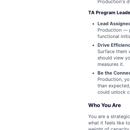
Production's d
TA Program Leade
Lead Assigned
Production — 
functional initi
Drive Efficien
Surface them w
should view yo
measures it.
Be the Connec
Production, yo
than expected,
could unlock c
Who You Are
You are a strategi
what it feels like 
weight of capacity