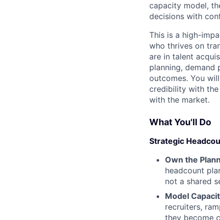
capacity model, th
decisions with co
This is a high-impa
who thrives on tra
are in talent acqui
planning, demand pr
outcomes. You will
credibility with th
with the market.
What You'll Do
Strategic Headcou
Own the Plann
headcount plan
not a shared s
Model Capaci
recruiters, ra
they become cr