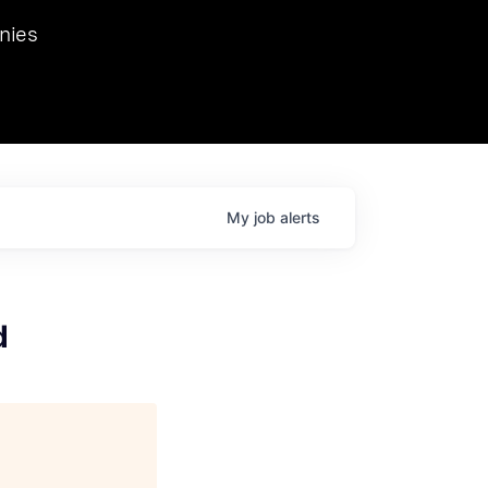
we hosted Dr. Nik Spirin,
nies
Ops at NVIDIA. He
 this role. Prior
ansformations of Canon, Dentsu, and Vodafone.
My
job
alerts
d