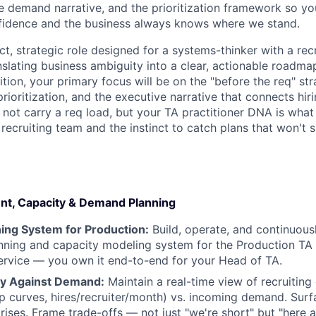
e demand narrative, and the prioritization framework so y
nfidence and the business always knows where we stand.
ct, strategic role designed for a systems-thinker with a re
nslating business ambiguity into a clear, actionable roadma
sition, your primary focus will be on the "before the req" s
ioritization, and the executive narrative that connects hir
 not carry a req load, but your TA practitioner DNA is what
e recruiting team and the instinct to catch plans that won't 
nt, Capacity & Demand Planning
ing System for Production:
Build, operate, and continuous
ning and capacity modeling system for the Production TA f
ervice — you own it end-to-end for your Head of TA.
ty Against Demand:
Maintain a real-time view of recruiting
mp curves, hires/recruiter/month) vs. incoming demand. Sur
ises. Frame trade-offs — not just "we're short" but "here a