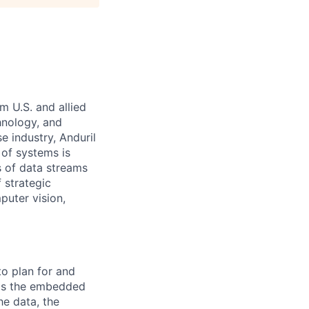
m U.S. and allied
hnology, and
e industry, Anduril
 of systems is
 of data streams
 strategic
puter vision,
 to plan for and
y is the embedded
he data, the