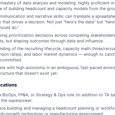
astery of data analysis and modeling: highly proficient i
e of building headcount and capacity models from the gro
mmunication and narrative skills: can translate a spreadshee
 that drives a decision. Not just "here's the data" but "her
hould do."
ving prioritization decisions across competing stakeholder
uts, but shaping outcomes through data and influence.
ding of the recruiting lifecycle, capacity math (hires/recr
sion rates), and labor market dynamics — enough to catch 
 committed.
rate with high autonomy in an ambiguous, fast-paced enviro
tructure that doesn't exist yet.
ications
a BizOps, FP&A, or Strategy & Ops role (in addition to TA 
 the superpower.
nce building and managing a headcount planning or workfo
igh-growth technology or manufacturing environment.