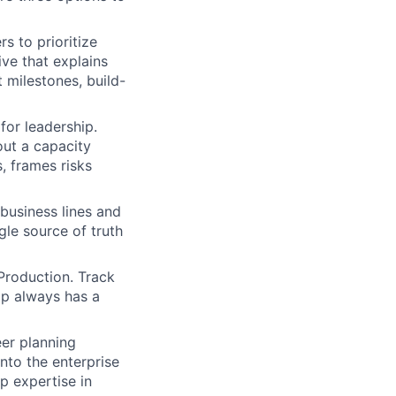
s to prioritize
ve that explains
 milestones, build-
for leadership.
out a capacity
, frames risks
usiness lines and
ngle source of truth
Production. Track
ip always has a
eer planning
into the enterprise
 expertise in