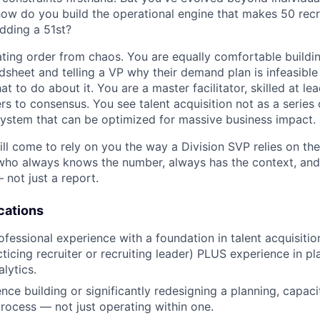
how do you build the operational engine that makes 50 rec
adding a 51st?
eating order from chaos. You are equally comfortable buildi
dsheet and telling a VP why their demand plan is infeasible
 to do about it. You are a master facilitator, skilled at l
rs to consensus. You see talent acquisition not as a series 
ystem that can be optimized for massive business impact.
ll come to rely on you the way a Division SVP relies on the
who always knows the number, always has the context, and
not just a report.
cations
ofessional experience with a foundation in talent acquisiti
ticing recruiter or recruiting leader) PLUS experience in pl
alytics.
nce building or significantly redesigning a planning, capac
ocess — not just operating within one.