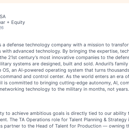
USA
ar + Equity
26
 is a defense technology company with a mission to transfor
es with advanced technology. By bringing the expertise, tec
the 21st century’s most innovative companies to the defens
itary systems are designed, built and sold. Anduril’s family
 OS, an AI-powered operating system that turns thousands
D command and control center. As the world enters an era of
il is committed to bringing cutting-edge autonomy, AI, com
 networking technology to the military in months, not years.
ity to achieve ambitious goals is directly tied to our ability
alent. The TA Operations role for Talent Planning & Strateg
ns partner to the Head of Talent for Production — owning t