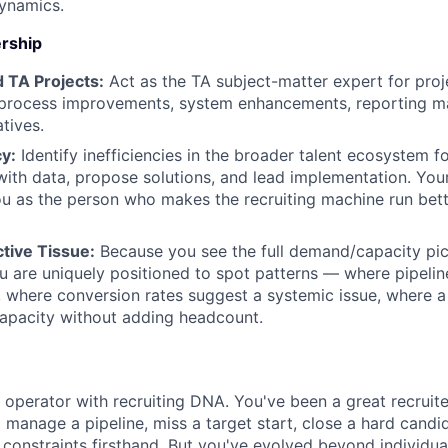
ynamics.
rship
 TA Projects:
Act as the TA subject-matter expert for proj
process improvements, system enhancements, reporting mat
atives.
cy:
Identify inefficiencies in the broader talent ecosystem f
ith data, propose solutions, and lead implementation. You
u as the person who makes the recruiting machine run bett
tive Tissue:
Because you see the full demand/capacity pic
u are uniquely positioned to spot patterns — where pipeline
 where conversion rates suggest a systemic issue, where 
apacity without adding headcount.
c operator with recruiting DNA. You've been a great recrui
to manage a pipeline, miss a target start, close a hard candi
 constraints firsthand. But you've evolved beyond individua