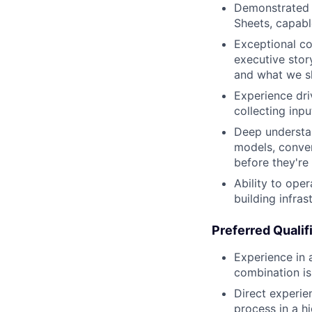
Demonstrated m
Sheets, capabl
Exceptional co
executive story
and what we s
Experience dri
collecting inp
Deep understan
models, conver
before they're
Ability to ope
building infras
Preferred Qualif
Experience in 
combination is
Direct experie
process in a h