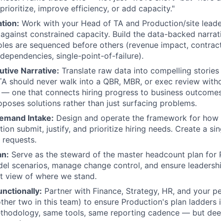
prioritize, improve efficiency, or add capacity."
ation:
Work with your Head of TA and Production/site leader
against constrained capacity. Build the data-backed narrati
les are sequenced before others (revenue impact, contract
dependencies, single-point-of-failure).
utive Narrative:
Translate raw data into compelling stories 
A should never walk into a QBR, MBR, or exec review with
t — one that connects hiring progress to business outcomes
roposes solutions rather than just surfacing problems.
emand Intake:
Design and operate the framework for how b
tion submit, justify, and prioritize hiring needs. Create a si
 requests.
an:
Serve as the steward of the master headcount plan for 
el scenarios, manage change control, and ensure leadersh
ent view of where we stand.
nctionally:
Partner with Finance, Strategy, HR, and your p
other two in this team) to ensure Production's plan ladders 
thodology, same tools, same reporting cadence — but deep