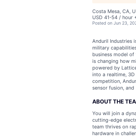
Costa Mesa, CA, 
USD 41-54 / hour 
Posted
on Jun 23, 20
Anduril Industries
military capabiliti
business model of 
is changing how mil
powered by Lattice
into a realtime, 3
competition, Andur
sensor fusion, and
ABOUT THE TE
You will join a dy
cutting-edge elect
team thrives on rap
hardware in challe