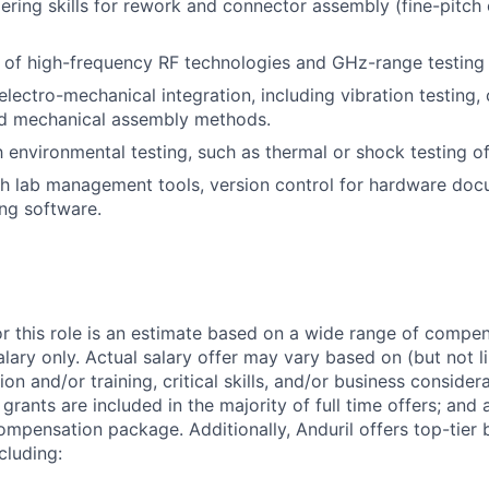
ring skills for rework and connector assembly (fine-pitch
 of high-frequency RF technologies and GHz-range testing
lectro-mechanical integration, including vibration testing,
and mechanical assembly methods.
th environmental testing, such as thermal or shock testing o
h lab management tools, version control for hardware doc
ng software.
or this role is an estimate based on a wide range of compen
alary only. Actual salary offer may vary based on (but not l
on and/or training, critical skills, and/or business consider
grants are included in the majority of full time offers; and
compensation package. Additionally, Anduril offers top-tier b
cluding: