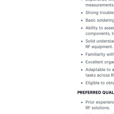
measurements
Strong trouble
Basic solderin
Ability to ass
components, te
Solid understa
RF equipment.
Familiarity wi
Excellent orga
Adaptable to a
tasks across R
Eligible to obt
PREFERRED QUAL
Prior experien
RF solutions.