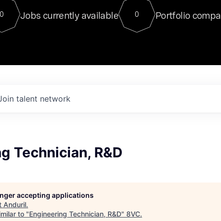
For our final Chat8VC of 2023, 
Jobs currently available
Portfolio compa
0
0
Director of Generative AI and LLM
sits at a very compelling vantage point in
to NVIDIA, he was a serial entrepreneur, classical ML
PhD, and researcher by training who worked on many
interesting applied AI projects at places like Gigster and
played key roles in the enterprise-wide AI
tr
Join talent network
ng Technician, R&D
longer accepting applications
t
Anduril
.
milar to "
Engineering Technician, R&D
"
8VC
.