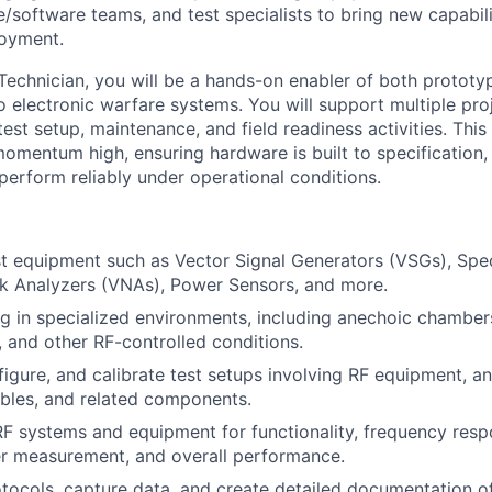
e/software teams, and test specialists to bring new capabil
loyment.
Technician, you will be a hands-on enabler of both protot
o electronic warfare systems. You will support multiple pro
est setup, maintenance, and field readiness activities. This r
omentum high, ensuring hardware is built to specification,
perform reliably under operational conditions.
t equipment such as Vector Signal Generators (VSGs), Spe
k Analyzers (VNAs), Power Sensors, and more.
g in specialized environments, including anechoic chamber
and other RF-controlled conditions.
igure, and calibrate test setups involving RF equipment, a
bles, and related components.
F systems and equipment for functionality, frequency resp
er measurement, and overall performance.
otocols, capture data, and create detailed documentation of 