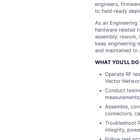
engineers, firmwar
to field‐ready dep
As an Engineering 
hardware related t
assembly, rework, t
keep engineering m
and maintained to 
WHAT YOU'LL DO
Operate RF tes
Vector Networ
Conduct testin
measurements, 
Assemble, conf
connectors, ca
Troubleshoot R
integrity, pow
Follow test pr