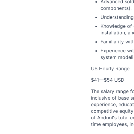
Advanced solde
components).
Understanding
Knowledge of e
installation, 
Familiarity wi
Experience wit
system modeli
US Hourly Range
$41
—
$54 USD
The salary range f
inclusive of base s
experience, educati
competitive equity 
of Anduril's total 
time employees, in