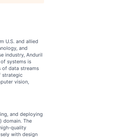
m U.S. and allied
hnology, and
e industry, Anduril
 of systems is
 of data streams
 strategic
puter vision,
ing, and deploying
) domain. The
high-quality
osely with design