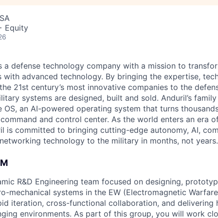
USA
+ Equity
26
 is a defense technology company with a mission to transfor
es with advanced technology. By bringing the expertise, tec
the 21st century’s most innovative companies to the defens
itary systems are designed, built and sold. Anduril’s family
 OS, an AI-powered operating system that turns thousands
D command and control center. As the world enters an era of
il is committed to bringing cutting-edge autonomy, AI, com
 networking technology to the military in months, not years.
AM
namic R&D Engineering team focused on designing, prototyp
ro-mechanical systems in the EW (Electromagnetic Warfare
id iteration, cross-functional collaboration, and delivering 
nging environments. As part of this group, you will work cl