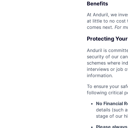
Benefits
At Anduril, we inv
at little to no cos
comes next.
For m
Protecting You
Anduril is committe
security of our ca
schemes where indi
interviews or job 
information.
To ensure your saf
following critical p
No Financial 
details (such 
stage of our hi
Please always