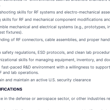
.
shooting skills for RF systems and electro-mechanical asse
g skills for RF and mechanical component modifications and
emble mechanical and electrical systems (e.g., prototypes, i
st fixtures).
nding of RF connectors, cable assemblies, and proper handl
th safety regulations, ESD protocols, and clean lab procedur
nizational skills for managing equipment, inventory, and d
 fast-paced R&D environment with a willingness to support
F and lab operations.
ain and maintain an active U.S. security clearance
IFICATIONS
ce in the defense or aerospace sector, or other industries 