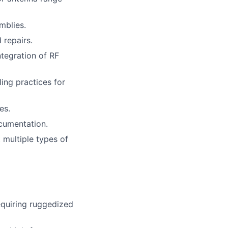
mblies.
 repairs.
ntegration of RF
ing practices for
es.
ocumentation.
 multiple types of
requiring ruggedized