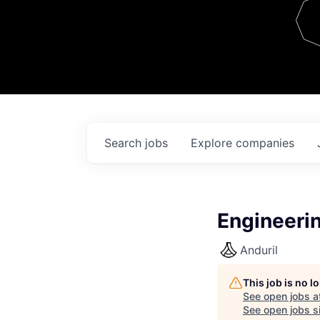
Team
Contact
Search
jobs
Explore
companies
Engineeri
Anduril
This job is no 
See open jobs a
See open jobs si