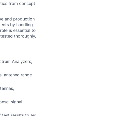
ities from concept
ype and production
jects by handling
ole is essential to
 tested thoroughly,
ctrum Analyzers,
s, antenna range
ntennas,
onse, signal
test results to aid