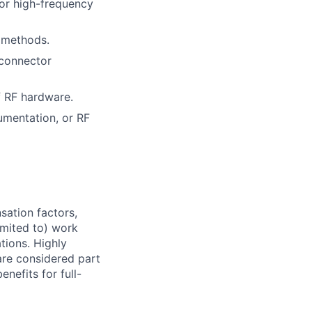
 or high-frequency
 methods.
 connector
f RF hardware.
umentation, or RF
sation factors,
imited to) work
ations. Highly
 are considered part
enefits for full-