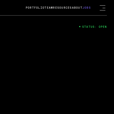
PORTFOLIO
TEAM
RESOURCES
ABOUT
JOBS
STATUS: OPEN
4
ng Guard; A
ts acquisition by Cox
USD.
 2024
 Fireside Chat