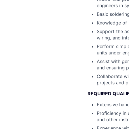
engineers in s
Basic solderin
Knowledge of R
Support the as
wiring, and in
Perform simple
units under en
Assist with gen
and ensuring p
Collaborate wi
projects and pr
REQUIRED QUALI
Extensive hand
Proficiency in
and other inst
Experience wi