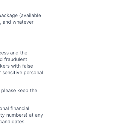
package (available
y, and whatever
ocess and the
d fraudulent
kers with false
 sensitive personal
 please keep the
nal financial
rity numbers) at any
 candidates.