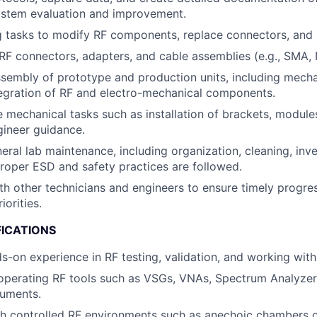
ystem evaluation and improvement.
g tasks to modify RF components, replace connectors, and r
F connectors, adapters, and cable assemblies (e.g., SMA, N
sembly of prototype and production units, including mechani
tegration of RF and electro-mechanical components.
 mechanical tasks such as installation of brackets, modules
gineer guidance.
eral lab maintenance, including organization, cleaning, inve
roper ESD and safety practices are followed.
th other technicians and engineers to ensure timely progre
iorities.
FICATIONS
s-on experience in RF testing, validation, and working wit
 operating RF tools such as VSGs, VNAs, Spectrum Analyzer
ruments.
th controlled RF environments such as anechoic chambers 