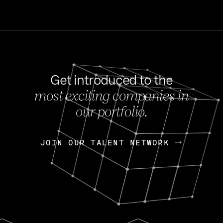
Get introduced to the
most exciting companies in
s
our portfolio.
NEWS
FEB 27, 202
OpenGov: A Changi
Continuing Mission
p
JOIN OUR TALENT NETWORK
JOIN OUR TALENT NETWORK
Today, OpenGov announced i
Enterprises for $1.8 billion 
INTERVIEW
FEB 7,
Nik Spirin (NVIDIA)