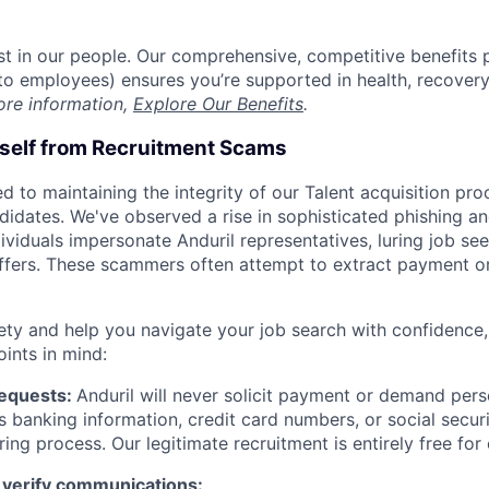
est in our people. Our comprehensive, competitive benefits 
t to employees) ensures you’re supported in health, recover
ore information,
Explore Our Benefits
.
rself from Recruitment Scams
d to maintaining the integrity of our Talent acquisition pr
ndidates. We've observed a rise in sophisticated phishing an
viduals impersonate Anduril representatives, luring job see
offers. These scammers often attempt to extract payment or
ety and help you navigate your job search with confidence,
oints in mind:
Requests:
Anduril will never solicit payment or demand perso
as banking information, credit card numbers, or social secu
ring process. Our legitimate recruitment is entirely free for
 verify communications: