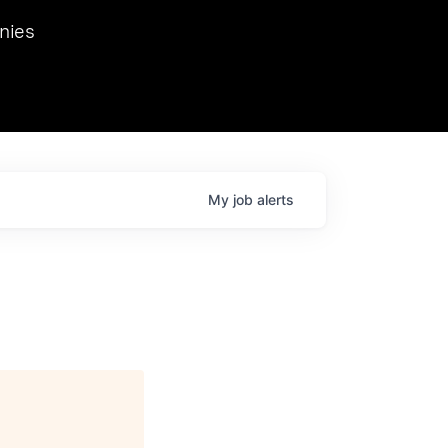
we hosted Dr. Nik Spirin,
nies
Ops at NVIDIA. He
 this role. Prior
ansformations of Canon, Dentsu, and Vodafone.
My
job
alerts