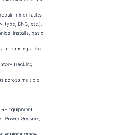
epair minor faults.
-type, BNC, etc.).
cal installs, basic
, or housings into
ntory tracking,
ss across multiple
h RF equipment.
s, Power Sensors,
or antenna range