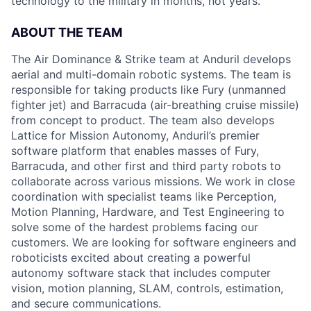
technology to the military in months, not years.
ABOUT THE TEAM
The Air Dominance & Strike team at Anduril develops
aerial and multi-domain robotic systems. The team is
responsible for taking products like Fury (unmanned
fighter jet) and Barracuda (air-breathing cruise missile)
from concept to product. The team also develops
Lattice for Mission Autonomy, Anduril’s premier
software platform that enables masses of Fury,
Barracuda, and other first and third party robots to
collaborate across various missions. We work in close
coordination with specialist teams like Perception,
Motion Planning, Hardware, and Test Engineering to
solve some of the hardest problems facing our
customers. We are looking for software engineers and
roboticists excited about creating a powerful
autonomy software stack that includes computer
vision, motion planning, SLAM, controls, estimation,
and secure communications.