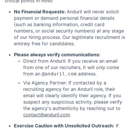
critical points in mind:
No Financial Requests:
Anduril will never solicit
payment or demand personal financial details
(such as banking information, credit card
numbers, or social security numbers) at any stage
of our hiring process. Our legitimate recruitment is
entirely free for candidates.
Please always verify communications:
Direct from Anduril: If you receive an email
from one of our recruiters, it will
only
come
from an
address.
@anduril.com
Via Agency Partner: If contacted by a
recruiting agency for an Anduril role, their
email will clearly identify their agency. If you
suspect any suspicious activity, please verify
the agency's authenticity by reaching out to
contact@anduril.com
.
Exercise Caution with Unsolicited Outreach:
If