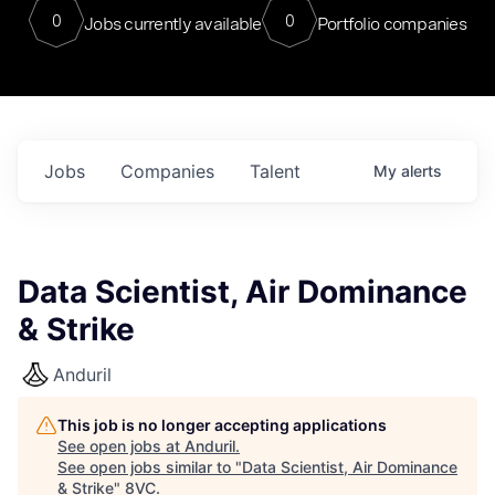
0
0
Jobs currently available
Portfolio companies
Jobs
Companies
Talent
My
alerts
Data Scientist, Air Dominance
& Strike
Anduril
This job is no longer accepting applications
See open jobs at
Anduril
.
See open jobs similar to "
Data Scientist, Air Dominance
& Strike
"
8VC
.