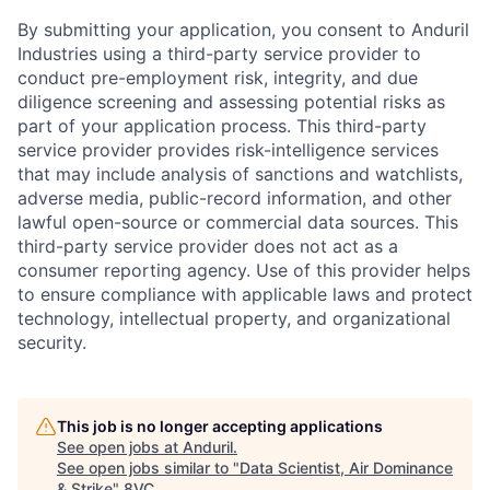
By submitting your application, you consent to Anduril
Industries using a third-party service provider to
conduct pre-employment risk, integrity, and due
diligence screening and assessing potential risks as
part of your application process. This third-party
service provider provides risk-intelligence services
that may include analysis of sanctions and watchlists,
adverse media, public-record information, and other
lawful open-source or commercial data sources. This
third-party service provider does not act as a
consumer reporting agency. Use of this provider helps
to ensure compliance with applicable laws and protect
technology, intellectual property, and organizational
security.
This job is no longer accepting applications
See open jobs at
Anduril
.
See open jobs similar to "
Data Scientist, Air Dominance
& Strike
"
8VC
.