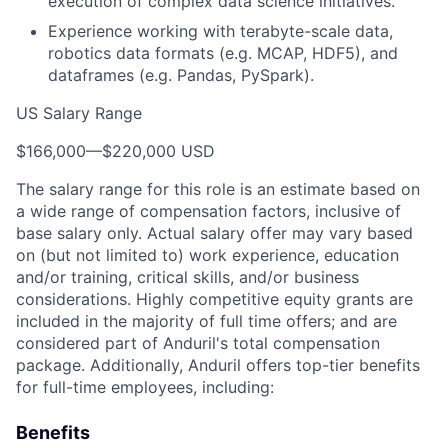
execution of complex data science initiatives.
Experience working with terabyte-scale data,
robotics data formats (e.g. MCAP, HDF5), and
dataframes (e.g. Pandas, PySpark).
US Salary Range
$166,000
—
$220,000 USD
The salary range for this role is an estimate based on
a wide range of compensation factors, inclusive of
base salary only. Actual salary offer may vary based
on (but not limited to) work experience, education
and/or training, critical skills, and/or business
considerations. Highly competitive equity grants are
included in the majority of full time offers; and are
considered part of Anduril's total compensation
package. Additionally, Anduril offers top-tier benefits
for full-time employees, including:
Benefits