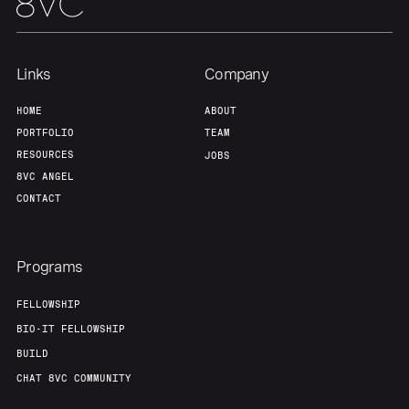
Links
Company
HOME
ABOUT
PORTFOLIO
TEAM
RESOURCES
JOBS
8VC ANGEL
CONTACT
Programs
FELLOWSHIP
BIO-IT FELLOWSHIP
BUILD
CHAT 8VC COMMUNITY