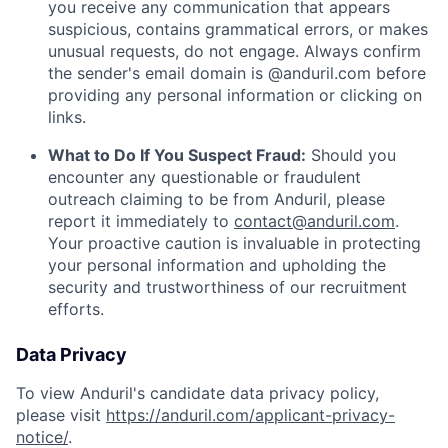
you receive any communication that appears
suspicious, contains grammatical errors, or makes
unusual requests, do not engage. Always confirm
the sender's email domain is @anduril.com before
providing any personal information or clicking on
links.
What to Do If You Suspect Fraud:
Should you
encounter any questionable or fraudulent
outreach claiming to be from Anduril, please
report it immediately to
contact@anduril.com
.
Your proactive caution is invaluable in protecting
your personal information and upholding the
security and trustworthiness of our recruitment
efforts.
Data Privacy
To view Anduril's candidate data privacy policy,
please visit
https://anduril.com/applicant-privacy-
notice/
.