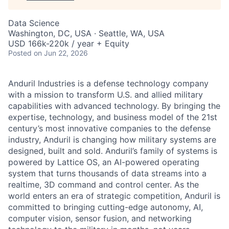
Data Science
Washington, DC, USA · Seattle, WA, USA
USD 166k-220k / year + Equity
Posted
on Jun 22, 2026
Anduril Industries is a defense technology company
with a mission to transform U.S. and allied military
capabilities with advanced technology. By bringing the
expertise, technology, and business model of the 21st
century’s most innovative companies to the defense
industry, Anduril is changing how military systems are
designed, built and sold. Anduril’s family of systems is
powered by Lattice OS, an AI-powered operating
system that turns thousands of data streams into a
realtime, 3D command and control center. As the
world enters an era of strategic competition, Anduril is
committed to bringing cutting-edge autonomy, AI,
computer vision, sensor fusion, and networking