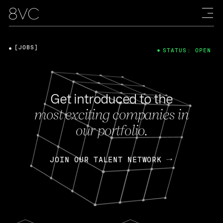
[JOBS]
STATUS: OPEN
Get introduced to the
most exciting companies in
our portfolio.
JOIN OUR TALENT NETWORK