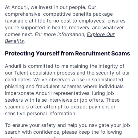
At Anduril, we invest in our people. Our
comprehensive, competitive benefits package
(available at little to no cost to employees) ensures
you’re supported in health, recovery, and whatever
comes next.
For more information,
Explore Our
Benefits
.
Protecting Yourself from Recruitment Scams
Anduril is committed to maintaining the integrity of
our Talent acquisition process and the security of our
candidates. We've observed a rise in sophisticated
phishing and fraudulent schemes where individuals
impersonate Anduril representatives, luring job
seekers with false interviews or job offers. These
scammers often attempt to extract payment or
sensitive personal information.
To ensure your safety and help you navigate your job
search with confidence, please keep the following