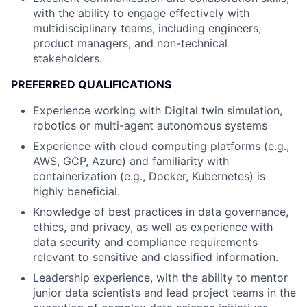
with the ability to engage effectively with
multidisciplinary teams, including engineers,
product managers, and non-technical
stakeholders.
PREFERRED QUALIFICATIONS
Experience working with Digital twin simulation,
robotics or multi-agent autonomous systems
Experience with cloud computing platforms (e.g.,
AWS, GCP, Azure) and familiarity with
containerization (e.g., Docker, Kubernetes) is
highly beneficial.
Knowledge of best practices in data governance,
ethics, and privacy, as well as experience with
data security and compliance requirements
relevant to sensitive and classified information.
Leadership experience, with the ability to mentor
junior data scientists and lead project teams in the