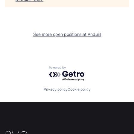
Home
Resources
Portfolio
Fellowship
See more open positions at
Anduril
About
Build
Our Thesis
Jobs
Powered by Getro.com
Team
Contact
Privacy policy
Cookie policy