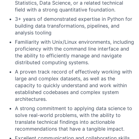
Statistics, Data Science, or a related technical
field with a strong quantitative foundation.
3+ years of demonstrated expertise in Python for
building data transformations, pipelines, and
analysis tooling
Familiarity with Unix/Linux environments, including
proficiency with the command line interface and
the ability to efficiently manage and navigate
distributed computing systems.
A proven track record of effectively working with
large and complex datasets, as well as the
capacity to quickly understand and work within
established codebases and complex system
architectures.
A strong commitment to applying data science to
solve real-world problems, with the ability to
translate technical findings into actionable
recommendations that have a tangible impact.
Excellent communication and collaboration skills,