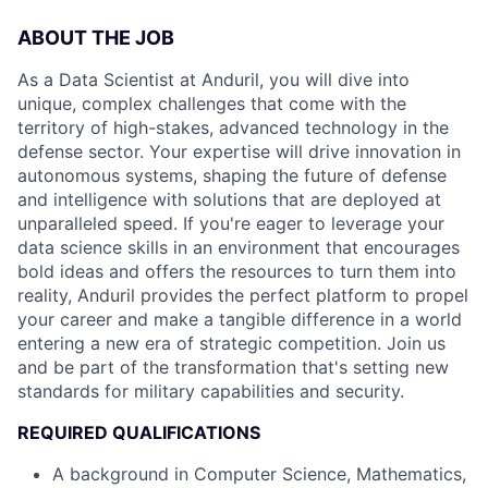
ABOUT THE JOB
As a Data Scientist at Anduril, you will dive into
unique, complex challenges that come with the
territory of high-stakes, advanced technology in the
defense sector. Your expertise will drive innovation in
autonomous systems, shaping the future of defense
and intelligence with solutions that are deployed at
unparalleled speed. If you're eager to leverage your
data science skills in an environment that encourages
bold ideas and offers the resources to turn them into
reality, Anduril provides the perfect platform to propel
your career and make a tangible difference in a world
entering a new era of strategic competition. Join us
and be part of the transformation that's setting new
standards for military capabilities and security.
REQUIRED QUALIFICATIONS
A background in Computer Science, Mathematics,