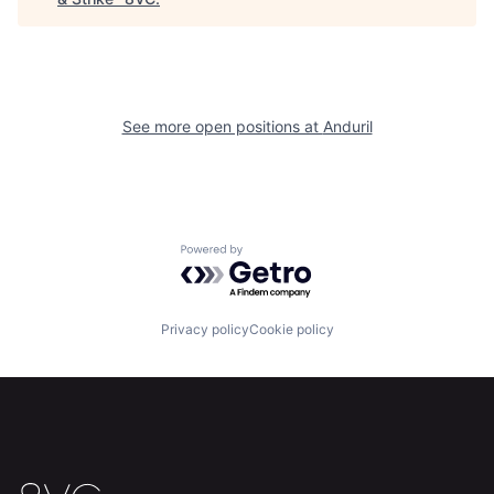
Home
Resources
Portfolio
Fellowship
See more open positions at
Anduril
About
Build
Our Thesis
Jobs
Powered by Getro.com
Team
Contact
Privacy policy
Cookie policy