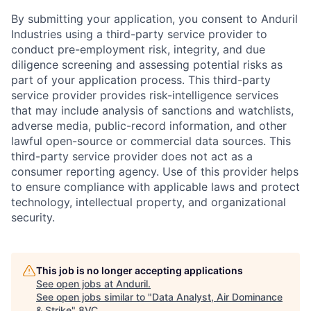
By submitting your application, you consent to Anduril
Industries using a third-party service provider to
conduct pre-employment risk, integrity, and due
diligence screening and assessing potential risks as
part of your application process. This third-party
service provider provides risk-intelligence services
that may include analysis of sanctions and watchlists,
adverse media, public-record information, and other
lawful open-source or commercial data sources. This
third-party service provider does not act as a
consumer reporting agency. Use of this provider helps
to ensure compliance with applicable laws and protect
technology, intellectual property, and organizational
security.
This job is no longer accepting applications
See open jobs at
Anduril
.
See open jobs similar to "
Data Analyst, Air Dominance
& Strike
"
8VC
.