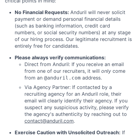
critical points in mind:
No Financial Requests:
Anduril will never solicit
payment or demand personal financial details
(such as banking information, credit card
numbers, or social security numbers) at any stage
of our hiring process. Our legitimate recruitment is
entirely free for candidates.
Please always verify communications:
Direct from Anduril: If you receive an email
from one of our recruiters, it will
only
come
from an
address.
@anduril.com
Via Agency Partner: If contacted by a
recruiting agency for an Anduril role, their
email will clearly identify their agency. If you
suspect any suspicious activity, please verify
the agency's authenticity by reaching out to
contact@anduril.com
.
Exercise Caution with Unsolicited Outreach:
If