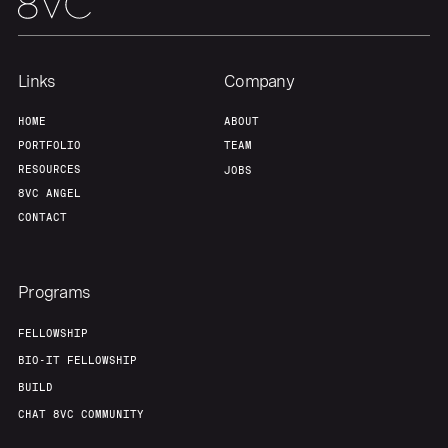
Links
Company
HOME
ABOUT
PORTFOLIO
TEAM
RESOURCES
JOBS
8VC ANGEL
CONTACT
Programs
FELLOWSHIP
BIO-IT FELLOWSHIP
BUILD
CHAT 8VC COMMUNITY