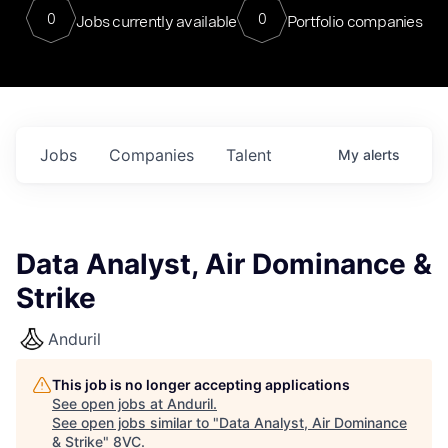
0
0
Jobs currently available
Portfolio companies
Jobs
Companies
Talent
My
alerts
Data Analyst, Air Dominance &
Strike
Anduril
This job is no longer accepting applications
See open jobs at
Anduril
.
See open jobs similar to "
Data Analyst, Air Dominance
& Strike
"
8VC
.