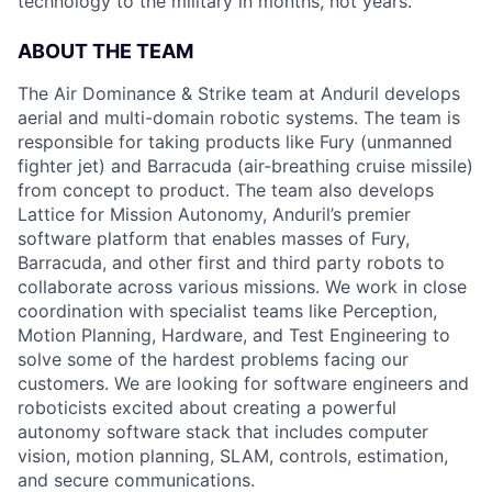
technology to the military in months, not years.
ABOUT THE TEAM
The Air Dominance & Strike team at Anduril develops
aerial and multi-domain robotic systems. The team is
responsible for taking products like Fury (unmanned
fighter jet) and Barracuda (air-breathing cruise missile)
from concept to product. The team also develops
Lattice for Mission Autonomy, Anduril’s premier
software platform that enables masses of Fury,
Barracuda, and other first and third party robots to
collaborate across various missions. We work in close
coordination with specialist teams like Perception,
Motion Planning, Hardware, and Test Engineering to
solve some of the hardest problems facing our
customers. We are looking for software engineers and
roboticists excited about creating a powerful
autonomy software stack that includes computer
vision, motion planning, SLAM, controls, estimation,
and secure communications.