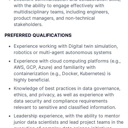
with the ability to engage effectively with
multidisciplinary teams, including engineers,
product managers, and non-technical
stakeholders.
PREFERRED QUALIFICATIONS
Experience working with Digital twin simulation,
robotics or multi-agent autonomous systems
Experience with cloud computing platforms (e.g.,
AWS, GCP, Azure) and familiarity with
containerization (e.g., Docker, Kubernetes) is
highly beneficial.
Knowledge of best practices in data governance,
ethics, and privacy, as well as experience with
data security and compliance requirements
relevant to sensitive and classified information.
Leadership experience, with the ability to mentor
junior data scientists and lead project teams in the