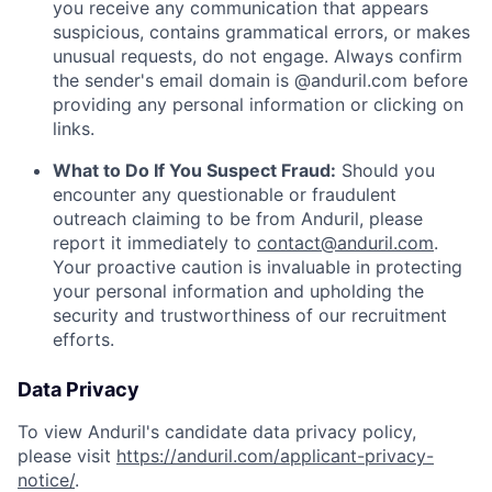
you receive any communication that appears
suspicious, contains grammatical errors, or makes
unusual requests, do not engage. Always confirm
the sender's email domain is @anduril.com before
providing any personal information or clicking on
links.
What to Do If You Suspect Fraud:
Should you
encounter any questionable or fraudulent
outreach claiming to be from Anduril, please
report it immediately to
contact@anduril.com
.
Your proactive caution is invaluable in protecting
your personal information and upholding the
security and trustworthiness of our recruitment
efforts.
Data Privacy
To view Anduril's candidate data privacy policy,
please visit
https://anduril.com/applicant-privacy-
notice/
.