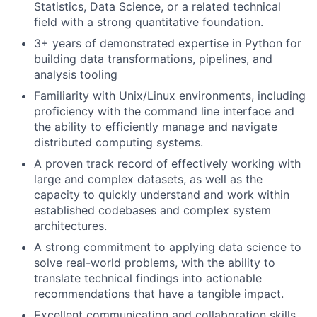
Statistics, Data Science, or a related technical
field with a strong quantitative foundation.
3+ years of demonstrated expertise in Python for
building data transformations, pipelines, and
analysis tooling
Familiarity with Unix/Linux environments, including
proficiency with the command line interface and
the ability to efficiently manage and navigate
distributed computing systems.
A proven track record of effectively working with
large and complex datasets, as well as the
capacity to quickly understand and work within
established codebases and complex system
architectures.
A strong commitment to applying data science to
solve real-world problems, with the ability to
translate technical findings into actionable
recommendations that have a tangible impact.
Excellent communication and collaboration skills,