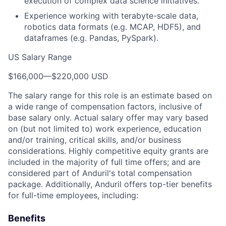
execution of complex data science initiatives.
Experience working with terabyte-scale data,
robotics data formats (e.g. MCAP, HDF5), and
dataframes (e.g. Pandas, PySpark).
US Salary Range
$166,000
—
$220,000 USD
The salary range for this role is an estimate based on
a wide range of compensation factors, inclusive of
base salary only. Actual salary offer may vary based
on (but not limited to) work experience, education
and/or training, critical skills, and/or business
considerations. Highly competitive equity grants are
included in the majority of full time offers; and are
considered part of Anduril's total compensation
package. Additionally, Anduril offers top-tier benefits
for full-time employees, including:
Benefits