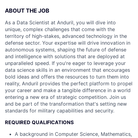
ABOUT THE JOB
As a Data Scientist at Anduril, you will dive into
unique, complex challenges that come with the
territory of high-stakes, advanced technology in the
defense sector. Your expertise will drive innovation in
autonomous systems, shaping the future of defense
and intelligence with solutions that are deployed at
unparalleled speed. If you're eager to leverage your
data science skills in an environment that encourages
bold ideas and offers the resources to turn them into
reality, Anduril provides the perfect platform to propel
your career and make a tangible difference in a world
entering a new era of strategic competition. Join us
and be part of the transformation that's setting new
standards for military capabilities and security.
REQUIRED QUALIFICATIONS
A background in Computer Science, Mathematics,