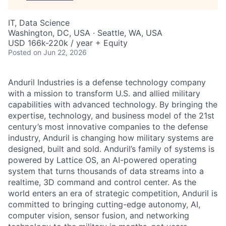
IT, Data Science
Washington, DC, USA · Seattle, WA, USA
USD 166k-220k / year + Equity
Posted
on Jun 22, 2026
Anduril Industries is a defense technology company
with a mission to transform U.S. and allied military
capabilities with advanced technology. By bringing the
expertise, technology, and business model of the 21st
century’s most innovative companies to the defense
industry, Anduril is changing how military systems are
designed, built and sold. Anduril’s family of systems is
powered by Lattice OS, an AI-powered operating
system that turns thousands of data streams into a
realtime, 3D command and control center. As the
world enters an era of strategic competition, Anduril is
committed to bringing cutting-edge autonomy, AI,
computer vision, sensor fusion, and networking