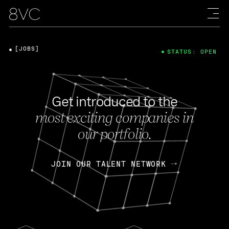
[JOBS]
STATUS: OPEN
Get introduced to the
most exciting companies in
our portfolio.
JOIN OUR TALENT NETWORK