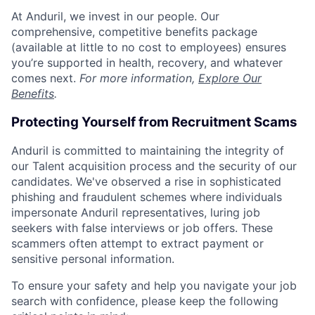
At Anduril, we invest in our people. Our
comprehensive, competitive benefits package
(available at little to no cost to employees) ensures
you’re supported in health, recovery, and whatever
comes next.
For more information,
Explore Our
Benefits
.
Protecting Yourself from Recruitment Scams
Anduril is committed to maintaining the integrity of
our Talent acquisition process and the security of our
candidates. We've observed a rise in sophisticated
phishing and fraudulent schemes where individuals
impersonate Anduril representatives, luring job
seekers with false interviews or job offers. These
scammers often attempt to extract payment or
sensitive personal information.
To ensure your safety and help you navigate your job
search with confidence, please keep the following