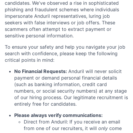
candidates. We've observed a rise in sophisticated
phishing and fraudulent schemes where individuals
impersonate Anduril representatives, luring job
seekers with false interviews or job offers. These
scammers often attempt to extract payment or
sensitive personal information.
To ensure your safety and help you navigate your job
search with confidence, please keep the following
critical points in mind:
No Financial Requests:
Anduril will never solicit
payment or demand personal financial details
(such as banking information, credit card
numbers, or social security numbers) at any stage
of our hiring process. Our legitimate recruitment is
entirely free for candidates.
Please always verify communications:
Direct from Anduril: If you receive an email
from one of our recruiters, it will
only
come