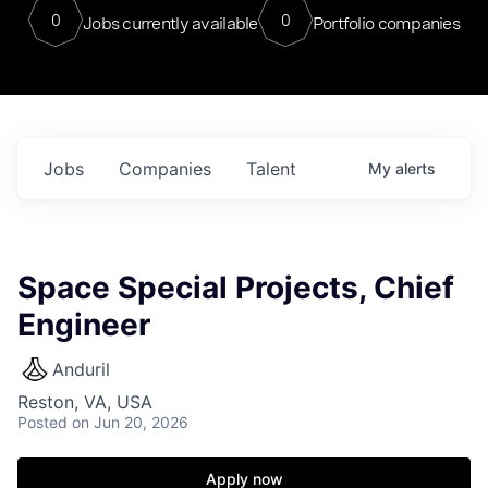
0
0
Jobs currently available
Portfolio companies
Jobs
Companies
Talent
My
alerts
Space Special Projects, Chief
Engineer
Anduril
Reston, VA, USA
Posted
on Jun 20, 2026
Apply now