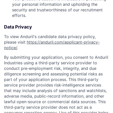
your personal information and upholding the
security and trustworthiness of our recruitment
efforts.
Data Privacy
To view Anduril's candidate data privacy policy,
please visit
https://anduril.com/applicant-privacy-
notice/
.
By submitting your application, you consent to Anduril
Industries using a third-party service provider to
conduct pre-employment risk, integrity, and due
diligence screening and assessing potential risks as
part of your application process. This third-party
service provider provides risk-intelligence services
that may include analysis of sanctions and watchlists,
adverse media, public-record information, and other
lawful open-source or commercial data sources. This
Home
Resources
third-party service provider does not act as a
consumer reporting agency. Use of this provider helps