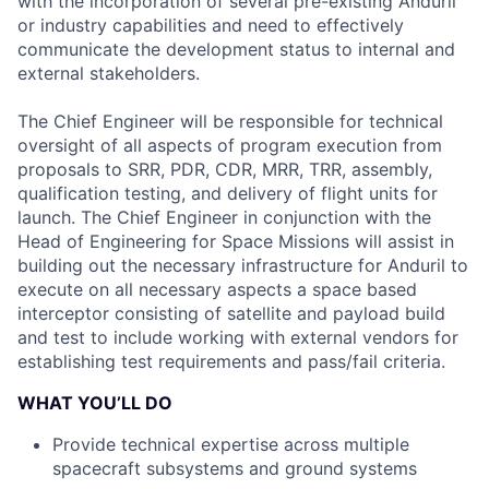
with the incorporation of several pre-existing Anduril
or industry capabilities and need to effectively
communicate the development status to internal and
external stakeholders.
The Chief Engineer will be responsible for technical
oversight of all aspects of program execution from
proposals to SRR, PDR, CDR, MRR, TRR, assembly,
qualification testing, and delivery of flight units for
launch. The Chief Engineer in conjunction with the
Head of Engineering for Space Missions will assist in
building out the necessary infrastructure for Anduril to
execute on all necessary aspects a space based
interceptor consisting of satellite and payload build
and test to include working with external vendors for
establishing test requirements and pass/fail criteria.
WHAT YOU’LL DO
Provide technical expertise across multiple
spacecraft subsystems and ground systems