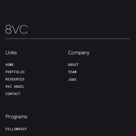
Links
Company
HOME
ABOUT
PORTFOLIO
TEAM
RESOURCES
JOBS
8VC ANGEL
CONTACT
Programs
FELLOWSHIP