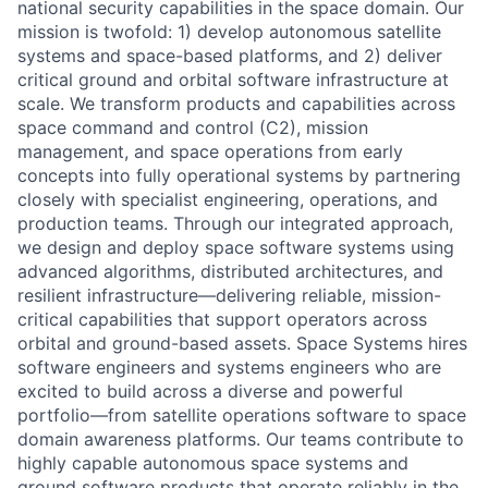
national security capabilities in the space domain. Our
mission is twofold: 1) develop autonomous satellite
systems and space-based platforms, and 2) deliver
critical ground and orbital software infrastructure at
scale. We transform products and capabilities across
space command and control (C2), mission
management, and space operations from early
concepts into fully operational systems by partnering
closely with specialist engineering, operations, and
production teams. Through our integrated approach,
we design and deploy space software systems using
advanced algorithms, distributed architectures, and
resilient infrastructure—delivering reliable, mission-
critical capabilities that support operators across
orbital and ground-based assets. Space Systems hires
software engineers and systems engineers who are
excited to build across a diverse and powerful
portfolio—from satellite operations software to space
domain awareness platforms. Our teams contribute to
highly capable autonomous space systems and
ground software products that operate reliably in the