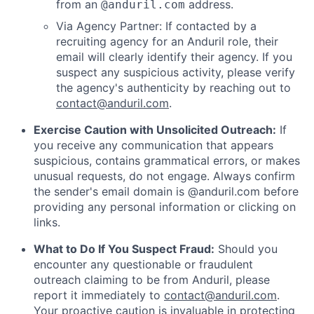
from an
address.
@anduril.com
Via Agency Partner: If contacted by a
recruiting agency for an Anduril role, their
email will clearly identify their agency. If you
suspect any suspicious activity, please verify
the agency's authenticity by reaching out to
contact@anduril.com
.
Exercise Caution with Unsolicited Outreach:
If
you receive any communication that appears
suspicious, contains grammatical errors, or makes
unusual requests, do not engage. Always confirm
the sender's email domain is @anduril.com before
providing any personal information or clicking on
links.
What to Do If You Suspect Fraud:
Should you
encounter any questionable or fraudulent
outreach claiming to be from Anduril, please
report it immediately to
contact@anduril.com
.
Your proactive caution is invaluable in protecting