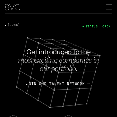
[JOBS]
STATUS: OPEN
Get introduced to the
most exciting companies in
our portfolio.
JOIN OUR TALENT NETWORK