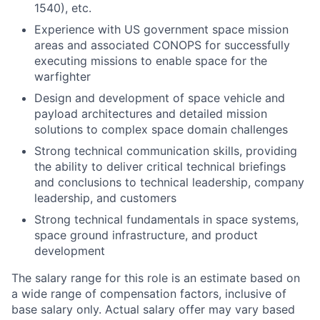
1540), etc.
Experience with US government space mission
areas and associated CONOPS for successfully
executing missions to enable space for the
warfighter
Design and development of space vehicle and
payload architectures and detailed mission
solutions to complex space domain challenges
Strong technical communication skills, providing
the ability to deliver critical technical briefings
and conclusions to technical leadership, company
leadership, and customers
Strong technical fundamentals in space systems,
space ground infrastructure, and product
development
The salary range for this role is an estimate based on
a wide range of compensation factors, inclusive of
base salary only. Actual salary offer may vary based