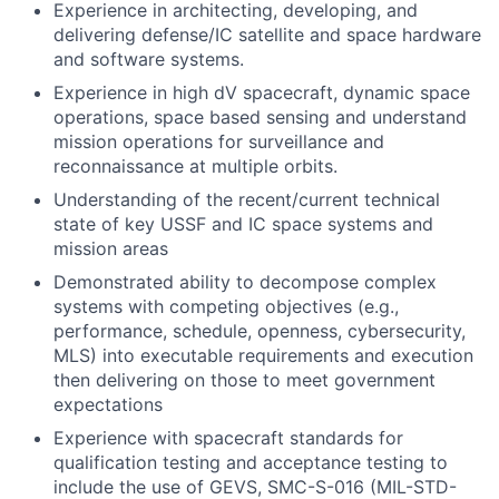
Experience in architecting, developing, and
delivering defense/IC satellite and space hardware
and software systems.
Experience in high dV spacecraft, dynamic space
operations, space based sensing and understand
mission operations for surveillance and
reconnaissance at multiple orbits.
Understanding of the recent/current technical
state of key USSF and IC space systems and
mission areas
Demonstrated ability to decompose complex
systems with competing objectives (e.g.,
performance, schedule, openness, cybersecurity,
MLS) into executable requirements and execution
then delivering on those to meet government
expectations
Experience with spacecraft standards for
qualification testing and acceptance testing to
include the use of GEVS, SMC-S-016 (MIL-STD-