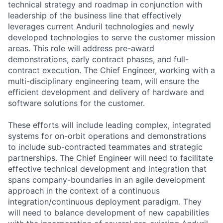
technical strategy and roadmap in conjunction with
leadership of the business line that effectively
leverages current Anduril technologies and newly
developed technologies to serve the customer mission
areas. This role will address pre-award
demonstrations, early contract phases, and full-
contract execution. The Chief Engineer, working with a
multi-disciplinary engineering team, will ensure the
efficient development and delivery of hardware and
software solutions for the customer.
These efforts will include leading complex, integrated
systems for on-orbit operations and demonstrations
to include sub-contracted teammates and strategic
partnerships. The Chief Engineer will need to facilitate
effective technical development and integration that
spans company-boundaries in an agile development
approach in the context of a continuous
integration/continuous deployment paradigm. They
will need to balance development of new capabilities