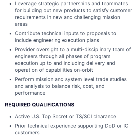
Leverage strategic partnerships and teammates
for building out new products to satisfy customer
requirements in new and challenging mission
areas
Contribute technical inputs to proposals to
include engineering execution plans
Provider oversight to a multi-disciplinary team of
engineers through all phases of program
execution up to and including delivery and
operation of capabilities on-orbit
Perform mission and system level trade studies
and analysis to balance risk, cost, and
performance
REQUIRED QUALIFICATIONS
Active U.S. Top Secret or TS/SCI clearance
Prior technical experience supporting DoD or IC
customers