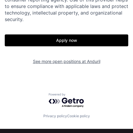
to ensure compliance with applicable laws and protect
Portfolio
Fellowship
technology, intellectual property, and organizational
security.
About
Build
Apply now
Our Thesis
Jobs
See more open positions at
Anduril
Team
Contact
Powered by Getro.com
Privacy policy
Cookie policy