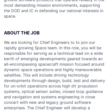
most demanding mission environments, supporting
the DOD and IC in defending our national interests in
space.
ABOUT THE JOB
We are looking for Chief Engineers to to join our
rapidly growing Space team. In this role, you will be
responsible for serving as a technical lead on a wide
berth of emerging developments geared towards an
all-encompassing spacecraft mission focused around
dynamic space operations and highly maneuverable
satellites. This will include driving technology
developments through design, build, test and delivery
for on-orbit operations across high dV propulsion
systems, optical sensor suites, closed loop guidance
and navigation and systems engineering in close
concert with new and legacy ground software
enterprises. The Chief Engineer will develop a