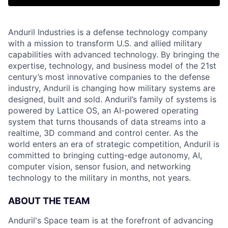
Anduril Industries is a defense technology company
with a mission to transform U.S. and allied military
capabilities with advanced technology. By bringing the
expertise, technology, and business model of the 21st
century’s most innovative companies to the defense
industry, Anduril is changing how military systems are
designed, built and sold. Anduril’s family of systems is
powered by Lattice OS, an AI-powered operating
system that turns thousands of data streams into a
realtime, 3D command and control center. As the
world enters an era of strategic competition, Anduril is
committed to bringing cutting-edge autonomy, AI,
computer vision, sensor fusion, and networking
technology to the military in months, not years.
ABOUT THE TEAM
Anduril's Space team is at the forefront of advancing