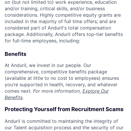
on (but not limited to) work experience, education
and/or training, critical skills, and/or business
considerations. Highly competitive equity grants are
included in the majority of full time offers; and are
considered part of Anduril's total compensation
package. Additionally, Anduril offers top-tier benefits
for full-time employees, including:
Benefits
At Anduril, we invest in our people. Our
comprehensive, competitive benefits package
(available at little to no cost to employees) ensures
you’re supported in health, recovery, and whatever
comes next.
For more information,
Explore Our
Benefits
.
Protecting Yourself from Recruitment Scams
Anduril is committed to maintaining the integrity of
our Talent acquisition process and the security of our