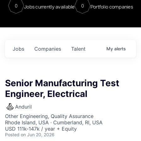
0
0
Jobs currently available
Portfolio companies
Jobs
Companies
Talent
My
alerts
Senior Manufacturing Test
Engineer, Electrical
Anduril
Other Engineering, Quality Assurance
Rhode Island, USA · Cumberland, RI, USA
USD 111k-147k / year + Equity
Posted
on Jun 20, 2026