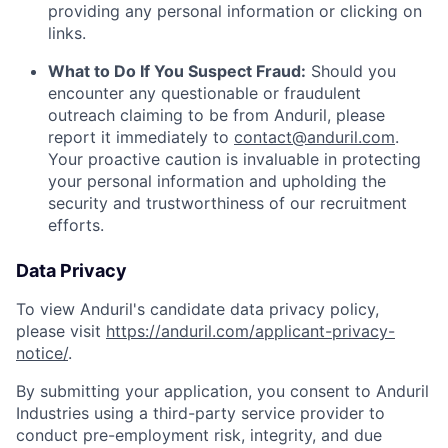
providing any personal information or clicking on
links.
What to Do If You Suspect Fraud:
Should you
encounter any questionable or fraudulent
outreach claiming to be from Anduril, please
report it immediately to
contact@anduril.com
.
Your proactive caution is invaluable in protecting
your personal information and upholding the
security and trustworthiness of our recruitment
efforts.
Data Privacy
To view Anduril's candidate data privacy policy,
please visit
https://anduril.com/applicant-privacy-
notice/
.
By submitting your application, you consent to Anduril
Industries using a third-party service provider to
conduct pre-employment risk, integrity, and due