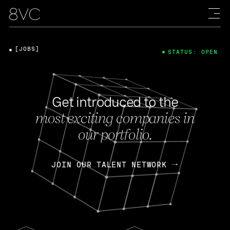
[JOBS]
STATUS: OPEN
Get introduced to the
most exciting companies in
our portfolio.
JOIN OUR TALENT NETWORK