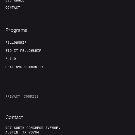
8VC ANGEL
CONTACT
Programs
FELLOWSHIP
BIO-IT FELLOWSHIP
BUILD
CHAT 8VC COMMUNITY
PRIVACY
COOKIES
Contact
907 SOUTH CONGRESS AVENUE,
AUSTIN, TX 78704