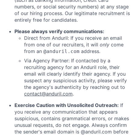
(such as banking information, credit card
numbers, or social security numbers) at any stage
of our hiring process. Our legitimate recruitment is
entirely free for candidates.
Please always verify communications:
Direct from Anduril: If you receive an email
from one of our recruiters, it will
only
come
from an
address.
@anduril.com
Via Agency Partner: If contacted by a
recruiting agency for an Anduril role, their
email will clearly identify their agency. If you
suspect any suspicious activity, please verify
the agency's authenticity by reaching out to
contact@anduril.com
.
Exercise Caution with Unsolicited Outreach:
If
you receive any communication that appears
suspicious, contains grammatical errors, or makes
unusual requests, do not engage. Always confirm
the sender's email domain is @anduril.com before