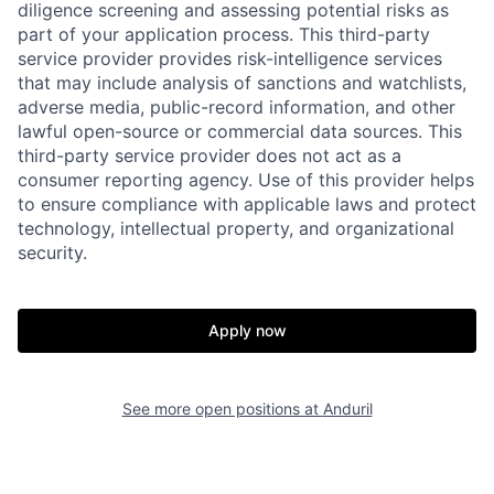
diligence screening and assessing potential risks as
part of your application process. This third-party
service provider provides risk-intelligence services
that may include analysis of sanctions and watchlists,
adverse media, public-record information, and other
lawful open-source or commercial data sources. This
third-party service provider does not act as a
consumer reporting agency. Use of this provider helps
Home
Resources
to ensure compliance with applicable laws and protect
technology, intellectual property, and organizational
security.
Portfolio
Fellowship
Apply now
About
Build
See more open positions at
Anduril
Our Thesis
Jobs