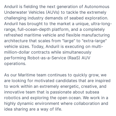
Anduril is fielding the next generation of Autonomous
Underwater Vehicles (AUVs) to tackle the extremely
challenging industry demands of seabed exploration.
Anduril has brought to the market a unique, ultra-long-
range, full-ocean-depth platform, and a completely
refreshed maritime vehicle and flexible manufacturing
architecture that scales from "large" to "extra-large"
vehicle sizes. Today, Anduril is executing on multi-
million-dollar contracts while simultaneously
performing Robot-as-a-Service (RaaS) AUV
operations.
As our Maritime team continues to quickly grow, we
are looking for motivated candidates that are inspired
to work within an extremely energetic, creative, and
innovative team that is passionate about subsea
robotics and exploring the open ocean. We work in a
highly dynamic environment where collaboration and
idea sharing are a way of life.