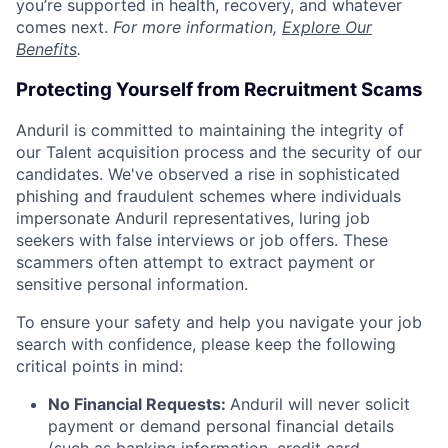
you’re supported in health, recovery, and whatever
comes next.
For more information,
Explore Our
Benefits
.
Protecting Yourself from Recruitment Scams
Anduril is committed to maintaining the integrity of
our Talent acquisition process and the security of our
candidates. We've observed a rise in sophisticated
phishing and fraudulent schemes where individuals
impersonate Anduril representatives, luring job
seekers with false interviews or job offers. These
scammers often attempt to extract payment or
sensitive personal information.
To ensure your safety and help you navigate your job
search with confidence, please keep the following
critical points in mind:
No Financial Requests:
Anduril will never solicit
payment or demand personal financial details