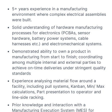
5+ years experience in a manufacturing
environment where complex
electrical assemblies
were built.
Solid understanding of hardware manufacturing
processes for electronics (PCBAs, sensor
hardware, battery power systems, cable
harnesses etc.) and electromechanical systems.
Demonstrated ability to own a product in
manufacturing from start to finish; coordinating
among multiple internal and external parties to
achieve on-time deliveries under stringent quality
standards
Experience analysing material flow around a
facility, including pull systems, Kanban, Min/ Max
calculations, Part presentation to operator and
line-side racking.
Prior knowledge and interaction with a
Manufacturing Execution System (MES) for