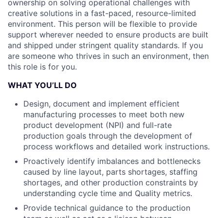
ownership on solving operational challenges with
creative solutions in a fast-paced, resource-limited
environment. This person will be flexible to provide
support wherever needed to ensure products are built
and shipped under stringent quality standards. If you
are someone who thrives in such an environment, then
this role is for you.
WHAT YOU’LL DO
Design, document and implement efficient
manufacturing processes to meet both new
product development (NPI) and full-rate
production goals through the development of
process workflows and detailed work instructions.
Proactively identify imbalances and bottlenecks
caused by line layout, parts shortages, staffing
shortages, and other production constraints by
understanding cycle time and Quality metrics.
Provide technical guidance to the production