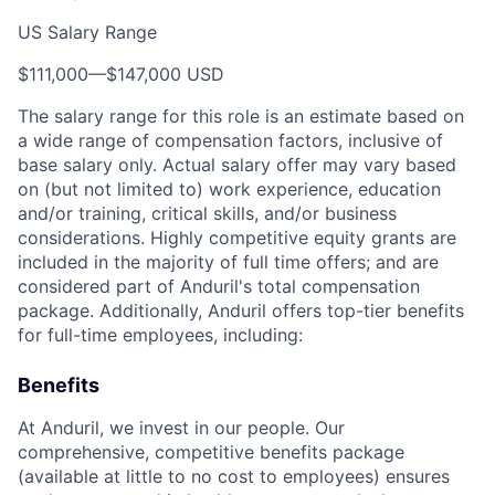
US Salary Range
$111,000
—
$147,000 USD
The salary range for this role is an estimate based on
a wide range of compensation factors, inclusive of
base salary only. Actual salary offer may vary based
on (but not limited to) work experience, education
and/or training, critical skills, and/or business
considerations. Highly competitive equity grants are
included in the majority of full time offers; and are
considered part of Anduril's total compensation
package. Additionally, Anduril offers top-tier benefits
for full-time employees, including:
Benefits
At Anduril, we invest in our people. Our
comprehensive, competitive benefits package
(available at little to no cost to employees) ensures