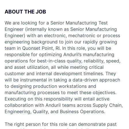
ABOUT THE JOB
We are looking for a Senior Manufacturing Test
Engineer (internally known as Senior Manufacturing
Engineer) with an electronic, mechatronic or process
engineering background to join our rapidly growing
team in Quonset Point, RI. In this role, you will be
responsible for optimizing Anduril’s manufacturing
operations for best-in-class quality, reliability, speed,
and asset utilization, all while meeting critical
customer and internal development timelines. They
will be instrumental in taking a data-driven approach
to designing production workstations and
manufacturing processes to meet these objectives.
Executing on this responsibility will entail active
collaboration with Anduril teams across Supply Chain,
Engineering, Quality, and Business Operations.
The right person for this role can demonstrate past