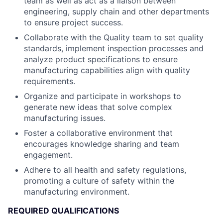
team as well as act as a liaison between
engineering, supply chain and other departments
to ensure project success.
Collaborate with the Quality team to set quality
standards, implement inspection processes and
analyze product specifications to ensure
manufacturing capabilities align with quality
requirements.
Organize and participate in workshops to
generate new ideas that solve complex
manufacturing issues.
Foster a collaborative environment that
encourages knowledge sharing and team
engagement.
Adhere to all health and safety regulations,
promoting a culture of safety within the
manufacturing environment.
REQUIRED QUALIFICATIONS