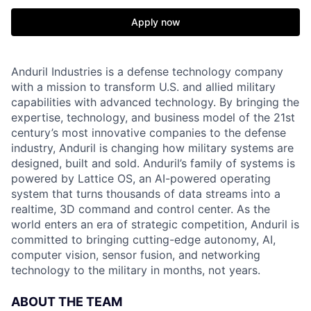
Apply now
Anduril Industries is a defense technology company
with a mission to transform U.S. and allied military
capabilities with advanced technology. By bringing the
expertise, technology, and business model of the 21st
century’s most innovative companies to the defense
industry, Anduril is changing how military systems are
designed, built and sold. Anduril’s family of systems is
powered by Lattice OS, an AI-powered operating
system that turns thousands of data streams into a
realtime, 3D command and control center. As the
world enters an era of strategic competition, Anduril is
committed to bringing cutting-edge autonomy, AI,
computer vision, sensor fusion, and networking
technology to the military in months, not years.
ABOUT THE TEAM