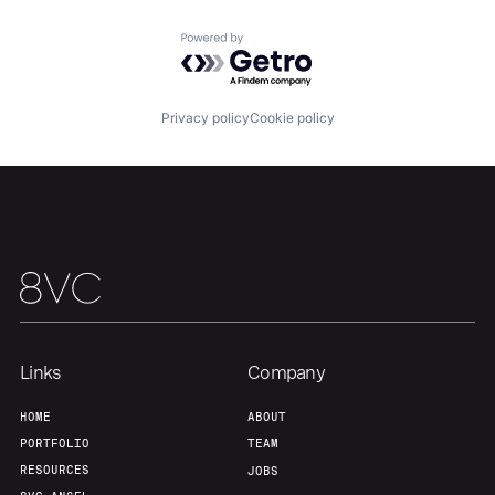
Team
Contact
Powered by Getro.com
Privacy policy
Cookie policy
Links
Company
HOME
ABOUT
PORTFOLIO
TEAM
RESOURCES
JOBS