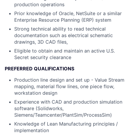
production operations
Prior knowledge of Oracle, NetSuite or a similar
Enterprise Resource Planning (ERP) system
Strong technical ability to read technical
documentation such as electrical schematic
drawings, 3D CAD files,
Eligible to obtain and maintain an active U.S.
Secret security clearance
PREFERRED QUALIFICATIONS
Production line design and set up - Value Stream
mapping, material flow lines, one piece flow,
workstation design
Experience with CAD and production simulation
software (Solidworks,
Siemens/Teamcenter/PlantSim/ProcessSim)
Knowledge of Lean Manufacturing principles /
implementation