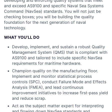
developing and enforcing quality systems that meet
and exceed AS9100 and specific Naval Sea Systems
Command (NavSea) standards. You will not just be
checking boxes; you will be building the quality
foundation for the next generation of naval
technology.
WHAT YOU’LL DO
Develop, implement, and sustain a robust Quality
Management System (QMS) that is compliant with
AS9100 and tailored to include specific NavSea
requirements for maritime hardware.
Champion quality on the manufacturing floor.
Implement and monitor statistical process
controls (SPC), conduct Failure Mode and Effects
Analysis (FMEA), and lead continuous
improvement initiatives to increase first-pass yield
and reduce scrap.
Act as the subject matter expert for interpreting
and flowing down NavSea standards and