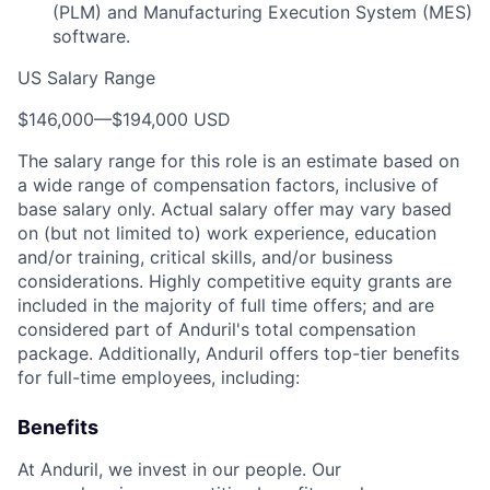
(PLM) and Manufacturing Execution System (MES)
software.
US Salary Range
$146,000
—
$194,000 USD
The salary range for this role is an estimate based on
a wide range of compensation factors, inclusive of
base salary only. Actual salary offer may vary based
on (but not limited to) work experience, education
and/or training, critical skills, and/or business
considerations. Highly competitive equity grants are
included in the majority of full time offers; and are
considered part of Anduril's total compensation
package. Additionally, Anduril offers top-tier benefits
for full-time employees, including:
Benefits
At Anduril, we invest in our people. Our