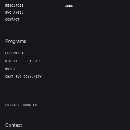
RESOURCES
JOBS
8VC ANGEL
CONTACT
Programs
FELLOWSHIP
BIO-IT FELLOWSHIP
BUILD
CHAT 8VC COMMUNITY
PRIVACY
COOKIES
Contact