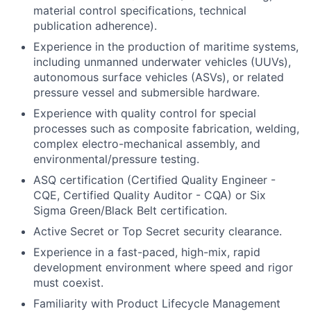
material control specifications, technical
publication adherence).
Experience in the production of maritime systems,
including unmanned underwater vehicles (UUVs),
autonomous surface vehicles (ASVs), or related
pressure vessel and submersible hardware.
Experience with quality control for special
processes such as composite fabrication, welding,
complex electro-mechanical assembly, and
environmental/pressure testing.
ASQ certification (Certified Quality Engineer -
CQE, Certified Quality Auditor - CQA) or Six
Sigma Green/Black Belt certification.
Active Secret or Top Secret security clearance.
Experience in a fast-paced, high-mix, rapid
development environment where speed and rigor
must coexist.
Familiarity with Product Lifecycle Management