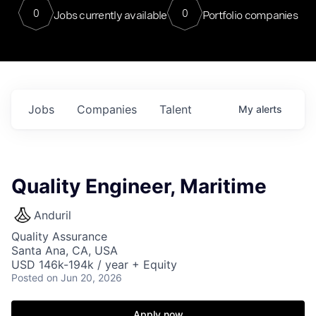
0
0
Jobs currently available
Portfolio companies
Jobs
Companies
Talent
My
alerts
Quality Engineer, Maritime
Anduril
Quality Assurance
Santa Ana, CA, USA
USD 146k-194k / year + Equity
Posted
on Jun 20, 2026
Apply now