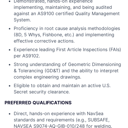
Demonstrated, hands-on experience
implementing, maintaining, and being audited
against an AS9100 certified Quality Management
System.
Proficiency in root cause analysis methodologies
(8D, 5 Whys, Fishbone, etc.) and implementing
effective corrective actions.
Experience leading First Article Inspections (FAIs)
per AS9102.
Strong understanding of Geometric Dimensioning
& Tolerancing (GD&T) and the ability to interpret
complex engineering drawings.
Eligible to obtain and maintain an active U.S.
Secret security clearance.
PREFERRED QUALIFICATIONS
Direct, hands-on experience with NavSea
standards and requirements (e.g., SUBSAFE,
NAVSEA S9074-AQ-GIB-010/248 for welding,