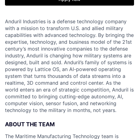
Anduril Industries is a defense technology company
with a mission to transform U.S. and allied military
capabilities with advanced technology. By bringing the
expertise, technology, and business model of the 21st
century’s most innovative companies to the defense
industry, Anduril is changing how military systems are
designed, built and sold. Anduril’s family of systems is
powered by Lattice OS, an AI-powered operating
system that turns thousands of data streams into a
realtime, 3D command and control center. As the
world enters an era of strategic competition, Anduril is
committed to bringing cutting-edge autonomy, AI,
computer vision, sensor fusion, and networking
technology to the military in months, not years.
ABOUT THE TEAM
The Maritime Manufacturing Technology team is