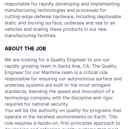
responsible for rapidly developing and implementing
manufacturing technologies and processes for
cutting-edge defense hardware, including deployable
static and moving surface, undersea and sea to air
vehicles and scaling these products in our new
manufacturing facilities.
ABOUT THE JOB
We are looking for a Quality Engineer to join our
rapidly growing team in Santa Ana, CA. The Quality
Engineer for our Maritime team is a critical role
responsible for ensuring our autonomous surface and
undersea systems are built to the most stringent
standards, blending the speed and innovation of a
technology company with the discipline and rigor
required for national security.
You will be the authority on quality for programs that
operate in the harshest environments on Earth. This
role requires a hands-on, first-principles approach to