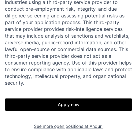
Industries using a third-party service provider to
conduct pre-employment risk, integrity, and due
diligence screening and assessing potential risks as
part of your application process. This third-party
service provider provides risk-intelligence services
that may include analysis of sanctions and watchlists,
adverse media, public-record information, and other
lawful open-source or commercial data sources. This
third-party service provider does not act as a
Home
Resources
consumer reporting agency. Use of this provider helps
to ensure compliance with applicable laws and protect
technology, intellectual property, and organizational
security.
Portfolio
Fellowship
Apply now
About
Build
See more open positions at
Anduril
Our Thesis
Jobs