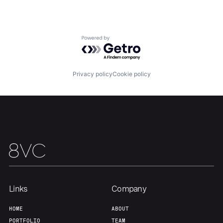
Team
Contact
Powered by Getro.com
Privacy policy
Cookie policy
Links
Company
HOME
ABOUT
PORTFOLIO
TEAM