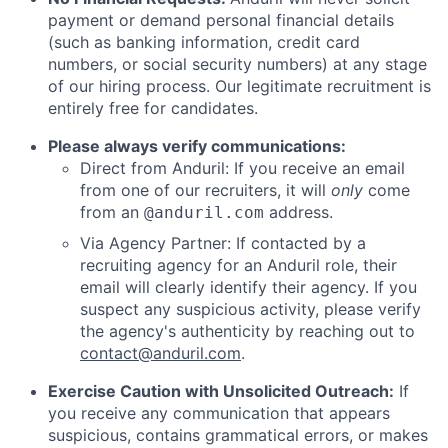
payment or demand personal financial details
(such as banking information, credit card
numbers, or social security numbers) at any stage
of our hiring process. Our legitimate recruitment is
entirely free for candidates.
Please always verify communications:
Direct from Anduril: If you receive an email
from one of our recruiters, it will
only
come
from an
address.
@anduril.com
Via Agency Partner: If contacted by a
recruiting agency for an Anduril role, their
email will clearly identify their agency. If you
suspect any suspicious activity, please verify
the agency's authenticity by reaching out to
contact@anduril.com
.
Exercise Caution with Unsolicited Outreach:
If
you receive any communication that appears
suspicious, contains grammatical errors, or makes