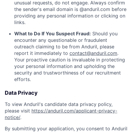
unusual requests, do not engage. Always confirm
the sender's email domain is @anduril.com before
providing any personal information or clicking on
links.
What to Do If You Suspect Fraud:
Should you
encounter any questionable or fraudulent
outreach claiming to be from Anduril, please
report it immediately to
contact@anduril.com
.
Your proactive caution is invaluable in protecting
your personal information and upholding the
security and trustworthiness of our recruitment
efforts.
Data Privacy
To view Anduril's candidate data privacy policy,
please visit
https://anduril.com/applicant-privacy-
notice/
.
By submitting your application, you consent to Anduril