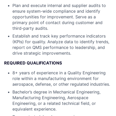
Plan and execute internal and supplier audits to
ensure system-wide compliance and identify
opportunities for improvement. Serve as a
primary point of contact during customer and
third-party audits.
Establish and track key performance indicators
(KPIs) for quality. Analyze data to identify trends,
report on QMS performance to leadership, and
drive strategic improvements.
REQUIRED QUALIFICATIONS
8+ years of experience in a Quality Engineering
role within a manufacturing environment for
aerospace, defense, or other regulated industries.
Bachelor’s degree in Mechanical Engineering,
Manufacturing Engineering, Aerospace
Engineering, or a related technical field, or
equivalent experience.