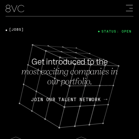
[JOBS]
STATUS: OPEN
Get introduced to the
most exciting companies in
our portfolio.
JOIN OUR TALENT NETWORK