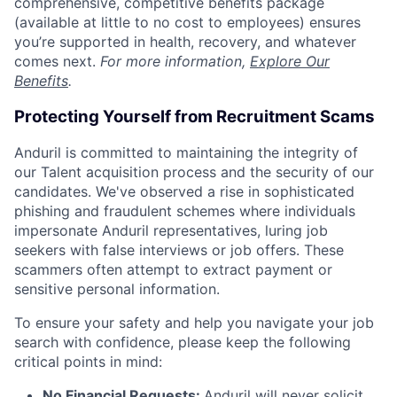
comprehensive, competitive benefits package
(available at little to no cost to employees) ensures
you’re supported in health, recovery, and whatever
comes next.
For more information,
Explore Our
Benefits
.
Protecting Yourself from Recruitment Scams
Anduril is committed to maintaining the integrity of
our Talent acquisition process and the security of our
candidates. We've observed a rise in sophisticated
phishing and fraudulent schemes where individuals
impersonate Anduril representatives, luring job
seekers with false interviews or job offers. These
scammers often attempt to extract payment or
sensitive personal information.
To ensure your safety and help you navigate your job
search with confidence, please keep the following
critical points in mind:
No Financial Requests:
Anduril will never solicit