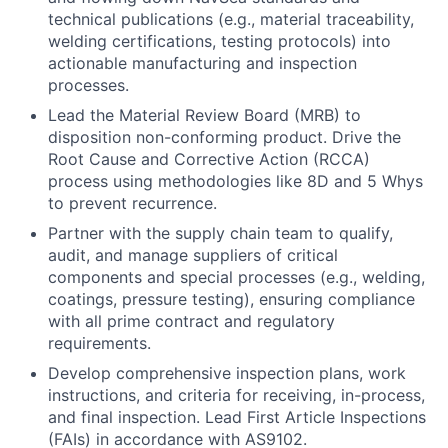
technical publications (e.g., material traceability,
welding certifications, testing protocols) into
actionable manufacturing and inspection
processes.
Lead the Material Review Board (MRB) to
disposition non-conforming product. Drive the
Root Cause and Corrective Action (RCCA)
process using methodologies like 8D and 5 Whys
to prevent recurrence.
Partner with the supply chain team to qualify,
audit, and manage suppliers of critical
components and special processes (e.g., welding,
coatings, pressure testing), ensuring compliance
with all prime contract and regulatory
requirements.
Develop comprehensive inspection plans, work
instructions, and criteria for receiving, in-process,
and final inspection. Lead First Article Inspections
(FAIs) in accordance with AS9102.