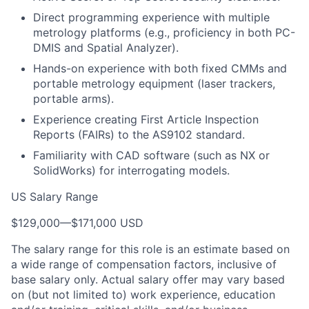
Direct programming experience with multiple
metrology platforms (e.g., proficiency in both PC-
DMIS and Spatial Analyzer).
Hands-on experience with both fixed CMMs and
portable metrology equipment (laser trackers,
portable arms).
Experience creating First Article Inspection
Reports (FAIRs) to the AS9102 standard.
Familiarity with CAD software (such as NX or
SolidWorks) for interrogating models.
US Salary Range
$129,000
—
$171,000 USD
The salary range for this role is an estimate based on
a wide range of compensation factors, inclusive of
base salary only. Actual salary offer may vary based
on (but not limited to) work experience, education