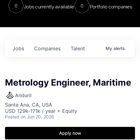
0
0
Jobs currently available
Portfolio companies
Jobs
Companies
Talent
My
alerts
Metrology Engineer, Maritime
Anduril
Santa Ana, CA, USA
USD 129k-171k / year + Equity
Posted
on Jun 20, 2026
Apply now