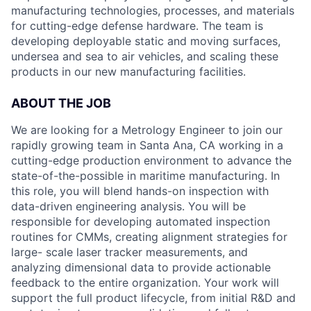
manufacturing technologies, processes, and materials
for cutting-edge defense hardware. The team is
developing deployable static and moving surfaces,
undersea and sea to air vehicles, and scaling these
products in our new manufacturing facilities.
ABOUT THE JOB
We are looking for a Metrology Engineer to join our
rapidly growing team in Santa Ana, CA working in a
cutting-edge production environment to advance the
state-of-the-possible in maritime manufacturing. In
this role, you will blend hands-on inspection with
data-driven engineering analysis. You will be
responsible for developing automated inspection
routines for CMMs, creating alignment strategies for
large- scale laser tracker measurements, and
analyzing dimensional data to provide actionable
feedback to the entire organization. Your work will
support the full product lifecycle, from initial R&D and