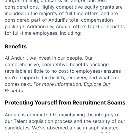
and/or training, critical skills, and/or business
considerations. Highly competitive equity grants are
included in the majority of full time offers; and are
considered part of Anduril's total compensation
package. Additionally, Anduril offers top-tier benefits
for full-time employees, including:
Benefits
At Anduril, we invest in our people. Our
comprehensive, competitive benefits package
(available at little to no cost to employees) ensures
you’re supported in health, recovery, and whatever
comes next.
For more information,
Explore Our
Benefits
.
Protecting Yourself from Recruitment Scams
Anduril is committed to maintaining the integrity of
our Talent acquisition process and the security of our
candidates. We've observed a rise in sophisticated