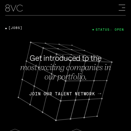
[JOBS]
STATUS: OPEN
Get introduced to the
most exciting companies in
our portfolio.
JOIN OUR TALENT NETWORK