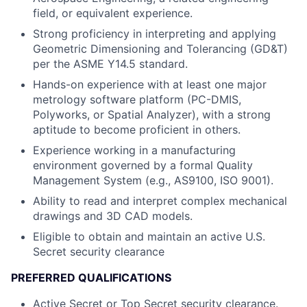
field, or equivalent experience.
Strong proficiency in interpreting and applying
Geometric Dimensioning and Tolerancing (GD&T)
per the ASME Y14.5 standard.
Hands-on experience with at least one major
metrology software platform (PC-DMIS,
Polyworks, or Spatial Analyzer), with a strong
aptitude to become proficient in others.
Experience working in a manufacturing
environment governed by a formal Quality
Management System (e.g., AS9100, ISO 9001).
Ability to read and interpret complex mechanical
drawings and 3D CAD models.
Eligible to obtain and maintain an active U.S.
Secret security clearance
PREFERRED QUALIFICATIONS
Active Secret or Top Secret security clearance.