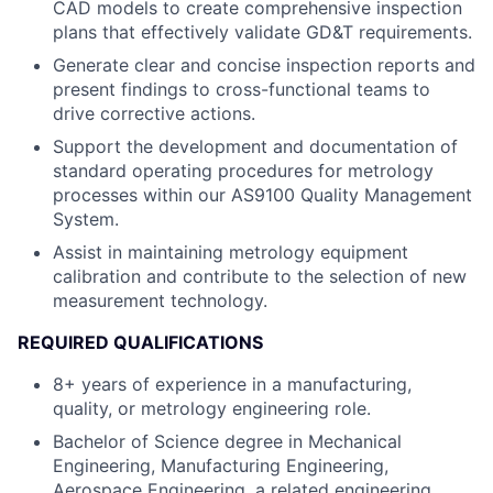
CAD models to create comprehensive inspection
plans that effectively validate GD&T requirements.
Generate clear and concise inspection reports and
present findings to cross-functional teams to
drive corrective actions.
Support the development and documentation of
standard operating procedures for metrology
processes within our AS9100 Quality Management
System.
Assist in maintaining metrology equipment
calibration and contribute to the selection of new
measurement technology.
REQUIRED QUALIFICATIONS
8+ years of experience in a manufacturing,
quality, or metrology engineering role.
Bachelor of Science degree in Mechanical
Engineering, Manufacturing Engineering,
Aerospace Engineering, a related engineering