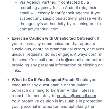
Via Agency Partner: If contacted by a
recruiting agency for an Anduril role, their
email will clearly identify their agency. If you
suspect any suspicious activity, please verify
the agency's authenticity by reaching out to
contact@anduril.com
.
Exercise Caution with Unsolicited Outreach:
If
you receive any communication that appears
suspicious, contains grammatical errors, or makes
unusual requests, do not engage. Always confirm
the sender's email domain is @anduril.com before
providing any personal information or clicking on
links.
What to Do If You Suspect Fraud:
Should you
encounter any questionable or fraudulent
outreach claiming to be from Anduril, please
report it immediately to
contact@anduril.com
.
Your proactive caution is invaluable in protecting
your personal information and upholding the