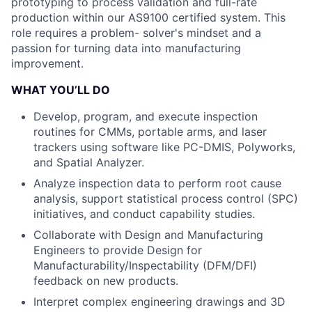
prototyping to process validation and full-rate
production within our AS9100 certified system. This
role requires a problem- solver's mindset and a
passion for turning data into manufacturing
improvement.
WHAT YOU’LL DO
Develop, program, and execute inspection
routines for CMMs, portable arms, and laser
trackers using software like PC-DMIS, Polyworks,
and Spatial Analyzer.
Analyze inspection data to perform root cause
analysis, support statistical process control (SPC)
initiatives, and conduct capability studies.
Collaborate with Design and Manufacturing
Engineers to provide Design for
Manufacturability/Inspectability (DFM/DFI)
feedback on new products.
Interpret complex engineering drawings and 3D