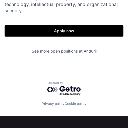
technology, intellectual property, and organizational
security.
Home
Resources
Apply now
Portfolio
Fellowship
See more open positions at
Anduril
About
Build
Our Thesis
Jobs
Powered by Getro.com
Team
Contact
Privacy policy
Cookie policy