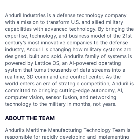
Anduril Industries is a defense technology company
with a mission to transform U.S. and allied military
capabilities with advanced technology. By bringing the
expertise, technology, and business model of the 21st
century’s most innovative companies to the defense
industry, Anduril is changing how military systems are
designed, built and sold. Anduril’s family of systems is
powered by Lattice OS, an AI-powered operating
system that turns thousands of data streams into a
realtime, 3D command and control center. As the
world enters an era of strategic competition, Anduril is
committed to bringing cutting-edge autonomy, AI,
computer vision, sensor fusion, and networking
technology to the military in months, not years.
ABOUT THE TEAM
Anduril’s Maritime Manufacturing Technology Team is
responsible for rapidly developing and implementing