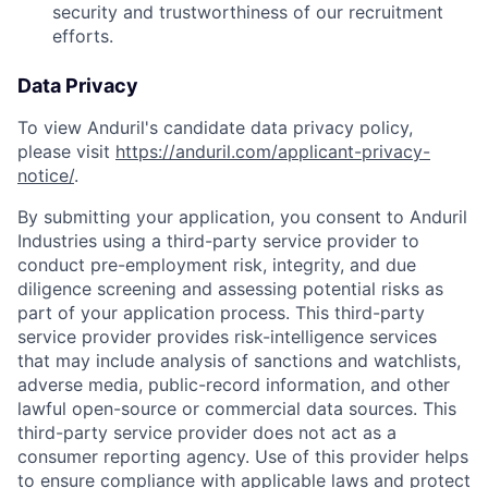
security and trustworthiness of our recruitment
efforts.
Data Privacy
To view Anduril's candidate data privacy policy,
please visit
https://anduril.com/applicant-privacy-
notice/
.
By submitting your application, you consent to Anduril
Industries using a third-party service provider to
conduct pre-employment risk, integrity, and due
diligence screening and assessing potential risks as
part of your application process. This third-party
service provider provides risk-intelligence services
that may include analysis of sanctions and watchlists,
adverse media, public-record information, and other
lawful open-source or commercial data sources. This
third-party service provider does not act as a
consumer reporting agency. Use of this provider helps
to ensure compliance with applicable laws and protect