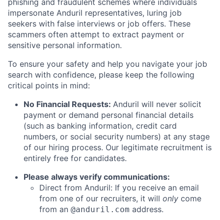
phishing and fraudulent schemes where individuals
impersonate Anduril representatives, luring job
seekers with false interviews or job offers. These
scammers often attempt to extract payment or
sensitive personal information.
To ensure your safety and help you navigate your job
search with confidence, please keep the following
critical points in mind:
No Financial Requests:
Anduril will never solicit
payment or demand personal financial details
(such as banking information, credit card
numbers, or social security numbers) at any stage
of our hiring process. Our legitimate recruitment is
entirely free for candidates.
Please always verify communications:
Direct from Anduril: If you receive an email
from one of our recruiters, it will
only
come
from an
address.
@anduril.com