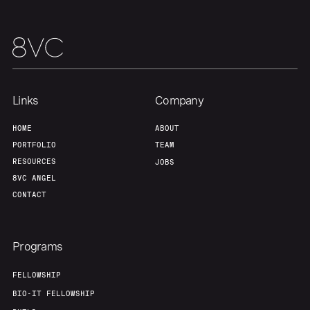
Links
Company
HOME
ABOUT
PORTFOLIO
TEAM
RESOURCES
JOBS
8VC ANGEL
CONTACT
Programs
FELLOWSHIP
BIO-IT FELLOWSHIP