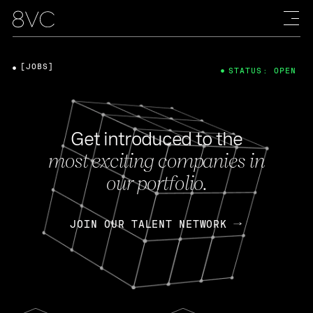
[JOBS]
STATUS: OPEN
Get introduced to the
most exciting companies in
our portfolio.
JOIN OUR TALENT NETWORK