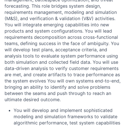
forecasting. This role bridges system design,
requirements management, modeling and simulation
(M&S), and verification & validation (V&V) activities.
You will integrate emerging capabilities into new
products and system configurations. You will lead
requirements decomposition across cross-functional
teams, defining success in the face of ambiguity. You
will develop test plans, acceptance criteria, and
analysis tools to evaluate system performance using
both simulation and collected field data. You will use
data-driven analysis to verify customer requirements
are met, and create artifacts to trace performance as
the system evolves You will own systems end-to-end,
bringing an ability to identify and solve problems
between the seams and push through to reach an
ultimate desired outcome.
You will develop and implement sophisticated
modeling and simulation frameworks to validate
algorithmic performance, test system capabilities