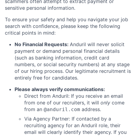
scammers often attempt to extract payment or
sensitive personal information.
To ensure your safety and help you navigate your job
search with confidence, please keep the following
critical points in mind:
No Financial Requests:
Anduril will never solicit
payment or demand personal financial details
(such as banking information, credit card
numbers, or social security numbers) at any stage
of our hiring process. Our legitimate recruitment is
entirely free for candidates.
Please always verify communications:
Direct from Anduril: If you receive an email
from one of our recruiters, it will
only
come
from an
address.
@anduril.com
Via Agency Partner: If contacted by a
recruiting agency for an Anduril role, their
email will clearly identify their agency. If you