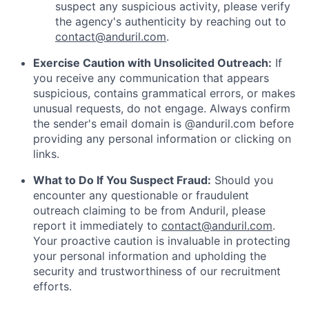
suspect any suspicious activity, please verify
the agency's authenticity by reaching out to
contact@anduril.com
.
Exercise Caution with Unsolicited Outreach:
If
you receive any communication that appears
suspicious, contains grammatical errors, or makes
unusual requests, do not engage. Always confirm
the sender's email domain is @anduril.com before
providing any personal information or clicking on
links.
What to Do If You Suspect Fraud:
Should you
encounter any questionable or fraudulent
outreach claiming to be from Anduril, please
report it immediately to
contact@anduril.com
.
Your proactive caution is invaluable in protecting
your personal information and upholding the
security and trustworthiness of our recruitment
efforts.