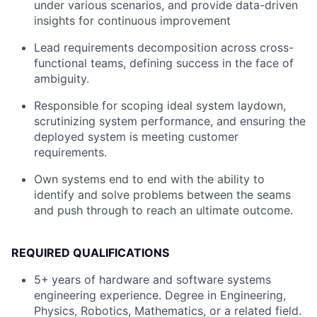
under various scenarios, and provide data-driven
insights for continuous improvement
Lead requirements decomposition across cross-
functional teams, defining success in the face of
ambiguity.
Responsible for scoping ideal system laydown,
scrutinizing system performance, and ensuring the
deployed system is meeting customer
requirements.
Own systems end to end with the ability to
identify and solve problems between the seams
and push through to reach an ultimate outcome.
REQUIRED QUALIFICATIONS
5+
years of hardware and software systems
engineering experience. Degree in Engineering,
Physics, Robotics, Mathematics, or a related field.