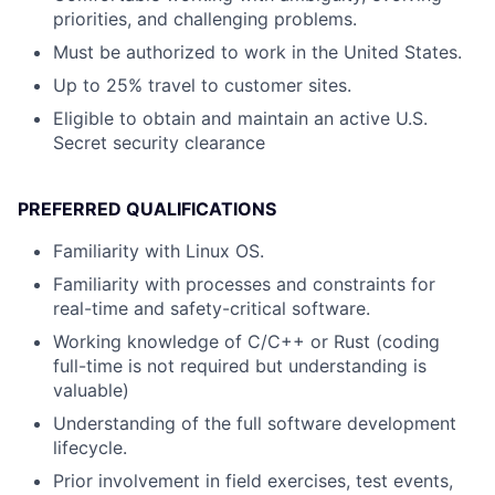
priorities, and challenging problems.
Must be authorized to work in the United States.
Up to 25% travel to customer sites.
Eligible to obtain and maintain an active U.S.
Secret security clearance
PREFERRED QUALIFICATIONS
Familiarity with Linux OS.
Familiarity with processes and constraints for
real-time and safety-critical software.
Working knowledge of C/C++ or Rust (coding
full-time is not required but understanding is
valuable)
Understanding of the full software development
lifecycle.
Prior involvement in field exercises, test events,