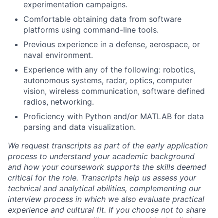
experimentation campaigns.
Comfortable obtaining data from software
platforms using command-line tools.
Previous experience in a defense, aerospace, or
naval environment.
Experience with any of the following: robotics,
autonomous systems, radar, optics, computer
vision, wireless communication, software defined
radios, networking.
Proficiency with Python and/or MATLAB for data
parsing and data visualization.
We request transcripts as part of the early application
process to understand your academic background
and how your coursework supports the skills deemed
critical for the role. Transcripts help us assess your
technical and analytical abilities, complementing our
interview process in which we also evaluate practical
experience and cultural fit. If you choose not to share