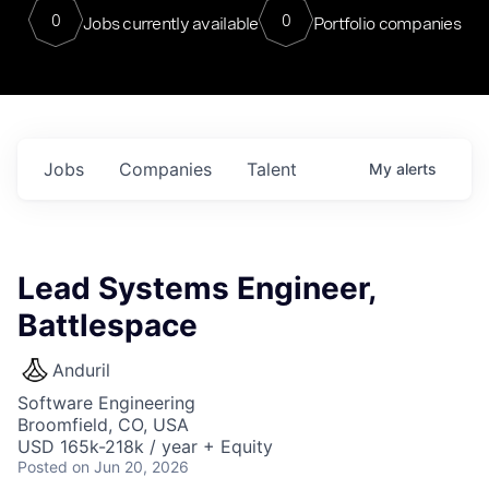
0
0
Jobs currently available
Portfolio companies
Jobs
Companies
Talent
My
alerts
Lead Systems Engineer,
Battlespace
Anduril
Software Engineering
Broomfield, CO, USA
USD 165k-218k / year + Equity
Posted
on Jun 20, 2026