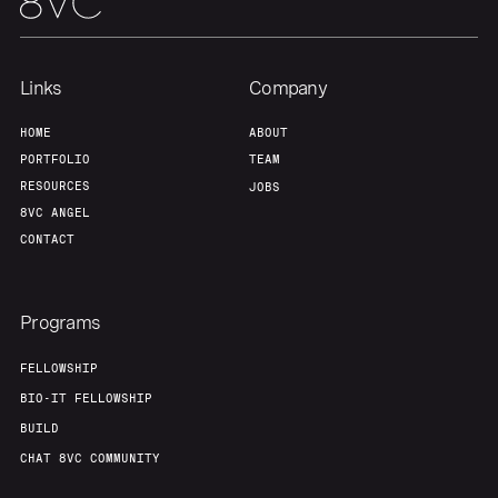
Links
Company
HOME
ABOUT
PORTFOLIO
TEAM
RESOURCES
JOBS
8VC ANGEL
CONTACT
Programs
FELLOWSHIP
BIO-IT FELLOWSHIP
BUILD
CHAT 8VC COMMUNITY