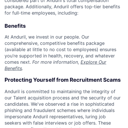
considered part of Anduril's total compensation
package. Additionally, Anduril offers top-tier benefits
for full-time employees, including:
Benefits
At Anduril, we invest in our people. Our
comprehensive, competitive benefits package
(available at little to no cost to employees) ensures
you’re supported in health, recovery, and whatever
comes next.
For more information,
Explore Our
Benefits
.
Protecting Yourself from Recruitment Scams
Anduril is committed to maintaining the integrity of
our Talent acquisition process and the security of our
candidates. We've observed a rise in sophisticated
phishing and fraudulent schemes where individuals
impersonate Anduril representatives, luring job
seekers with false interviews or job offers. These