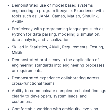
Demonstrated use of model based systems
engineering in program lifecycle. Experience with
tools such as: JAMA, Cameo, Matlab, Simulink,
AFSIM.
Proficiency with programming languages such as
Python for data parsing, modeling & simulation,
data analysis, and visualization.
Skilled in Statistics, AI/ML, Requirements, Testing,
MBSE.
Demonstrated proficiency in the application of
engineering standards into engineering processes
or requirements.
Demonstrated experience collaborating across
cross-functional teams.
Ability to communicate complex technical findings
clearly to developers, system leads, and
customers.
Comfortable working with ambiguity, evolving