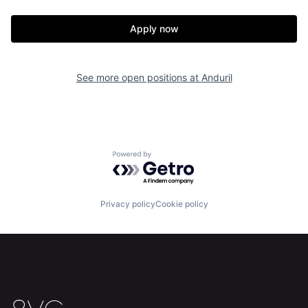
Our Thesis
Jobs
Apply now
Team
Contact
See more open positions at
Anduril
Powered by Getro.com
Privacy policy
Cookie policy