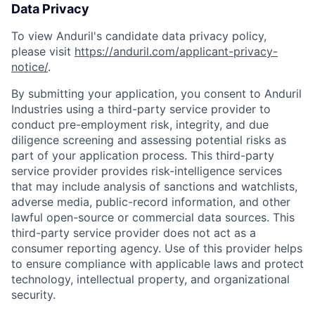
Data Privacy
To view Anduril's candidate data privacy policy,
please visit
https://anduril.com/applicant-privacy-
notice/
.
By submitting your application, you consent to Anduril
Industries using a third-party service provider to
conduct pre-employment risk, integrity, and due
diligence screening and assessing potential risks as
part of your application process. This third-party
service provider provides risk-intelligence services
that may include analysis of sanctions and watchlists,
Home
Resources
adverse media, public-record information, and other
lawful open-source or commercial data sources. This
third-party service provider does not act as a
Portfolio
Fellowship
consumer reporting agency. Use of this provider helps
to ensure compliance with applicable laws and protect
technology, intellectual property, and organizational
About
Build
security.