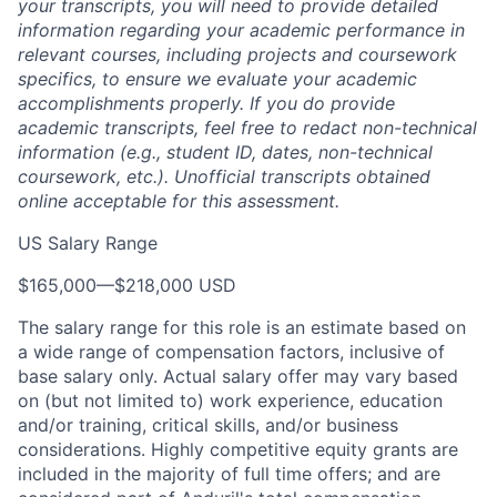
your transcripts, you will need to provide detailed
information regarding your academic performance in
relevant courses, including projects and coursework
specifics, to ensure we evaluate your academic
accomplishments properly. If you do provide
academic transcripts, feel free to redact non-technical
information (e.g., student ID, dates, non-technical
coursework, etc.). Unofficial transcripts obtained
online acceptable for this assessment.
US Salary Range
$165,000
—
$218,000 USD
The salary range for this role is an estimate based on
a wide range of compensation factors, inclusive of
base salary only. Actual salary offer may vary based
on (but not limited to) work experience, education
and/or training, critical skills, and/or business
considerations. Highly competitive equity grants are
included in the majority of full time offers; and are