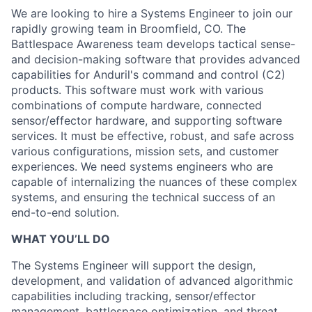
We are looking to hire a Systems Engineer to join our
rapidly growing team in Broomfield, CO. The
Battlespace Awareness team develops tactical sense-
and decision-making software that provides advanced
capabilities for Anduril's command and control (C2)
products. This software must work with various
combinations of compute hardware, connected
sensor/effector hardware, and supporting software
services. It must be effective, robust, and safe across
various configurations, mission sets, and customer
experiences. We need systems engineers who are
capable of internalizing the nuances of these complex
systems, and ensuring the technical success of an
end-to-end solution.
WHAT YOU’LL DO
The Systems Engineer will support the design,
development, and validation of advanced algorithmic
capabilities including tracking, sensor/effector
management, battlespace optimization, and threat