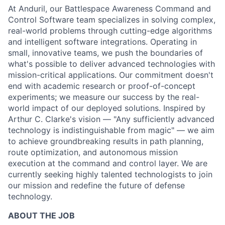
At Anduril, our Battlespace Awareness Command and
Control Software team specializes in solving complex,
real-world problems through cutting-edge algorithms
and intelligent software integrations. Operating in
small, innovative teams, we push the boundaries of
what's possible to deliver advanced technologies with
mission-critical applications. Our commitment doesn't
end with academic research or proof-of-concept
experiments; we measure our success by the real-
world impact of our deployed solutions. Inspired by
Arthur C. Clarke's vision — "Any sufficiently advanced
technology is indistinguishable from magic" — we aim
to achieve groundbreaking results in path planning,
route optimization, and autonomous mission
execution at the command and control layer. We are
currently seeking highly talented technologists to join
our mission and redefine the future of defense
technology.
ABOUT THE JOB