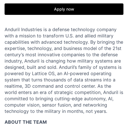
Apply now
Anduril Industries is a defense technology company
with a mission to transform U.S. and allied military
capabilities with advanced technology. By bringing the
expertise, technology, and business model of the 21st
century’s most innovative companies to the defense
industry, Anduril is changing how military systems are
designed, built and sold. Anduril’s family of systems is
powered by Lattice OS, an AI-powered operating
system that turns thousands of data streams into a
realtime, 3D command and control center. As the
world enters an era of strategic competition, Anduril is
committed to bringing cutting-edge autonomy, AI,
computer vision, sensor fusion, and networking
technology to the military in months, not years.
ABOUT THE TEAM