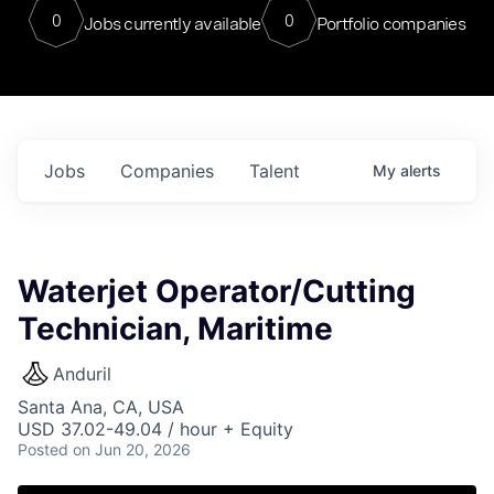
0
0
Jobs currently available
Portfolio companies
Jobs
Companies
Talent
My
alerts
Waterjet Operator/Cutting
Technician, Maritime
Anduril
Santa Ana, CA, USA
USD 37.02-49.04 / hour + Equity
Posted
on Jun 20, 2026