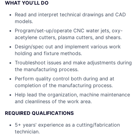
WHAT YOU’LL DO
Read and interpret technical drawings and CAD
models.
Program/set-up/operate CNC water jets, oxy-
acetylene cutters, plasma cutters, and shears.
Design/spec out and implement various work
holding and fixture methods.
Troubleshoot issues and make adjustments during
the manufacturing process.
Perform quality control both during and at
completion of the manufacturing process.
Help lead the organization, machine maintenance
and cleanliness of the work area.
REQUIRED QUALIFICATIONS
5+ years' experience as a cutting/fabrication
technician.