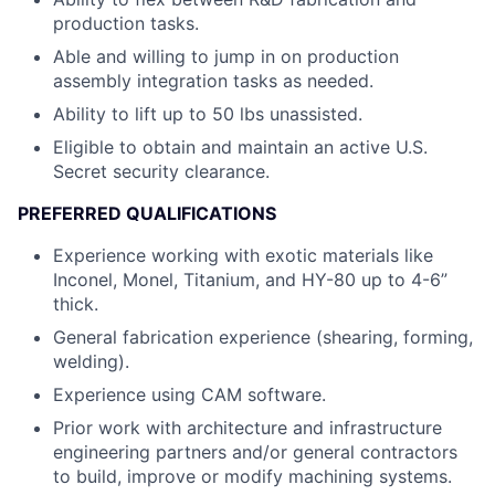
production tasks.
Able and willing to jump in on production
assembly integration tasks as needed.
Ability to lift up to 50 lbs unassisted.
Eligible to obtain and maintain an active U.S.
Secret security clearance.
PREFERRED QUALIFICATIONS
Experience working with exotic materials like
Inconel, Monel, Titanium, and HY-80 up to 4-6”
thick.
General fabrication experience (shearing, forming,
welding).
Experience using CAM software.
Prior work with architecture and infrastructure
engineering partners and/or general contractors
to build, improve or modify machining systems.