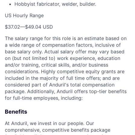
Hobbyist fabricator, welder, builder.
US Hourly Range
$37.02
—
$49.04 USD
The salary range for this role is an estimate based on
a wide range of compensation factors, inclusive of
base salary only. Actual salary offer may vary based
on (but not limited to) work experience, education
and/or training, critical skills, and/or business
considerations. Highly competitive equity grants are
included in the majority of full time offers; and are
considered part of Anduril's total compensation
package. Additionally, Anduril offers top-tier benefits
for full-time employees, including:
Benefits
At Anduril, we invest in our people. Our
comprehensive, competitive benefits package