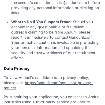
the sender's email domain is @anduril.com before
providing any personal information or clicking on
links.
What to Do If You Suspect Fraud:
Should you
encounter any questionable or fraudulent
outreach claiming to be from Anduril, please
report it immediately to
contact@anduril.com
.
Your proactive caution is invaluable in protecting
your personal information and upholding the
security and trustworthiness of our recruitment
efforts.
Data Privacy
To view Anduril's candidate data privacy policy,
please visit
https://anduril.com/applicant-privacy-
notice/
.
By submitting your application, you consent to Anduril
Industries using a third-party service provider to