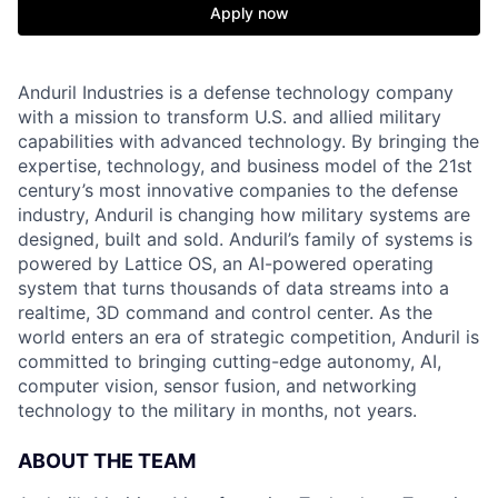
Apply now
Anduril Industries is a defense technology company
with a mission to transform U.S. and allied military
capabilities with advanced technology. By bringing the
expertise, technology, and business model of the 21st
century’s most innovative companies to the defense
industry, Anduril is changing how military systems are
designed, built and sold. Anduril’s family of systems is
powered by Lattice OS, an AI-powered operating
system that turns thousands of data streams into a
realtime, 3D command and control center. As the
world enters an era of strategic competition, Anduril is
committed to bringing cutting-edge autonomy, AI,
computer vision, sensor fusion, and networking
technology to the military in months, not years.
ABOUT THE TEAM