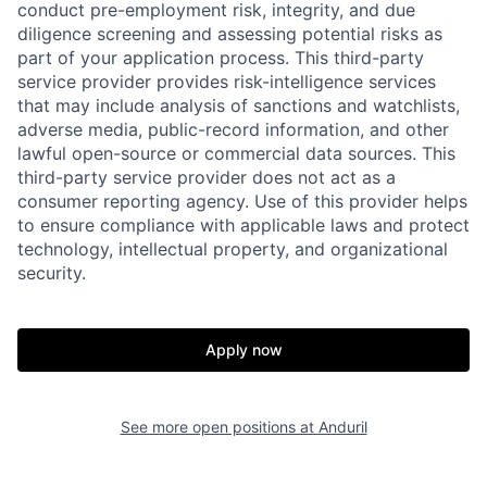
conduct pre-employment risk, integrity, and due
diligence screening and assessing potential risks as
part of your application process. This third-party
service provider provides risk-intelligence services
that may include analysis of sanctions and watchlists,
adverse media, public-record information, and other
lawful open-source or commercial data sources. This
third-party service provider does not act as a
consumer reporting agency. Use of this provider helps
to ensure compliance with applicable laws and protect
technology, intellectual property, and organizational
security.
Home
Resources
Apply now
Portfolio
Fellowship
See more open positions at
Anduril