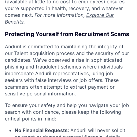
(available at little to no cost to employees) ensures
you’re supported in health, recovery, and whatever
comes next.
For more information,
Explore Our
Benefits
.
Protecting Yourself from Recruitment Scams
Anduril is committed to maintaining the integrity of
our Talent acquisition process and the security of our
candidates. We've observed a rise in sophisticated
phishing and fraudulent schemes where individuals
impersonate Anduril representatives, luring job
seekers with false interviews or job offers. These
scammers often attempt to extract payment or
sensitive personal information.
To ensure your safety and help you navigate your job
search with confidence, please keep the following
critical points in mind:
No Financial Requests:
Anduril will never solicit