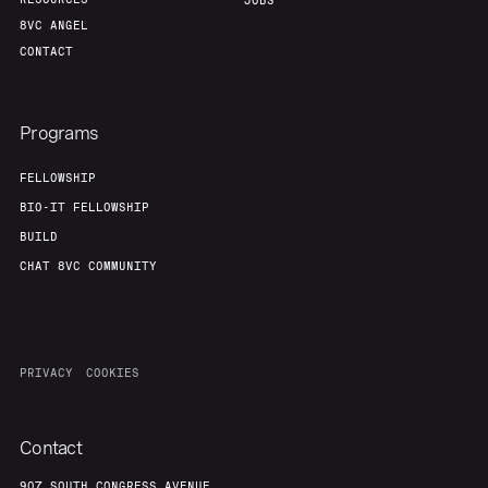
JOBS
8VC ANGEL
CONTACT
Programs
FELLOWSHIP
BIO-IT FELLOWSHIP
BUILD
CHAT 8VC COMMUNITY
PRIVACY
COOKIES
Contact
907 SOUTH CONGRESS AVENUE,