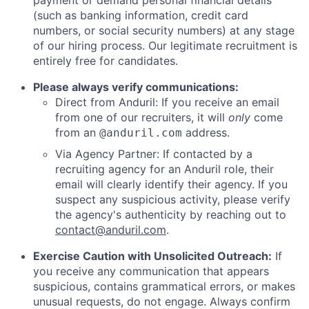
payment or demand personal financial details
(such as banking information, credit card
numbers, or social security numbers) at any stage
of our hiring process. Our legitimate recruitment is
entirely free for candidates.
Please always verify communications:
Direct from Anduril: If you receive an email
from one of our recruiters, it will
only
come
from an
address.
@anduril.com
Via Agency Partner: If contacted by a
recruiting agency for an Anduril role, their
email will clearly identify their agency. If you
suspect any suspicious activity, please verify
the agency's authenticity by reaching out to
contact@anduril.com
.
Exercise Caution with Unsolicited Outreach:
If
you receive any communication that appears
suspicious, contains grammatical errors, or makes
unusual requests, do not engage. Always confirm