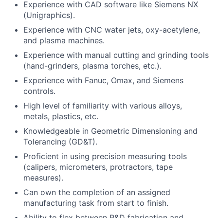
Experience with CAD software like Siemens NX
(Unigraphics).
Experience with CNC water jets, oxy-acetylene,
and plasma machines.
Experience with manual cutting and grinding tools
(hand-grinders, plasma torches, etc.).
Experience with Fanuc, Omax, and Siemens
controls.
High level of familiarity with various alloys,
metals, plastics, etc.
Knowledgeable in Geometric Dimensioning and
Tolerancing (GD&T).
Proficient in using precision measuring tools
(calipers, micrometers, protractors, tape
measures).
Can own the completion of an assigned
manufacturing task from start to finish.
Ability to flex between R&D fabrication and