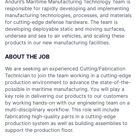
Anduril’s Maritime Manufacturing Technology Team is
responsible for rapidly developing and implementing
manufacturing technologies, processes, and materials
for cutting-edge defense hardware. The team is
developing deployable static and moving surfaces,
undersea and sea to air vehicles, and scaling these
products in our new manufacturing facilities.
ABOUT THE JOB
We are seeking an experienced Cutting/Fabrication
Technician to join the team working in a cutting-edge
production environment to advance the state-of-the-
possible in maritime manufacturing. You will play a
key role in delivering our products to our customers
by working hands-on with our engineering team on a
multi-disciplinary workflow. This role will include
fabricating high-quality parts in a cutting-edge
production system as well as building assemblies to
support the production floor.