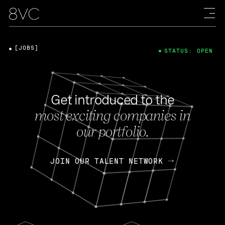
[JOBS]
STATUS: OPEN
Get introduced to the
most exciting companies in
our portfolio.
JOIN OUR TALENT NETWORK