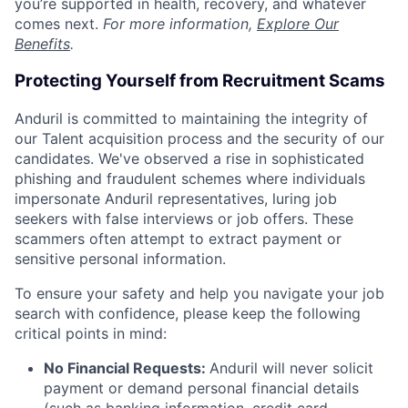
you’re supported in health, recovery, and whatever
comes next.
For more information,
Explore Our
Benefits
.
Protecting Yourself from Recruitment Scams
Anduril is committed to maintaining the integrity of
our Talent acquisition process and the security of our
candidates. We've observed a rise in sophisticated
phishing and fraudulent schemes where individuals
impersonate Anduril representatives, luring job
seekers with false interviews or job offers. These
scammers often attempt to extract payment or
sensitive personal information.
To ensure your safety and help you navigate your job
search with confidence, please keep the following
critical points in mind:
No Financial Requests:
Anduril will never solicit
payment or demand personal financial details
(such as banking information, credit card