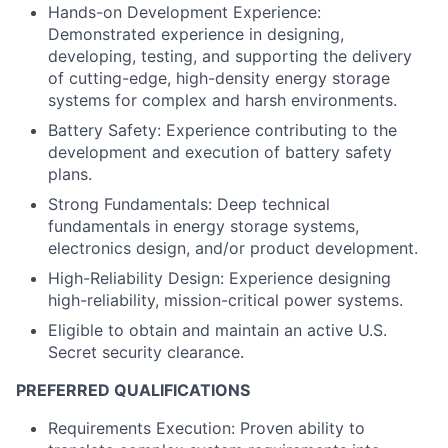
Hands-on Development Experience:
Demonstrated experience in designing,
developing, testing, and supporting the delivery
of cutting-edge, high-density energy storage
systems for complex and harsh environments.
Battery Safety: Experience contributing to the
development and execution of battery safety
plans.
Strong Fundamentals: Deep technical
fundamentals in energy storage systems,
electronics design, and/or product development.
High-Reliability Design: Experience designing
high-reliability, mission-critical power systems.
Eligible to obtain and maintain an active U.S.
Secret security clearance.
PREFERRED QUALIFICATIONS
Requirements Execution: Proven ability to