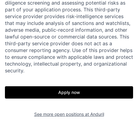
diligence screening and assessing potential risks as
part of your application process. This third-party
service provider provides risk-intelligence services
that may include analysis of sanctions and watchlists,
adverse media, public-record information, and other
lawful open-source or commercial data sources. This
third-party service provider does not act as a
consumer reporting agency. Use of this provider helps
Home
Resources
to ensure compliance with applicable laws and protect
technology, intellectual property, and organizational
security.
Portfolio
Fellowship
Apply now
About
Build
See more open positions at
Anduril
Our Thesis
Jobs