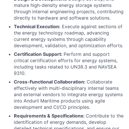
mature high-density energy storage systems
through internal engineering projects, contributing
directly to hardware and software solutions.
Technical Execution:
Execute against sections of
the energy technology roadmap, advancing
current energy systems through capability
development, validation, and optimization efforts.
Certification Support:
Perform and support
critical certification efforts for energy systems,
including tasks related to UN38.3 and NAVSEA
9310.
Cross-Functional Collaboration:
Collaborate
effectively with multi-disciplinary internal teams
and external vendors to integrate energy systems
into Anduril Maritime products using agile
development and CI/CD principles.
Requirements & Specifications:
Contribute to the
identification of energy demands, develop
detailed technical specifications, and ensure our