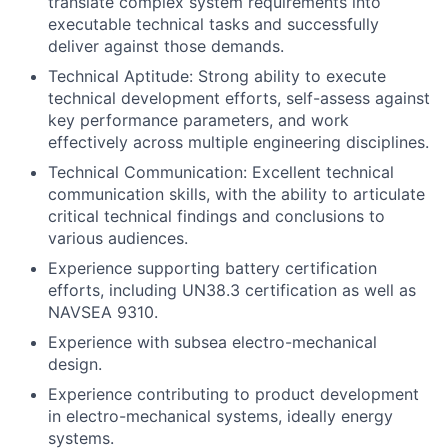
translate complex system requirements into
executable technical tasks and successfully
deliver against those demands.
Technical Aptitude: Strong ability to execute
technical development efforts, self-assess against
key performance parameters, and work
effectively across multiple engineering disciplines.
Technical Communication: Excellent technical
communication skills, with the ability to articulate
critical technical findings and conclusions to
various audiences.
Experience supporting battery certification
efforts, including UN38.3 certification as well as
NAVSEA 9310.
Experience with subsea electro-mechanical
design.
Experience contributing to product development
in electro-mechanical systems, ideally energy
systems.