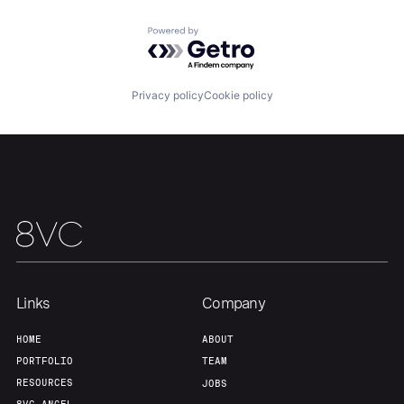
Team
Contact
Powered by Getro.com
Privacy policy
Cookie policy
Links
Company
HOME
ABOUT
PORTFOLIO
TEAM
RESOURCES
JOBS