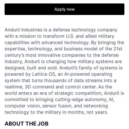
Apply now
Anduril Industries is a defense technology company
with a mission to transform U.S. and allied military
capabilities with advanced technology. By bringing the
expertise, technology, and business model of the 21st
century’s most innovative companies to the defense
industry, Anduril is changing how military systems are
designed, built and sold. Anduril’s family of systems is
powered by Lattice OS, an AI-powered operating
system that turns thousands of data streams into a
realtime, 3D command and control center. As the
world enters an era of strategic competition, Anduril is
committed to bringing cutting-edge autonomy, AI,
computer vision, sensor fusion, and networking
technology to the military in months, not years.
ABOUT THE JOB