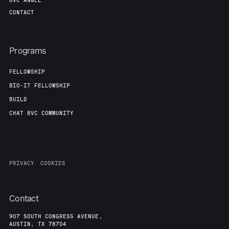
8VC ANGEL
CONTACT
Programs
FELLOWSHIP
BIO-IT FELLOWSHIP
BUILD
CHAT 8VC COMMUNITY
PRIVACY
COOKIES
Contact
907 SOUTH CONGRESS AVENUE,
AUSTIN, TX 78704