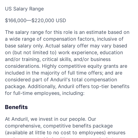
US Salary Range
$166,000
—
$220,000 USD
The salary range for this role is an estimate based on
a wide range of compensation factors, inclusive of
base salary only. Actual salary offer may vary based
on (but not limited to) work experience, education
and/or training, critical skills, and/or business
considerations. Highly competitive equity grants are
included in the majority of full time offers; and are
considered part of Anduril's total compensation
package. Additionally, Anduril offers top-tier benefits
for full-time employees, including:
Benefits
At Anduril, we invest in our people. Our
comprehensive, competitive benefits package
(available at little to no cost to employees) ensures