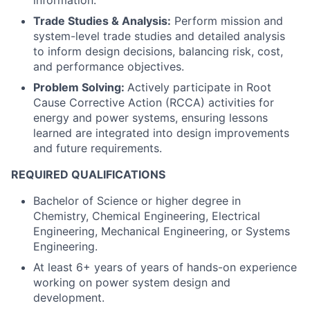
information.
Trade Studies & Analysis:
Perform mission and
system-level trade studies and detailed analysis
to inform design decisions, balancing risk, cost,
and performance objectives.
Problem Solving:
Actively participate in Root
Cause Corrective Action (RCCA) activities for
energy and power systems, ensuring lessons
learned are integrated into design improvements
and future requirements.
REQUIRED QUALIFICATIONS
Bachelor of Science or higher degree in
Chemistry, Chemical Engineering, Electrical
Engineering, Mechanical Engineering, or Systems
Engineering.
At least 6+ years of years of hands-on experience
working on power system design and
development.