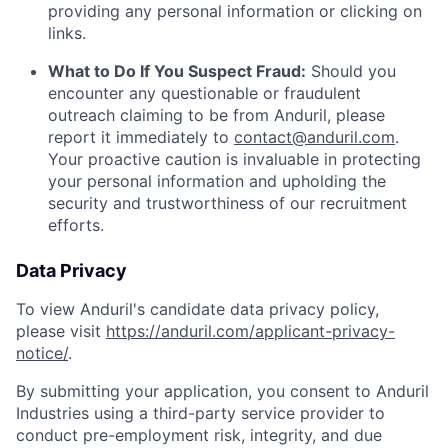
providing any personal information or clicking on
links.
What to Do If You Suspect Fraud:
Should you
encounter any questionable or fraudulent
outreach claiming to be from Anduril, please
report it immediately to
contact@anduril.com
.
Your proactive caution is invaluable in protecting
your personal information and upholding the
security and trustworthiness of our recruitment
efforts.
Data Privacy
To view Anduril's candidate data privacy policy,
please visit
https://anduril.com/applicant-privacy-
notice/
.
By submitting your application, you consent to Anduril
Industries using a third-party service provider to
conduct pre-employment risk, integrity, and due