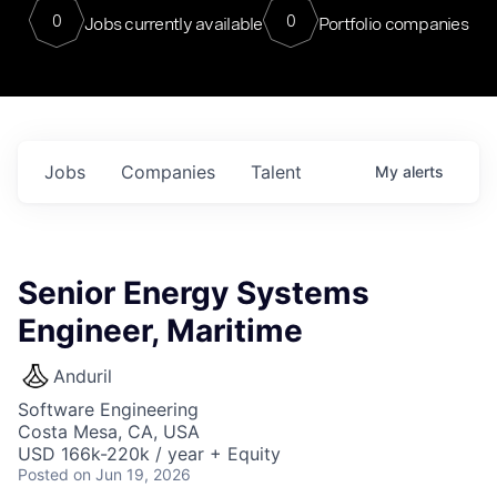
0
0
Jobs currently available
Portfolio companies
Jobs
Companies
Talent
My
alerts
Senior Energy Systems
Engineer, Maritime
Anduril
Software Engineering
Costa Mesa, CA, USA
USD 166k-220k / year + Equity
Posted
on Jun 19, 2026