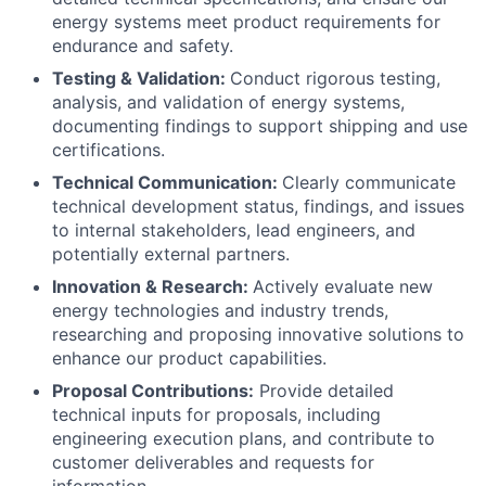
energy systems meet product requirements for
endurance and safety.
Testing & Validation:
Conduct rigorous testing,
analysis, and validation of energy systems,
documenting findings to support shipping and use
certifications.
Technical Communication:
Clearly communicate
technical development status, findings, and issues
to internal stakeholders, lead engineers, and
potentially external partners.
Innovation & Research:
Actively evaluate new
energy technologies and industry trends,
researching and proposing innovative solutions to
enhance our product capabilities.
Proposal Contributions:
Provide detailed
technical inputs for proposals, including
engineering execution plans, and contribute to
customer deliverables and requests for