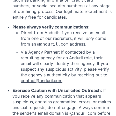
numbers, or social security numbers) at any stage
of our hiring process. Our legitimate recruitment is
entirely free for candidates.
Please always verify communications:
Direct from Anduril: If you receive an email
from one of our recruiters, it will
only
come
from an
address.
@anduril.com
Via Agency Partner: If contacted by a
recruiting agency for an Anduril role, their
email will clearly identify their agency. If you
suspect any suspicious activity, please verify
the agency's authenticity by reaching out to
contact@anduril.com
.
Exercise Caution with Unsolicited Outreach:
If
you receive any communication that appears
suspicious, contains grammatical errors, or makes
unusual requests, do not engage. Always confirm
the sender's email domain is @anduril.com before