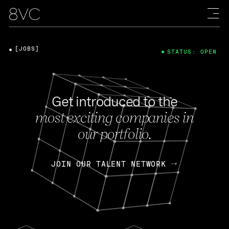
[JOBS]
STATUS: OPEN
Get introduced to the
most exciting companies in
our portfolio.
JOIN OUR TALENT NETWORK