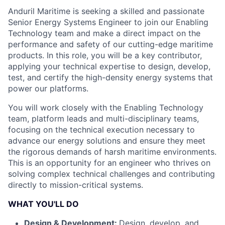
Anduril Maritime is seeking a skilled and passionate
Senior Energy Systems Engineer to join our Enabling
Technology team and make a direct impact on the
performance and safety of our cutting-edge maritime
products. In this role, you will be a key contributor,
applying your technical expertise to design, develop,
test, and certify the high-density energy systems that
power our platforms.
You will work closely with the Enabling Technology
team, platform leads and multi-disciplinary teams,
focusing on the technical execution necessary to
advance our energy solutions and ensure they meet
the rigorous demands of harsh maritime environments.
This is an opportunity for an engineer who thrives on
solving complex technical challenges and contributing
directly to mission-critical systems.
WHAT YOU'LL DO
Design & Development:
Design, develop, and