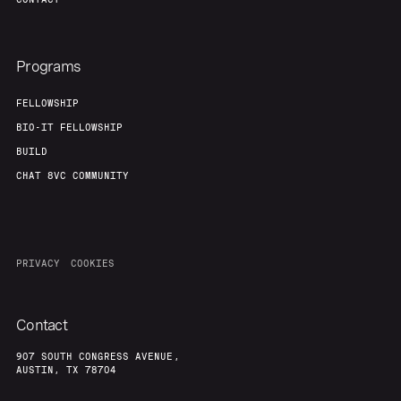
Programs
FELLOWSHIP
BIO-IT FELLOWSHIP
BUILD
CHAT 8VC COMMUNITY
PRIVACY
COOKIES
Contact
907 SOUTH CONGRESS AVENUE,
AUSTIN, TX 78704