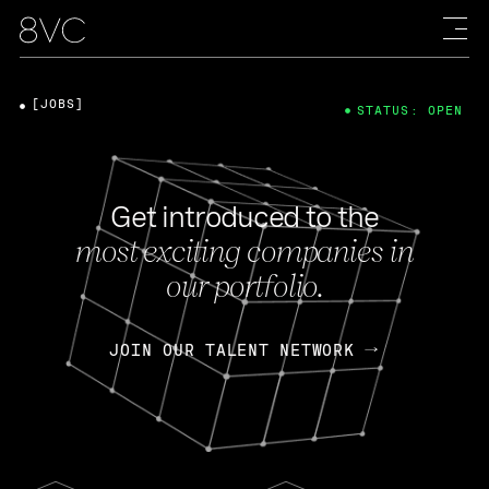
[JOBS]
STATUS: OPEN
Get introduced to the
most exciting companies in
our portfolio.
JOIN OUR TALENT NETWORK