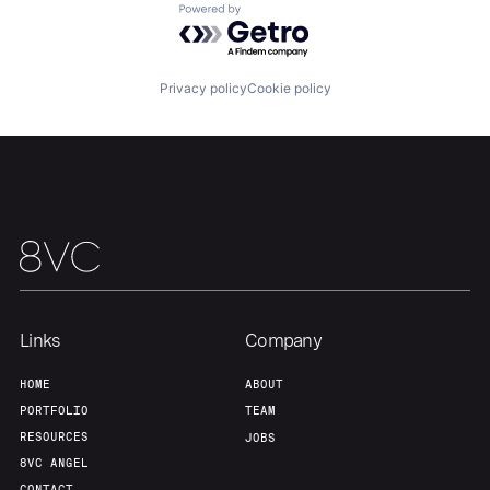
Powered by Getro.com
Privacy policy
Cookie policy
Links
Company
HOME
ABOUT
PORTFOLIO
TEAM
RESOURCES
JOBS
8VC ANGEL
CONTACT