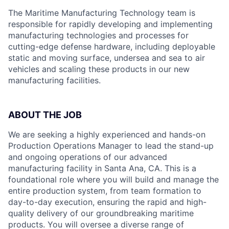
The Maritime Manufacturing Technology team is
responsible for rapidly developing and implementing
manufacturing technologies and processes for
cutting-edge defense hardware, including deployable
static and moving surface, undersea and sea to air
vehicles and scaling these products in our new
manufacturing facilities.
ABOUT THE JOB
We are seeking a highly experienced and hands-on
Production Operations Manager to lead the stand-up
and ongoing operations of our advanced
manufacturing facility in Santa Ana, CA. This is a
foundational role where you will build and manage the
entire production system, from team formation to
day-to-day execution, ensuring the rapid and high-
quality delivery of our groundbreaking maritime
products. You will oversee a diverse range of