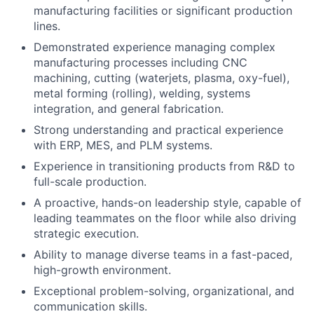
manufacturing facilities or significant production
lines.
Demonstrated experience managing complex
manufacturing processes including CNC
machining, cutting (waterjets, plasma, oxy-fuel),
metal forming (rolling), welding, systems
integration, and general fabrication.
Strong understanding and practical experience
with ERP, MES, and PLM systems.
Experience in transitioning products from R&D to
full-scale production.
A proactive, hands-on leadership style, capable of
leading teammates on the floor while also driving
strategic execution.
Ability to manage diverse teams in a fast-paced,
high-growth environment.
Exceptional problem-solving, organizational, and
communication skills.