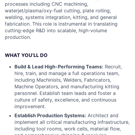
processes including CNC machining,
waterjet/plasma/oxy-fuel cutting, plate rolling,
welding, systems integration, kitting, and general
fabrication. This role is instrumental in translating
cutting-edge R&D into scalable, high-volume
production.
WHAT YOU’LL DO
Build & Lead High-Performing Teams:
Recruit,
hire, train, and manage a full operations team,
including Machinists, Welders, Fabricators,
Machine Operators, and manufacturing kitting
personnel. Establish team leads and foster a
culture of safety, excellence, and continuous
improvement.
Establish Production Systems:
Architect and
implement all critical manufacturing infrastructure,
including tool rooms, work cells, material flow,