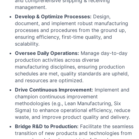
and comprehensive shipping & receiving
management.
Develop & Optimize Processes:
Design,
document, and implement robust manufacturing
processes and procedures from the ground up,
ensuring efficiency, first-time quality, and
scalability.
Oversee Daily Operations:
Manage day-to-day
production activities across diverse
manufacturing disciplines, ensuring production
schedules are met, quality standards are upheld,
and resources are optimized.
Drive Continuous Improvement:
Implement and
champion continuous improvement
methodologies (e.g., Lean Manufacturing, Six
Sigma) to enhance operational efficiency, reduce
waste, and improve product quality and delivery.
Bridge R&D to Production:
Facilitate the seamless
transition of new products and technologies from