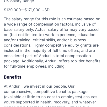
US Salary Range
$129,000
—
$171,000 USD
The salary range for this role is an estimate based on
a wide range of compensation factors, inclusive of
base salary only. Actual salary offer may vary based
on (but not limited to) work experience, education
and/or training, critical skills, and/or business
considerations. Highly competitive equity grants are
included in the majority of full time offers; and are
considered part of Anduril's total compensation
package. Additionally, Anduril offers top-tier benefits
for full-time employees, including:
Benefits
At Anduril, we invest in our people. Our
comprehensive, competitive benefits package
(available at little to no cost to employees) ensures
you’re supported in health, recovery, and whatever