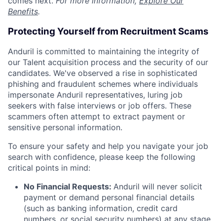
comes next.
For more information,
Explore Our
Benefits
.
Protecting Yourself from Recruitment Scams
Anduril is committed to maintaining the integrity of
our Talent acquisition process and the security of our
candidates. We've observed a rise in sophisticated
phishing and fraudulent schemes where individuals
impersonate Anduril representatives, luring job
seekers with false interviews or job offers. These
scammers often attempt to extract payment or
sensitive personal information.
To ensure your safety and help you navigate your job
search with confidence, please keep the following
critical points in mind:
No Financial Requests:
Anduril will never solicit
payment or demand personal financial details
(such as banking information, credit card
numbers, or social security numbers) at any stage