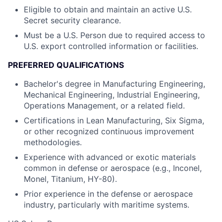
Eligible to obtain and maintain an active U.S.
Secret security clearance.
Must be a U.S. Person due to required access to
U.S. export controlled information or facilities.
PREFERRED QUALIFICATIONS
Bachelor's degree in Manufacturing Engineering,
Mechanical Engineering, Industrial Engineering,
Operations Management, or a related field.
Certifications in Lean Manufacturing, Six Sigma,
or other recognized continuous improvement
methodologies.
Experience with advanced or exotic materials
common in defense or aerospace (e.g., Inconel,
Monel, Titanium, HY-80).
Prior experience in the defense or aerospace
industry, particularly with maritime systems.