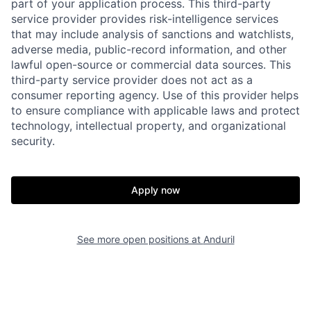
part of your application process. This third-party
service provider provides risk-intelligence services
that may include analysis of sanctions and watchlists,
adverse media, public-record information, and other
lawful open-source or commercial data sources. This
third-party service provider does not act as a
consumer reporting agency. Use of this provider helps
Home
Resources
to ensure compliance with applicable laws and protect
technology, intellectual property, and organizational
security.
Portfolio
Fellowship
Apply now
About
Build
See more open positions at
Anduril
Our Thesis
Jobs
Team
Contact