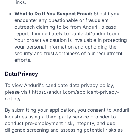
links.
What to Do If You Suspect Fraud:
Should you
encounter any questionable or fraudulent
outreach claiming to be from Anduril, please
report it immediately to
contact@anduril.com
.
Your proactive caution is invaluable in protecting
your personal information and upholding the
security and trustworthiness of our recruitment
efforts.
Data Privacy
To view Anduril's candidate data privacy policy,
please visit
https://anduril.com/applicant-privacy-
notice/
.
By submitting your application, you consent to Anduril
Industries using a third-party service provider to
conduct pre-employment risk, integrity, and due
diligence screening and assessing potential risks as