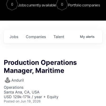
0
0
Jobs currently available
Portfolio companies
Jobs
Companies
Talent
My
alerts
Production Operations
Manager, Maritime
Anduril
Operations
Santa Ana, CA, USA
USD 129k-171k / year + Equity
Posted
on Jun 19, 2026