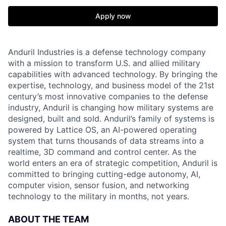
Apply now
Anduril Industries is a defense technology company
with a mission to transform U.S. and allied military
capabilities with advanced technology. By bringing the
expertise, technology, and business model of the 21st
century’s most innovative companies to the defense
industry, Anduril is changing how military systems are
designed, built and sold. Anduril’s family of systems is
powered by Lattice OS, an AI-powered operating
system that turns thousands of data streams into a
realtime, 3D command and control center. As the
world enters an era of strategic competition, Anduril is
committed to bringing cutting-edge autonomy, AI,
computer vision, sensor fusion, and networking
technology to the military in months, not years.
ABOUT THE TEAM