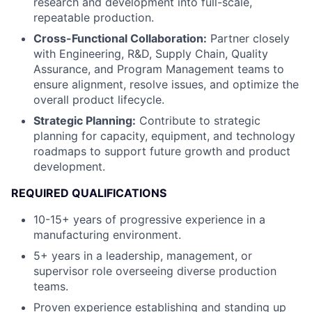
research and development into full-scale,
repeatable production.
Cross-Functional Collaboration:
Partner closely
with Engineering, R&D, Supply Chain, Quality
Assurance, and Program Management teams to
ensure alignment, resolve issues, and optimize the
overall product lifecycle.
Strategic Planning:
Contribute to strategic
planning for capacity, equipment, and technology
roadmaps to support future growth and product
development.
REQUIRED QUALIFICATIONS
10-15+ years of progressive experience in a
manufacturing environment.
5+ years in a leadership, management, or
supervisor role overseeing diverse production
teams.
Proven experience establishing and standing up