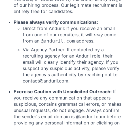
of our hiring process. Our legitimate recruitment is
entirely free for candidates.
Please always verify communications:
Direct from Anduril: If you receive an email
from one of our recruiters, it will
only
come
from an
address.
@anduril.com
Via Agency Partner: If contacted by a
recruiting agency for an Anduril role, their
email will clearly identify their agency. If you
suspect any suspicious activity, please verify
the agency's authenticity by reaching out to
contact@anduril.com
.
Exercise Caution with Unsolicited Outreach:
If
you receive any communication that appears
suspicious, contains grammatical errors, or makes
unusual requests, do not engage. Always confirm
the sender's email domain is @anduril.com before
providing any personal information or clicking on