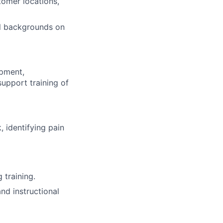
tomer locations,
al backgrounds on
opment,
upport training of
 identifying pain
 training.
nd instructional