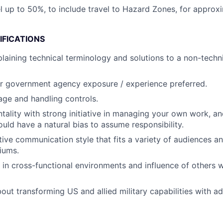
vel up to 50%, to include travel to Hazard Zones, for appro
IFICATIONS
laining technical terminology and solutions to a non-techni
 or government agency exposure / experience preferred.
age and handling controls.
ality with strong initiative in managing your own work, an
ould have a natural bias to assume responsibility.
tive communication style that fits a variety of audiences a
iums.
k in cross-functional environments and influence of others w
bout transforming US and allied military capabilities with 