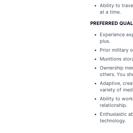
Ability to tra
at a time.
PREFERRED QUAL
Experience exp
plus.
Prior military
Munitions stor
Ownership ment
others. You sh
Adaptive, crea
variety of med
Ability to wor
relationship.
Enthusiastic a
technology.