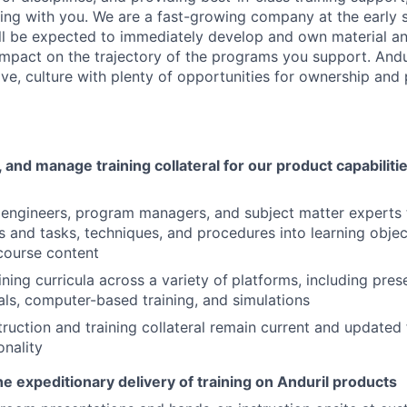
king with you. We are a fast-growing company at the early 
l be expected to immediately develop and own material and
impact on the trajectory of the programs you support. Andur
ive, culture with plenty of opportunities for ownership and
 and manage training collateral for our product capabilit
engineers, program managers, and subject matter experts 
es and tasks, techniques, and procedures into learning objec
course content
ining curricula across a variety of
platforms, including pres
als, computer-based training, and simulations
truction and training collateral remain current and updated
onality
e expeditionary delivery of training on Anduril products