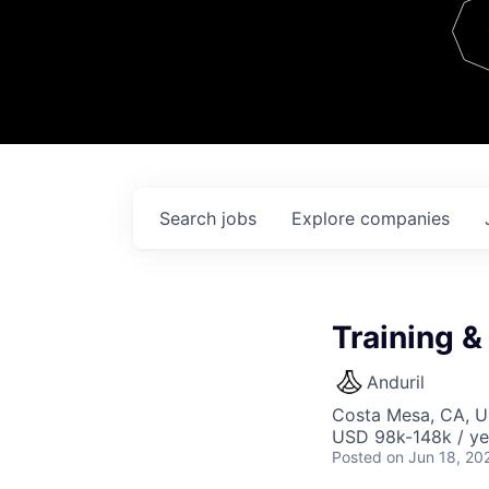
Team
Contact
Search
jobs
Explore
companies
Training 
Anduril
Costa Mesa, CA, 
USD 98k-148k / ye
Posted
on Jun 18, 20