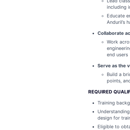
Lead class
including 
Educate e
Anduril’s 
Collaborate a
Work acros
engineerin
end users
Serve as the 
Build a br
points, an
REQUIRED QUALI
Training backg
Understanding 
design for tra
Eligible to obt