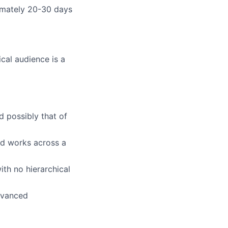
ximately 20-30 days
cal audience is a
d possibly that of
nd works across a
ith no hierarchical
advanced