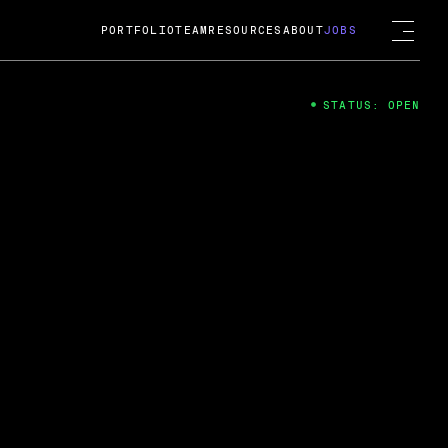
PORTFOLIO
TEAM
RESOURCES
ABOUT
JOBS
STATUS: OPEN
4
ng Guard; A
ts acquisition by Cox
USD.
 2024
 Fireside Chat