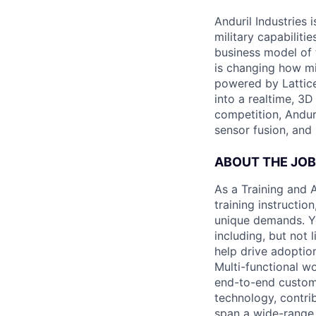
Anduril Industries
military capabiliti
business model of 
is changing how mil
powered by Lattice
into a realtime, 3
competition, Andur
sensor fusion, and
ABOUT THE JOB
As a Training and 
training instructi
unique demands. Yo
including, but not
help drive adoptio
Multi-functional w
end-to-end custome
technology, contrib
span a wide-range o