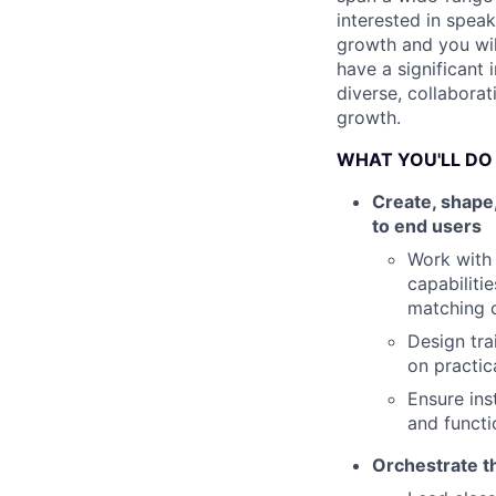
interested in spea
growth and you wil
have a significant 
diverse, collaborat
growth.
WHAT YOU'LL DO
Create, shape,
to end users
Work with 
capabiliti
matching 
Design tra
on practic
Ensure ins
and functi
Orchestrate th