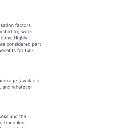
sation factors,
imited to) work
ations. Highly
 are considered part
enefits for full-
package (available
y, and whatever
ocess and the
d fraudulent