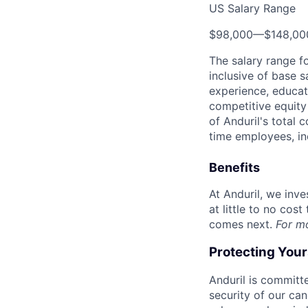
US Salary Range
$98,000
—
$148,0
The salary range f
inclusive of base s
experience, educati
competitive equity 
of Anduril's total 
time employees, in
Benefits
At Anduril, we inv
at little to no cos
comes next.
For m
Protecting You
Anduril is committe
security of our ca