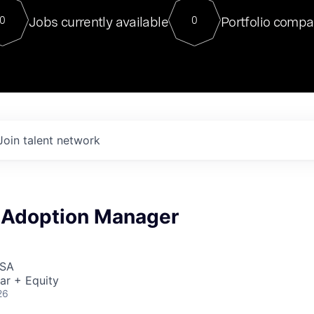
For our final Chat8VC of 2023, 
Jobs currently available
Portfolio compa
0
0
Director of Generative AI and LLM
sits at a very compelling vantage point in
to NVIDIA, he was a serial entrepreneur, classical ML
PhD, and researcher by training who worked on many
interesting applied AI projects at places like Gigster and
played key roles in the enterprise-wide AI
tr
Join talent network
& Adoption Manager
USA
ar + Equity
26