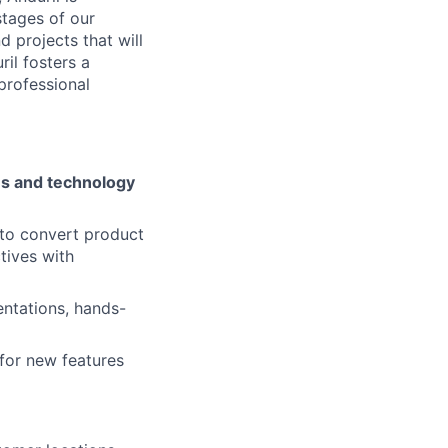
stages of our
 projects that will
il fosters a
 professional
ies and technology
to convert product
tives with
entations, hands-
 for new features