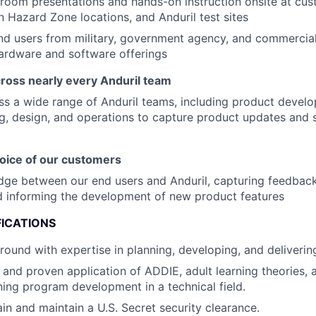
room presentations and hands-on instruction onsite at cus
in Hazard Zone locations, and Anduril test sites
nd users from military, government agency, and commerci
hardware and software offerings
cross nearly every Anduril team
s a wide range of Anduril teams, including product devel
g, design, and operations to capture product updates and s
voice of our customers
idge between our end users and Anduril, capturing feedback,
d informing the development of new product features
FICATIONS
round with expertise in planning, developing, and delivering
and proven application of ADDIE, adult learning theories, a
ining program development in a technical field.
ain and maintain a U.S. Secret security clearance.