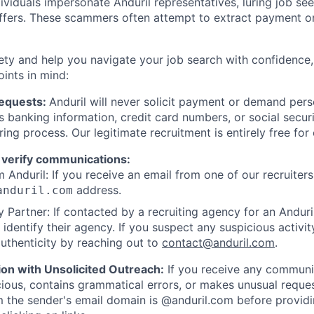
viduals impersonate Anduril representatives, luring job see
offers. These scammers often attempt to extract payment or
ety and help you navigate your job search with confidence,
oints in mind:
Requests:
Anduril will never solicit payment or demand perso
as banking information, credit card numbers, or social secu
ring process. Our legitimate recruitment is entirely free for
 verify communications:
 Anduril: If you receive an email from one of our recruiters,
address.
anduril.com
 Partner: If contacted by a recruiting agency for an Anduril 
y identify their agency. If you suspect any suspicious activit
uthenticity by reaching out to
contact@anduril.com
.
ion with Unsolicited Outreach:
If you receive any communi
ious, contains grammatical errors, or makes unusual reque
 the sender's email domain is @anduril.com before provid