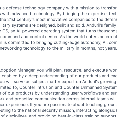
 is a defense technology company with a mission to transfor
es with advanced technology. By bringing the expertise, tec
the 21st century’s most innovative companies to the defens
itary systems are designed, built and sold. Anduril’s family
 OS, an AI-powered operating system that turns thousands
D command and control center. As the world enters an era of
il is committed to bringing cutting-edge autonomy, AI, com
 networking technology to the military in months, not years.
Adoption Manager, you will plan, resource, and execute wor
on, enabled by a deep understanding of our products and ea
u will serve as subject matter expert on Anduril’s growing
 limited to, Counter Intrusion and Counter Unmanned Systems
n of our products by understanding user workflows and surf
ork and proactive communication across internal teams will
r experience. If you are passionate about teaching groun
uting to the national security mission, interacting alongsid
f disciplines, and providing best-in-class training support,