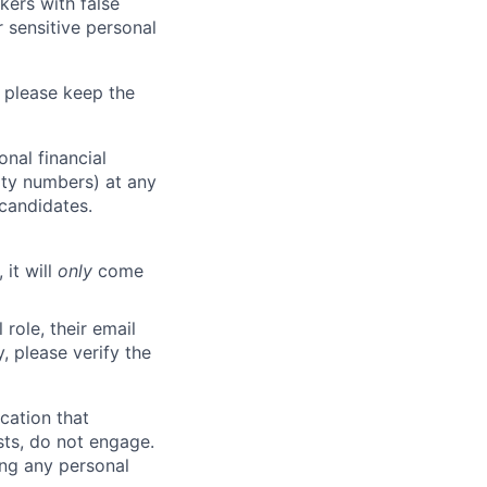
kers with false
 sensitive personal
 please keep the
nal financial
rity numbers) at any
 candidates.
 it will
only
come
role, their email
y, please verify the
cation that
sts, do not engage.
ing any personal