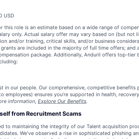
00 USD
or this role is an estimate based on a wide range of compen
alary only. Actual salary offer may vary based on (but not l
on and/or training, critical skills, and/or business consider
grants are included in the majority of full time offers; and
compensation package. Additionally, Anduril offers top-tier b
cluding:
est in our people. Our comprehensive, competitive benefits 
t to employees) ensures you’re supported in health, recover
ore information,
Explore Our Benefits
.
rself from Recruitment Scams
d to maintaining the integrity of our Talent acquisition pr
ndidates. We've observed a rise in sophisticated phishing an