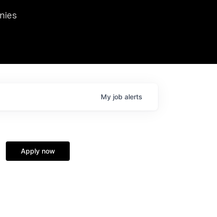
we hosted Dr. Nik Spirin,
nies
Ops at NVIDIA. He
 this role. Prior
ansformations of Canon, Dentsu, and Vodafone.
My
job
alerts
Apply now