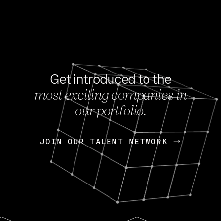
Get introduced to the
most exciting companies in
s
our portfolio.
NEWS
FEB 27, 202
OpenGov: A Changi
Continuing Mission
p
JOIN OUR TALENT NETWORK
JOIN OUR TALENT NETWORK
Today, OpenGov announced i
Enterprises for $1.8 billion 
INTERVIEW
FEB 7,
Nik Spirin (NVIDIA)