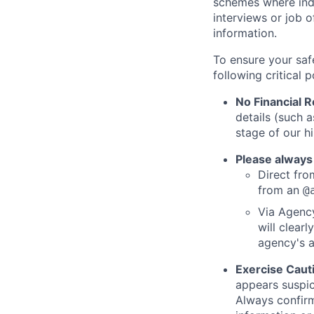
schemes where indi
interviews or job 
information.
To ensure your saf
following critical p
No Financial 
details (such 
stage of our hi
Please always
Direct from
from an
@
Via Agency
will clearl
agency's a
Exercise Caut
appears suspic
Always confirm