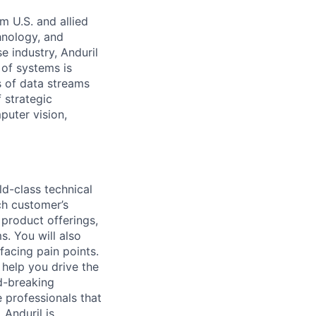
m U.S. and allied
hnology, and
e industry, Anduril
 of systems is
 of data streams
 strategic
puter vision,
ld-class technical
ch customer’s
 product offerings,
. You will also
acing pain points.
 help you drive the
d-breaking
e professionals that
 Anduril is