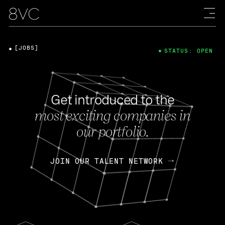
[JOBS]
STATUS: OPEN
Get introduced to the
most exciting companies in
our portfolio.
JOIN OUR TALENT NETWORK