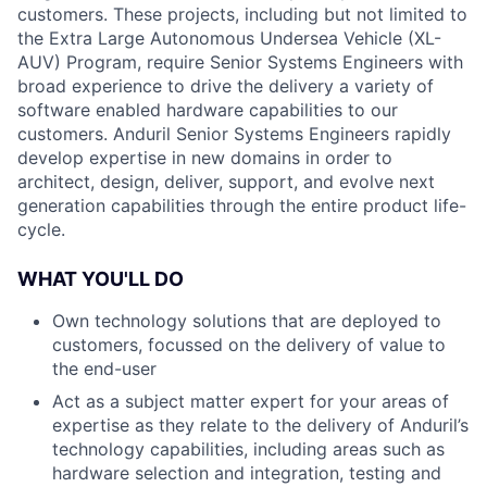
customers. These projects, including but not limited to
the Extra Large Autonomous Undersea Vehicle (XL-
AUV) Program, require Senior Systems Engineers with
broad experience to drive the delivery a variety of
software enabled hardware capabilities to our
customers. Anduril Senior Systems Engineers rapidly
develop expertise in new domains in order to
architect, design, deliver, support, and evolve next
generation capabilities through the entire product life-
cycle.
WHAT YOU'LL DO
Own technology solutions that are deployed to
customers, focussed on the delivery of value to
the end-user
Act as a subject matter expert for your areas of
expertise as they relate to the delivery of Anduril’s
technology capabilities, including areas such as
hardware selection and integration, testing and