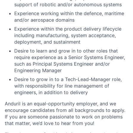
support of robotic and/or autonomous systems
Experience working within the defence, maritime
and/or aerospace domains
Experience within the product delivery lifecycle
including manufacturing, system acceptance,
deployment, and sustainment
Desire to learn and grow in to other roles that
require experience as a Senior Systems Engineer,
such as Principal Systems Engineer and/or
Engineering Manager
Desire to grow in to a Tech-Lead-Manager role,
with responsibility for line management of
engineers, in addition to delivery
Anduril is an equal-opportunity employer, and we
encourage candidates from all backgrounds to apply.
If you are someone passionate to work on problems
that matter, we’d love to hear from you!