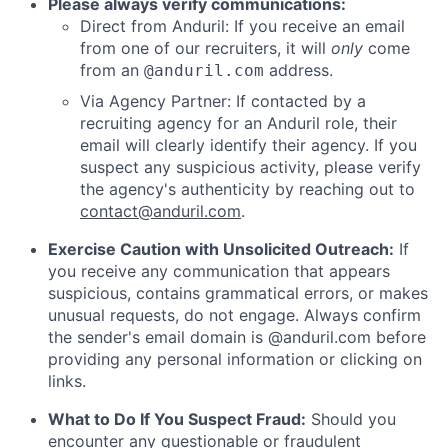
Please always verify communications:
Direct from Anduril: If you receive an email
from one of our recruiters, it will
only
come
from an
address.
@anduril.com
Via Agency Partner: If contacted by a
recruiting agency for an Anduril role, their
email will clearly identify their agency. If you
suspect any suspicious activity, please verify
the agency's authenticity by reaching out to
contact@anduril.com
.
Exercise Caution with Unsolicited Outreach:
If
you receive any communication that appears
suspicious, contains grammatical errors, or makes
unusual requests, do not engage. Always confirm
the sender's email domain is @anduril.com before
providing any personal information or clicking on
links.
What to Do If You Suspect Fraud:
Should you
encounter any questionable or fraudulent