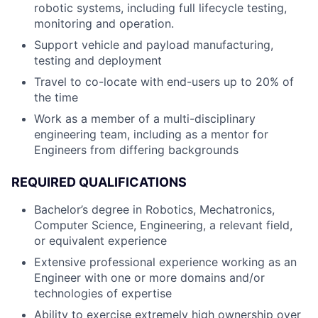
robotic systems, including full lifecycle testing,
monitoring and operation.
Support vehicle and payload manufacturing,
testing and deployment
Travel to co-locate with end-users up to 20% of
the time
Work as a member of a multi-disciplinary
engineering team, including as a mentor for
Engineers from differing backgrounds
REQUIRED QUALIFICATIONS
Bachelor’s degree in Robotics, Mechatronics,
Computer Science, Engineering, a relevant field,
or equivalent experience
Extensive professional experience working as an
Engineer with one or more domains and/or
technologies of expertise
Ability to exercise extremely high ownership over