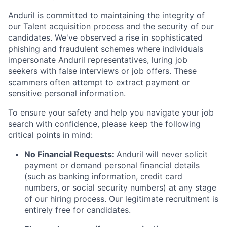
Anduril is committed to maintaining the integrity of
our Talent acquisition process and the security of our
candidates. We've observed a rise in sophisticated
phishing and fraudulent schemes where individuals
impersonate Anduril representatives, luring job
seekers with false interviews or job offers. These
scammers often attempt to extract payment or
sensitive personal information.
To ensure your safety and help you navigate your job
search with confidence, please keep the following
critical points in mind:
No Financial Requests:
Anduril will never solicit
payment or demand personal financial details
(such as banking information, credit card
numbers, or social security numbers) at any stage
of our hiring process. Our legitimate recruitment is
entirely free for candidates.