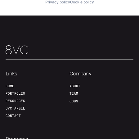
Privacy policy
Cookie policy
Links
Company
HOME
ABOUT
PORTFOLIO
TEAM
RESOURCES
JOBS
8VC ANGEL
CONTACT