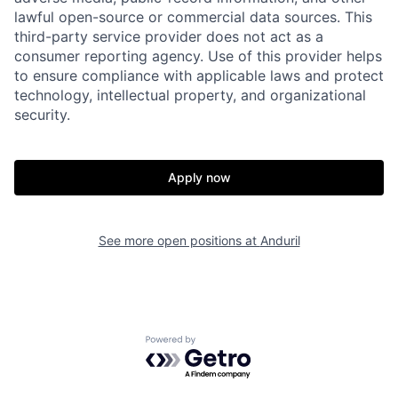
lawful open-source or commercial data sources. This
third-party service provider does not act as a
consumer reporting agency. Use of this provider helps
to ensure compliance with applicable laws and protect
technology, intellectual property, and organizational
security.
Home
Resources
Apply now
Portfolio
Fellowship
See more open positions at
Anduril
About
Build
Our Thesis
Jobs
Powered by Getro.com
Team
Contact