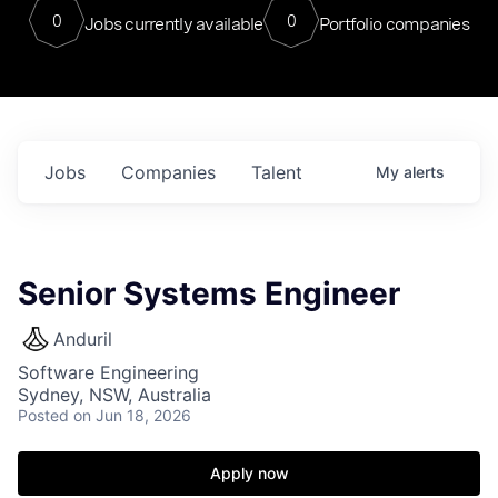
0
0
Jobs currently available
Portfolio companies
Jobs
Companies
Talent
My
alerts
Senior Systems Engineer
Anduril
Software Engineering
Sydney, NSW, Australia
Posted
on Jun 18, 2026
Apply now