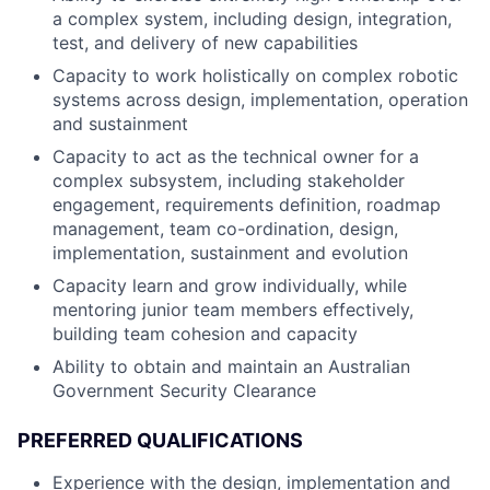
a complex system, including design, integration,
test, and delivery of new capabilities
Capacity to work holistically on complex robotic
systems across design, implementation, operation
and sustainment
Capacity to act as the technical owner for a
complex subsystem, including stakeholder
engagement, requirements definition, roadmap
management, team co-ordination, design,
implementation, sustainment and evolution
Capacity learn and grow individually, while
mentoring junior team members effectively,
building team cohesion and capacity
Ability to obtain and maintain an Australian
Government Security Clearance
PREFERRED QUALIFICATIONS
Experience with the design, implementation and