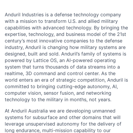
Anduril Industries is a defense technology company
with a mission to transform U.S. and allied military
capabilities with advanced technology. By bringing the
expertise, technology, and business model of the 21st
century’s most innovative companies to the defense
industry, Anduril is changing how military systems are
designed, built and sold. Anduril’s family of systems is
powered by Lattice OS, an AI-powered operating
system that turns thousands of data streams into a
realtime, 3D command and control center. As the
world enters an era of strategic competition, Anduril is
committed to bringing cutting-edge autonomy, AI,
computer vision, sensor fusion, and networking
technology to the military in months, not years.
At Anduril Australia we are developing unmanned
systems for subsurface and other domains that will
leverage unsupervised autonomy for the delivery of
long endurance, multi-mission capability to our