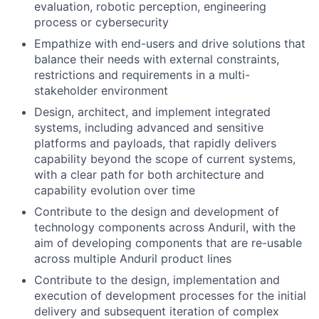
evaluation, robotic perception, engineering
process or cybersecurity
Empathize with end-users and drive solutions that
balance their needs with external constraints,
restrictions and requirements in a multi-
stakeholder environment
Design, architect, and implement integrated
systems, including advanced and sensitive
platforms and payloads, that rapidly delivers
capability beyond the scope of current systems,
with a clear path for both architecture and
capability evolution over time
Contribute to the design and development of
technology components across Anduril, with the
aim of developing components that are re-usable
across multiple Anduril product lines
Contribute to the design, implementation and
execution of development processes for the initial
delivery and subsequent iteration of complex