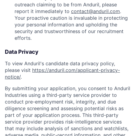
outreach claiming to be from Anduril, please
report it immediately to
contact@anduril.com
.
Your proactive caution is invaluable in protecting
your personal information and upholding the
security and trustworthiness of our recruitment
efforts.
Data Privacy
To view Anduril's candidate data privacy policy,
please visit
https://anduril.com/applicant-privacy-
notice/
.
By submitting your application, you consent to Anduril
Industries using a third-party service provider to
conduct pre-employment risk, integrity, and due
diligence screening and assessing potential risks as
part of your application process. This third-party
service provider provides risk-intelligence services
that may include analysis of sanctions and watchlists,
adverse media, public-record information, and other