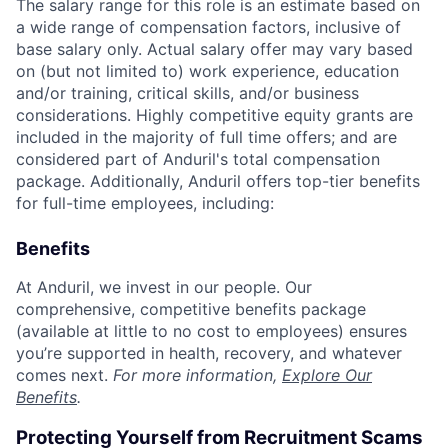
The salary range for this role is an estimate based on
a wide range of compensation factors, inclusive of
base salary only. Actual salary offer may vary based
on (but not limited to) work experience, education
and/or training, critical skills, and/or business
considerations. Highly competitive equity grants are
included in the majority of full time offers; and are
considered part of Anduril's total compensation
package. Additionally, Anduril offers top-tier benefits
for full-time employees, including:
Benefits
At Anduril, we invest in our people. Our
comprehensive, competitive benefits package
(available at little to no cost to employees) ensures
you’re supported in health, recovery, and whatever
comes next.
For more information,
Explore Our
Benefits
.
Protecting Yourself from Recruitment Scams