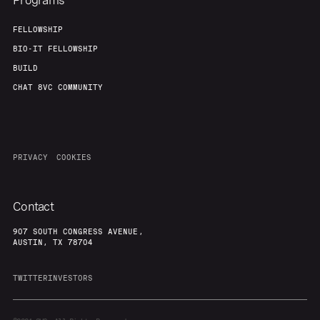
Programs
FELLOWSHIP
BIO-IT FELLOWSHIP
BUILD
CHAT 8VC COMMUNITY
PRIVACY
COOKIES
Contact
907 SOUTH CONGRESS AVENUE,
AUSTIN, TX 78704
TWITTER
INVESTORS