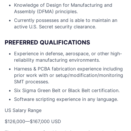
Knowledge of Design for Manufacturing and
Assembly (DFMA) principles.
Currently possesses and is able to maintain an
active U.S. Secret security clearance.
PREFERRED QUALIFICATIONS
Experience in defense, aerospace, or other high-
reliability manufacturing environments.
Harness & PCBA fabrication experience including
prior work with or setup/modification/monitoring
SMT processes.
Six Sigma Green Belt or Black Belt certification.
Software scripting experience in any language.
US Salary Range
$126,000
—
$167,000 USD