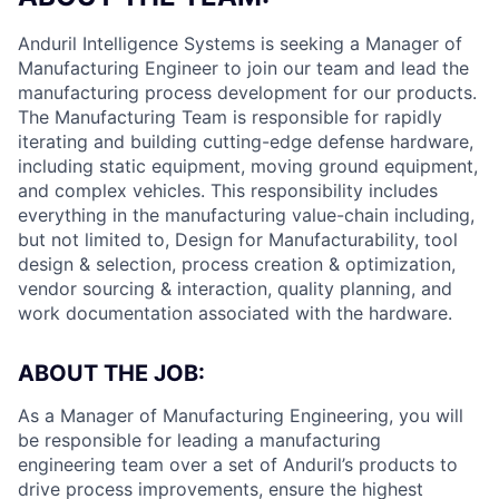
Anduril Intelligence Systems is seeking a Manager of
Manufacturing Engineer to join our team and lead the
manufacturing process development for our products.
The Manufacturing Team is responsible for rapidly
iterating and building cutting-edge defense hardware,
including static equipment, moving ground equipment,
and complex vehicles. This responsibility includes
everything in the manufacturing value-chain including,
but not limited to, Design for Manufacturability, tool
design & selection, process creation & optimization,
vendor sourcing & interaction, quality planning, and
work documentation associated with the hardware.
ABOUT THE JOB:
As a Manager of Manufacturing Engineering, you will
be responsible for leading a manufacturing
engineering team over a set of Anduril’s products to
drive process improvements, ensure the highest