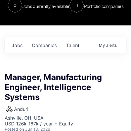
0
0
Jobs currently available
Portfolio companies
Jobs
Companies
Talent
My
alerts
Manager, Manufacturing
Engineer, Intelligence
Systems
Anduril
Ashville, OH, USA
USD 126k-167k / year + Equity
Posted
on Jun 18, 2026