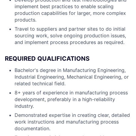
implement best practices to enable scaling
production capabilities for larger, more complex
products.
Travel to suppliers and partner sites to do initial
sourcing work, solve ongoing production issues,
and implement process procedures as required.
REQUIRED QUALIFICATIONS
Bachelor's degree in Manufacturing Engineering,
Industrial Engineering, Mechanical Engineering, or
related technical field.
8+ years of experience in manufacturing process
development, preferably in a high-reliability
industry.
Demonstrated expertise in creating clear, detailed
work instructions and manufacturing process
documentation.