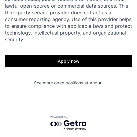
lawful open-source or commercial data sources. This
Home
Resources
third-party service provider does not act as a
consumer reporting agency. Use of this provider helps
to ensure compliance with applicable laws and protect
Portfolio
Fellowship
technology, intellectual property, and organizational
security.
About
Build
Apply now
Our Thesis
Jobs
See more open positions at
Anduril
Team
Contact
Powered by Getro.com