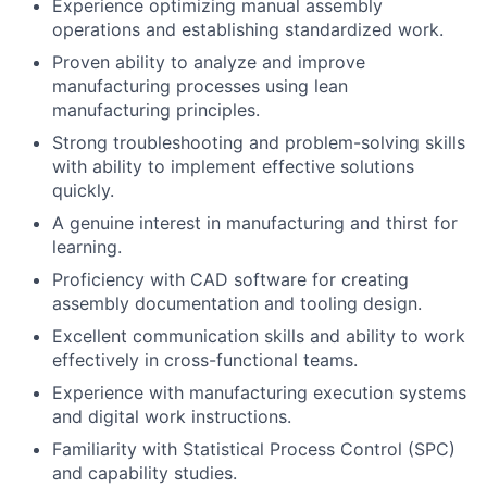
Experience optimizing manual assembly
operations and establishing standardized work.
Proven ability to analyze and improve
manufacturing processes using lean
manufacturing principles.
Strong troubleshooting and problem-solving skills
with ability to implement effective solutions
quickly.
A genuine interest in manufacturing and thirst for
learning.
Proficiency with CAD software for creating
assembly documentation and tooling design.
Excellent communication skills and ability to work
effectively in cross-functional teams.
Experience with manufacturing execution systems
and digital work instructions.
Familiarity with Statistical Process Control (SPC)
and capability studies.