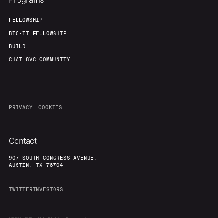
Programs
FELLOWSHIP
BIO-IT FELLOWSHIP
BUILD
CHAT 8VC COMMUNITY
PRIVACY
COOKIES
Contact
907 SOUTH CONGRESS AVENUE,
AUSTIN, TX 78704
TWITTER
INVESTORS