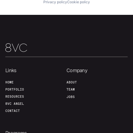
Privacy policy
Cookie policy
Links
Company
HOME
ABOUT
PORTFOLIO
TEAM
RESOURCES
JOBS
8VC ANGEL
CONTACT