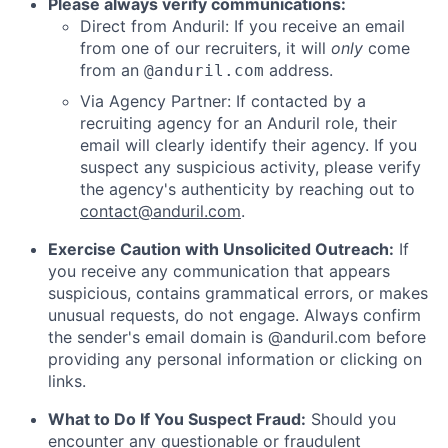
Please always verify communications:
Direct from Anduril: If you receive an email
from one of our recruiters, it will
only
come
from an
address.
@anduril.com
Via Agency Partner: If contacted by a
recruiting agency for an Anduril role, their
email will clearly identify their agency. If you
suspect any suspicious activity, please verify
the agency's authenticity by reaching out to
contact@anduril.com
.
Exercise Caution with Unsolicited Outreach:
If
you receive any communication that appears
suspicious, contains grammatical errors, or makes
unusual requests, do not engage. Always confirm
the sender's email domain is @anduril.com before
providing any personal information or clicking on
links.
What to Do If You Suspect Fraud:
Should you
encounter any questionable or fraudulent