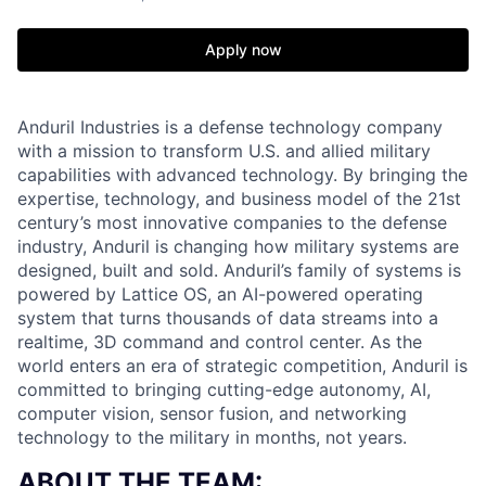
Apply now
Anduril Industries is a defense technology company
with a mission to transform U.S. and allied military
capabilities with advanced technology. By bringing the
expertise, technology, and business model of the 21st
century’s most innovative companies to the defense
industry, Anduril is changing how military systems are
designed, built and sold. Anduril’s family of systems is
powered by Lattice OS, an AI-powered operating
system that turns thousands of data streams into a
realtime, 3D command and control center. As the
world enters an era of strategic competition, Anduril is
committed to bringing cutting-edge autonomy, AI,
computer vision, sensor fusion, and networking
technology to the military in months, not years.
ABOUT THE TEAM: