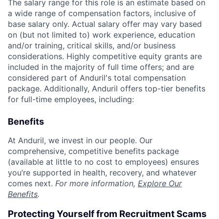
The salary range for this role is an estimate based on
a wide range of compensation factors, inclusive of
base salary only. Actual salary offer may vary based
on (but not limited to) work experience, education
and/or training, critical skills, and/or business
considerations. Highly competitive equity grants are
included in the majority of full time offers; and are
considered part of Anduril's total compensation
package. Additionally, Anduril offers top-tier benefits
for full-time employees, including:
Benefits
At Anduril, we invest in our people. Our
comprehensive, competitive benefits package
(available at little to no cost to employees) ensures
you’re supported in health, recovery, and whatever
comes next.
For more information,
Explore Our
Benefits
.
Protecting Yourself from Recruitment Scams