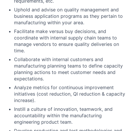
requirements, etc.
Uphold and advise on quality management and
business application programs as they pertain to
manufacturing within your area.
Facilitate make versus buy decisions, and
coordinate with internal supply chain teams to
manage vendors to ensure quality deliveries on
time.
Collaborate with internal customers and
manufacturing planning teams to define capacity
planning actions to meet customer needs and
expectations.
Analyze metrics for continuous improvement
initiatives (cost reduction, QI reduction & capacity
increase).
Instill a culture of innovation, teamwork, and
accountability within the manufacturing
engineering product team.
Develop production and test methodologies and