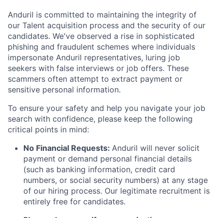
Anduril is committed to maintaining the integrity of
our Talent acquisition process and the security of our
candidates. We've observed a rise in sophisticated
phishing and fraudulent schemes where individuals
impersonate Anduril representatives, luring job
seekers with false interviews or job offers. These
scammers often attempt to extract payment or
sensitive personal information.
To ensure your safety and help you navigate your job
search with confidence, please keep the following
critical points in mind:
No Financial Requests:
Anduril will never solicit
payment or demand personal financial details
(such as banking information, credit card
numbers, or social security numbers) at any stage
of our hiring process. Our legitimate recruitment is
entirely free for candidates.