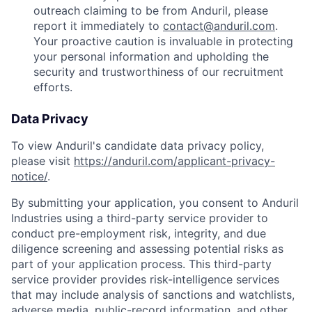
outreach claiming to be from Anduril, please
report it immediately to
contact@anduril.com
.
Your proactive caution is invaluable in protecting
your personal information and upholding the
security and trustworthiness of our recruitment
efforts.
Data Privacy
To view Anduril's candidate data privacy policy,
please visit
https://anduril.com/applicant-privacy-
notice/
.
By submitting your application, you consent to Anduril
Industries using a third-party service provider to
conduct pre-employment risk, integrity, and due
diligence screening and assessing potential risks as
part of your application process. This third-party
service provider provides risk-intelligence services
that may include analysis of sanctions and watchlists,
adverse media, public-record information, and other