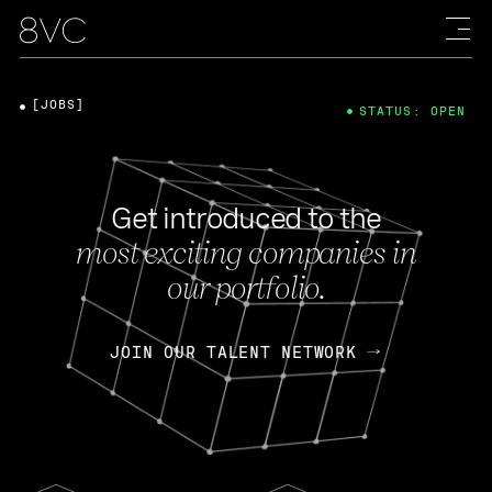
[JOBS]
STATUS: OPEN
Get introduced to the
most exciting companies in
our portfolio.
JOIN OUR TALENT NETWORK