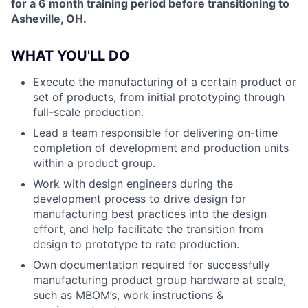
for a 6 month training period before transitioning to
Asheville, OH.
WHAT YOU'LL DO
Execute the manufacturing of a certain product or
set of products, from initial prototyping through
full-scale production.
Lead a team responsible for delivering on-time
completion of development and production units
within a product group.
Work with design engineers during the
development process to drive design for
manufacturing best practices into the design
effort, and help facilitate the transition from
design to prototype to rate production.
Own documentation required for successfully
manufacturing product group hardware at scale,
such as MBOM’s, work instructions &