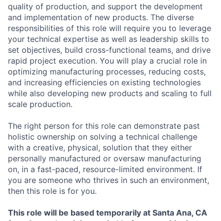
quality of production, and support the development
and implementation of new products. The diverse
responsibilities of this role will require you to leverage
your technical expertise as well as leadership skills to
set objectives, build cross-functional teams, and drive
rapid project execution. You will play a crucial role in
optimizing manufacturing processes, reducing costs,
and increasing efficiencies on existing technologies
while also developing new products and scaling to full
scale production.
The right person for this role can demonstrate past
holistic ownership on solving a technical challenge
with a creative, physical, solution that they either
personally manufactured or oversaw manufacturing
on, in a fast-paced, resource-limited environment. If
you are someone who thrives in such an environment,
then this role is for you.
This role will be based temporarily at Santa Ana, CA