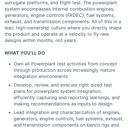
surrogate platforms, and flight test. The powerplant
system encompasses internal combustion engines,
generators, engine controls (FADEC), fuel systems,
exhaust, and transmission components. All of this in a
lean, high-ownership culture where you directly shape
the product and operate at a velocity to fly new
designs within months, not years.
WHAT YOU’LL DO
Own all Powerplant test activities from concept
through production across increasingly mature
integration environments
Develop, review, and execute right-sized test
plans for powerplant system integration,
efficiently capturing and reporting learnings, and
making recommendations as inputs to design
Lead integration and characterization of engines,
generators, engine controls, fuel systems, exhaust,
and transmission components on bench rigs and