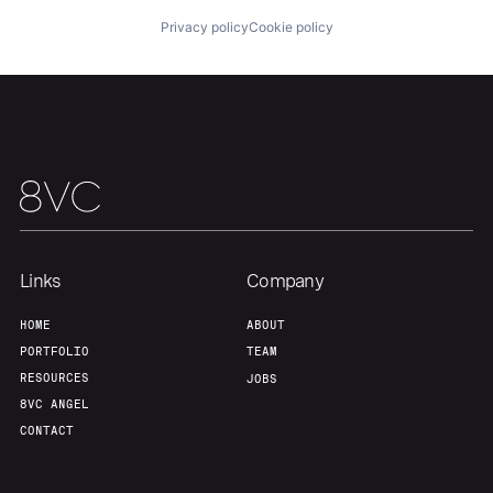
Privacy policy
Cookie policy
Links
Company
HOME
ABOUT
PORTFOLIO
TEAM
RESOURCES
JOBS
8VC ANGEL
CONTACT