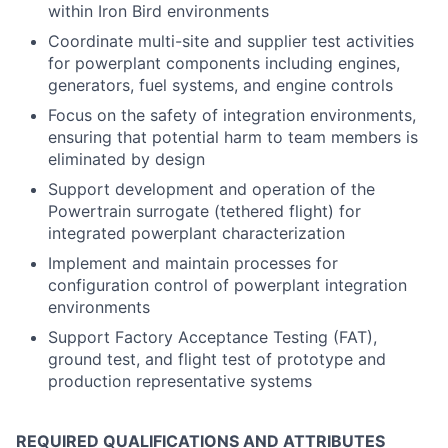
within Iron Bird environments
Coordinate multi-site and supplier test activities
for powerplant components including engines,
generators, fuel systems, and engine controls
Focus on the safety of integration environments,
ensuring that potential harm to team members is
eliminated by design
Support development and operation of the
Powertrain surrogate (tethered flight) for
integrated powerplant characterization
Implement and maintain processes for
configuration control of powerplant integration
environments
Support Factory Acceptance Testing (FAT),
ground test, and flight test of prototype and
production representative systems
REQUIRED QUALIFICATIONS AND ATTRIBUTES