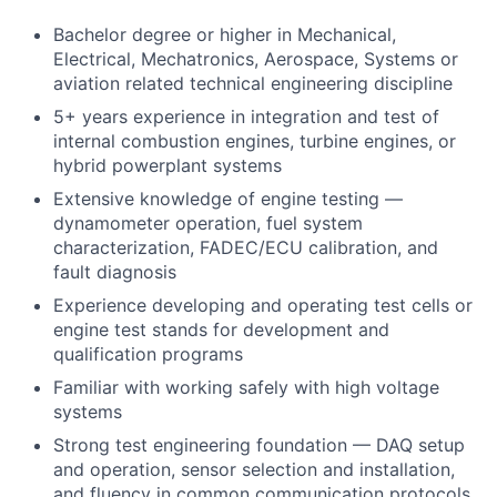
Bachelor degree or higher in Mechanical,
Electrical, Mechatronics, Aerospace, Systems or
aviation related technical engineering discipline
5+ years experience in integration and test of
internal combustion engines, turbine engines, or
hybrid powerplant systems
Extensive knowledge of engine testing —
dynamometer operation, fuel system
characterization, FADEC/ECU calibration, and
fault diagnosis
Experience developing and operating test cells or
engine test stands for development and
qualification programs
Familiar with working safely with high voltage
systems
Strong test engineering foundation — DAQ setup
and operation, sensor selection and installation,
and fluency in common communication protocols