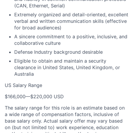
(CAN, Ethernet, Serial)
Extremely organized and detail-oriented, excellent
verbal and written communication skills (effective
for broad audiences)
A sincere commitment to a positive, inclusive, and
collaborative culture
Defense Industry background desirable
Eligible to obtain and maintain a security
clearance in United States, United Kingdom, or
Australia
US Salary Range
$166,000
—
$220,000 USD
The salary range for this role is an estimate based on
a wide range of compensation factors, inclusive of
base salary only. Actual salary offer may vary based
on (but not limited to) work experience, education