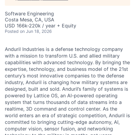
Software Engineering
Costa Mesa, CA, USA
USD 166k-220k / year + Equity
Posted
on Jun 18, 2026
Anduril Industries is a defense technology company
with a mission to transform U.S. and allied military
capabilities with advanced technology. By bringing the
expertise, technology, and business model of the 21st
century’s most innovative companies to the defense
industry, Anduril is changing how military systems are
designed, built and sold. Anduril’s family of systems is
powered by Lattice OS, an AI-powered operating
system that turns thousands of data streams into a
realtime, 3D command and control center. As the
world enters an era of strategic competition, Anduril is
committed to bringing cutting-edge autonomy, AI,
computer vision, sensor fusion, and networking