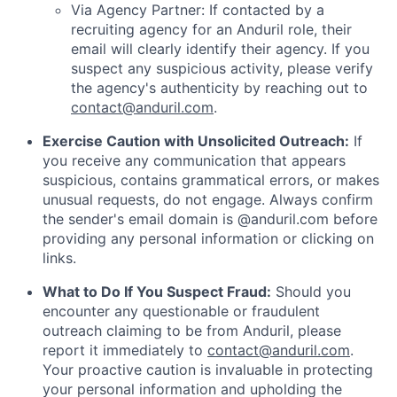
Via Agency Partner: If contacted by a
recruiting agency for an Anduril role, their
email will clearly identify their agency. If you
suspect any suspicious activity, please verify
the agency's authenticity by reaching out to
contact@anduril.com
.
Exercise Caution with Unsolicited Outreach:
If
you receive any communication that appears
suspicious, contains grammatical errors, or makes
unusual requests, do not engage. Always confirm
the sender's email domain is @anduril.com before
providing any personal information or clicking on
links.
What to Do If You Suspect Fraud:
Should you
encounter any questionable or fraudulent
outreach claiming to be from Anduril, please
report it immediately to
contact@anduril.com
.
Your proactive caution is invaluable in protecting
your personal information and upholding the