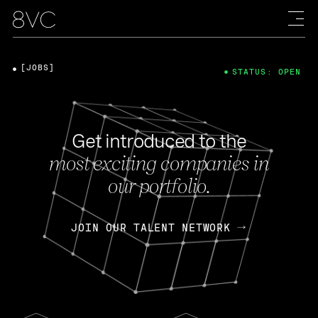
[JOBS]
STATUS: OPEN
Get introduced to the
most exciting companies in
our portfolio.
JOIN OUR TALENT NETWORK