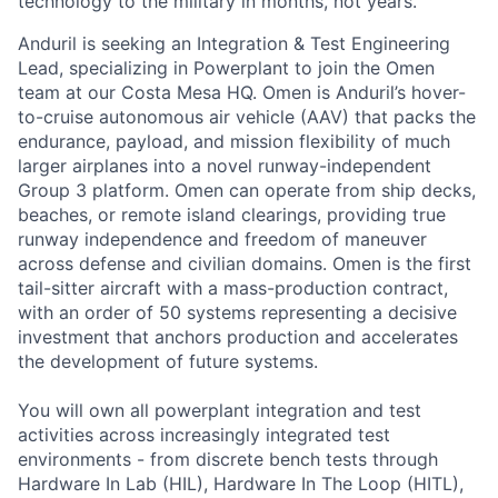
technology to the military in months, not years.
Anduril is seeking an Integration & Test Engineering
Lead, specializing in Powerplant to join the Omen
team at our Costa Mesa HQ. Omen is Anduril’s hover-
to-cruise autonomous air vehicle (AAV) that packs the
endurance, payload, and mission flexibility of much
larger airplanes into a novel runway-independent
Group 3 platform. Omen can operate from ship decks,
beaches, or remote island clearings, providing true
runway independence and freedom of maneuver
across defense and civilian domains. Omen is the first
tail-sitter aircraft with a mass-production contract,
with an order of 50 systems representing a decisive
investment that anchors production and accelerates
the development of future systems.
You will own all powerplant integration and test
activities across increasingly integrated test
environments - from discrete bench tests through
Hardware In Lab (HIL), Hardware In The Loop (HITL),