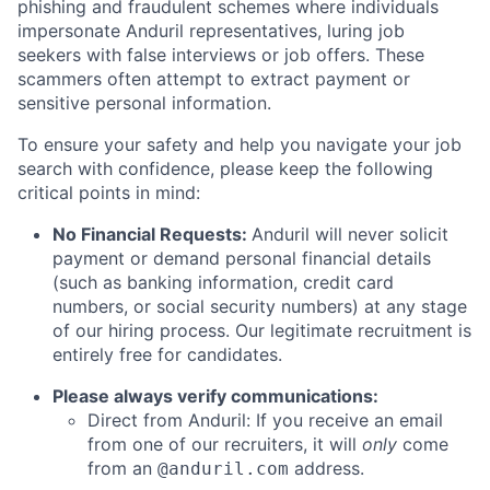
phishing and fraudulent schemes where individuals
impersonate Anduril representatives, luring job
seekers with false interviews or job offers. These
scammers often attempt to extract payment or
sensitive personal information.
To ensure your safety and help you navigate your job
search with confidence, please keep the following
critical points in mind:
No Financial Requests:
Anduril will never solicit
payment or demand personal financial details
(such as banking information, credit card
numbers, or social security numbers) at any stage
of our hiring process. Our legitimate recruitment is
entirely free for candidates.
Please always verify communications:
Direct from Anduril: If you receive an email
from one of our recruiters, it will
only
come
from an
address.
@anduril.com