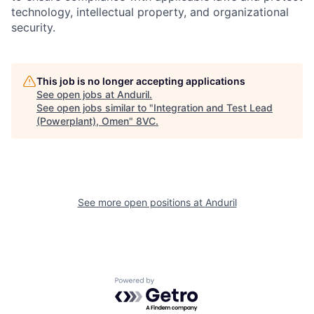
technology, intellectual property, and organizational
security.
This job is no longer accepting applications
See open jobs at
Anduril
.
Home
Resources
See open jobs similar to "
Integration and Test Lead
(Powerplant), Omen
"
8VC
.
Portfolio
Fellowship
See more open positions at
Anduril
About
Build
Our Thesis
Jobs
Powered by Getro.com
Team
Contact