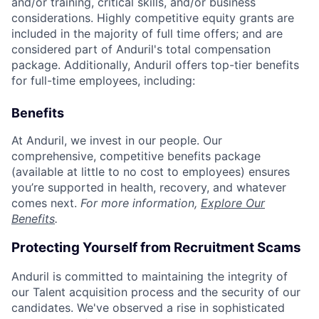
and/or training, critical skills, and/or business
considerations. Highly competitive equity grants are
included in the majority of full time offers; and are
considered part of Anduril's total compensation
package. Additionally, Anduril offers top-tier benefits
for full-time employees, including:
Benefits
At Anduril, we invest in our people. Our
comprehensive, competitive benefits package
(available at little to no cost to employees) ensures
you’re supported in health, recovery, and whatever
comes next.
For more information,
Explore Our
Benefits
.
Protecting Yourself from Recruitment Scams
Anduril is committed to maintaining the integrity of
our Talent acquisition process and the security of our
candidates. We've observed a rise in sophisticated