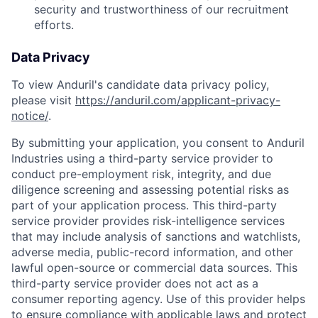
security and trustworthiness of our recruitment
efforts.
Data Privacy
To view Anduril's candidate data privacy policy,
please visit
https://anduril.com/applicant-privacy-
notice/
.
By submitting your application, you consent to Anduril
Industries using a third-party service provider to
conduct pre-employment risk, integrity, and due
diligence screening and assessing potential risks as
part of your application process. This third-party
service provider provides risk-intelligence services
that may include analysis of sanctions and watchlists,
adverse media, public-record information, and other
lawful open-source or commercial data sources. This
third-party service provider does not act as a
consumer reporting agency. Use of this provider helps
to ensure compliance with applicable laws and protect