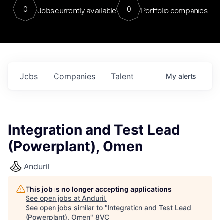
0
0
Jobs currently available
Portfolio companies
Jobs
Companies
Talent
My
alerts
Integration and Test Lead
(Powerplant), Omen
Anduril
This job is no longer accepting applications
See open jobs at
Anduril
.
See open jobs similar to "
Integration and Test Lead
(Powerplant), Omen
"
8VC
.