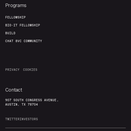
Programs
FELLOWSHIP
BIO-IT FELLOWSHIP
BUILD
CHAT 8VC COMMUNITY
PRIVACY
COOKIES
Contact
907 SOUTH CONGRESS AVENUE,
AUSTIN, TX 78704
TWITTER
INVESTORS