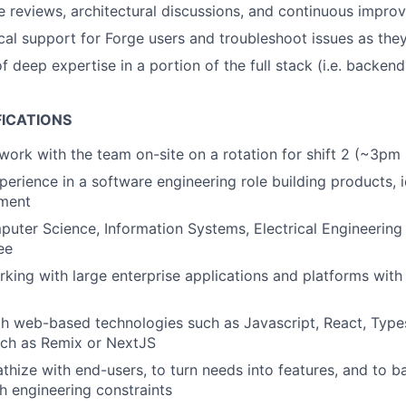
 reviews, architectural discussions, and continuous improv
cal support for Forge users and troubleshoot issues as they
 deep expertise in a portion of the full stack (i.e. backend
FICATIONS
 work with the team on-site on a rotation for shift 2 (~3pm
erience in a software engineering role building products, id
ment
uter Science, Information Systems, Electrical Engineering 
ee
king with large enterprise applications and platforms with h
th web-based technologies such as Javascript, React, Type
ch as Remix or NextJS
athize with end-users, to turn needs into features, and to b
h engineering constraints