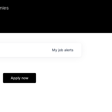
we hosted Dr. Nik Spirin,
nies
Ops at NVIDIA. He
 this role. Prior
ansformations of Canon, Dentsu, and Vodafone.
My
job
alerts
Apply now