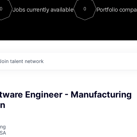
For our final Chat8VC of 2023, 
Jobs currently available
Portfolio compa
0
0
Director of Generative AI and LLM
sits at a very compelling vantage point in
to NVIDIA, he was a serial entrepreneur, classical ML
PhD, and researcher by training who worked on many
interesting applied AI projects at places like Gigster and
played key roles in the enterprise-wide AI
tr
Join talent network
tware Engineer - Manufacturing
on
ing
USA