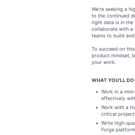
We’re seeking a hi
to the continued d
right data is in the
collaborate with a
teams to build and 
To succeed on this
product mindset, b
your work.
WHAT YOU'LL DO
Work in a mini
effectively wi
Work with a hi
critical project
Write high-qual
Forge platfor