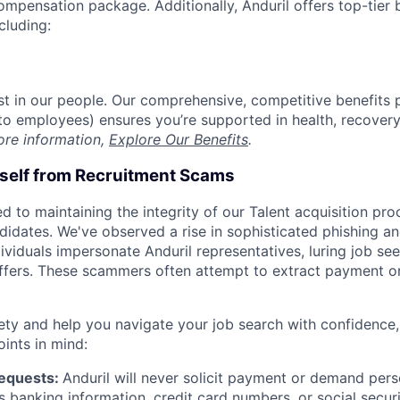
compensation package. Additionally, Anduril offers top-tier b
cluding:
est in our people. Our comprehensive, competitive benefits 
t to employees) ensures you’re supported in health, recover
ore information,
Explore Our Benefits
.
rself from Recruitment Scams
d to maintaining the integrity of our Talent acquisition pr
ndidates. We've observed a rise in sophisticated phishing an
viduals impersonate Anduril representatives, luring job see
offers. These scammers often attempt to extract payment or
ety and help you navigate your job search with confidence,
oints in mind:
Requests:
Anduril will never solicit payment or demand perso
as banking information, credit card numbers, or social secu