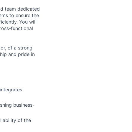
ced team dedicated
tems to ensure the
iciently. You will
ross-functional
or, of a strong
hip and pride in
integrates
ishing business-
iability of the