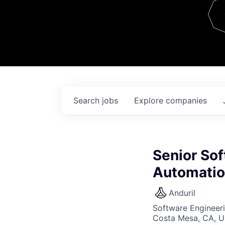
Team
Contact
Search
jobs
Explore
companies
Senior Sof
Automati
Anduril
Software Engineer
Costa Mesa, CA, 