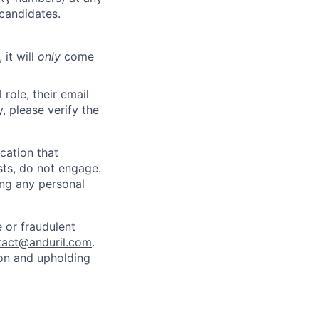
 candidates.
 it will
only
come
role, their email
y, please verify the
cation that
sts, do not engage.
ing any personal
 or fraudulent
tact@anduril.com
.
ion and upholding