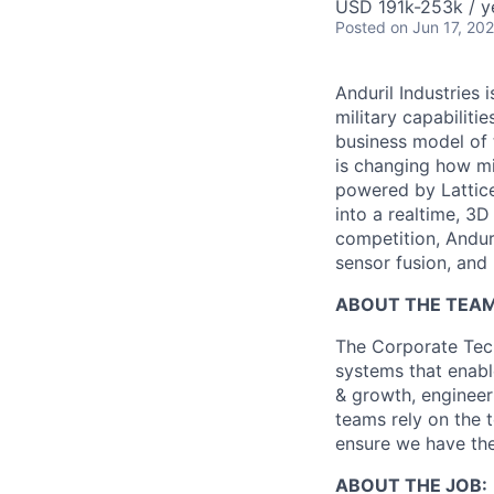
USD 191k-253k / y
Posted
on Jun 17, 20
Anduril Industries
military capabiliti
business model of 
is changing how mil
powered by Lattice
into a realtime, 3
competition, Andur
sensor fusion, and
ABOUT THE TEAM
The Corporate Tech
systems that enable
& growth, engineer
teams rely on the 
ensure we have the
ABOUT THE JOB: