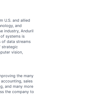
m U.S. and allied
hnology, and
e industry, Anduril
 of systems is
 of data streams
 strategic
puter vision,
improving the many
, accounting, sales
ing, and many more
oss the company to