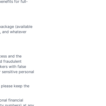
enefits for full-
package (available
y, and whatever
ocess and the
d fraudulent
kers with false
 sensitive personal
 please keep the
nal financial
rity numbers) at any