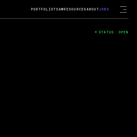
PORTFOLIO
TEAM
RESOURCES
ABOUT
JOBS
STATUS: OPEN
4
ng Guard; A
ts acquisition by Cox
USD.
 2024
 Fireside Chat