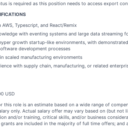
atus is required as this position needs to access export con
IFICATIONS
th AWS, Typescript, and React/Remix
wledge with eventing systems and large data streaming fo
hyper growth startup-like environments, with demonstrated
software development processes
in scaled manufacturing environments
ience with supply chain, manufacturing, or related enterpri
00 USD
or this role is an estimate based on a wide range of compen
alary only. Actual salary offer may vary based on (but not l
on and/or training, critical skills, and/or business consider
grants are included in the majority of full time offers; and