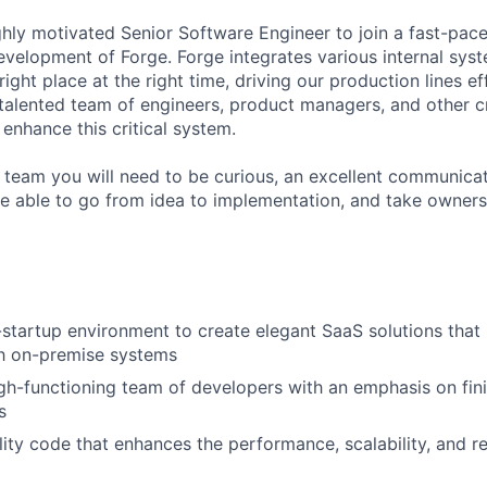
ghly motivated Senior Software Engineer to join a fast-pa
evelopment of Forge. Forge integrates various internal sys
 right place at the right time, driving our production lines eff
 talented team of engineers, product managers, and other c
enhance this critical system.
 team you will need to be curious, an excellent communicat
e able to go from idea to implementation, and take owners
-startup environment to create elegant SaaS solutions that 
th on-premise systems
gh-functioning team of developers with an emphasis on fin
s
ity code that enhances the performance, scalability, and rel
m