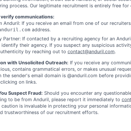
ring process. Our legitimate recruitment is entirely free for
 verify communications:
 Anduril: If you receive an email from one of our recruiters,
address.
anduril.com
 Partner: If contacted by a recruiting agency for an Anduril 
y identify their agency. If you suspect any suspicious activit
uthenticity by reaching out to
contact@anduril.com
.
ion with Unsolicited Outreach:
If you receive any communi
ious, contains grammatical errors, or makes unusual reque
 the sender's email domain is @anduril.com before provid
clicking on links.
 You Suspect Fraud:
Should you encounter any questionable
ing to be from Anduril, please report it immediately to
con
 caution is invaluable in protecting your personal informat
nd trustworthiness of our recruitment efforts.