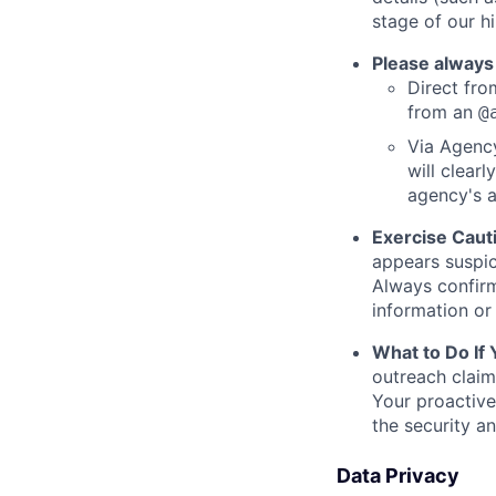
stage of our hi
Please always
Direct from
from an
@
Via Agency
will clearl
agency's a
Exercise Caut
appears suspic
Always confirm
information or 
What to Do If
outreach claim
Your proactive
the security a
Data Privacy