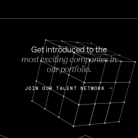
Get introduced to the
most exciting companies in
s
our portfolio.
NEWS
FEB 27, 202
OpenGov: A Changi
Continuing Mission
p
JOIN OUR TALENT NETWORK
JOIN OUR TALENT NETWORK
Today, OpenGov announced i
Enterprises for $1.8 billion 
INTERVIEW
FEB 7,
Nik Spirin (NVIDIA)