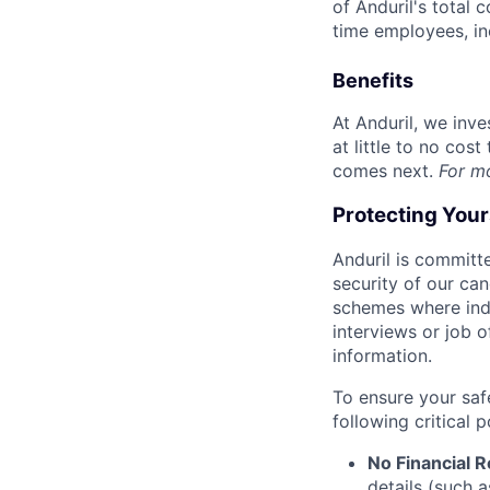
of Anduril's total 
time employees, in
Benefits
At Anduril, we inv
at little to no cos
comes next.
For m
Protecting You
Anduril is committe
security of our ca
schemes where indi
interviews or job 
information.
To ensure your saf
following critical p
No Financial 
details (such 