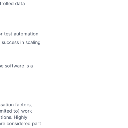
trolled data
r test automation
 success in scaling
se software is a
sation factors,
imited to) work
ations. Highly
 are considered part