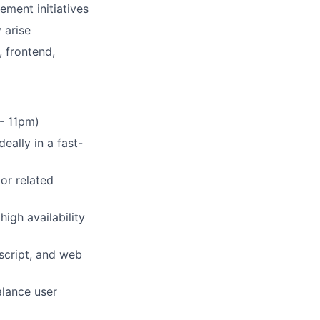
ement initiatives
 arise
, frontend,
 - 11pm)
eally in a fast-
or related
igh availability
script, and web
alance user