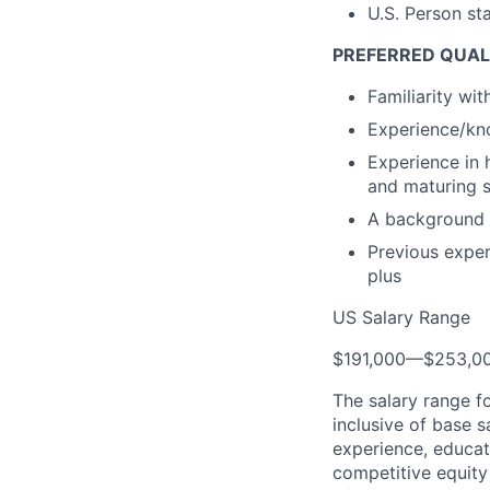
U.S. Person st
PREFERRED QUAL
Familiarity wi
Experience/kno
Experience in 
and maturing 
A background 
Previous exper
plus
US Salary Range
$191,000
—
$253,0
The salary range f
inclusive of base s
experience, educati
competitive equity 