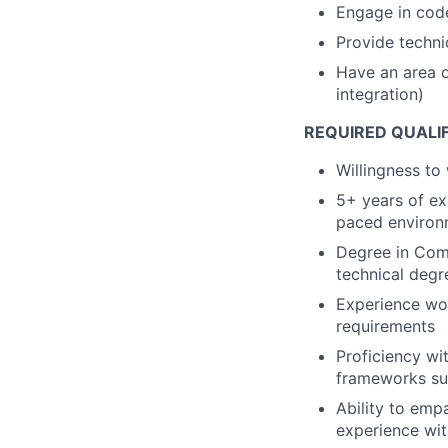
Engage in code
Provide techni
Have an area of
integration)
REQUIRED QUALI
Willingness to
5+ years of exp
paced environ
Degree in Comp
technical degr
Experience wor
requirements
Proficiency wi
frameworks su
Ability to emp
experience wit