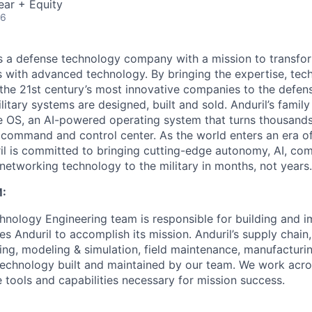
ear + Equity
26
 is a defense technology company with a mission to transfor
es with advanced technology. By bringing the expertise, tec
the 21st century’s most innovative companies to the defens
itary systems are designed, built and sold. Anduril’s family
 OS, an AI-powered operating system that turns thousands
D command and control center. As the world enters an era of
il is committed to bringing cutting-edge autonomy, AI, com
 networking technology to the military in months, not years.
:
nology Engineering team is responsible for building and 
s Anduril to accomplish its mission. Anduril’s supply chain
ing, modeling & simulation, field maintenance, manufactur
technology built and maintained by our team. We work acr
 tools and capabilities necessary for mission success.