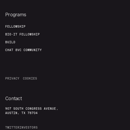
Programs
FELLOWSHIP
BIO-IT FELLOWSHIP
BUILD
CHAT 8VC COMMUNITY
PRIVACY
COOKIES
Contact
907 SOUTH CONGRESS AVENUE,
AUSTIN, TX 78704
TWITTER
INVESTORS