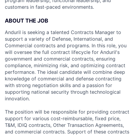
program leadership, functional leadership, and
customers in fast-paced environments.
ABOUT THE JOB
Anduril is seeking a talented Contracts Manager to
support a variety of Defense, International, and
Commercial contracts and programs. In this role, you
will oversee the full contract lifecycle for Anduril's
government and commercial contracts, ensuring
compliance, minimizing risk, and optimizing contract
performance. The ideal candidate will combine deep
knowledge of commercial and defense contracting
with strong negotiation skills and a passion for
supporting national security through technological
innovation.
The position will be responsible for providing contract
support for various cost-reimbursable, fixed price,
T&M, IDIQ contracts, Other Transaction Agreements,
and commercial contracts. Support of these contracts