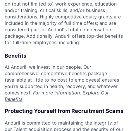
on (but not limited to) work experience, education
and/or training, critical skills, and/or business
considerations. Highly competitive equity grants are
included in the majority of full time offers; and are
considered part of Anduril's total compensation
package. Additionally, Anduril offers top-tier benefits
for full-time employees, including:
Benefits
At Anduril, we invest in our people. Our
comprehensive, competitive benefits package
(available at little to no cost to employees) ensures
you’re supported in health, recovery, and whatever
comes next.
For more information,
Explore Our
Benefits
.
Protecting Yourself from Recruitment Scams
Anduril is committed to maintaining the integrity of
our Talent acquisition process and the security of our