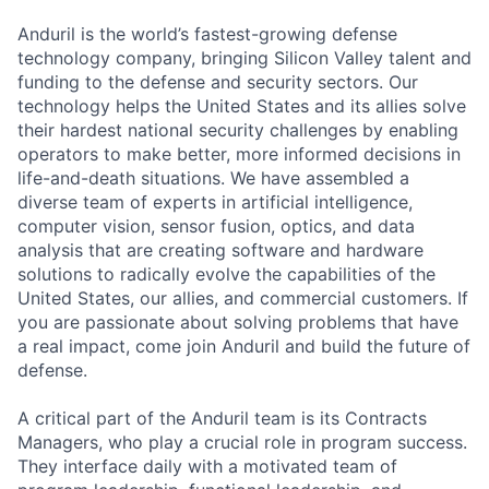
Anduril is the world’s fastest-growing defense
technology company, bringing Silicon Valley talent and
funding to the defense and security sectors. Our
technology helps the United States and its allies solve
their hardest national security challenges by enabling
operators to make better, more informed decisions in
life-and-death situations. We have assembled a
diverse team of experts in artificial intelligence,
computer vision, sensor fusion, optics, and data
analysis that are creating software and hardware
solutions to radically evolve the capabilities of the
United States, our allies, and commercial customers. If
you are passionate about solving problems that have
a real impact, come join Anduril and build the future of
defense.
A critical part of the Anduril team is its Contracts
Managers, who play a crucial role in program success.
They interface daily with a motivated team of