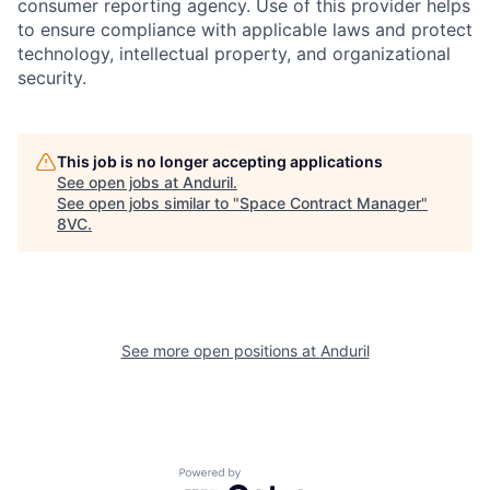
consumer reporting agency. Use of this provider helps
to ensure compliance with applicable laws and protect
technology, intellectual property, and organizational
security.
Home
Resources
This job is no longer accepting applications
See open jobs at
Anduril
.
See open jobs similar to "
Space Contract Manager
"
Portfolio
Fellowship
8VC
.
About
Build
See more open positions at
Anduril
Our Thesis
Jobs
Team
Contact
Powered by Getro.com