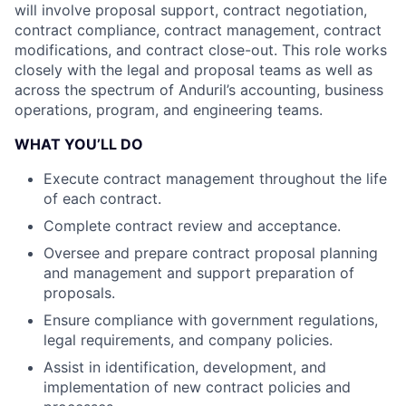
will involve proposal support, contract negotiation,
contract compliance, contract management, contract
modifications, and contract close-out. This role works
closely with the legal and proposal teams as well as
across the spectrum of Anduril’s accounting, business
operations, program, and engineering teams.
WHAT YOU’LL DO
Execute contract management throughout the life
of each contract.
Complete contract review and acceptance.
Oversee and prepare contract proposal planning
and management and support preparation of
proposals.
Ensure compliance with government regulations,
legal requirements, and company policies.
Assist in identification, development, and
implementation of new contract policies and