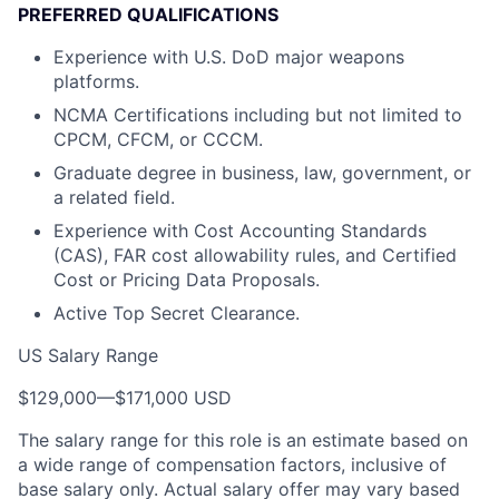
PREFERRED QUALIFICATIONS
Experience with U.S. DoD major weapons
platforms.
NCMA Certifications including but not limited to
CPCM, CFCM, or CCCM.
Graduate degree in business, law, government, or
a related field.
Experience with Cost Accounting Standards
(CAS), FAR cost allowability rules, and Certified
Cost or Pricing Data Proposals.
Active Top Secret Clearance.
US Salary Range
$129,000
—
$171,000 USD
The salary range for this role is an estimate based on
a wide range of compensation factors, inclusive of
base salary only. Actual salary offer may vary based