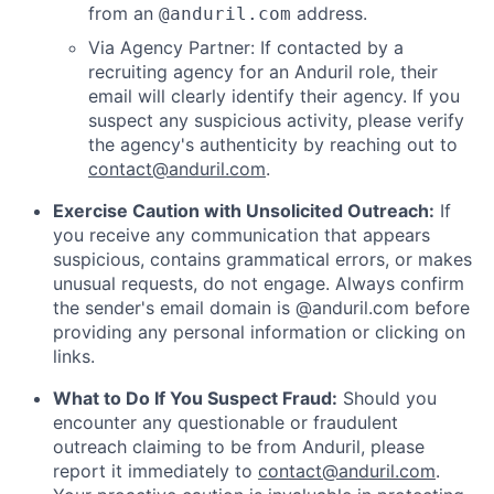
from an
address.
@anduril.com
Via Agency Partner: If contacted by a
recruiting agency for an Anduril role, their
email will clearly identify their agency. If you
suspect any suspicious activity, please verify
the agency's authenticity by reaching out to
contact@anduril.com
.
Exercise Caution with Unsolicited Outreach:
If
you receive any communication that appears
suspicious, contains grammatical errors, or makes
unusual requests, do not engage. Always confirm
the sender's email domain is @anduril.com before
providing any personal information or clicking on
links.
What to Do If You Suspect Fraud:
Should you
encounter any questionable or fraudulent
outreach claiming to be from Anduril, please
report it immediately to
contact@anduril.com
.