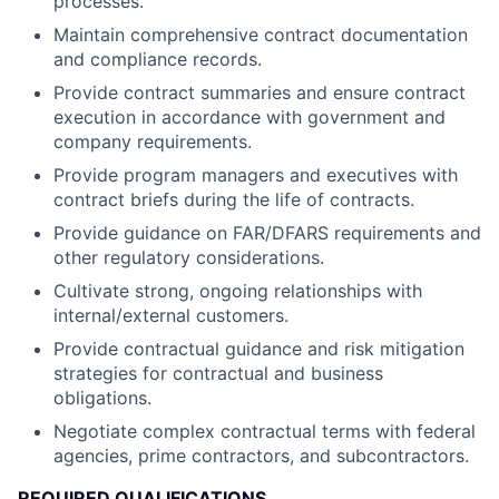
processes.
Maintain comprehensive contract documentation
and compliance records.
Provide contract summaries and ensure contract
execution in accordance with government and
company requirements.
Provide program managers and executives with
contract briefs during the life of contracts.
Provide guidance on FAR/DFARS requirements and
other regulatory considerations.
Cultivate strong, ongoing relationships with
internal/external customers.
Provide contractual guidance and risk mitigation
strategies for contractual and business
obligations.
Negotiate complex contractual terms with federal
agencies, prime contractors, and subcontractors.
REQUIRED QUALIFICATIONS