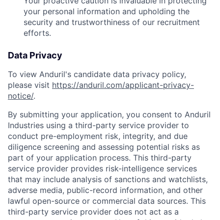
Your proactive caution is invaluable in protecting
your personal information and upholding the
security and trustworthiness of our recruitment
efforts.
Data Privacy
To view Anduril's candidate data privacy policy,
please visit
https://anduril.com/applicant-privacy-
notice/
.
By submitting your application, you consent to Anduril
Industries using a third-party service provider to
conduct pre-employment risk, integrity, and due
diligence screening and assessing potential risks as
part of your application process. This third-party
service provider provides risk-intelligence services
that may include analysis of sanctions and watchlists,
adverse media, public-record information, and other
lawful open-source or commercial data sources. This
third-party service provider does not act as a