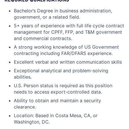
Bachelor’s Degree in business administration,
government, or a related field.
5+ years of experience with full life cycle contract
management for CPFF, FFP, and T&M government
and commercial contracts.
A strong working knowledge of US Government
contracting including FAR/DFARS experience.
Excellent verbal and written communication skills
Exceptional analytical and problem-solving
abilities.
U.S. Person status is required as this position
needs to access export-controlled data.
Ability to obtain and maintain a security
clearance.
Location: Based in Costa Mesa, CA, or
Washington, DC.