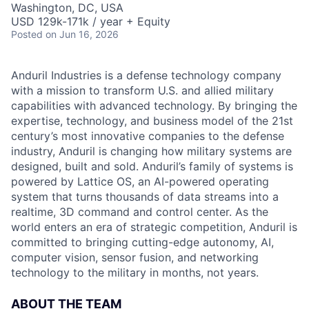
Washington, DC, USA
USD 129k-171k / year + Equity
Posted
on Jun 16, 2026
Anduril Industries is a defense technology company
with a mission to transform U.S. and allied military
capabilities with advanced technology. By bringing the
expertise, technology, and business model of the 21st
century’s most innovative companies to the defense
industry, Anduril is changing how military systems are
designed, built and sold. Anduril’s family of systems is
powered by Lattice OS, an AI-powered operating
system that turns thousands of data streams into a
realtime, 3D command and control center. As the
world enters an era of strategic competition, Anduril is
committed to bringing cutting-edge autonomy, AI,
computer vision, sensor fusion, and networking
technology to the military in months, not years.
ABOUT THE TEAM