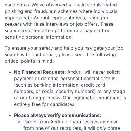
candidates. We've observed a rise in sophisticated
phishing and fraudulent schemes where individuals
impersonate Anduril representatives, luring job
seekers with false interviews or job offers. These
scammers often attempt to extract payment or
sensitive personal information.
To ensure your safety and help you navigate your job
search with confidence, please keep the following
critical points in mind:
No Financial Requests:
Anduril will never solicit
payment or demand personal financial details
(such as banking information, credit card
numbers, or social security numbers) at any stage
of our hiring process. Our legitimate recruitment is
entirely free for candidates.
Please always verify communications:
Direct from Anduril: If you receive an email
from one of our recruiters, it will
only
come