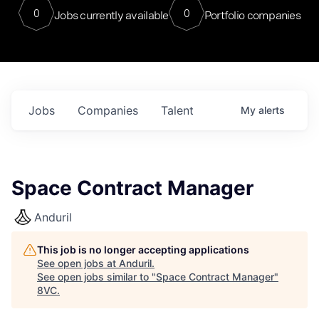
0
0
Jobs currently available
Portfolio companies
Jobs
Companies
Talent
My
alerts
Space Contract Manager
Anduril
This job is no longer accepting applications
See open jobs at
Anduril
.
See open jobs similar to "
Space Contract Manager
"
8VC
.