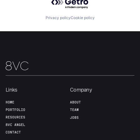
Privacy policy
Cookie policy
Links
Company
HOME
ABOUT
PORTFOLIO
TEAM
RESOURCES
JOBS
8VC ANGEL
CONTACT