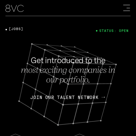
[JOBS]
STATUS: OPEN
Get introduced to the
most exciting companies in
our portfolio.
JOIN OUR TALENT NETWORK