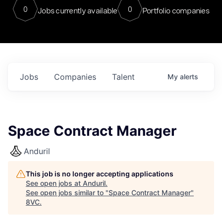
0
0
Jobs currently available
Portfolio companies
Jobs
Companies
Talent
My
alerts
Space Contract Manager
Anduril
This job is no longer accepting applications
See open jobs at
Anduril
.
See open jobs similar to "
Space Contract Manager
"
8VC
.