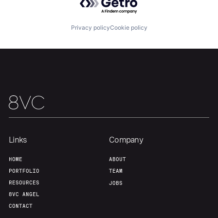
Privacy policy
Cookie policy
Links
Company
HOME
ABOUT
PORTFOLIO
TEAM
RESOURCES
JOBS
8VC ANGEL
CONTACT