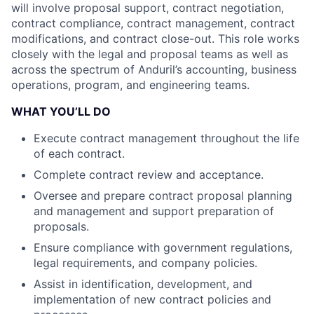
will involve proposal support, contract negotiation,
contract compliance, contract management, contract
modifications, and contract close-out. This role works
closely with the legal and proposal teams as well as
across the spectrum of Anduril’s accounting, business
operations, program, and engineering teams.
WHAT YOU’LL DO
Execute contract management throughout the life
of each contract.
Complete contract review and acceptance.
Oversee and prepare contract proposal planning
and management and support preparation of
proposals.
Ensure compliance with government regulations,
legal requirements, and company policies.
Assist in identification, development, and
implementation of new contract policies and