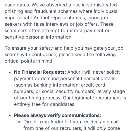
candidates. We've observed a rise in sophisticated
phishing and fraudulent schemes where individuals
impersonate Anduril representatives, luring job
seekers with false interviews or job offers. These
scammers often attempt to extract payment or
sensitive personal information.
To ensure your safety and help you navigate your job
search with confidence, please keep the following
critical points in mind:
No Financial Requests:
Anduril will never solicit
payment or demand personal financial details
(such as banking information, credit card
numbers, or social security numbers) at any stage
of our hiring process. Our legitimate recruitment is
entirely free for candidates.
Please always verify communications:
Direct from Anduril: If you receive an email
from one of our recruiters, it will
only
come