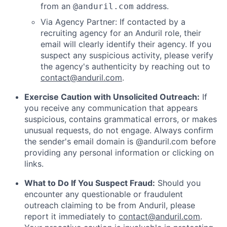
from an
address.
@anduril.com
Via Agency Partner: If contacted by a
recruiting agency for an Anduril role, their
email will clearly identify their agency. If you
suspect any suspicious activity, please verify
the agency's authenticity by reaching out to
contact@anduril.com
.
Exercise Caution with Unsolicited Outreach:
If
you receive any communication that appears
suspicious, contains grammatical errors, or makes
unusual requests, do not engage. Always confirm
the sender's email domain is @anduril.com before
providing any personal information or clicking on
links.
What to Do If You Suspect Fraud:
Should you
encounter any questionable or fraudulent
outreach claiming to be from Anduril, please
report it immediately to
contact@anduril.com
.