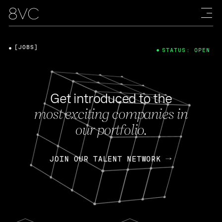
[JOBS]
STATUS: OPEN
Get introduced to the
most exciting companies in
our portfolio.
JOIN OUR TALENT NETWORK