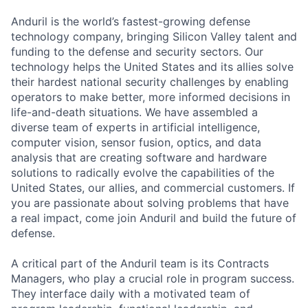
Anduril is the world’s fastest-growing defense
technology company, bringing Silicon Valley talent and
funding to the defense and security sectors. Our
technology helps the United States and its allies solve
their hardest national security challenges by enabling
operators to make better, more informed decisions in
life-and-death situations. We have assembled a
diverse team of experts in artificial intelligence,
computer vision, sensor fusion, optics, and data
analysis that are creating software and hardware
solutions to radically evolve the capabilities of the
United States, our allies, and commercial customers. If
you are passionate about solving problems that have
a real impact, come join Anduril and build the future of
defense.
A critical part of the Anduril team is its Contracts
Managers, who play a crucial role in program success.
They interface daily with a motivated team of