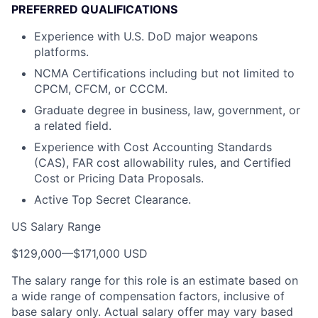
PREFERRED QUALIFICATIONS
Experience with U.S. DoD major weapons
platforms.
NCMA Certifications including but not limited to
CPCM, CFCM, or CCCM.
Graduate degree in business, law, government, or
a related field.
Experience with Cost Accounting Standards
(CAS), FAR cost allowability rules, and Certified
Cost or Pricing Data Proposals.
Active Top Secret Clearance.
US Salary Range
$129,000
—
$171,000 USD
The salary range for this role is an estimate based on
a wide range of compensation factors, inclusive of
base salary only. Actual salary offer may vary based