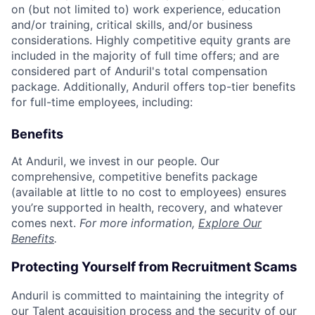
on (but not limited to) work experience, education
and/or training, critical skills, and/or business
considerations. Highly competitive equity grants are
included in the majority of full time offers; and are
considered part of Anduril's total compensation
package. Additionally, Anduril offers top-tier benefits
for full-time employees, including:
Benefits
At Anduril, we invest in our people. Our
comprehensive, competitive benefits package
(available at little to no cost to employees) ensures
you’re supported in health, recovery, and whatever
comes next.
For more information,
Explore Our
Benefits
.
Protecting Yourself from Recruitment Scams
Anduril is committed to maintaining the integrity of
our Talent acquisition process and the security of our