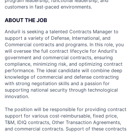
program leadership, functional leadership, and
customers in fast-paced environments.
ABOUT THE JOB
Anduril is seeking a talented Contracts Manager to
support a variety of Defense, International, and
Commercial contracts and programs. In this role, you
will oversee the full contract lifecycle for Anduril's
government and commercial contracts, ensuring
compliance, minimizing risk, and optimizing contract
performance. The ideal candidate will combine deep
knowledge of commercial and defense contracting
with strong negotiation skills and a passion for
supporting national security through technological
innovation.
The position will be responsible for providing contract
support for various cost-reimbursable, fixed price,
T&M, IDIQ contracts, Other Transaction Agreements,
and commercial contracts. Support of these contracts