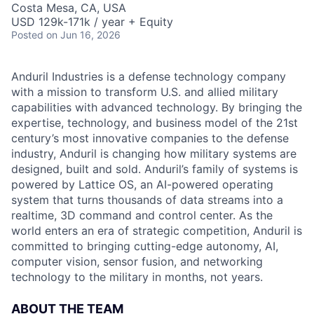
Costa Mesa, CA, USA
USD 129k-171k / year + Equity
Posted
on Jun 16, 2026
Anduril Industries is a defense technology company
with a mission to transform U.S. and allied military
capabilities with advanced technology. By bringing the
expertise, technology, and business model of the 21st
century’s most innovative companies to the defense
industry, Anduril is changing how military systems are
designed, built and sold. Anduril’s family of systems is
powered by Lattice OS, an AI-powered operating
system that turns thousands of data streams into a
realtime, 3D command and control center. As the
world enters an era of strategic competition, Anduril is
committed to bringing cutting-edge autonomy, AI,
computer vision, sensor fusion, and networking
technology to the military in months, not years.
ABOUT THE TEAM