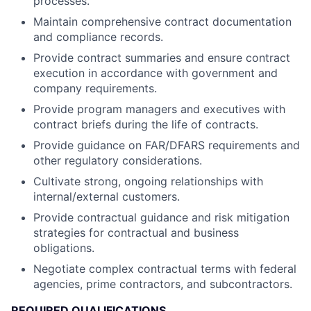
processes.
Maintain comprehensive contract documentation
and compliance records.
Provide contract summaries and ensure contract
execution in accordance with government and
company requirements.
Provide program managers and executives with
contract briefs during the life of contracts.
Provide guidance on FAR/DFARS requirements and
other regulatory considerations.
Cultivate strong, ongoing relationships with
internal/external customers.
Provide contractual guidance and risk mitigation
strategies for contractual and business
obligations.
Negotiate complex contractual terms with federal
agencies, prime contractors, and subcontractors.
REQUIRED QUALIFICATIONS