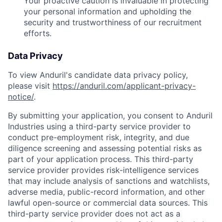
Your proactive caution is invaluable in protecting
your personal information and upholding the
security and trustworthiness of our recruitment
efforts.
Data Privacy
To view Anduril's candidate data privacy policy,
please visit
https://anduril.com/applicant-privacy-
notice/
.
By submitting your application, you consent to Anduril
Industries using a third-party service provider to
conduct pre-employment risk, integrity, and due
diligence screening and assessing potential risks as
part of your application process. This third-party
service provider provides risk-intelligence services
that may include analysis of sanctions and watchlists,
adverse media, public-record information, and other
lawful open-source or commercial data sources. This
third-party service provider does not act as a