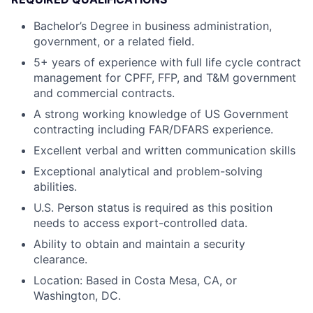
Bachelor’s Degree in business administration,
government, or a related field.
5+ years of experience with full life cycle contract
management for CPFF, FFP, and T&M government
and commercial contracts.
A strong working knowledge of US Government
contracting including FAR/DFARS experience.
Excellent verbal and written communication skills
Exceptional analytical and problem-solving
abilities.
U.S. Person status is required as this position
needs to access export-controlled data.
Ability to obtain and maintain a security
clearance.
Location: Based in Costa Mesa, CA, or
Washington, DC.