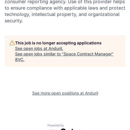
consumer reporting agency. Use of this provider helps
to ensure compliance with applicable laws and protect
technology, intellectual property, and organizational
security.
Home
Resources
This job is no longer accepting applications
See open jobs at
Anduril
.
See open jobs similar to "
Space Contract Manager
"
Portfolio
Fellowship
8VC
.
About
Build
See more open positions at
Anduril
Our Thesis
Jobs
Team
Contact
Powered by Getro.com