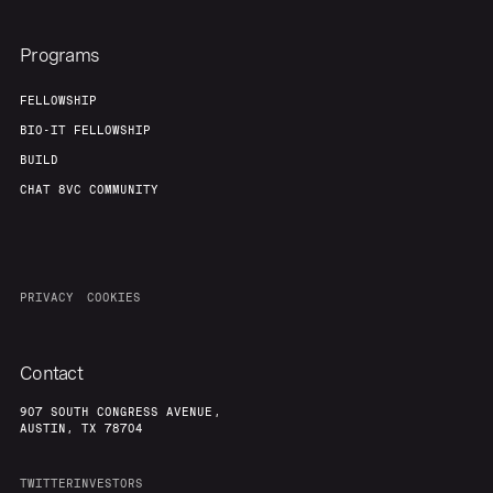
Programs
FELLOWSHIP
BIO-IT FELLOWSHIP
BUILD
CHAT 8VC COMMUNITY
PRIVACY
COOKIES
Contact
907 SOUTH CONGRESS AVENUE,
AUSTIN, TX 78704
TWITTER
INVESTORS