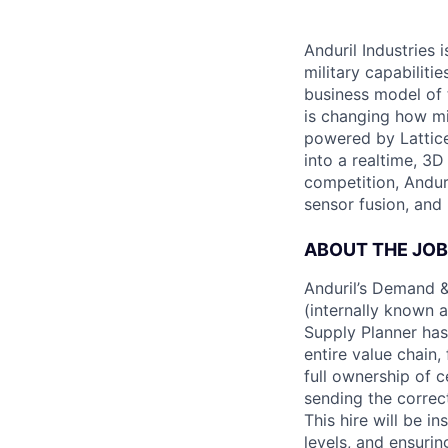
Anduril Industries
military capabiliti
business model of 
is changing how mil
powered by Lattice
into a realtime, 3
competition, Andur
sensor fusion, and
ABOUT THE JOB
Anduril’s Demand &
(internally known 
Supply Planner has 
entire value chain
full ownership of c
sending the correc
This hire will be i
levels, and ensuri