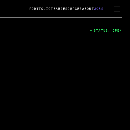
PORTFOLIO
TEAM
RESOURCES
ABOUT
JOBS
STATUS: OPEN
4
ng Guard; A
ts acquisition by Cox
USD.
 2024
 Fireside Chat