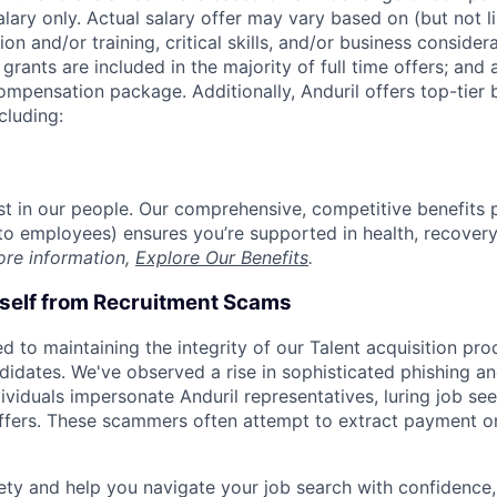
alary only. Actual salary offer may vary based on (but not l
on and/or training, critical skills, and/or business consider
grants are included in the majority of full time offers; and
compensation package. Additionally, Anduril offers top-tier b
cluding:
est in our people. Our comprehensive, competitive benefits 
t to employees) ensures you’re supported in health, recover
ore information,
Explore Our Benefits
.
rself from Recruitment Scams
d to maintaining the integrity of our Talent acquisition pr
ndidates. We've observed a rise in sophisticated phishing an
viduals impersonate Anduril representatives, luring job see
offers. These scammers often attempt to extract payment or
ety and help you navigate your job search with confidence,