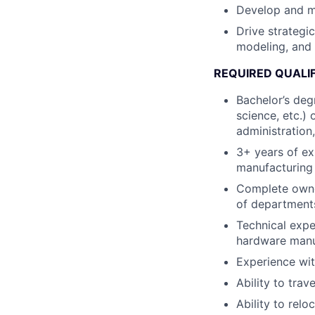
Develop and m
Drive strategi
modeling, and 
REQUIRED QUALI
Bachelor’s degr
science, etc.)
administration,
3+ years of ex
manufacturing
Complete owner
of departments
Technical expe
hardware manu
Experience wit
Ability to trav
Ability to relo