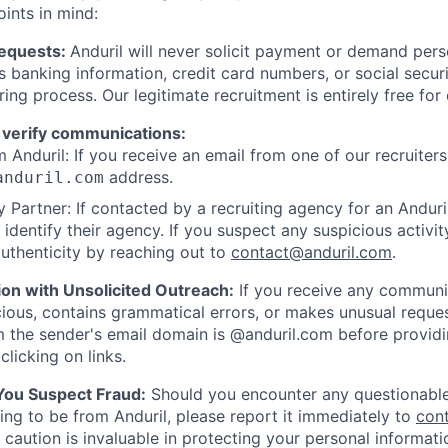
oints in mind:
Requests:
Anduril will never solicit payment or demand perso
as banking information, credit card numbers, or social secu
ring process. Our legitimate recruitment is entirely free for
 verify communications:
 Anduril: If you receive an email from one of our recruiters,
address.
anduril.com
 Partner: If contacted by a recruiting agency for an Anduril 
y identify their agency. If you suspect any suspicious activit
uthenticity by reaching out to
contact@anduril.com
.
ion with Unsolicited Outreach:
If you receive any communi
ious, contains grammatical errors, or makes unusual reque
 the sender's email domain is @anduril.com before provid
clicking on links.
 You Suspect Fraud:
Should you encounter any questionable
ing to be from Anduril, please report it immediately to
con
 caution is invaluable in protecting your personal informat