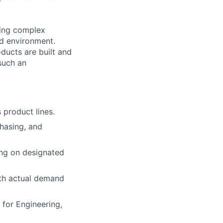
ving complex
ed environment.
ducts are built and
such an
 product lines.
chasing, and
ing on designated
th actual demand
 for Engineering,