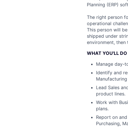
Planning (ERP) sof
The right person f
operational challen
This person will b
shipped under stri
environment, then t
WHAT YOU'LL DO
Manage day-to-
Identify and r
Manufacturing
Lead Sales and
product lines.
Work with Bus
plans.
Report on and 
Purchasing, M