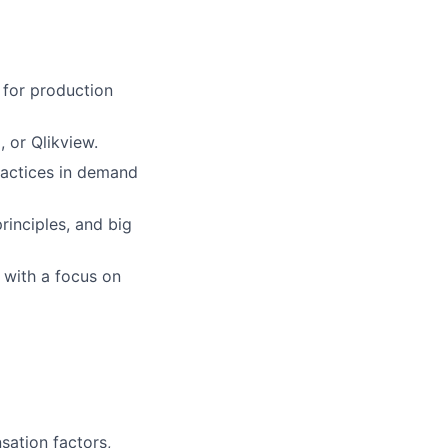
 for production
, or Qlikview.
ractices in demand
inciples, and big
, with a focus on
sation factors,