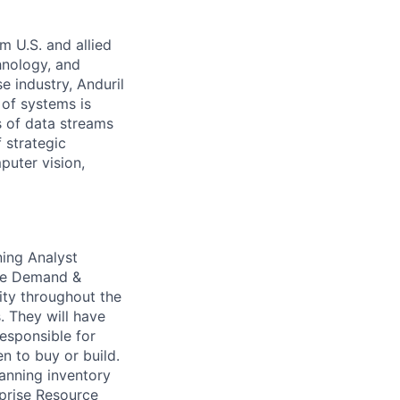
m U.S. and allied
hnology, and
e industry, Anduril
 of systems is
 of data streams
 strategic
puter vision,
ning Analyst
The Demand &
lity throughout the
. They will have
responsible for
n to buy or build.
lanning inventory
rprise Resource