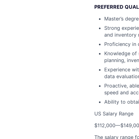
PREFERRED QUAL
Master’s degre
Strong experie
and inventory 
Proficiency in
Knowledge of s
planning, inv
Experience wit
data evaluatio
Proactive, able
speed and acc
Ability to obta
US Salary Range
$112,000
—
$149,0
The salary range f