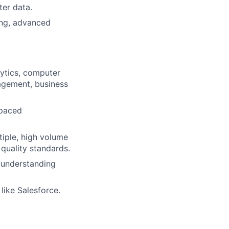
er data.
ing, advanced
alytics, computer
nagement, business
-paced
iple, high volume
quality standards.
d understanding
ike Salesforce.