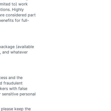
imited to) work
ations. Highly
 are considered part
enefits for full-
package (available
y, and whatever
ocess and the
d fraudulent
kers with false
 sensitive personal
 please keep the