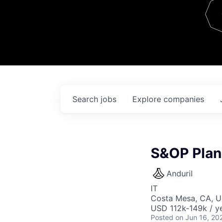
Team
Contact
Search
jobs
Explore
companies
S&OP Plan
Anduril
IT
Costa Mesa, CA, 
USD 112k-149k / ye
Posted
on Jun 16, 20