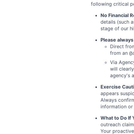
following critical p
No Financial 
details (such 
stage of our hi
Please always
Direct from
from an
@
Via Agency
will clearl
agency's a
Exercise Caut
appears suspic
Always confirm
information or 
What to Do If
outreach claim
Your proactive