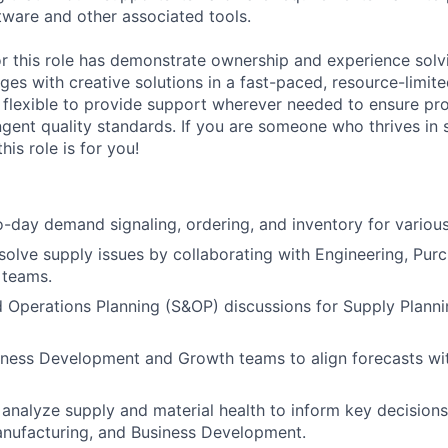
tware and other associated tools.
or this role has demonstrate ownership and experience sol
ges with creative solutions in a fast-paced, resource-limit
e flexible to provide support wherever needed to ensure pro
ngent quality standards. If you are someone who thrives in 
his role is for you!
day demand signaling, ordering, and inventory for various
esolve supply issues by collaborating with Engineering, Pur
 teams.
 Operations Planning (S&OP) discussions for Supply Plann
iness Development and Growth teams to align forecasts wi
analyze supply and material health to inform key decisions
anufacturing, and Business Development.