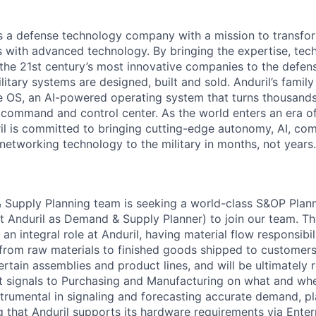
 is a defense technology company with a mission to transfor
es with advanced technology. By bringing the expertise, tec
the 21st century’s most innovative companies to the defens
itary systems are designed, built and sold. Anduril’s family
 OS, an AI-powered operating system that turns thousands
D command and control center. As the world enters an era of
il is committed to bringing cutting-edge autonomy, AI, com
 networking technology to the military in months, not years.
 Supply Planning team is seeking a world-class S&OP Plan
at Anduril as Demand & Supply Planner) to join our team. 
an integral role at Anduril, having material flow responsibi
, from raw materials to finished goods shipped to customers
ertain assemblies and product lines, and will be ultimately 
t signals to Purchasing and Manufacturing on what and whe
nstrumental in signaling and forecasting accurate demand, p
ng that Anduril supports its hardware requirements via Ente