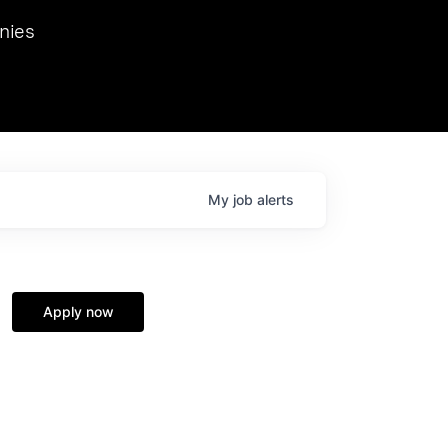
we hosted Dr. Nik Spirin,
nies
Ops at NVIDIA. He
 this role. Prior
ansformations of Canon, Dentsu, and Vodafone.
My
job
alerts
Apply now