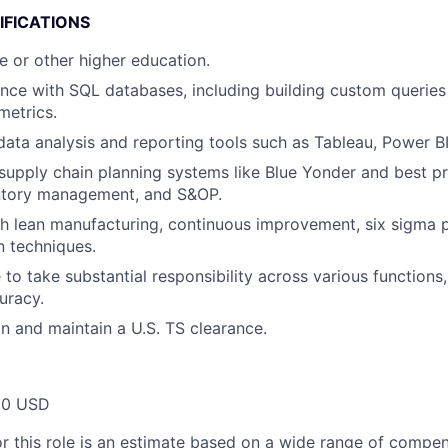
IFICATIONS
e or other higher education.
nce with SQL databases, including building custom queries
metrics.
 data analysis and reporting tools such as Tableau, Power BI
upply chain planning systems like Blue Yonder and best p
entory management, and S&OP.
h lean manufacturing, continuous improvement, six sigma pr
n techniques.
 to take substantial responsibility across various functions
uracy.
in and maintain a U.S. TS clearance.
00 USD
or this role is an estimate based on a wide range of compen