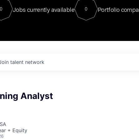
For our final Chat8VC of 2023, 
Jobs currently available
Portfolio compa
0
0
Director of Generative AI and LLM
sits at a very compelling vantage point in
to NVIDIA, he was a serial entrepreneur, classical ML
PhD, and researcher by training who worked on many
interesting applied AI projects at places like Gigster and
played key roles in the enterprise-wide AI
tr
Join talent network
ning Analyst
USA
ar + Equity
26