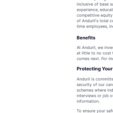
inclusive of base s
experience, educati
competitive equity 
of Anduril's total 
time employees, in
Benefits
At Anduril, we inv
at little to no cos
comes next.
For m
Protecting You
Anduril is committe
security of our ca
schemes where indi
interviews or job 
information.
To ensure your saf