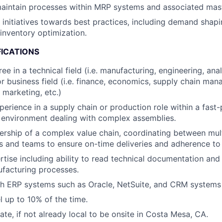
aintain processes within MRP systems and associated mast
c initiatives towards best practices, including demand shap
inventory optimization.
FICATIONS
ee in a technical field (i.e. manufacturing, engineering, an
 or business field (i.e. finance, economics, supply chain ma
 marketing, etc.)
perience in a supply chain or production role within a fast
 environment dealing with complex assemblies.
ship of a complex value chain, coordinating between mult
 and teams to ensure on-time deliveries and adherence to 
rtise including ability to read technical documentation an
facturing processes.
h ERP systems such as Oracle, NetSuite, and CRM systems l
el up to 10% of the time.
cate, if not already local to be onsite in Costa Mesa, CA.