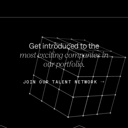
Get introduced to the
most exciting companies in
s
our portfolio.
NEWS
FEB 27, 202
OpenGov: A Changi
Continuing Mission
p
JOIN OUR TALENT NETWORK
JOIN OUR TALENT NETWORK
Today, OpenGov announced i
Enterprises for $1.8 billion 
INTERVIEW
FEB 7,
Nik Spirin (NVIDIA)