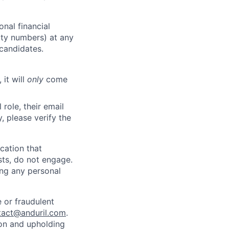
nal financial
rity numbers) at any
 candidates.
 it will
only
come
role, their email
y, please verify the
cation that
sts, do not engage.
ing any personal
 or fraudulent
tact@anduril.com
.
ion and upholding