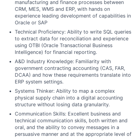
manufacturing and finance processes between
CRM, MES, WMS and ERP, with hands on
experience leading development of capabilities in
Oracle or SAP
Technical Proficiency: Ability to write SQL queries
to extract data for reconciliation and experience
using OTBI (Oracle Transactional Business
Intelligence) for financial reporting.
A&D Industry Knowledge: Familiarity with
government contracting accounting (CAS, FAR,
DCAA) and how these requirements translate into
ERP system settings.
Systems Thinker: Ability to map a complex
physical supply chain into a digital accounting
structure without losing data granularity.
Communication Skills: Excellent business and
technical communication skills, both written and
oral, and the ability to convey messages in a
persuasive manner and at the appropriate level of