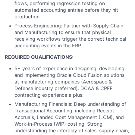
flows, performing regression testing on
automated accounting entries before they hit
production.
Process Engineering: Partner with Supply Chain
and Manufacturing to ensure that physical
receiving workflows trigger the correct technical
accounting events in the ERP.
REQUIRED QUALIFICATIONS:
5+ years of experience in designing, developing,
and implementing Oracle Cloud Fusion solutions
at manufacturing companies (Aerospace &
Defense industry preferred). DCAA & CPFF
contracting experience a plus.
Manufacturing Financials: Deep understanding of
Transactional Accounting, including Receipt
Accruals, Landed Cost Management (LCM), and
Work-in-Process (WIP) costing. Strong
understanding the interplay of sales, supply chain,