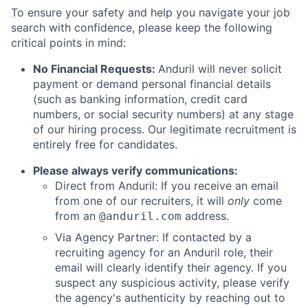
To ensure your safety and help you navigate your job
search with confidence, please keep the following
critical points in mind:
No Financial Requests:
Anduril will never solicit
payment or demand personal financial details
(such as banking information, credit card
numbers, or social security numbers) at any stage
of our hiring process. Our legitimate recruitment is
entirely free for candidates.
Please always verify communications:
Direct from Anduril: If you receive an email
from one of our recruiters, it will
only
come
from an
address.
@anduril.com
Via Agency Partner: If contacted by a
recruiting agency for an Anduril role, their
email will clearly identify their agency. If you
suspect any suspicious activity, please verify
the agency's authenticity by reaching out to