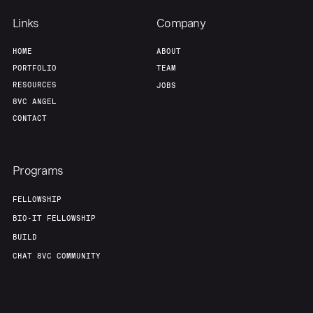
Links
Company
HOME
ABOUT
PORTFOLIO
TEAM
RESOURCES
JOBS
8VC ANGEL
CONTACT
Programs
FELLOWSHIP
BIO-IT FELLOWSHIP
BUILD
CHAT 8VC COMMUNITY