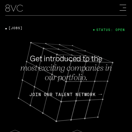
[JOBS]
STATUS: OPEN
Get introduced to the
most exciting companies in
our portfolio.
JOIN OUR TALENT NETWORK