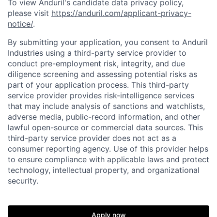
To view Anduril's candidate data privacy policy,
please visit
https://anduril.com/applicant-privacy-
notice/
.
By submitting your application, you consent to Anduril
Industries using a third-party service provider to
conduct pre-employment risk, integrity, and due
diligence screening and assessing potential risks as
part of your application process. This third-party
service provider provides risk-intelligence services
that may include analysis of sanctions and watchlists,
adverse media, public-record information, and other
lawful open-source or commercial data sources. This
third-party service provider does not act as a
consumer reporting agency. Use of this provider helps
to ensure compliance with applicable laws and protect
technology, intellectual property, and organizational
Home
Resources
security.
Portfolio
Fellowship
Apply now