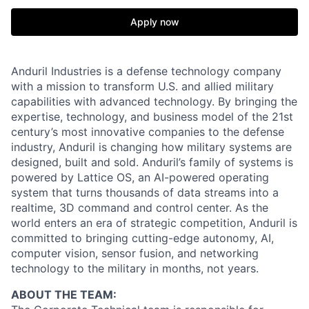
Apply now
Anduril Industries is a defense technology company
with a mission to transform U.S. and allied military
capabilities with advanced technology. By bringing the
expertise, technology, and business model of the 21st
century’s most innovative companies to the defense
industry, Anduril is changing how military systems are
designed, built and sold. Anduril’s family of systems is
powered by Lattice OS, an AI-powered operating
system that turns thousands of data streams into a
realtime, 3D command and control center. As the
world enters an era of strategic competition, Anduril is
committed to bringing cutting-edge autonomy, AI,
computer vision, sensor fusion, and networking
technology to the military in months, not years.
ABOUT THE TEAM: