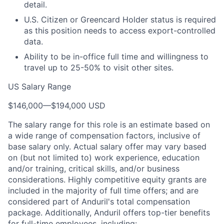
detail.
U.S. Citizen or Greencard Holder status is required
as this position needs to access export-controlled
data.
Ability to be in-office full time and willingness to
travel up to 25-50% to visit other sites.
US Salary Range
$146,000
—
$194,000 USD
The salary range for this role is an estimate based on
a wide range of compensation factors, inclusive of
base salary only. Actual salary offer may vary based
on (but not limited to) work experience, education
and/or training, critical skills, and/or business
considerations. Highly competitive equity grants are
included in the majority of full time offers; and are
considered part of Anduril's total compensation
package. Additionally, Anduril offers top-tier benefits
for full-time employees, including: