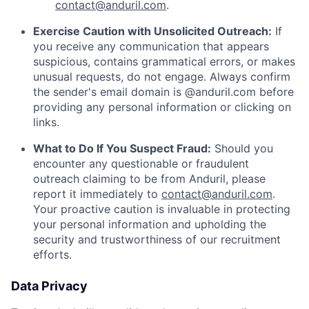
contact@anduril.com
.
Exercise Caution with Unsolicited Outreach:
If
you receive any communication that appears
suspicious, contains grammatical errors, or makes
unusual requests, do not engage. Always confirm
the sender's email domain is @anduril.com before
providing any personal information or clicking on
links.
What to Do If You Suspect Fraud:
Should you
encounter any questionable or fraudulent
outreach claiming to be from Anduril, please
report it immediately to
contact@anduril.com
.
Your proactive caution is invaluable in protecting
your personal information and upholding the
security and trustworthiness of our recruitment
efforts.
Data Privacy