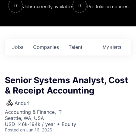
0
0
Jobs currently available
Portfolio companies
Jobs
Companies
Talent
My
alerts
Senior Systems Analyst, Cost
& Receipt Accounting
Anduril
Accounting & Finance, IT
Seattle, WA, USA
USD 146k-194k / year + Equity
Posted
on Jun 16, 2026