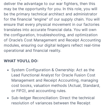
deliver the advantage to our war fighters, then this
may be the opportunity for you. In this role, you will
be the primary technical architect and administrator
for the financial "engine" of our supply chain. You will
ensure that every physical movement in our factories
translates into accurate financial data. You will own
the configuration, troubleshooting, and optimization
of Oracle’s Cost Management and Receipt Accounting
modules, ensuring our digital ledgers reflect real-time
operational and financial reality.
WHAT YOU'LL DO:
System Configuration & Ownership: Act as the
Lead Functional Analyst for Oracle Fusion Cost
Management and Receipt Accounting, managing
cost books, valuation methods (Actual, Standard,
or FIFO), and accounting rules.
Sub-ledger Reconciliation: Direct the technical
resolution of variances between the Receipt