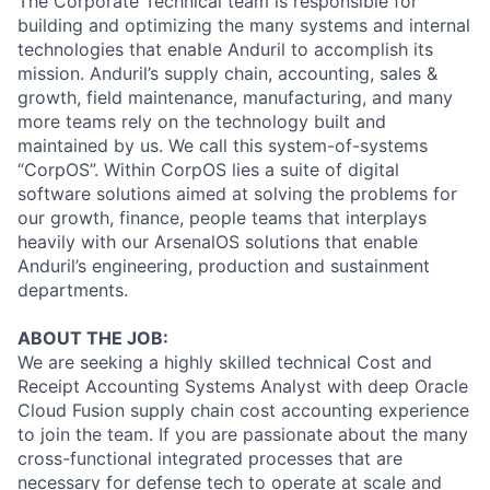
The Corporate Technical team is responsible for
building and optimizing the many systems and internal
technologies that enable Anduril to accomplish its
mission. Anduril’s supply chain, accounting, sales &
growth, field maintenance, manufacturing, and many
more teams rely on the technology built and
maintained by us. We call this system-of-systems
“CorpOS”. Within CorpOS lies a suite of digital
software solutions aimed at solving the problems for
our growth, finance, people teams that interplays
heavily with our ArsenalOS solutions that enable
Anduril’s engineering, production and sustainment
departments.
ABOUT THE JOB:
We are seeking a highly skilled technical Cost and
Receipt Accounting Systems Analyst with deep Oracle
Cloud Fusion supply chain cost accounting experience
to join the team. If you are passionate about the many
cross-functional integrated processes that are
necessary for defense tech to operate at scale and