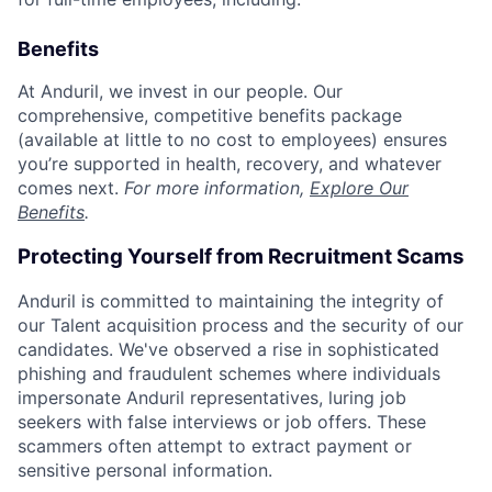
Benefits
At Anduril, we invest in our people. Our
comprehensive, competitive benefits package
(available at little to no cost to employees) ensures
you’re supported in health, recovery, and whatever
comes next.
For more information,
Explore Our
Benefits
.
Protecting Yourself from Recruitment Scams
Anduril is committed to maintaining the integrity of
our Talent acquisition process and the security of our
candidates. We've observed a rise in sophisticated
phishing and fraudulent schemes where individuals
impersonate Anduril representatives, luring job
seekers with false interviews or job offers. These
scammers often attempt to extract payment or
sensitive personal information.