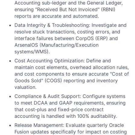
Accounting sub-ledger and the General Ledger,
ensuring "Received But Not Invoiced" (RBNI)
reports are accurate and automated.
Data Integrity & Troubleshooting: Investigate and
resolve stuck transactions, costing errors, and
interface failures between CorpOS (ERP) and
ArsenalOS (Manufacturing/Execution
systems/WMS).
Cost Accounting Optimization: Define and
maintain cost elements, overhead allocation rules,
and cost components to ensure accurate "Cost of
Goods Sold" (COGS) reporting and inventory
valuation.
Compliance & Audit Support: Configure systems
to meet DCAA and GAAP requirements, ensuring
that cost-plus and fixed-price contract
accounting is handled with 100% auditability.
Release Management: Evaluate quarterly Oracle
Fusion updates specifically for impact on costing