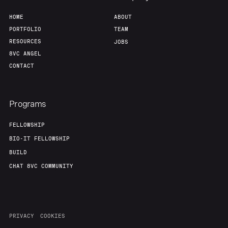
HOME
ABOUT
PORTFOLIO
TEAM
RESOURCES
JOBS
8VC ANGEL
CONTACT
Programs
FELLOWSHIP
BIO-IT FELLOWSHIP
BUILD
CHAT 8VC COMMUNITY
PRIVACY
COOKIES