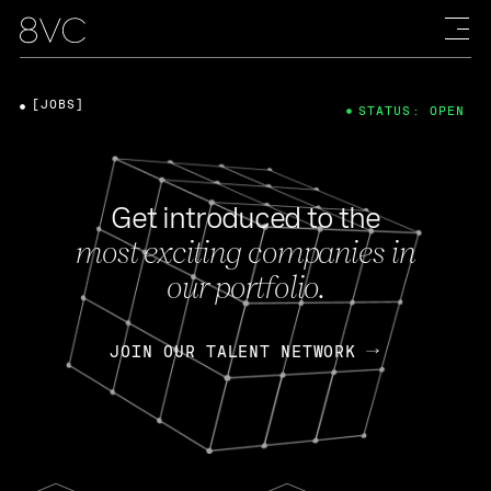
[JOBS]
STATUS: OPEN
Get introduced to the
most exciting companies in
our portfolio.
JOIN OUR TALENT NETWORK