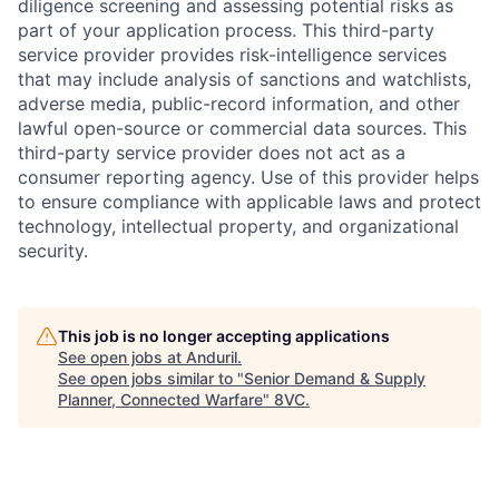
diligence screening and assessing potential risks as
part of your application process. This third-party
service provider provides risk-intelligence services
that may include analysis of sanctions and watchlists,
adverse media, public-record information, and other
lawful open-source or commercial data sources. This
third-party service provider does not act as a
consumer reporting agency. Use of this provider helps
to ensure compliance with applicable laws and protect
technology, intellectual property, and organizational
security.
This job is no longer accepting applications
Home
Resources
See open jobs at
Anduril
.
See open jobs similar to "
Senior Demand & Supply
Planner, Connected Warfare
"
8VC
.
Portfolio
Fellowship