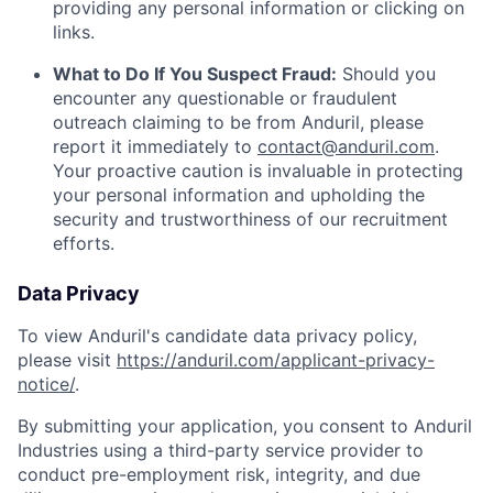
providing any personal information or clicking on
links.
What to Do If You Suspect Fraud:
Should you
encounter any questionable or fraudulent
outreach claiming to be from Anduril, please
report it immediately to
contact@anduril.com
.
Your proactive caution is invaluable in protecting
your personal information and upholding the
security and trustworthiness of our recruitment
efforts.
Data Privacy
To view Anduril's candidate data privacy policy,
please visit
https://anduril.com/applicant-privacy-
notice/
.
By submitting your application, you consent to Anduril
Industries using a third-party service provider to
conduct pre-employment risk, integrity, and due