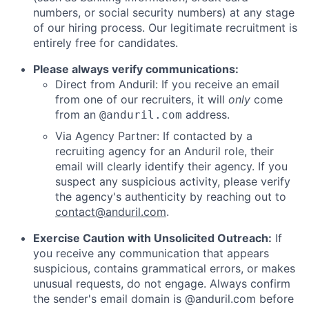
numbers, or social security numbers) at any stage
of our hiring process. Our legitimate recruitment is
entirely free for candidates.
Please always verify communications:
Direct from Anduril: If you receive an email
from one of our recruiters, it will
only
come
from an
address.
@anduril.com
Via Agency Partner: If contacted by a
recruiting agency for an Anduril role, their
email will clearly identify their agency. If you
suspect any suspicious activity, please verify
the agency's authenticity by reaching out to
contact@anduril.com
.
Exercise Caution with Unsolicited Outreach:
If
you receive any communication that appears
suspicious, contains grammatical errors, or makes
unusual requests, do not engage. Always confirm
the sender's email domain is @anduril.com before