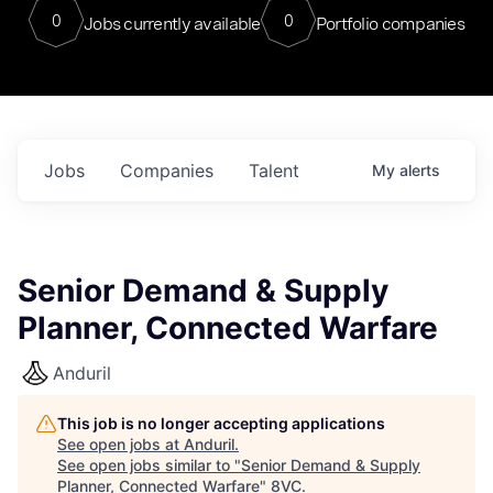
0
0
Jobs currently available
Portfolio companies
Jobs
Companies
Talent
My
alerts
Senior Demand & Supply
Planner, Connected Warfare
Anduril
This job is no longer accepting applications
See open jobs at
Anduril
.
See open jobs similar to "
Senior Demand & Supply
Planner, Connected Warfare
"
8VC
.