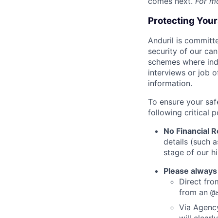
comes next.
For m
Protecting You
Anduril is committe
security of our ca
schemes where indi
interviews or job 
information.
To ensure your saf
following critical p
No Financial 
details (such 
stage of our hi
Please always
Direct from
from an
@
Via Agency