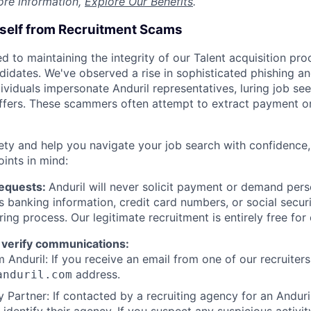
ore information,
Explore Our Benefits
.
rself from Recruitment Scams
d to maintaining the integrity of our Talent acquisition pr
ndidates. We've observed a rise in sophisticated phishing an
viduals impersonate Anduril representatives, luring job see
offers. These scammers often attempt to extract payment or
ety and help you navigate your job search with confidence,
oints in mind:
Requests:
Anduril will never solicit payment or demand perso
as banking information, credit card numbers, or social secu
ring process. Our legitimate recruitment is entirely free for
 verify communications:
 Anduril: If you receive an email from one of our recruiters,
address.
anduril.com
 Partner: If contacted by a recruiting agency for an Anduril 