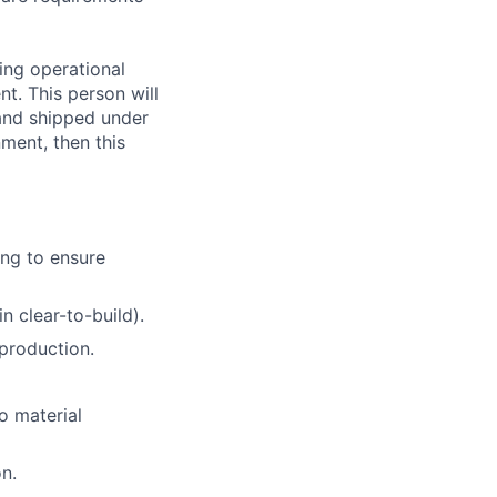
ing operational
nt. This person will
 and shipped under
ment, then this
ng to ensure
n clear-to-build).
production.
o material
n.