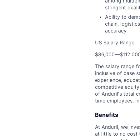
among multiple
stringent quali
Ability to demo
chain, logisti
accuracy.
US Salary Range
$86,000
—
$112,00
The salary range f
inclusive of base s
experience, educati
competitive equity 
of Anduril's total 
time employees, in
Benefits
At Anduril, we inv
at little to no cos