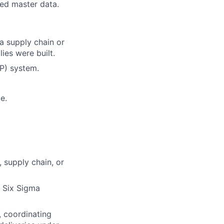
ed master data.
a supply chain or
ies were built.
RP) system.
e.
 supply chain, or
 Six Sigma
, coordinating