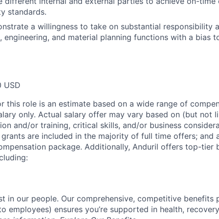
 different internal and external parties to achieve on-time 
ty standards.
nstrate a willingness to take on substantial responsibility 
cs, engineering, and material planning functions with a bias
0 USD
or this role is an estimate based on a wide range of compen
alary only. Actual salary offer may vary based on (but not l
on and/or training, critical skills, and/or business consider
grants are included in the majority of full time offers; and
compensation package. Additionally, Anduril offers top-tier b
cluding:
est in our people. Our comprehensive, competitive benefits 
t to employees) ensures you’re supported in health, recover