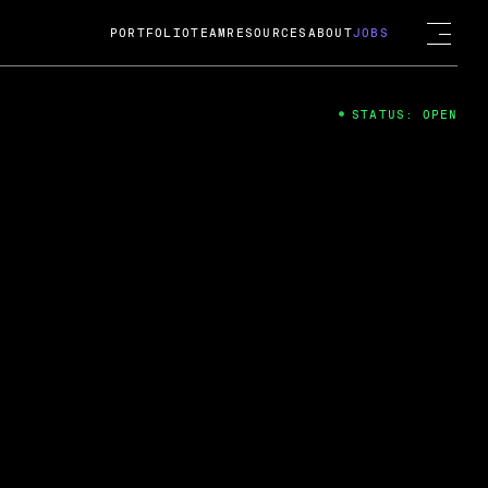
PORTFOLIO
TEAM
RESOURCES
ABOUT
JOBS
STATUS: OPEN
4
ng Guard; A
ts acquisition by Cox
USD.
 2024
 Fireside Chat