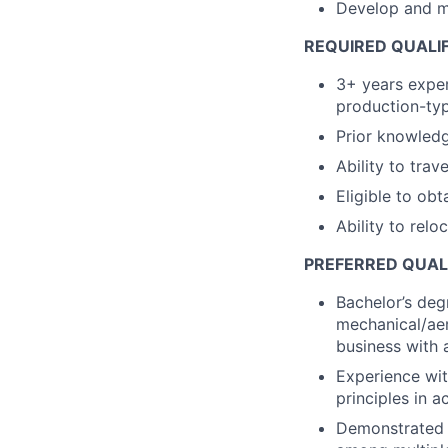
Develop and ma
REQUIRED QUALI
3+ years exper
production-typ
Prior knowledg
Ability to trav
Eligible to obt
Ability to relo
PREFERRED QUAL
Bachelor’s degr
mechanical/aer
business with 
Experience wi
principles in ac
Demonstrated a