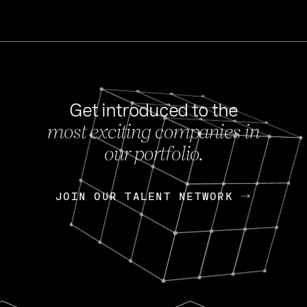
Get introduced to the
most exciting companies in
s
our portfolio.
NEWS
FEB 27, 202
OpenGov: A Changi
Continuing Mission
p
JOIN OUR TALENT NETWORK
JOIN OUR TALENT NETWORK
Today, OpenGov announced i
Enterprises for $1.8 billion 
INTERVIEW
FEB 7,
Nik Spirin (NVIDIA)