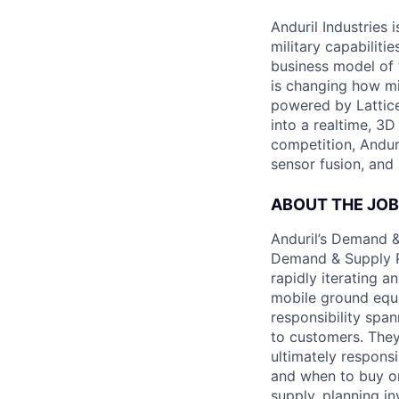
Anduril Industries
military capabiliti
business model of 
is changing how mil
powered by Lattice
into a realtime, 3
competition, Andur
sensor fusion, and
ABOUT THE JOB
Anduril’s Demand &
Demand & Supply Pl
rapidly iterating a
mobile ground equip
responsibility spa
to customers. They 
ultimately respons
and when to buy or 
supply, planning i