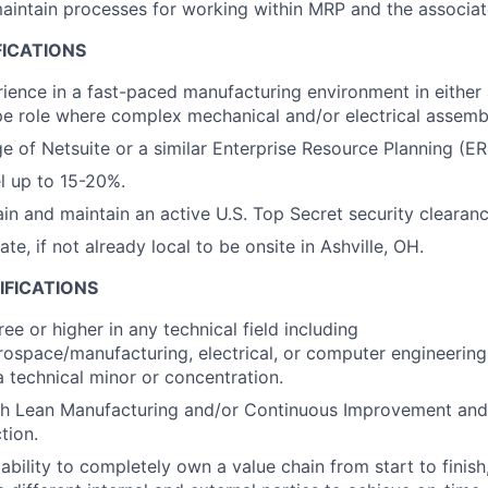
intain processes for working within MRP and the associat
FICATIONS
ience in a fast-paced manufacturing environment in either 
e role where complex mechanical and/or electrical assembl
e of Netsuite or a similar Enterprise Resource Planning (E
el up to 15-20%.
ain and maintain an active U.S. Top Secret security clearanc
cate, if not already local to be onsite in Ashville, OH.
IFICATIONS
ee or higher in any technical field including
ospace/manufacturing, electrical, or computer engineering,
a technical minor or concentration.
th Lean Manufacturing and/or Continuous Improvement and
tion.
bility to completely own a value chain from start to finish