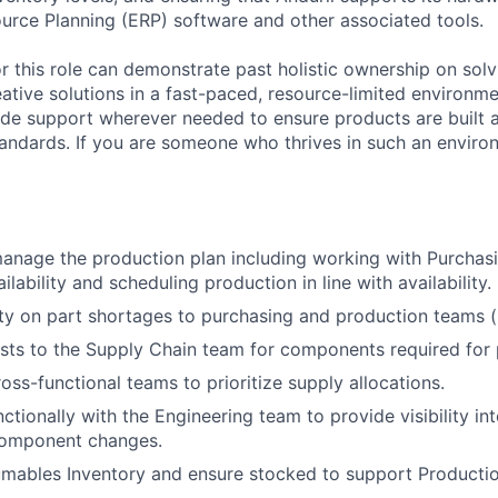
ource Planning (ERP) software and other associated tools.
or this role can demonstrate past holistic ownership on solv
ative solutions in a fast-paced, resource-limited environme
vide support wherever needed to ensure products are built
standards. If you are someone who thrives in such an environ
nage the production plan including working with Purchasi
ability and scheduling production in line with availability.
lity on part shortages to purchasing and production teams (i
sts to the Supply Chain team for components required for 
oss-functional teams to prioritize supply allocations.
tionally with the Engineering team to provide visibility int
omponent changes.
ables Inventory and ensure stocked to support Productio