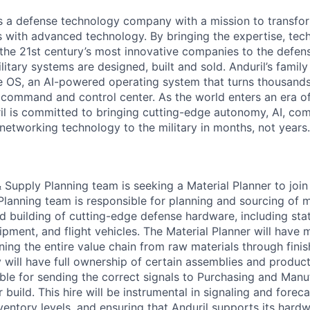
 is a defense technology company with a mission to transfor
es with advanced technology. By bringing the expertise, tec
the 21st century’s most innovative companies to the defens
itary systems are designed, built and sold. Anduril’s family
 OS, an AI-powered operating system that turns thousands
D command and control center. As the world enters an era of
il is committed to bringing cutting-edge autonomy, AI, com
 networking technology to the military in months, not years.
 Supply Planning team is seeking a Material Planner to join
anning team is responsible for planning and sourcing of m
nd building of cutting-edge defense hardware, including sta
ment, and flight vehicles. The Material Planner will have m
nning the entire value chain from raw materials through fin
will have full ownership of certain assemblies and product 
ible for sending the correct signals to Purchasing and Man
build. This hire will be instrumental in signaling and forec
nventory levels, and ensuring that Anduril supports its hard