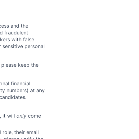
ocess and the
d fraudulent
kers with false
 sensitive personal
 please keep the
nal financial
rity numbers) at any
 candidates.
 it will
only
come
role, their email