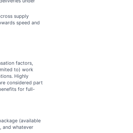
deliveries under
across supply
 towards speed and
sation factors,
imited to) work
ations. Highly
 are considered part
enefits for full-
package (available
y, and whatever