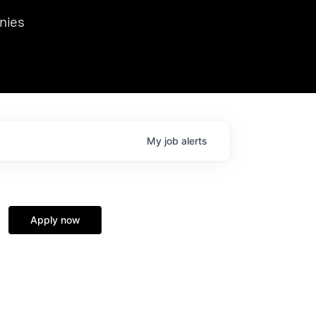
we hosted Dr. Nik Spirin,
nies
Ops at NVIDIA. He
 this role. Prior
ansformations of Canon, Dentsu, and Vodafone.
My
job
alerts
Apply now