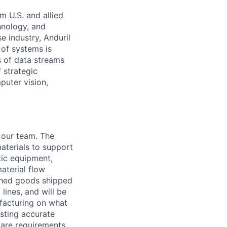
m U.S. and allied
hnology, and
e industry, Anduril
 of systems is
 of data streams
 strategic
puter vision,
 our team. The
aterials to support
tic equipment,
aterial flow
ished goods shipped
lines, and will be
ufacturing on what
asting accurate
ware requirements