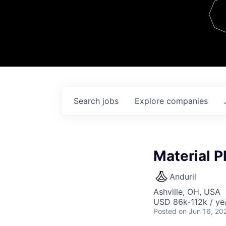
Team
Contact
Search
jobs
Explore
companies
Material P
Anduril
Ashville, OH, USA
USD 86k-112k / ye
Posted
on Jun 16, 20