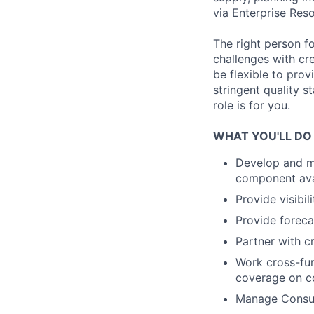
via Enterprise Res
The right person f
challenges with cre
be flexible to pro
stringent quality 
role is for you.
WHAT YOU'LL DO
Develop and ma
component avail
Provide visibi
Provide foreca
Partner with cr
Work cross-func
coverage on c
Manage Consum