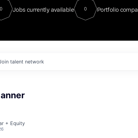
For our final Chat8VC of 2023, 
Jobs currently available
Portfolio compa
0
0
Director of Generative AI and LLM
sits at a very compelling vantage point in
to NVIDIA, he was a serial entrepreneur, classical ML
PhD, and researcher by training who worked on many
interesting applied AI projects at places like Gigster and
played key roles in the enterprise-wide AI
tr
Join talent network
lanner
ar + Equity
26