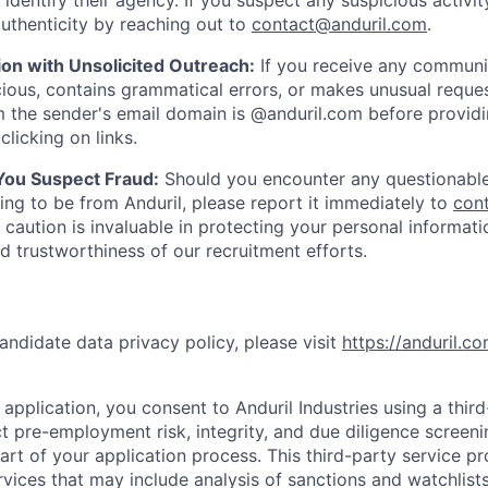
y identify their agency. If you suspect any suspicious activit
uthenticity by reaching out to
contact@anduril.com
.
ion with Unsolicited Outreach:
If you receive any communi
ious, contains grammatical errors, or makes unusual reque
 the sender's email domain is @anduril.com before provid
clicking on links.
 You Suspect Fraud:
Should you encounter any questionable
ing to be from Anduril, please report it immediately to
con
 caution is invaluable in protecting your personal informat
nd trustworthiness of our recruitment efforts.
andidate data privacy policy, please visit
https://anduril.c
application, you consent to Anduril Industries using a thir
t pre-employment risk, integrity, and due diligence screen
part of your application process. This third-party service p
ervices that may include analysis of sanctions and watchlist