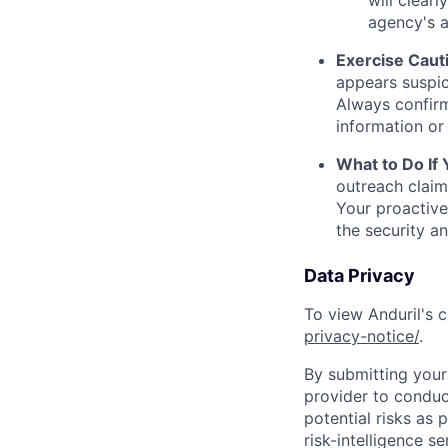
will clearl
agency's a
Exercise Caut
appears suspic
Always confirm
information or 
What to Do If
outreach claim
Your proactive
the security a
Data Privacy
To view Anduril's c
privacy-notice/
.
By submitting your 
provider to conduc
potential risks as 
risk-intelligence s