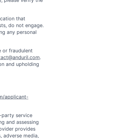
y, please verify the
cation that
sts, do not engage.
ing any personal
 or fraudulent
tact@anduril.com
.
ion and upholding
om/applicant-
d-party service
ing and assessing
rovider provides
s, adverse media,