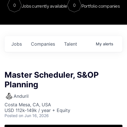
0
0
Jobs currently available
Portfolio companies
Jobs
Companies
Talent
My
alerts
Master Scheduler, S&OP
Planning
Anduril
Costa Mesa, CA, USA
USD 112k-149k / year + Equity
Posted
on Jun 16, 2026