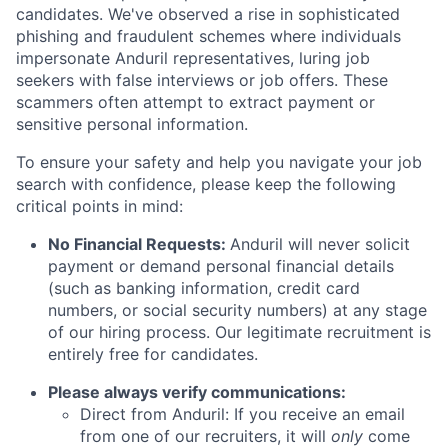
candidates. We've observed a rise in sophisticated
phishing and fraudulent schemes where individuals
impersonate Anduril representatives, luring job
seekers with false interviews or job offers. These
scammers often attempt to extract payment or
sensitive personal information.
To ensure your safety and help you navigate your job
search with confidence, please keep the following
critical points in mind:
No Financial Requests:
Anduril will never solicit
payment or demand personal financial details
(such as banking information, credit card
numbers, or social security numbers) at any stage
of our hiring process. Our legitimate recruitment is
entirely free for candidates.
Please always verify communications:
Direct from Anduril: If you receive an email
from one of our recruiters, it will
only
come