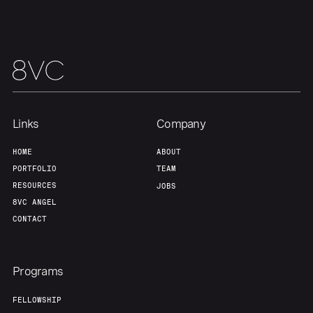
Links
Company
HOME
ABOUT
PORTFOLIO
TEAM
RESOURCES
JOBS
8VC ANGEL
CONTACT
Programs
FELLOWSHIP