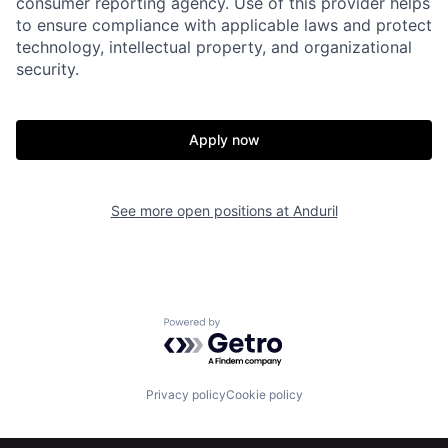
consumer reporting agency. Use of this provider helps
to ensure compliance with applicable laws and protect
technology, intellectual property, and organizational
security.
Home
Resources
Apply now
Portfolio
Fellowship
See more open positions at
Anduril
About
Build
Our Thesis
Jobs
Powered by Getro.com
Team
Contact
Privacy policy
Cookie policy