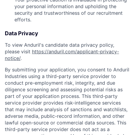
your personal information and upholding the
security and trustworthiness of our recruitment
efforts.
Data Privacy
To view Anduril's candidate data privacy policy,
please visit
https://anduril.com/applicant-privacy-
notice/
.
By submitting your application, you consent to Anduril
Industries using a third-party service provider to
conduct pre-employment risk, integrity, and due
diligence screening and assessing potential risks as
part of your application process. This third-party
service provider provides risk-intelligence services
that may include analysis of sanctions and watchlists,
adverse media, public-record information, and other
lawful open-source or commercial data sources. This
third-party service provider does not act as a