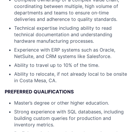
coordinating between multiple, high volume of
departments and teams to ensure on-time
deliveries and adherence to quality standards.
Technical expertise including ability to read
technical documentation and understanding
hardware manufacturing processes.
Experience with ERP systems such as Oracle,
NetSuite, and CRM systems like Salesforce.
Ability to travel up to 10% of the time.
Ability to relocate, if not already local to be onsite
in Costa Mesa, CA.
PREFERRED QUALIFICATIONS
Master’s degree or other higher education.
Strong experience with SQL databases, including
building custom queries for production and
inventory metrics.