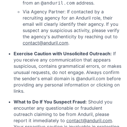
from an
address.
@anduril.com
Via Agency Partner: If contacted by a
recruiting agency for an Anduril role, their
email will clearly identify their agency. If you
suspect any suspicious activity, please verify
the agency's authenticity by reaching out to
contact@anduril.com
.
Exercise Caution with Unsolicited Outreach:
If
you receive any communication that appears
suspicious, contains grammatical errors, or makes
unusual requests, do not engage. Always confirm
the sender's email domain is @anduril.com before
providing any personal information or clicking on
links.
What to Do If You Suspect Fraud:
Should you
encounter any questionable or fraudulent
outreach claiming to be from Anduril, please
report it immediately to
contact@anduril.com
.
Your proactive caution is invaluable in protecting