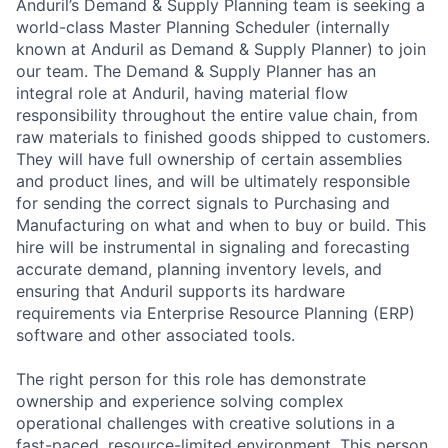
Anduril’s Demand & Supply Planning team is seeking a
world-class Master Planning Scheduler (internally
known at Anduril as Demand & Supply Planner) to join
our team. The Demand & Supply Planner has an
integral role at Anduril, having material flow
responsibility throughout the entire value chain, from
raw materials to finished goods shipped to customers.
They will have full ownership of certain assemblies
and product lines, and will be ultimately responsible
for sending the correct signals to Purchasing and
Manufacturing on what and when to buy or build. This
hire will be instrumental in signaling and forecasting
accurate demand, planning inventory levels, and
ensuring that Anduril supports its hardware
requirements via Enterprise Resource Planning (ERP)
software and other associated tools.
The right person for this role has demonstrate
ownership and experience solving complex
operational challenges with creative solutions in a
fast-paced, resource-limited environment. This person