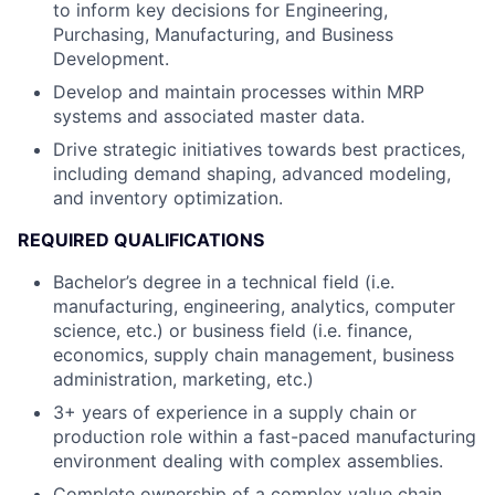
to inform key decisions for Engineering,
Purchasing, Manufacturing, and Business
Development.
Develop and maintain processes within MRP
systems and associated master data.
Drive strategic initiatives towards best practices,
including demand shaping, advanced modeling,
and inventory optimization.
REQUIRED QUALIFICATIONS
Bachelor’s degree in a technical field (i.e.
manufacturing, engineering, analytics, computer
science, etc.) or business field (i.e. finance,
economics, supply chain management, business
administration, marketing, etc.)
3+ years of experience in a supply chain or
production role within a fast-paced manufacturing
environment dealing with complex assemblies.
Complete ownership of a complex value chain,