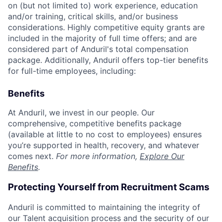
on (but not limited to) work experience, education
and/or training, critical skills, and/or business
considerations. Highly competitive equity grants are
included in the majority of full time offers; and are
considered part of Anduril's total compensation
package. Additionally, Anduril offers top-tier benefits
for full-time employees, including:
Benefits
At Anduril, we invest in our people. Our
comprehensive, competitive benefits package
(available at little to no cost to employees) ensures
you’re supported in health, recovery, and whatever
comes next.
For more information,
Explore Our
Benefits
.
Protecting Yourself from Recruitment Scams
Anduril is committed to maintaining the integrity of
our Talent acquisition process and the security of our