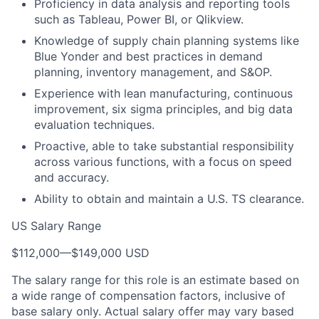
Proficiency in data analysis and reporting tools
such as Tableau, Power BI, or Qlikview.
Knowledge of supply chain planning systems like
Blue Yonder and best practices in demand
planning, inventory management, and S&OP.
Experience with lean manufacturing, continuous
improvement, six sigma principles, and big data
evaluation techniques.
Proactive, able to take substantial responsibility
across various functions, with a focus on speed
and accuracy.
Ability to obtain and maintain a U.S. TS clearance.
US Salary Range
$112,000
—
$149,000 USD
The salary range for this role is an estimate based on
a wide range of compensation factors, inclusive of
base salary only. Actual salary offer may vary based