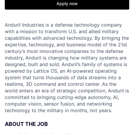
Apply now
Anduril Industries is a defense technology company
with a mission to transform U.S. and allied military
capabilities with advanced technology. By bringing the
expertise, technology, and business model of the 21st
century’s most innovative companies to the defense
industry, Anduril is changing how military systems are
designed, built and sold. Anduril’s family of systems is
powered by Lattice OS, an AI-powered operating
system that turns thousands of data streams into a
realtime, 3D command and control center. As the
world enters an era of strategic competition, Anduril is
committed to bringing cutting-edge autonomy, AI,
computer vision, sensor fusion, and networking
technology to the military in months, not years.
ABOUT THE JOB