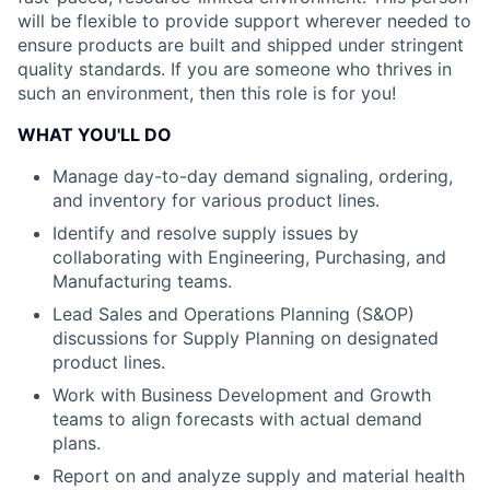
will be flexible to provide support wherever needed to
ensure products are built and shipped under stringent
quality standards. If you are someone who thrives in
such an environment, then this role is for you!
WHAT YOU'LL DO
Manage day-to-day demand signaling, ordering,
and inventory for various product lines.
Identify and resolve supply issues by
collaborating with Engineering, Purchasing, and
Manufacturing teams.
Lead Sales and Operations Planning (S&OP)
discussions for Supply Planning on designated
product lines.
Work with Business Development and Growth
teams to align forecasts with actual demand
plans.
Report on and analyze supply and material health