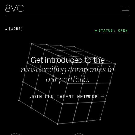
[JOBS]
STATUS: OPEN
Get introduced to the
most exciting companies in
our portfolio.
JOIN OUR TALENT NETWORK