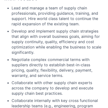
Lead and manage a team of supply chain
professionals, providing guidance, training, and
support. Hire world class talent to continue the
rapid expansion of the existing team.
Develop and implement supply chain strategies
that align with overall business goals, aiming for
supply continuity, quality, efficiency and cost
optimization while enabling the business to scale
significantly.
Negotiate complex commercial terms with
suppliers directly to establish best-in-class
pricing, quality, flexibility, delivery, payment,
warranty, and service terms.
Collaborate with other supply chain experts
across the company to develop and execute
supply chain best practices.
Collaborate internally with key cross functional
leadership teams (e.g., engineering, program