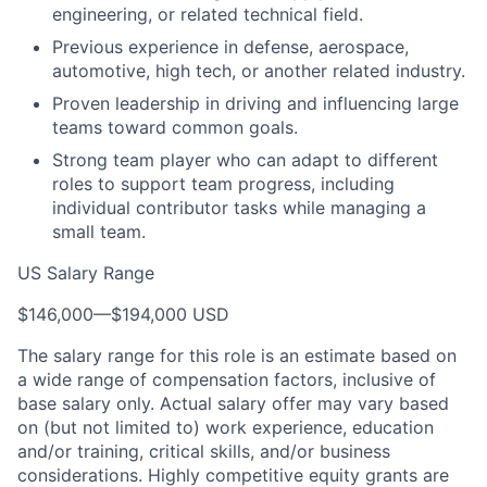
engineering, or related technical field.
Previous experience in defense, aerospace,
automotive, high tech, or another related industry.
Proven leadership in driving and influencing large
teams toward common goals.
Strong team player who can adapt to different
roles to support team progress, including
individual contributor tasks while managing a
small team.
US Salary Range
$146,000
—
$194,000 USD
The salary range for this role is an estimate based on
a wide range of compensation factors, inclusive of
base salary only. Actual salary offer may vary based
on (but not limited to) work experience, education
and/or training, critical skills, and/or business
considerations. Highly competitive equity grants are