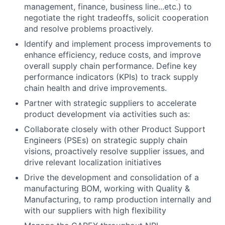
management, finance, business line...etc.) to
negotiate the right tradeoffs, solicit cooperation
and resolve problems proactively.
Identify and implement process improvements to
enhance efficiency, reduce costs, and improve
overall supply chain performance. Define key
performance indicators (KPIs) to track supply
chain health and drive improvements.
Partner with strategic suppliers to accelerate
product development via activities such as:
Collaborate closely with other Product Support
Engineers (PSEs) on strategic supply chain
visions, proactively resolve supplier issues, and
drive relevant localization initiatives
Drive the development and consolidation of a
manufacturing BOM, working with Quality &
Manufacturing, to ramp production internally and
with our suppliers with high flexibility