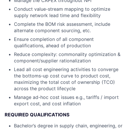
Manage the CAPEX throughout NPI
Conduct value-stream mapping to optimize
supply network lead time and flexibility
Complete the BOM risk assessment, include
alternate component sourcing, etc.
Ensure completion of all component
qualifications, ahead of production
Reduce complexity: commonality optimization &
component/supplier rationalization
Lead all cost engineering activities to converge
the bottoms-up cost curve to product cost,
maximizing the total cost of ownership (TCO)
across the product lifecycle
Manage ad-hoc cost issues e.g., tariffs / import
export cost, and cost inflation
REQUIRED QUALIFICATIONS
Bachelor’s degree in supply chain, engineering, or