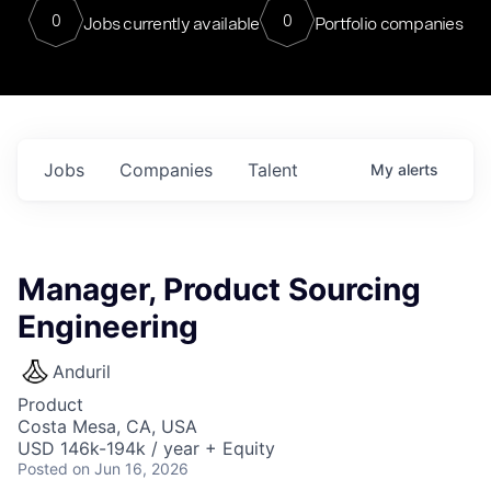
0
0
Jobs currently available
Portfolio companies
Jobs
Companies
Talent
My
alerts
Manager, Product Sourcing
Engineering
Anduril
Product
Costa Mesa, CA, USA
USD 146k-194k / year + Equity
Posted
on Jun 16, 2026