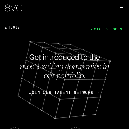
[JOBS]
STATUS: OPEN
Get introduced to the
most exciting companies in
our portfolio.
JOIN OUR TALENT NETWORK