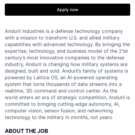
Apply now
Anduril Industries is a defense technology company
with a mission to transform U.S. and allied military
capabilities with advanced technology. By bringing the
expertise, technology, and business model of the 21st
century’s most innovative companies to the defense
industry, Anduril is changing how military systems are
designed, built and sold. Anduril’s family of systems is
powered by Lattice OS, an AI-powered operating
system that turns thousands of data streams into a
realtime, 3D command and control center. As the
world enters an era of strategic competition, Anduril is
committed to bringing cutting-edge autonomy, AI,
computer vision, sensor fusion, and networking
technology to the military in months, not years.
ABOUT THE JOB