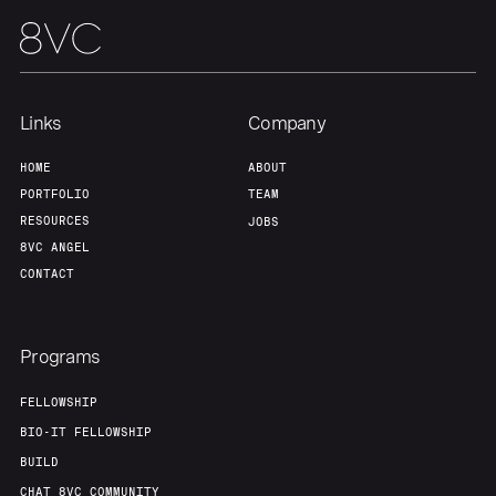
Links
Company
HOME
ABOUT
PORTFOLIO
TEAM
RESOURCES
JOBS
8VC ANGEL
CONTACT
Programs
FELLOWSHIP
BIO-IT FELLOWSHIP
BUILD
CHAT 8VC COMMUNITY