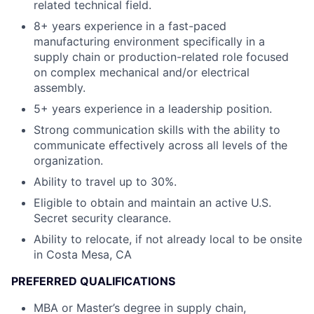
related technical field.
8+ years experience in a fast-paced
manufacturing environment specifically in a
supply chain or production-related role focused
on complex mechanical and/or electrical
assembly.
5+ years experience in a leadership position.
Strong communication skills with the ability to
communicate effectively across all levels of the
organization.
Ability to travel up to 30%.
Eligible to obtain and maintain an active U.S.
Secret security clearance.
Ability to relocate, if not already local to be onsite
in Costa Mesa, CA
PREFERRED QUALIFICATIONS
MBA or Master’s degree in supply chain,