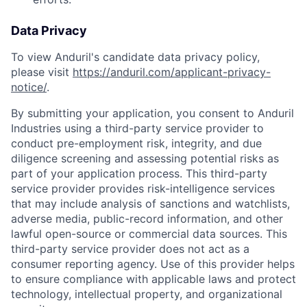
Data Privacy
To view Anduril's candidate data privacy policy,
please visit
https://anduril.com/applicant-privacy-
notice/
.
By submitting your application, you consent to Anduril
Industries using a third-party service provider to
conduct pre-employment risk, integrity, and due
diligence screening and assessing potential risks as
part of your application process. This third-party
service provider provides risk-intelligence services
that may include analysis of sanctions and watchlists,
adverse media, public-record information, and other
lawful open-source or commercial data sources. This
third-party service provider does not act as a
consumer reporting agency. Use of this provider helps
to ensure compliance with applicable laws and protect
Home
Resources
technology, intellectual property, and organizational