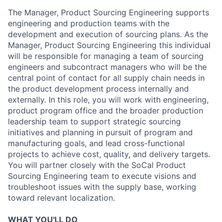
The Manager, Product Sourcing Engineering supports
engineering and production teams with the
development and execution of sourcing plans. As the
Manager, Product Sourcing Engineering this individual
will be responsible for managing a team of sourcing
engineers and subcontract managers who will be the
central point of contact for all supply chain needs in
the product development process internally and
externally. In this role, you will work with engineering,
product program office and the broader production
leadership team to support strategic sourcing
initiatives and planning in pursuit of program and
manufacturing goals, and lead cross-functional
projects to achieve cost, quality, and delivery targets.
You will partner closely with the SoCal Product
Sourcing Engineering team to execute visions and
troubleshoot issues with the supply base, working
toward relevant localization.
WHAT YOU'LL DO