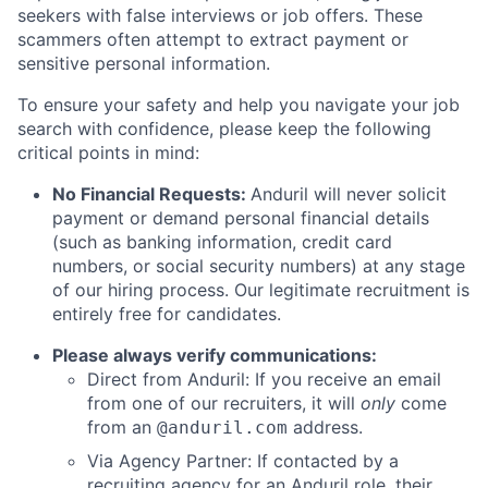
seekers with false interviews or job offers. These
scammers often attempt to extract payment or
sensitive personal information.
To ensure your safety and help you navigate your job
search with confidence, please keep the following
critical points in mind:
No Financial Requests:
Anduril will never solicit
payment or demand personal financial details
(such as banking information, credit card
numbers, or social security numbers) at any stage
of our hiring process. Our legitimate recruitment is
entirely free for candidates.
Please always verify communications:
Direct from Anduril: If you receive an email
from one of our recruiters, it will
only
come
from an
address.
@anduril.com
Via Agency Partner: If contacted by a
recruiting agency for an Anduril role, their