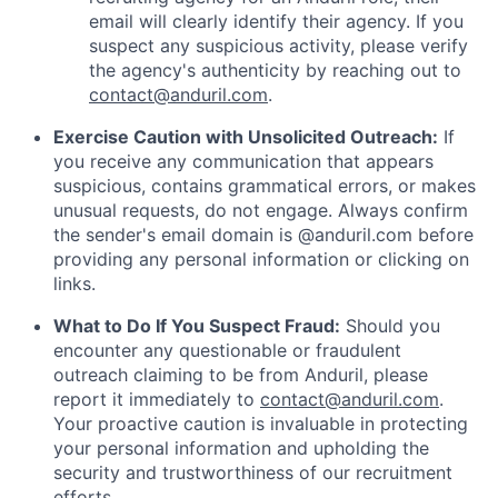
email will clearly identify their agency. If you
suspect any suspicious activity, please verify
the agency's authenticity by reaching out to
contact@anduril.com
.
Exercise Caution with Unsolicited Outreach:
If
you receive any communication that appears
suspicious, contains grammatical errors, or makes
unusual requests, do not engage. Always confirm
the sender's email domain is @anduril.com before
providing any personal information or clicking on
links.
What to Do If You Suspect Fraud:
Should you
encounter any questionable or fraudulent
outreach claiming to be from Anduril, please
report it immediately to
contact@anduril.com
.
Your proactive caution is invaluable in protecting
your personal information and upholding the
security and trustworthiness of our recruitment
efforts.