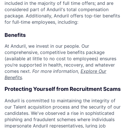
included in the majority of full time offers; and are
considered part of Anduril's total compensation
package. Additionally, Anduril offers top-tier benefits
for full-time employees, including:
Benefits
At Anduril, we invest in our people. Our
comprehensive, competitive benefits package
(available at little to no cost to employees) ensures
you’re supported in health, recovery, and whatever
comes next.
For more information,
Explore Our
Benefits
.
Protecting Yourself from Recruitment Scams
Anduril is committed to maintaining the integrity of
our Talent acquisition process and the security of our
candidates. We've observed a rise in sophisticated
phishing and fraudulent schemes where individuals
impersonate Anduril representatives, luring job