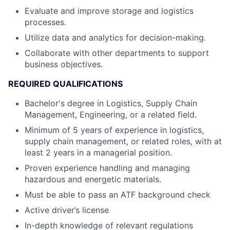
Evaluate and improve storage and logistics
processes.
Utilize data and analytics for decision-making.
Collaborate with other departments to support
business objectives.
REQUIRED QUALIFICATIONS
Bachelor's degree in Logistics, Supply Chain
Management, Engineering, or a related field.
Minimum of 5 years of experience in logistics,
supply chain management, or related roles, with at
least 2 years in a managerial position.
Proven experience handling and managing
hazardous and energetic materials.
Must be able to pass an ATF background check
Active driver’s license
In-depth knowledge of relevant regulations