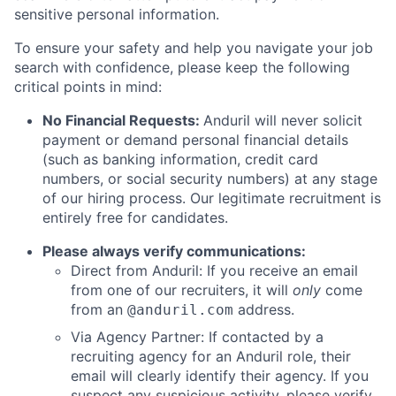
sensitive personal information.
To ensure your safety and help you navigate your job
search with confidence, please keep the following
critical points in mind:
No Financial Requests:
Anduril will never solicit
payment or demand personal financial details
(such as banking information, credit card
numbers, or social security numbers) at any stage
of our hiring process. Our legitimate recruitment is
entirely free for candidates.
Please always verify communications:
Direct from Anduril: If you receive an email
from one of our recruiters, it will
only
come
from an
address.
@anduril.com
Via Agency Partner: If contacted by a
recruiting agency for an Anduril role, their
email will clearly identify their agency. If you
suspect any suspicious activity, please verify