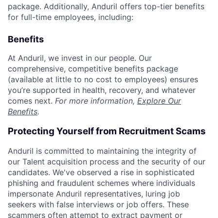
package. Additionally, Anduril offers top-tier benefits
for full-time employees, including:
Benefits
At Anduril, we invest in our people. Our
comprehensive, competitive benefits package
(available at little to no cost to employees) ensures
you’re supported in health, recovery, and whatever
comes next.
For more information,
Explore Our
Benefits
.
Protecting Yourself from Recruitment Scams
Anduril is committed to maintaining the integrity of
our Talent acquisition process and the security of our
candidates. We've observed a rise in sophisticated
phishing and fraudulent schemes where individuals
impersonate Anduril representatives, luring job
seekers with false interviews or job offers. These
scammers often attempt to extract payment or