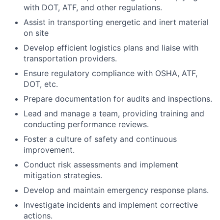
with DOT, ATF, and other regulations.
Assist in transporting energetic and inert material
on site
Develop efficient logistics plans and liaise with
transportation providers.
Ensure regulatory compliance with OSHA, ATF,
DOT, etc.
Prepare documentation for audits and inspections.
Lead and manage a team, providing training and
conducting performance reviews.
Foster a culture of safety and continuous
improvement.
Conduct risk assessments and implement
mitigation strategies.
Develop and maintain emergency response plans.
Investigate incidents and implement corrective
actions.