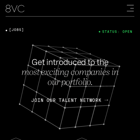
[JOBS]
STATUS: OPEN
Get introduced to the
most exciting companies in
our portfolio.
JOIN OUR TALENT NETWORK