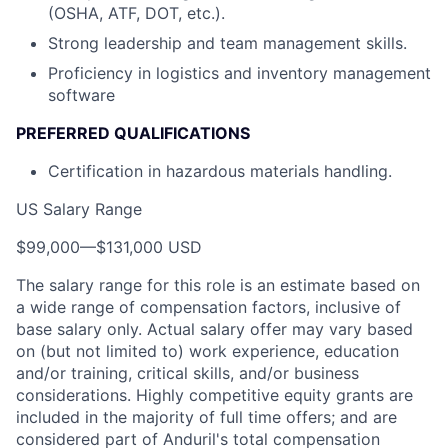
(OSHA, ATF, DOT, etc.).
Strong leadership and team management skills.
Proficiency in logistics and inventory management
software
PREFERRED QUALIFICATIONS
Certification in hazardous materials handling.
US Salary Range
$99,000
—
$131,000 USD
The salary range for this role is an estimate based on
a wide range of compensation factors, inclusive of
base salary only. Actual salary offer may vary based
on (but not limited to) work experience, education
and/or training, critical skills, and/or business
considerations. Highly competitive equity grants are
included in the majority of full time offers; and are
considered part of Anduril's total compensation