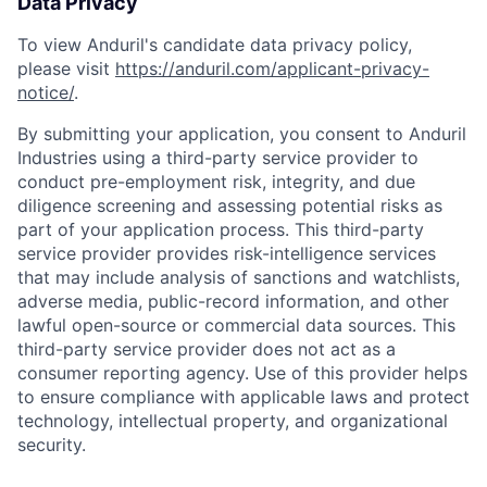
Data Privacy
To view Anduril's candidate data privacy policy,
please visit
https://anduril.com/applicant-privacy-
notice/
.
By submitting your application, you consent to Anduril
Industries using a third-party service provider to
conduct pre-employment risk, integrity, and due
diligence screening and assessing potential risks as
part of your application process. This third-party
service provider provides risk-intelligence services
that may include analysis of sanctions and watchlists,
adverse media, public-record information, and other
lawful open-source or commercial data sources. This
third-party service provider does not act as a
consumer reporting agency. Use of this provider helps
to ensure compliance with applicable laws and protect
technology, intellectual property, and organizational
security.