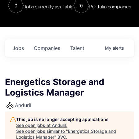
0
0
Jobs currently available
Portfolio companies
Jobs
Companies
Talent
My
alerts
Energetics Storage and
Logistics Manager
Anduril
This job is no longer accepting applications
See open jobs at
Anduril
.
See open jobs similar to "
Energetics Storage and
Logistics Manager
"
8VC
.