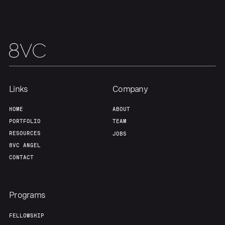
Links
Company
HOME
ABOUT
PORTFOLIO
TEAM
RESOURCES
JOBS
8VC ANGEL
CONTACT
Programs
FELLOWSHIP