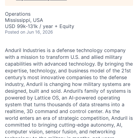
Operations
Mississippi, USA
USD 99k-131k / year + Equity
Posted
on Jun 16, 2026
Anduril Industries is a defense technology company
with a mission to transform U.S. and allied military
capabilities with advanced technology. By bringing the
expertise, technology, and business model of the 21st
century’s most innovative companies to the defense
industry, Anduril is changing how military systems are
designed, built and sold. Anduril’s family of systems is
powered by Lattice OS, an AI-powered operating
system that turns thousands of data streams into a
realtime, 3D command and control center. As the
world enters an era of strategic competition, Anduril is
committed to bringing cutting-edge autonomy, AI,
computer vision, sensor fusion, and networking