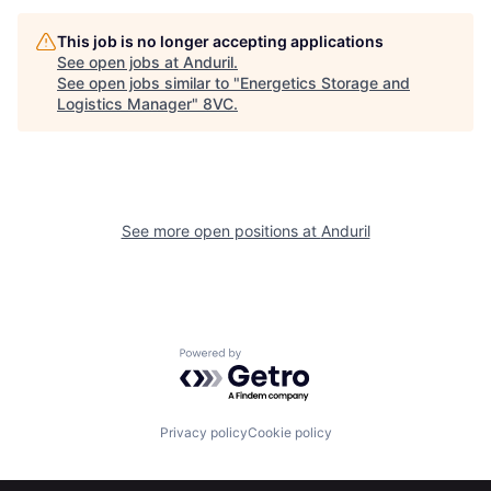
This job is no longer accepting applications
See open jobs at
Anduril
.
See open jobs similar to "
Energetics Storage and
Logistics Manager
"
8VC
.
Home
Resources
See more open positions at
Anduril
Portfolio
Fellowship
About
Build
Powered by Getro.com
Our Thesis
Jobs
Privacy policy
Cookie policy
Team
Contact