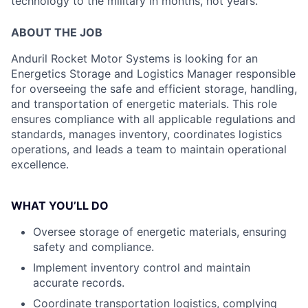
technology to the military in months, not years.
ABOUT THE JOB
Anduril Rocket Motor Systems is looking for an
Energetics Storage and Logistics Manager responsible
for overseeing the safe and efficient storage, handling,
and transportation of energetic materials. This role
ensures compliance with all applicable regulations and
standards, manages inventory, coordinates logistics
operations, and leads a team to maintain operational
excellence.
WHAT YOU’LL DO
Oversee storage of energetic materials, ensuring
safety and compliance.
Implement inventory control and maintain
accurate records.
Coordinate transportation logistics, complying