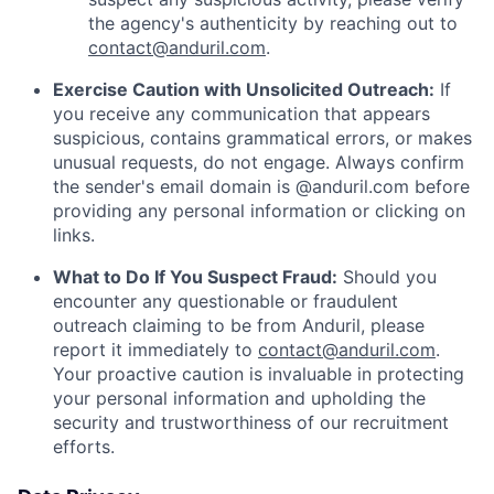
the agency's authenticity by reaching out to
contact@anduril.com
.
Exercise Caution with Unsolicited Outreach:
If
you receive any communication that appears
suspicious, contains grammatical errors, or makes
unusual requests, do not engage. Always confirm
the sender's email domain is @anduril.com before
providing any personal information or clicking on
links.
What to Do If You Suspect Fraud:
Should you
encounter any questionable or fraudulent
outreach claiming to be from Anduril, please
report it immediately to
contact@anduril.com
.
Your proactive caution is invaluable in protecting
your personal information and upholding the
security and trustworthiness of our recruitment
efforts.