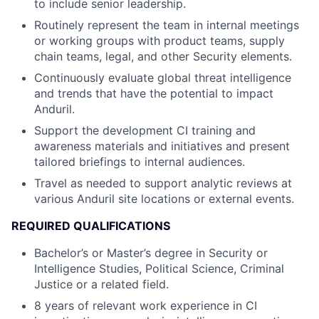
to include senior leadership.
Routinely represent the team in internal meetings
or working groups with product teams, supply
chain teams, legal, and other Security elements.
Continuously evaluate global threat intelligence
and trends that have the potential to impact
Anduril.
Support the development CI training and
awareness materials and initiatives and present
tailored briefings to internal audiences.
Travel as needed to support analytic reviews at
various Anduril site locations or external events.
REQUIRED QUALIFICATIONS
Bachelor’s or Master’s degree in Security or
Intelligence Studies, Political Science, Criminal
Justice or a related field.
8 years of relevant work experience in CI