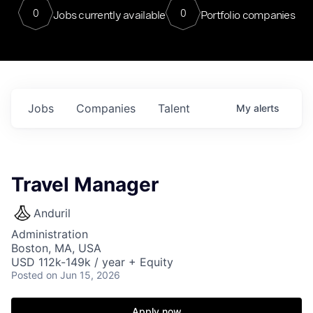
0
0
Jobs currently available
Portfolio companies
Jobs
Companies
Talent
My
alerts
Travel Manager
Anduril
Administration
Boston, MA, USA
USD 112k-149k / year + Equity
Posted
on Jun 15, 2026
Apply now