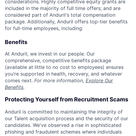
considerations. Highly competitive equity grants are
included in the majority of full time offers; and are
considered part of Anduril's total compensation
package. Additionally, Anduril offers top-tier benefits
for full-time employees, including:
Benefits
At Anduril, we invest in our people. Our
comprehensive, competitive benefits package
(available at little to no cost to employees) ensures
you’re supported in health, recovery, and whatever
comes next.
For more information,
Explore Our
Benefits
.
Protecting Yourself from Recruitment Scams
Anduril is committed to maintaining the integrity of
our Talent acquisition process and the security of our
candidates. We've observed a rise in sophisticated
phishing and fraudulent schemes where individuals