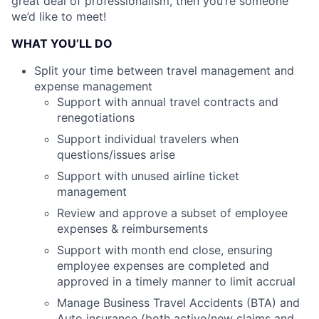
great deal of professionalism, then you’re someone
we’d like to meet!
WHAT YOU’LL DO
Split your time between travel management and
expense management
Support with annual travel contracts and
renegotiations
Support individual travelers when
questions/issues arise
Support with unused airline ticket
management
Review and approve a subset of employee
expenses & reimbursements
Support with month end close, ensuring
employee expenses are completed and
approved in a timely manner to limit accrual
Manage Business Travel Accidents (BTA) and
Auto insurance (both active/new claims and