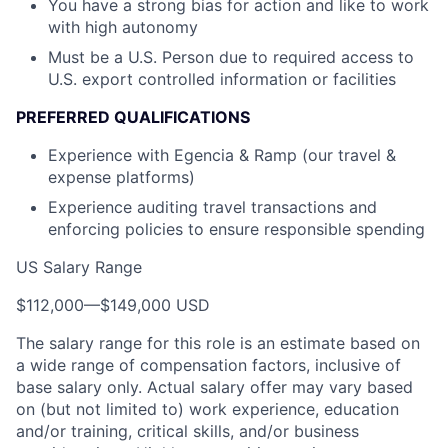
You have a strong bias for action and like to work
with high autonomy
Must be a U.S. Person due to required access to
U.S. export controlled information or facilities
PREFERRED QUALIFICATIONS
Experience with Egencia & Ramp (our travel &
expense platforms)
Experience auditing travel transactions and
enforcing policies to ensure responsible spending
US Salary Range
$112,000
—
$149,000 USD
The salary range for this role is an estimate based on
a wide range of compensation factors, inclusive of
base salary only. Actual salary offer may vary based
on (but not limited to) work experience, education
and/or training, critical skills, and/or business