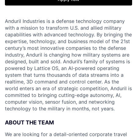
Anduril Industries is a defense technology company
with a mission to transform U.S. and allied military
capabilities with advanced technology. By bringing the
expertise, technology, and business model of the 21st
century’s most innovative companies to the defense
industry, Anduril is changing how military systems are
designed, built and sold. Anduril’s family of systems is
powered by Lattice OS, an AI-powered operating
system that turns thousands of data streams into a
realtime, 3D command and control center. As the
world enters an era of strategic competition, Anduril is
committed to bringing cutting-edge autonomy, AI,
computer vision, sensor fusion, and networking
technology to the military in months, not years.
ABOUT THE TEAM
We are looking for a detail-oriented corporate travel