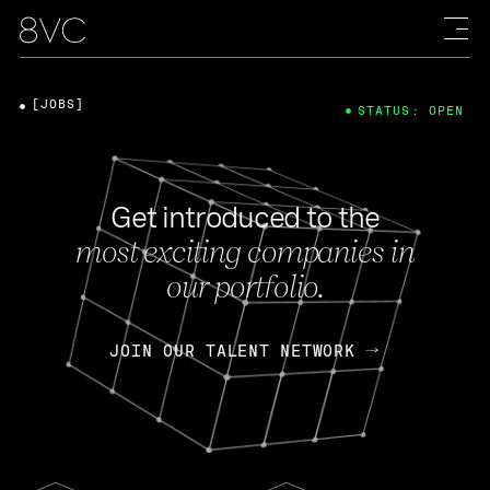
[JOBS]
STATUS: OPEN
Get introduced to the
most exciting companies in
our portfolio.
JOIN OUR TALENT NETWORK