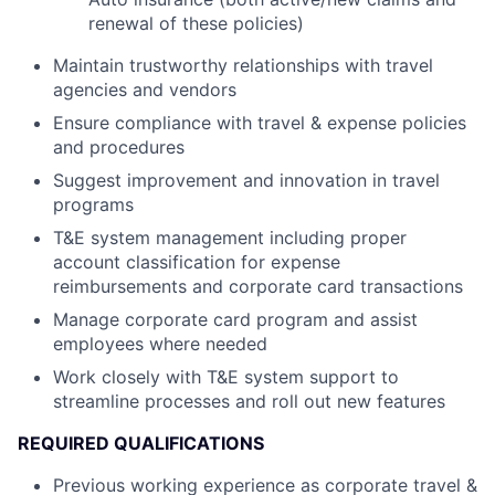
renewal of these policies)
Maintain trustworthy relationships with travel
agencies and vendors
Ensure compliance with travel & expense policies
and procedures
Suggest improvement and innovation in travel
programs
T&E system management including proper
account classification for expense
reimbursements and corporate card transactions
Manage corporate card program and assist
employees where needed
Work closely with T&E system support to
streamline processes and roll out new features
REQUIRED QUALIFICATIONS
Previous working experience as corporate travel &