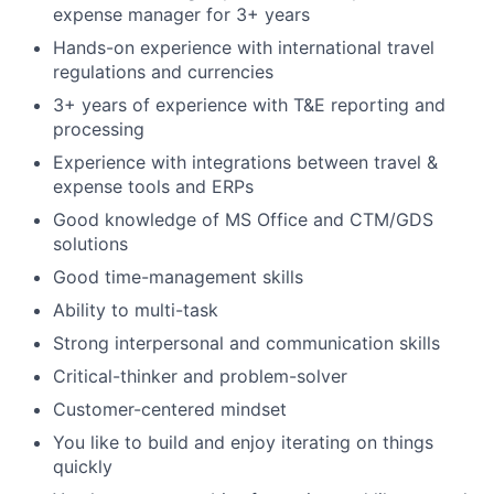
expense manager for 3+ years
Hands-on experience with international travel
regulations and currencies
3+ years of experience with T&E reporting and
processing
Experience with integrations between travel &
expense tools and ERPs
Good knowledge of MS Office and CTM/GDS
solutions
Good time-management skills
Ability to multi-task
Strong interpersonal and communication skills
Critical-thinker and problem-solver
Customer-centered mindset
You like to build and enjoy iterating on things
quickly