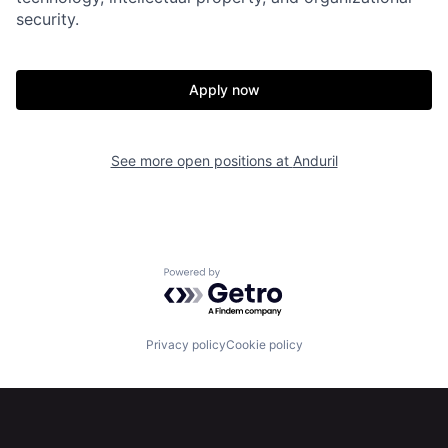
security.
Home
Resources
Apply now
Portfolio
Fellowship
See more open positions at
Anduril
About
Build
Our Thesis
Jobs
Powered by Getro.com
Team
Contact
Privacy policy
Cookie policy