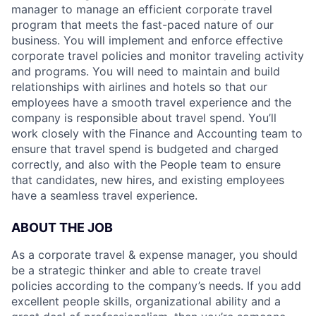
manager to manage an efficient corporate travel
program that meets the fast-paced nature of our
business. You will implement and enforce effective
corporate travel policies and monitor traveling activity
and programs. You will need to maintain and build
relationships with airlines and hotels so that our
employees have a smooth travel experience and the
company is responsible about travel spend. You’ll
work closely with the Finance and Accounting team to
ensure that travel spend is budgeted and charged
correctly, and also with the People team to ensure
that candidates, new hires, and existing employees
have a seamless travel experience.
ABOUT THE JOB
As a corporate travel & expense manager, you should
be a strategic thinker and able to create travel
policies according to the company’s needs. If you add
excellent people skills, organizational ability and a