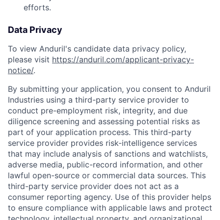
efforts.
Data Privacy
To view Anduril's candidate data privacy policy,
please visit
https://anduril.com/applicant-privacy-
notice/
.
By submitting your application, you consent to Anduril
Industries using a third-party service provider to
conduct pre-employment risk, integrity, and due
diligence screening and assessing potential risks as
part of your application process. This third-party
service provider provides risk-intelligence services
that may include analysis of sanctions and watchlists,
adverse media, public-record information, and other
lawful open-source or commercial data sources. This
third-party service provider does not act as a
consumer reporting agency. Use of this provider helps
to ensure compliance with applicable laws and protect
technology, intellectual property, and organizational