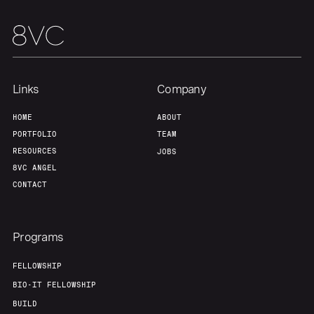
Links
Company
HOME
ABOUT
PORTFOLIO
TEAM
RESOURCES
JOBS
8VC ANGEL
CONTACT
Programs
FELLOWSHIP
BIO-IT FELLOWSHIP
BUILD