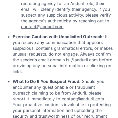
recruiting agency for an Anduril role, their
email will clearly identify their agency. If you
suspect any suspicious activity, please verify
the agency's authenticity by reaching out to
contact@anduril.com
.
Exercise Caution with Unsolicited Outreach:
If
you receive any communication that appears
suspicious, contains grammatical errors, or makes
unusual requests, do not engage. Always confirm
the sender's email domain is @anduril.com before
providing any personal information or clicking on
links.
What to Do If You Suspect Fraud:
Should you
encounter any questionable or fraudulent
outreach claiming to be from Anduril, please
report it immediately to
contact@anduril.com
.
Your proactive caution is invaluable in protecting
your personal information and upholding the
security and trustworthiness of our recruitment