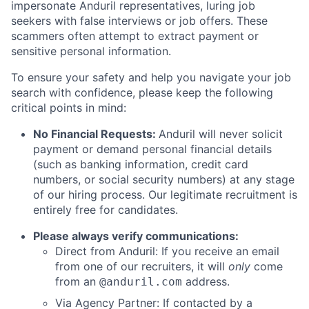
impersonate Anduril representatives, luring job
seekers with false interviews or job offers. These
scammers often attempt to extract payment or
sensitive personal information.
To ensure your safety and help you navigate your job
search with confidence, please keep the following
critical points in mind:
No Financial Requests:
Anduril will never solicit
payment or demand personal financial details
(such as banking information, credit card
numbers, or social security numbers) at any stage
of our hiring process. Our legitimate recruitment is
entirely free for candidates.
Please always verify communications:
Direct from Anduril: If you receive an email
from one of our recruiters, it will
only
come
from an
address.
@anduril.com
Via Agency Partner: If contacted by a