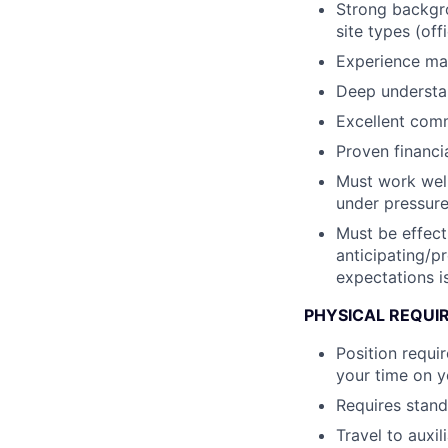
Strong backgro
site types (of
Experience man
Deep understan
Excellent comm
Proven financi
Must work well
under pressure
Must be effect
anticipating/p
expectations i
PHYSICAL REQUI
Position requi
your time on y
Requires standi
Travel to auxil