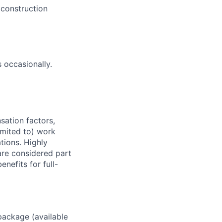
 construction
 occasionally.
sation factors,
imited to) work
ations. Highly
 are considered part
enefits for full-
package (available