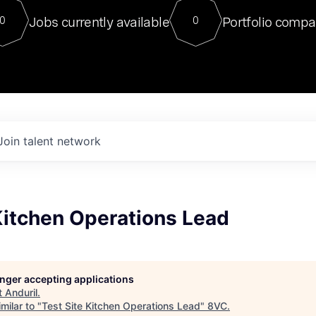
For our final Chat8VC of 2023, 
Jobs currently available
Portfolio compa
0
0
Director of Generative AI and LLM
sits at a very compelling vantage point in
to NVIDIA, he was a serial entrepreneur, classical ML
PhD, and researcher by training who worked on many
interesting applied AI projects at places like Gigster and
played key roles in the enterprise-wide AI
tr
Join talent network
Kitchen Operations Lead
longer accepting applications
t
Anduril
.
milar to "
Test Site Kitchen Operations Lead
"
8VC
.