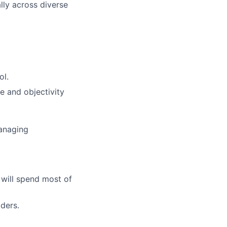
ly across diverse
ol.
e and objectivity
managing
 will spend most of
dders.