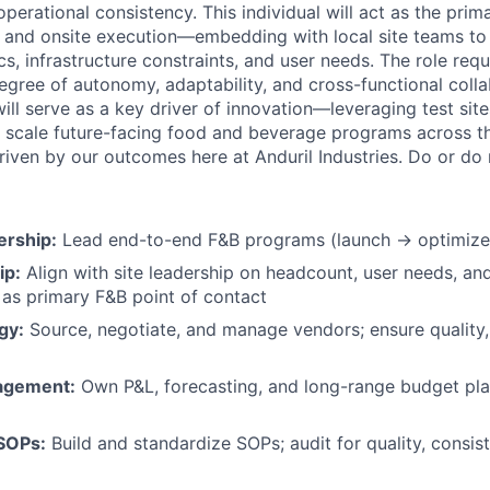
perational consistency. This individual will act as the pri
 and onsite execution—embedding with local site teams to
s, infrastructure constraints, and user needs. The role req
egree of autonomy, adaptability, and cross-functional colla
 will serve as a key driver of innovation—leveraging test si
and scale future-facing food and beverage programs across 
riven by our outcomes here at Anduril Industries. Do or do n
rship:
Lead end-to-end F&B programs (launch → optimize) 
ip:
Align with site leadership on headcount, user needs, an
e as primary F&B point of contact
gy:
Source, negotiate, and manage vendors; ensure quality,
nagement:
Own P&L, forecasting, and long-range budget plan
SOPs:
Build and standardize SOPs; audit for quality, consis