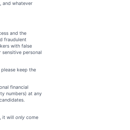
y, and whatever
ocess and the
d fraudulent
kers with false
 sensitive personal
 please keep the
nal financial
rity numbers) at any
 candidates.
 it will
only
come