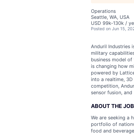
Operations
Seattle, WA, USA
USD 99k-130k / ye
Posted
on Jun 15, 20
Anduril Industries
military capabiliti
business model of 
is changing how mil
powered by Lattice
into a realtime, 3
competition, Andur
sensor fusion, and
ABOUT THE JOB
We are seeking a h
portfolio of nation
food and beverage 