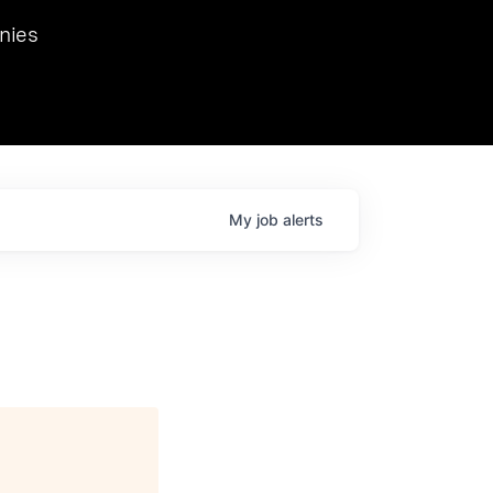
we hosted Dr. Nik Spirin,
nies
Ops at NVIDIA. He
 this role. Prior
ansformations of Canon, Dentsu, and Vodafone.
My
job
alerts