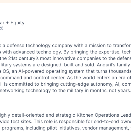
ar + Equity
26
 is a defense technology company with a mission to transfor
es with advanced technology. By bringing the expertise, tec
the 21st century’s most innovative companies to the defens
itary systems are designed, built and sold. Anduril’s family
 OS, an AI-powered operating system that turns thousands
D command and control center. As the world enters an era of
il is committed to bringing cutting-edge autonomy, AI, com
 networking technology to the military in months, not years.
ighly detail-oriented and strategic Kitchen Operations Lea
wide test sites. This role is responsible for end-to-end own
programs, including pilot initiatives, vendor management, f