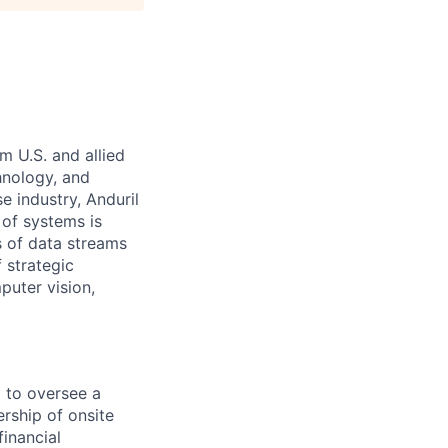
m U.S. and allied
hnology, and
e industry, Anduril
 of systems is
 of data streams
 strategic
puter vision,
d to oversee a
ership of onsite
inancial