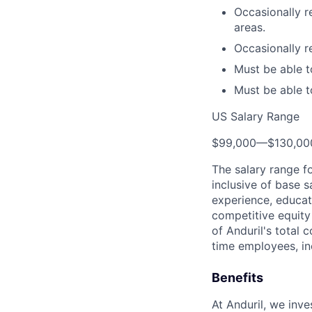
Occasionally r
areas.
Occasionally re
Must be able to
Must be able t
US Salary Range
$99,000
—
$130,0
The salary range f
inclusive of base s
experience, educati
competitive equity 
of Anduril's total 
time employees, in
Benefits
At Anduril, we inv