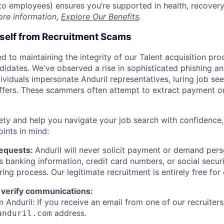
t to employees) ensures you’re supported in health, recover
ore information,
Explore Our Benefits
.
rself from Recruitment Scams
d to maintaining the integrity of our Talent acquisition pr
ndidates. We've observed a rise in sophisticated phishing an
viduals impersonate Anduril representatives, luring job see
offers. These scammers often attempt to extract payment or
ety and help you navigate your job search with confidence,
oints in mind:
Requests:
Anduril will never solicit payment or demand perso
as banking information, credit card numbers, or social secu
ring process. Our legitimate recruitment is entirely free for
 verify communications:
 Anduril: If you receive an email from one of our recruiters,
address.
anduril.com