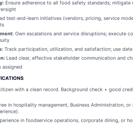
y:
Ensure adherence to all food safety standards; mitigate 
versight
d test-and-learn initiatives (vendors, pricing, service mode
ts
ement:
Own escalations and service disruptions; execute co
nuity
s:
Track participation, utilization, and satisfaction; use date
on:
Lead clear, effective stakeholder communication and 
s assigned
FICATIONS
itizen with a clean record. Background check + good credi
ree in hospitality management, Business Administration, or r
erience).
perience in foodservice operations, corporate dining, or hos