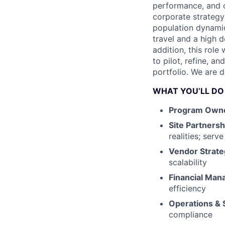
performance, and o
corporate strategy
population dynamic
travel and a high d
addition, this role
to pilot, refine, 
portfolio. We are d
WHAT YOU’LL DO
Program Owne
Site Partnersh
realities; serv
Vendor Strate
scalability
Financial Ma
efficiency
Operations & 
compliance