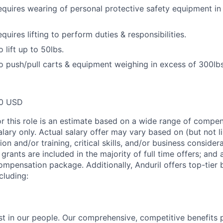
equires wearing of personal protective safety equipment in
quires lifting to perform duties & responsibilities.
 lift up to 50lbs.
o push/pull carts & equipment weighing in excess of 300lbs
00 USD
or this role is an estimate based on a wide range of compen
alary only. Actual salary offer may vary based on (but not l
on and/or training, critical skills, and/or business consider
grants are included in the majority of full time offers; and
compensation package. Additionally, Anduril offers top-tier b
cluding:
est in our people. Our comprehensive, competitive benefits 