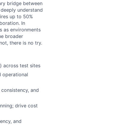
mary bridge between
 deeply understand
uires up to 50%
boration. In
tes as environments
the broader
ot, there is no try.
across test sites
d operational
 consistency, and
ning; drive cost
tency, and