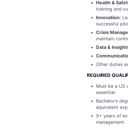
Health & Safet
training and o
Innovation:
Lea
successful pilo
Crisis Manag
maintain conti
Data & Insight
Communicati
Other duties a
REQUIRED QUALI
Must be a US c
essential.
Bachelor’s deg
equivalent exp
5+ years of ex
management.