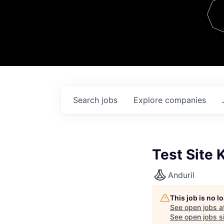
Team
Contact
Search
jobs
Explore
companies
Test Site 
Anduril
This job is no 
See open jobs a
See open jobs si