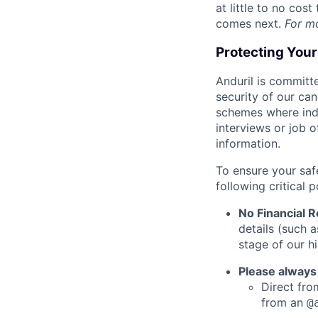
at little to no cos
comes next.
For m
Protecting You
Anduril is committe
security of our ca
schemes where indi
interviews or job 
information.
To ensure your saf
following critical p
No Financial 
details (such 
stage of our hi
Please always
Direct from
from an
@