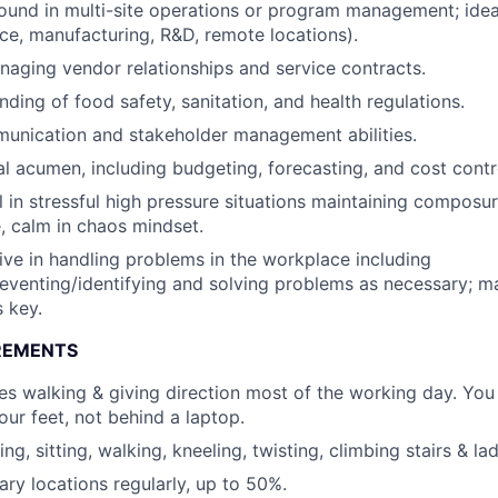
und in multi-site operations or program management; ideal
fice, manufacturing, R&D, remote locations).
aging vendor relationships and service contracts.
ding of food safety, sanitation, and health regulations.
unication and stakeholder management abilities.
al acumen, including budgeting, forecasting, and cost contr
 in stressful high pressure situations maintaining composur
, calm in chaos mindset.
ive in handling problems in the workplace including
reventing/identifying and solving problems as necessary; 
s key.
REMENTS
res walking & giving direction most of the working day. You
our feet, not behind a laptop.
ng, sitting, walking, kneeling, twisting, climbing stairs & la
iary locations regularly, up to 50%.