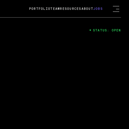
PORTFOLIO
TEAM
RESOURCES
ABOUT
JOBS
STATUS: OPEN
4
ng Guard; A
ts acquisition by Cox
USD.
 2024
 Fireside Chat