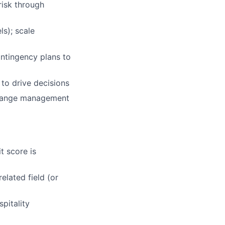
risk through
ls); scale
ntingency plans to
 to drive decisions
change management
t score is
elated field (or
pitality