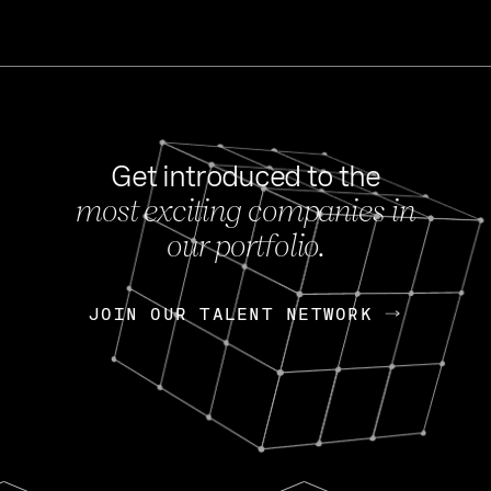
Get introduced to the
most exciting companies in
s
our portfolio.
NEWS
FEB 27, 202
OpenGov: A Changi
Continuing Mission
p
JOIN OUR TALENT NETWORK
JOIN OUR TALENT NETWORK
Today, OpenGov announced i
Enterprises for $1.8 billion 
INTERVIEW
FEB 7,
Nik Spirin (NVIDIA)