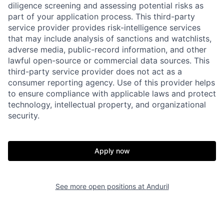
diligence screening and assessing potential risks as
part of your application process. This third-party
service provider provides risk-intelligence services
that may include analysis of sanctions and watchlists,
adverse media, public-record information, and other
lawful open-source or commercial data sources. This
third-party service provider does not act as a
consumer reporting agency. Use of this provider helps
to ensure compliance with applicable laws and protect
technology, intellectual property, and organizational
security.
Home
Resources
Apply now
Portfolio
Fellowship
See more open positions at
Anduril
About
Build