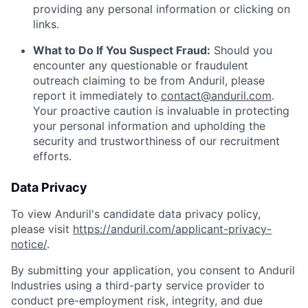
providing any personal information or clicking on
links.
What to Do If You Suspect Fraud:
Should you
encounter any questionable or fraudulent
outreach claiming to be from Anduril, please
report it immediately to
contact@anduril.com
.
Your proactive caution is invaluable in protecting
your personal information and upholding the
security and trustworthiness of our recruitment
efforts.
Data Privacy
To view Anduril's candidate data privacy policy,
please visit
https://anduril.com/applicant-privacy-
notice/
.
By submitting your application, you consent to Anduril
Industries using a third-party service provider to
conduct pre-employment risk, integrity, and due