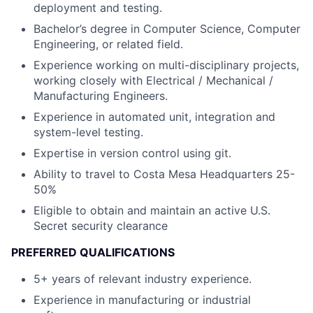
deployment and testing.
Bachelor’s degree in Computer Science, Computer
Engineering, or related field.
Experience working on multi-disciplinary projects,
working closely with Electrical / Mechanical /
Manufacturing Engineers.
Experience in automated unit, integration and
system-level testing.
Expertise in version control using git.
Ability to travel to Costa Mesa Headquarters 25-
50%
Eligible to obtain and maintain an active U.S.
Secret security clearance
PREFERRED QUALIFICATIONS
5+ years of relevant industry experience.
Experience in manufacturing or industrial