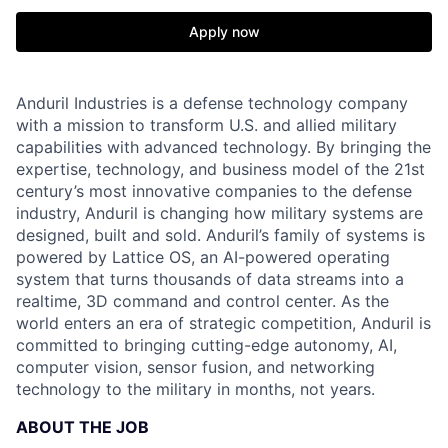
Apply now
Anduril Industries is a defense technology company
with a mission to transform U.S. and allied military
capabilities with advanced technology. By bringing the
expertise, technology, and business model of the 21st
century’s most innovative companies to the defense
industry, Anduril is changing how military systems are
designed, built and sold. Anduril’s family of systems is
powered by Lattice OS, an AI-powered operating
system that turns thousands of data streams into a
realtime, 3D command and control center. As the
world enters an era of strategic competition, Anduril is
committed to bringing cutting-edge autonomy, AI,
computer vision, sensor fusion, and networking
technology to the military in months, not years.
ABOUT THE JOB