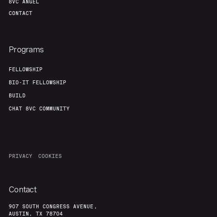
8VC ANGEL
CONTACT
Programs
FELLOWSHIP
BIO-IT FELLOWSHIP
BUILD
CHAT 8VC COMMUNITY
PRIVACY
COOKIES
Contact
907 SOUTH CONGRESS AVENUE,
AUSTIN, TX 78704