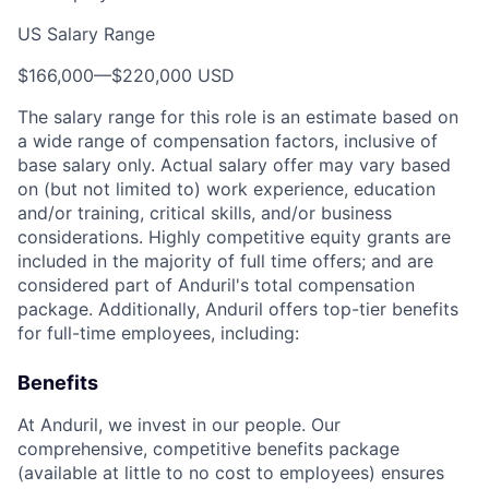
US Salary Range
$166,000
—
$220,000 USD
The salary range for this role is an estimate based on
a wide range of compensation factors, inclusive of
base salary only. Actual salary offer may vary based
on (but not limited to) work experience, education
and/or training, critical skills, and/or business
considerations. Highly competitive equity grants are
included in the majority of full time offers; and are
considered part of Anduril's total compensation
package. Additionally, Anduril offers top-tier benefits
for full-time employees, including:
Benefits
At Anduril, we invest in our people. Our
comprehensive, competitive benefits package
(available at little to no cost to employees) ensures