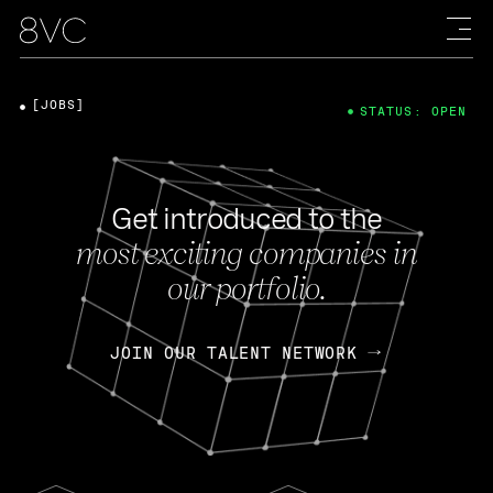
[JOBS]
STATUS: OPEN
Get introduced to the
most exciting companies in
our portfolio.
JOIN OUR TALENT NETWORK