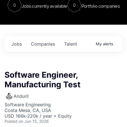
0
0
Jobs currently available
Portfolio companies
Jobs
Companies
Talent
My
alerts
Software Engineer,
Manufacturing Test
Anduril
Software Engineering
Costa Mesa, CA, USA
USD 166k-220k / year + Equity
Posted
on Jun 15, 2026