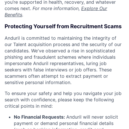
you’re supported in health, recovery, and whatever
comes next.
For more information,
Explore Our
Benefits
.
Protecting Yourself from Recruitment Scams
Anduril is committed to maintaining the integrity of
our Talent acquisition process and the security of our
candidates. We've observed a rise in sophisticated
phishing and fraudulent schemes where individuals
impersonate Anduril representatives, luring job
seekers with false interviews or job offers. These
scammers often attempt to extract payment or
sensitive personal information.
To ensure your safety and help you navigate your job
search with confidence, please keep the following
critical points in mind:
No Financial Requests:
Anduril will never solicit
payment or demand personal financial details