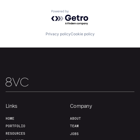
Powered by Getro.com
Our Thesis
Jobs
Privacy policy
Cookie policy
Team
Contact
Links
Company
HOME
ABOUT
PORTFOLIO
TEAM
RESOURCES
JOBS