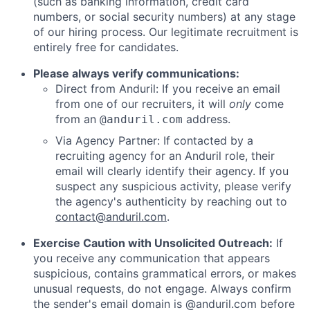
(such as banking information, credit card
numbers, or social security numbers) at any stage
of our hiring process. Our legitimate recruitment is
entirely free for candidates.
Please always verify communications:
Direct from Anduril: If you receive an email
from one of our recruiters, it will
only
come
from an
address.
@anduril.com
Via Agency Partner: If contacted by a
recruiting agency for an Anduril role, their
email will clearly identify their agency. If you
suspect any suspicious activity, please verify
the agency's authenticity by reaching out to
contact@anduril.com
.
Exercise Caution with Unsolicited Outreach:
If
you receive any communication that appears
suspicious, contains grammatical errors, or makes
unusual requests, do not engage. Always confirm
the sender's email domain is @anduril.com before