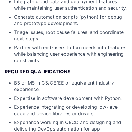
Integrate cloud data and deployment features
while maintaining user authentication and security.
Generate automation scripts (python) for debug
and prototype development.
Triage issues, root cause failures, and coordinate
next-steps.
Partner with end-users to turn needs into features
while balancing user experience with engineering
constraints.
REQUIRED QUALIFICATIONS
BS or MS in CS/CE/EE or equivalent industry
experience.
Expertise in software development with Python.
Experience integrating or developing low-level
code and device libraries or drivers.
Experience working in CI/CD and designing and
delivering DevOps automation for app