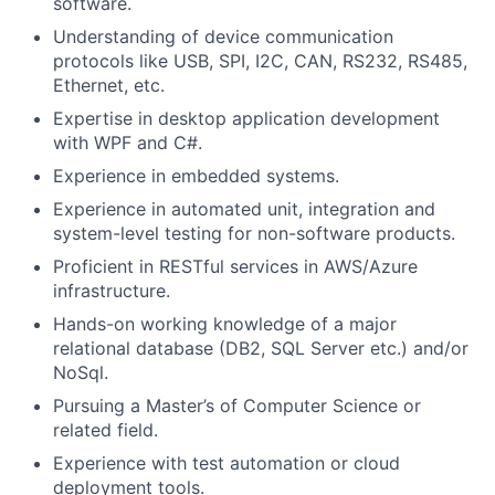
software.
Understanding of device communication
protocols like USB, SPI, I2C, CAN, RS232, RS485,
Ethernet, etc.
Expertise in desktop application development
with WPF and C#.
Experience in embedded systems.
Experience in automated unit, integration and
system-level testing for non-software products.
Proficient in RESTful services in AWS/Azure
infrastructure.
Hands-on working knowledge of a major
relational database (DB2, SQL Server etc.) and/or
NoSql.
Pursuing a Master’s of Computer Science or
related field.
Experience with test automation or cloud
deployment tools.