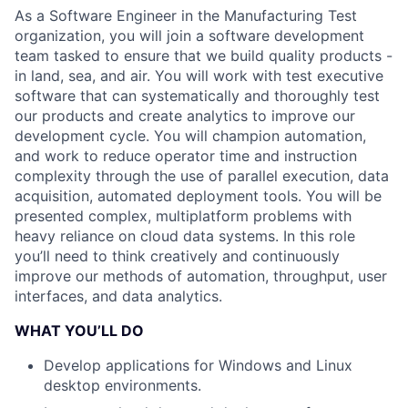
As a Software Engineer in the Manufacturing Test
organization, you will join a software development
team tasked to ensure that we build quality products -
in land, sea, and air. You will work with test executive
software that can systematically and thoroughly test
our products and create analytics to improve our
development cycle. You will champion automation,
and work to reduce operator time and instruction
complexity through the use of parallel execution, data
acquisition, automated deployment tools. You will be
presented complex, multiplatform problems with
heavy reliance on cloud data systems. In this role
you’ll need to think creatively and continuously
improve our methods of automation, throughput, user
interfaces, and data analytics.
WHAT YOU’LL DO
Develop applications for Windows and Linux
desktop environments.