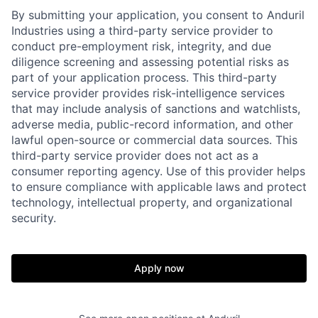
By submitting your application, you consent to Anduril
Industries using a third-party service provider to
conduct pre-employment risk, integrity, and due
diligence screening and assessing potential risks as
part of your application process. This third-party
service provider provides risk-intelligence services
that may include analysis of sanctions and watchlists,
adverse media, public-record information, and other
lawful open-source or commercial data sources. This
third-party service provider does not act as a
consumer reporting agency. Use of this provider helps
to ensure compliance with applicable laws and protect
technology, intellectual property, and organizational
security.
Home
Resources
Apply now
Portfolio
Fellowship