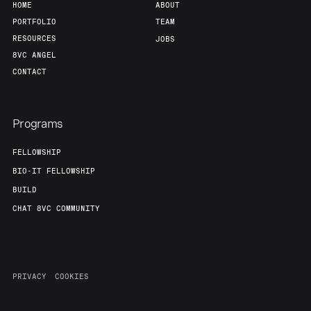
HOME
ABOUT
PORTFOLIO
TEAM
RESOURCES
JOBS
8VC ANGEL
CONTACT
Programs
FELLOWSHIP
BIO-IT FELLOWSHIP
BUILD
CHAT 8VC COMMUNITY
PRIVACY
COOKIES