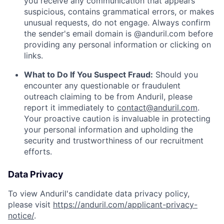
you receive any communication that appears
suspicious, contains grammatical errors, or makes
unusual requests, do not engage. Always confirm
the sender's email domain is @anduril.com before
providing any personal information or clicking on
links.
What to Do If You Suspect Fraud:
Should you
encounter any questionable or fraudulent
outreach claiming to be from Anduril, please
report it immediately to
contact@anduril.com
.
Your proactive caution is invaluable in protecting
your personal information and upholding the
security and trustworthiness of our recruitment
efforts.
Data Privacy
To view Anduril's candidate data privacy policy,
please visit
https://anduril.com/applicant-privacy-
notice/
.