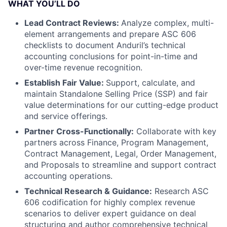
WHAT YOU’LL DO
Lead Contract Reviews:
Analyze complex, multi-
element arrangements and prepare ASC 606
checklists to document Anduril’s technical
accounting conclusions for point-in-time and
over-time revenue recognition.
Establish Fair Value:
Support, calculate, and
maintain Standalone Selling Price (SSP) and fair
value determinations for our cutting-edge product
and service offerings.
Partner Cross-Functionally:
Collaborate with key
partners across Finance, Program Management,
Contract Management, Legal, Order Management,
and Proposals to streamline and support contract
accounting operations.
Technical Research & Guidance:
Research ASC
606 codification for highly complex revenue
scenarios to deliver expert guidance on deal
structuring and author comprehensive technical