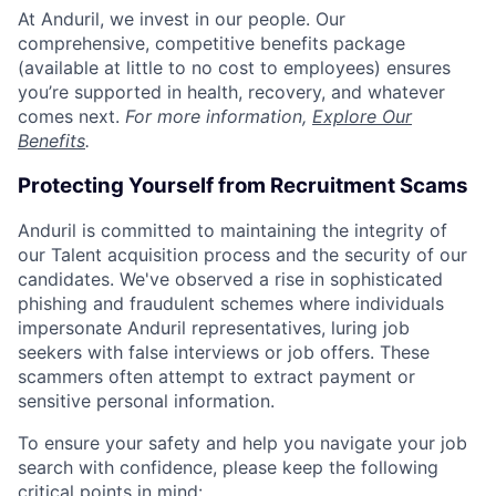
At Anduril, we invest in our people. Our
comprehensive, competitive benefits package
(available at little to no cost to employees) ensures
you’re supported in health, recovery, and whatever
comes next.
For more information,
Explore Our
Benefits
.
Protecting Yourself from Recruitment Scams
Anduril is committed to maintaining the integrity of
our Talent acquisition process and the security of our
candidates. We've observed a rise in sophisticated
phishing and fraudulent schemes where individuals
impersonate Anduril representatives, luring job
seekers with false interviews or job offers. These
scammers often attempt to extract payment or
sensitive personal information.
To ensure your safety and help you navigate your job
search with confidence, please keep the following
critical points in mind: