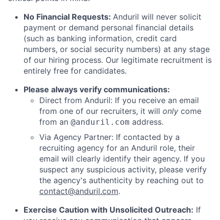
No Financial Requests:
Anduril will never solicit
payment or demand personal financial details
(such as banking information, credit card
numbers, or social security numbers) at any stage
of our hiring process. Our legitimate recruitment is
entirely free for candidates.
Please always verify communications:
Direct from Anduril: If you receive an email
from one of our recruiters, it will
only
come
from an
address.
@anduril.com
Via Agency Partner: If contacted by a
recruiting agency for an Anduril role, their
email will clearly identify their agency. If you
suspect any suspicious activity, please verify
the agency's authenticity by reaching out to
contact@anduril.com
.
Exercise Caution with Unsolicited Outreach:
If