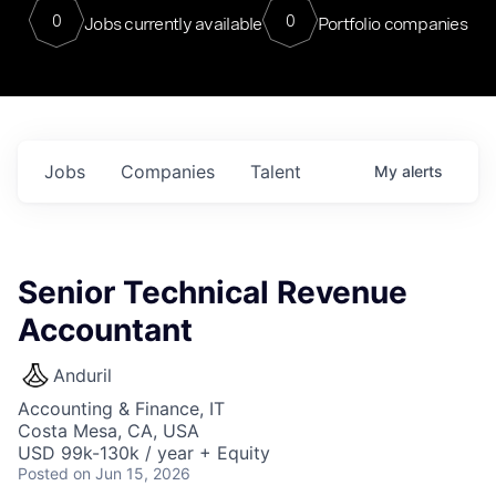
0
0
Jobs currently available
Portfolio companies
Jobs
Companies
Talent
My
alerts
Senior Technical Revenue
Accountant
Anduril
Accounting & Finance, IT
Costa Mesa, CA, USA
USD 99k-130k / year + Equity
Posted
on Jun 15, 2026