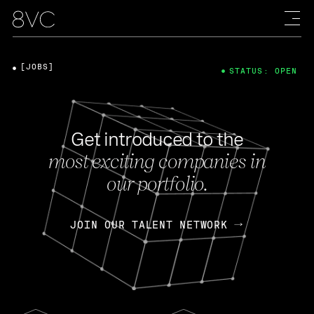
[JOBS]
STATUS: OPEN
Get introduced to the
most exciting companies in
our portfolio.
JOIN OUR TALENT NETWORK