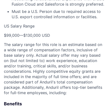
Fusion Cloud and Salesforce is strongly preferred.
Must be a U.S. Person due to required access to
U.S. export controlled information or facilities.
US Salary Range
$99,000
—
$130,000 USD
The salary range for this role is an estimate based on
a wide range of compensation factors, inclusive of
base salary only. Actual salary offer may vary based
on (but not limited to) work experience, education
and/or training, critical skills, and/or business
considerations. Highly competitive equity grants are
included in the majority of full time offers; and are
considered part of Anduril's total compensation
package. Additionally, Anduril offers top-tier benefits
for full-time employees, including:
Benefits