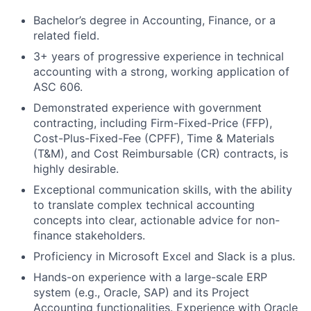
Bachelor’s degree in Accounting, Finance, or a
related field.
3+ years of progressive experience in technical
accounting with a strong, working application of
ASC 606.
Demonstrated experience with government
contracting, including Firm-Fixed-Price (FFP),
Cost-Plus-Fixed-Fee (CPFF), Time & Materials
(T&M), and Cost Reimbursable (CR) contracts, is
highly desirable.
Exceptional communication skills, with the ability
to translate complex technical accounting
concepts into clear, actionable advice for non-
finance stakeholders.
Proficiency in Microsoft Excel and Slack is a plus.
Hands-on experience with a large-scale ERP
system (e.g., Oracle, SAP) and its Project
Accounting functionalities. Experience with Oracle