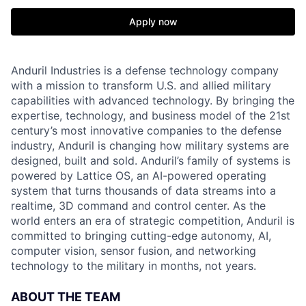
Apply now
Anduril Industries is a defense technology company
with a mission to transform U.S. and allied military
capabilities with advanced technology. By bringing the
expertise, technology, and business model of the 21st
century’s most innovative companies to the defense
industry, Anduril is changing how military systems are
designed, built and sold. Anduril’s family of systems is
powered by Lattice OS, an AI-powered operating
system that turns thousands of data streams into a
realtime, 3D command and control center. As the
world enters an era of strategic competition, Anduril is
committed to bringing cutting-edge autonomy, AI,
computer vision, sensor fusion, and networking
technology to the military in months, not years.
ABOUT THE TEAM