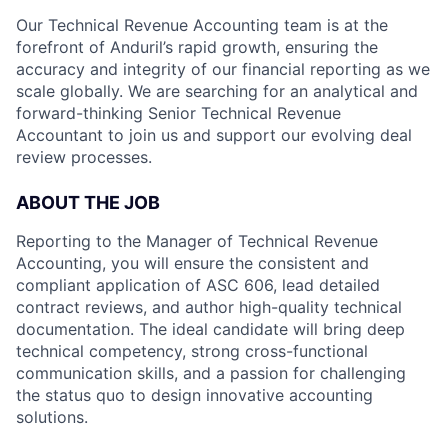
Our Technical Revenue Accounting team is at the
forefront of Anduril’s rapid growth, ensuring the
accuracy and integrity of our financial reporting as we
scale globally. We are searching for an analytical and
forward-thinking Senior Technical Revenue
Accountant to join us and support our evolving deal
review processes.
ABOUT THE JOB
Reporting to the Manager of Technical Revenue
Accounting, you will ensure the consistent and
compliant application of ASC 606, lead detailed
contract reviews, and author high-quality technical
documentation. The ideal candidate will bring deep
technical competency, strong cross-functional
communication skills, and a passion for challenging
the status quo to design innovative accounting
solutions.