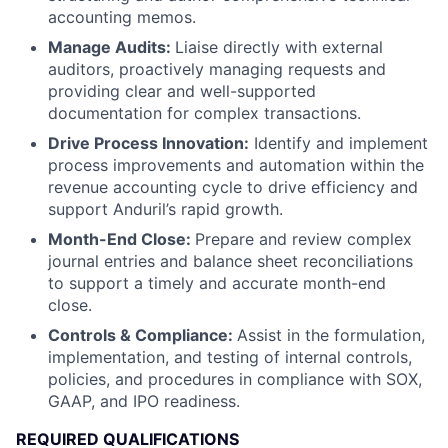
accounting memos.
Manage Audits:
Liaise directly with external
auditors, proactively managing requests and
providing clear and well-supported
documentation for complex transactions.
Drive Process Innovation:
Identify and implement
process improvements and automation within the
revenue accounting cycle to drive efficiency and
support Anduril’s rapid growth.
Month-End Close:
Prepare and review complex
journal entries and balance sheet reconciliations
to support a timely and accurate month-end
close.
Controls & Compliance:
Assist in the formulation,
implementation, and testing of internal controls,
policies, and procedures in compliance with SOX,
GAAP, and IPO readiness.
REQUIRED QUALIFICATIONS